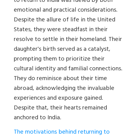
to return to India was fueled by both
emotional and practical considerations.
Despite the allure of life in the United
States, they were steadfast in their
resolve to settle in their homeland. Their
daughter's birth served as a catalyst,
prompting them to prioritize their
cultural identity and familial connections.
They do reminisce about their time
abroad, acknowledging the invaluable
experiences and exposure gained.
Despite that, their hearts remained
anchored to India.
The motivations behind returning to