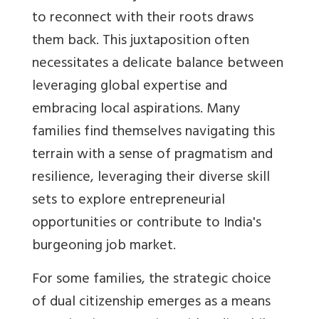
to reconnect with their roots draws
them back. This juxtaposition often
necessitates a delicate balance between
leveraging global expertise and
embracing local aspirations. Many
families find themselves navigating this
terrain with a sense of pragmatism and
resilience, leveraging their diverse skill
sets to explore entrepreneurial
opportunities or contribute to India's
burgeoning job market.
For some families, the strategic choice
of dual citizenship emerges as a means