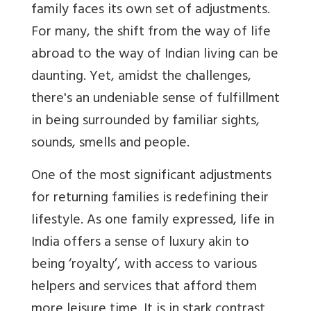
family faces its own set of adjustments.
For many, the shift from the way of life
abroad to the way of Indian living can be
daunting. Yet, amidst the challenges,
there's an undeniable sense of fulfillment
in being surrounded by familiar sights,
sounds, smells and people.
One of the most significant adjustments
for returning families is redefining their
lifestyle. As one family expressed, life in
India offers a sense of luxury akin to
being ‘royalty’, with access to various
helpers and services that afford them
more leisure time. It is in stark contrast