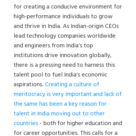
for creating a conducive environment for
high-performance individuals to grow
and thrive in India. As Indian-origin CEOs
lead technology companies worldwide
and engineers from India's top
institutions drive innovation globally,
there is a pressing need to harness this
talent pool to fuel India's economic
aspirations.
Creating a culture of
meritocracy is very important and lack of
the same has been a key reason for
talent in India moving out to other
countries
- both for higher education and
for career opportunities. This calls for a