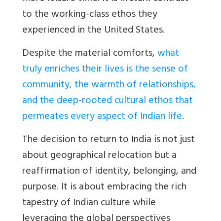
to the working-class ethos they
experienced in the United States.
Despite the material comforts,
what
truly enriches their lives is the sense of
community, the warmth of relationships,
and the deep-rooted cultural ethos that
permeates every aspect of Indian life
.
The decision to return to India is not just
about geographical relocation but a
reaffirmation of identity, belonging, and
purpose. It is about embracing the rich
tapestry of Indian culture while
leveraging the global perspectives