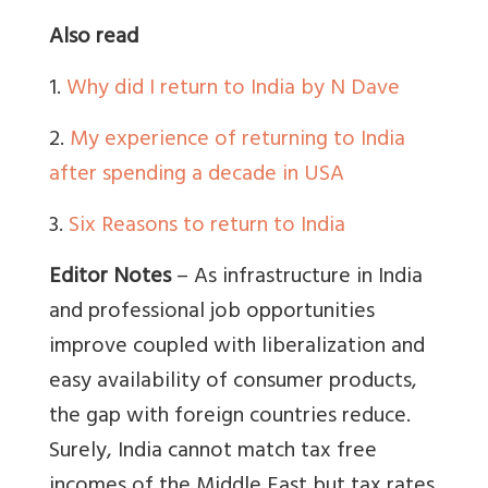
Also read
1.
Why did I return to India by N Dave
2.
My experience of returning to India
after spending a decade in USA
3.
Six Reasons to return to India
Editor Notes
– As infrastructure in India
and professional job opportunities
improve coupled with liberalization and
easy availability of consumer products,
the gap with foreign countries reduce.
Surely, India cannot match tax free
incomes of the Middle East but tax rates