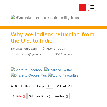
Toggle
navigatio
Why are Indians returning from
the U.S. to India
By Ojas Atreyam
May 8, 2024
oatreyam@gmail.com
3514
views
A
A
Print
Page
01
of
01
Article
Sub-sections
Author