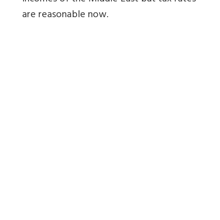
are reasonable now.