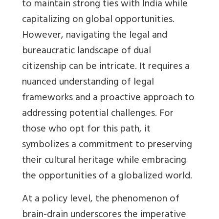
to maintain strong ties with India while
capitalizing on global opportunities.
However, navigating the legal and
bureaucratic landscape of dual
citizenship can be intricate. It requires a
nuanced understanding of legal
frameworks and a proactive approach to
addressing potential challenges. For
those who opt for this path, it
symbolizes a commitment to preserving
their cultural heritage while embracing
the opportunities of a globalized world.
At a policy level, the phenomenon of
brain-drain underscores the imperative