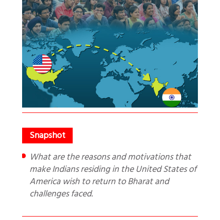
What are the reasons and motivations that
make Indians residing in the United States of
America wish to return to Bharat and
challenges faced.