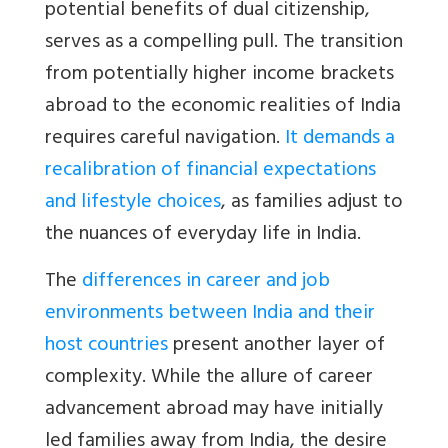
potential benefits of dual citizenship,
serves as a compelling pull. The transition
from potentially higher income brackets
abroad to the economic realities of India
requires careful navigation.
It demands a
recalibration of financial expectations
and lifestyle choices
, as families adjust to
the nuances of everyday life in India.
The
differences in career and job
environments between India and their
host countries
present another layer of
complexity. While the allure of career
advancement abroad may have initially
led families away from India, the desire