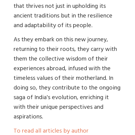
that thrives not just in upholding its
ancient traditions but in the resilience
and adaptability of its people.
As they embark on this new journey,
returning to their roots, they carry with
them the collective wisdom of their
experiences abroad, infused with the
timeless values of their motherland. In
doing so, they contribute to the ongoing
saga of India's evolution, enriching it
with their unique perspectives and
aspirations.
To read all articles by author