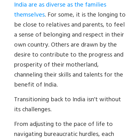
India are as diverse as the families
themselves
. For some, it is the longing to
be close to relatives and parents, to feel
a sense of belonging and respect in their
own country. Others are drawn by the
desire to contribute to the progress and
prosperity of their motherland,
channeling their skills and talents for the
benefit of India.
Transitioning back to India isn't without
its challenges.
From adjusting to the pace of life to
navigating bureaucratic hurdles, each