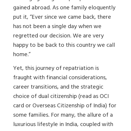
gained abroad. As one family eloquently
put it, “Ever since we came back, there
has not been a single day when we
regretted our decision. We are very
happy to be back to this country we call
home.”
Yet, this journey of repatriation is
fraught with financial considerations,
career transitions, and the strategic
choice of dual citizenship (read as OCI
card or Overseas Citizenship of India) for
some families. For many, the allure of a
luxurious lifestyle in India, coupled with