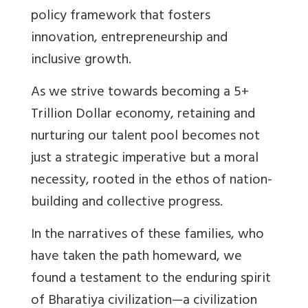
policy framework that fosters
innovation, entrepreneurship and
inclusive growth.
As we strive towards becoming a 5+
Trillion Dollar economy, retaining and
nurturing our talent pool becomes not
just a strategic imperative but a moral
necessity, rooted in the ethos of nation-
building and collective progress.
In the narratives of these families, who
have taken the path homeward, we
found a testament to the enduring spirit
of Bharatiya civilization—a civilization