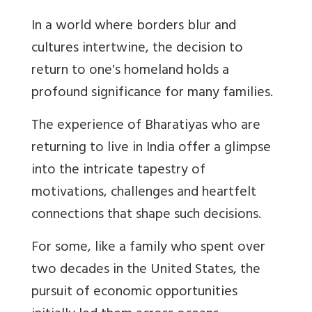
In a world where borders blur and
cultures intertwine, the decision to
return to one's homeland holds a
profound significance for many families.
The experience of Bharatiyas who are
returning to live in India offer a glimpse
into the intricate tapestry of
motivations, challenges and heartfelt
connections that shape such decisions.
For some, like a family who spent over
two decades in the United States, the
pursuit of economic opportunities