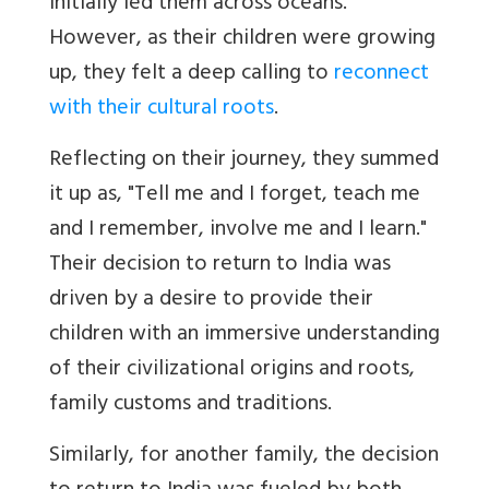
initially led them across oceans.
However, as their children were growing
up, they felt a deep calling to
reconnect
with their cultural roots
.
Reflecting on their journey, they summed
it up as, "Tell me and I forget, teach me
and I remember, involve me and I learn."
Their decision to return to India was
driven by a desire to provide their
children with an immersive understanding
of their civilizational origins and roots,
family customs and traditions.
Similarly, for another family, the decision