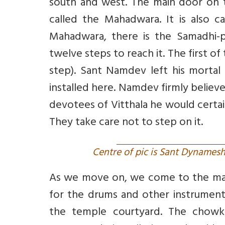
south and west. The main door on th
called the Mahadwara. It is also 
Mahadwara, there is the Samadhi-p
twelve steps to reach it. The first 
step). Sant Namdev left his mortal c
installed here. Namdev firmly believ
devotees of Vitthala he would certain
They take care not to step on it.
Centre of pic is Sant Dynamesh
As we move on, we come to the man
for the drums and other instrumen
the temple courtyard. The chowk 