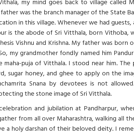
ithala, my mind goes back to village called M
y father was the branch manager of the State B
ation in this village. Whenever we had guests, a
r is the abode of Sri Vitthala, born Vithoba, 
hesis Vishnu and Krishna. My father was born 
. So, my grandmother fondly named him Pandura
aha-puja of Vitthala. I stood near him. The p
urd, sugar honey, and ghee to apply on the im
nchamrita Snana by devotees is not allowed
tecting the stone image of Sri Vitthala.
celebration and jubilation at Pandharpur, whe
gather from all over Maharashtra, walking all t
e a holy darshan of their beloved deity. I re