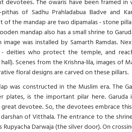
nt devotees. The owaris have been framed in
-pithas of Sadhu Prahladabua Badve and Ka
t of the mandap are two dipamalas - stone pilla
 wooden mandap also has a small shrine to Garu
 image was installed by Samarth Ramdas. Nex
a - deities who protect the temple, and reac
all). Scenes from the Krishna-lila, images of M
tive floral designs are carved on these pillars.
dap was constructed in the Muslim era. The Ga
 plates, is the important pilar here. Garuda 
 great devotee. So, the devotees embrace this 
arshan of Vitthala. The entrance to the shrine
Rupyacha Darwaja (the silver door). On crossin