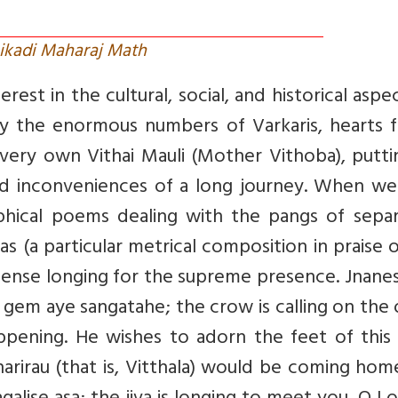
ikadi Maharaj Math
rest in the cultural, social, and historical aspe
 by the enormous numbers of Varkaris, hearts f
r very own Vithai Mauli (Mother Vithoba), putt
s and inconveniences of a long journey. When w
ophical poems dealing with the pangs of separ
 (a particular metrical composition in praise 
intense longing for the supreme presence. Jnan
n gem aye sangatahe; the crow is calling on the
appening. He wishes to adorn the feet of this
ndharirau (that is, Vitthala) would be coming hom