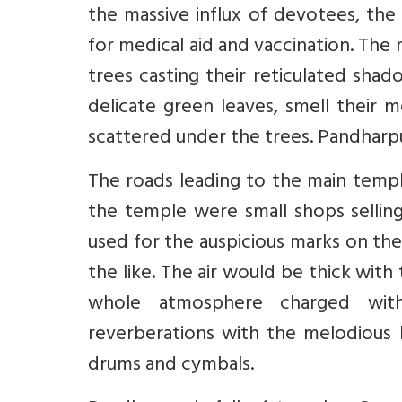
the massive influx of devotees, th
for medical aid and vaccination. Th
trees casting their reticulated shado
delicate green leaves, smell their 
scattered under the trees. Pandharp
The roads leading to the main templ
the temple were small shops selling
used for the auspicious marks on th
the like. The air would be thick with
whole atmosphere charged with 
reverberations with the melodious b
drums and cymbals.