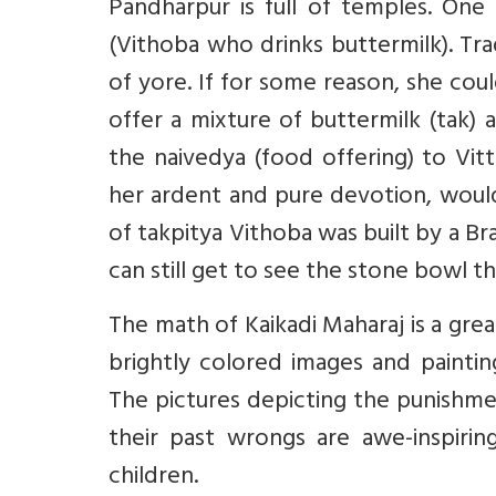
Pandharpur is full of temples. One
(Vithoba who drinks buttermilk). Tr
of yore. If for some reason, she co
offer a mixture of buttermilk (tak)
the naivedya (food offering) to Vit
her ardent and pure devotion, would
of takpitya Vithoba was built by a 
can still get to see the stone bowl t
The math of Kaikadi Maharaj is a grea
brightly colored images and paintin
The pictures depicting the punishme
their past wrongs are awe-inspirin
children.