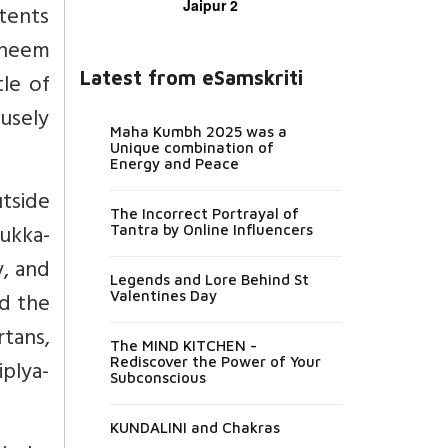
Jaipur 2
tents
h neem
Latest from eSamskriti
tle of
fusely
Maha Kumbh 2025 was a
Unique combination of
Energy and Peace
tside
The Incorrect Portrayal of
bukka-
Tantra by Online Influencers
y, and
Legends and Lore Behind St
nd the
Valentines Day
tans,
The MIND KITCHEN -
Rediscover the Power of Your
iplya-
Subconscious
KUNDALINI and Chakras