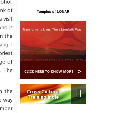
ohol,
ank of
Temples of LONAR
 visit
who is
on the
ng. I
riest
age of
. The
n the
Cross Cultural
Training India
he way
member