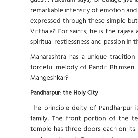
guest’. Tukaram says, ‘bhetilage jiva l
remarkable intensity of emotion and 
expressed through these simple but p
Vitthala? For saints, he is the rajas
spiritual restlessness and passion in
Maharashtra has a unique traditio
forceful melody of Pandit Bhimsen J
Mangeshkar?
Pandharpur: the Holy City
The principle deity of Pandharpur i
family. The front portion of the t
temple has three doors each on its 