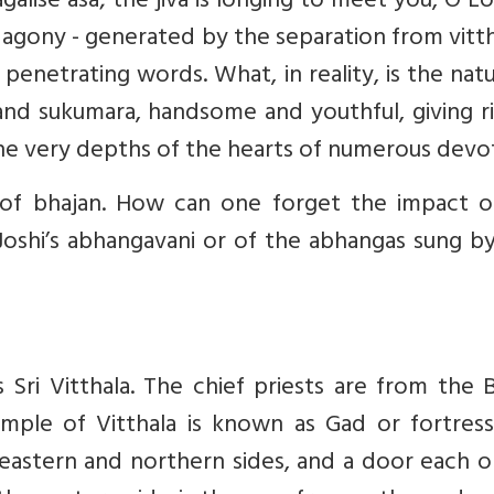
agalise asa; the jiva is longing to meet you, O Lo
agony - generated by the separation from vitth
enetrating words. What, in reality, is the nat
a and sukumara, handsome and youthful, giving r
 the very depths of the hearts of numerous devo
n of bhajan. How can one forget the impact o
oshi’s abhangavani or of the abhangas sung by
s Sri Vitthala. The chief priests are from the
emple of Vitthala is known as Gad or fortress
eastern and northern sides, and a door each o