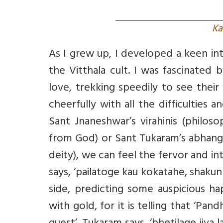
Ka
As I grew up, I developed a keen inte
the Vitthala cult. I was fascinated
love, trekking speedily to see thei
cheerfully with all the difficultie
Sant Jnaneshwar’s virahinis (philos
from God) or Sant Tukaram’s abhangas
deity), we can feel the fervor and 
says, ‘pailatoge kau kokatahe, shaku
side, predicting some auspicious h
with gold, for it is telling that ‘Pa