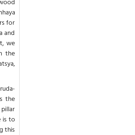
 wood
nhaya
rs for
da and
t, we
h the
atsya,
ruda-
is the
pillar
 is to
g this