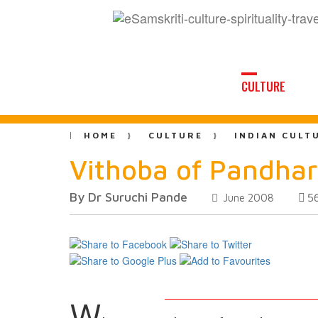
CULTURE
HOME
CULTURE
INDIAN CULT
Vithoba of Pandha
By Dr Suruchi Pande
5
June 2008