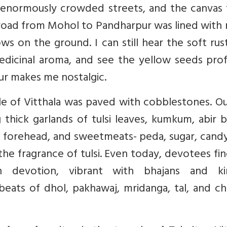
e enormously crowded streets, and the canvas 
e road from Mohol to Pandharpur was lined wit
ws on the ground. I can still hear the soft rus
medicinal aroma, and see the yellow seeds pro
ur makes me nostalgic.
e of Vitthala was paved with cobblestones. Ou
 thick garlands of tulsi leaves, kumkum, abir 
e forehead, and sweetmeats- peda, sugar, cand
 the fragrance of tulsi. Even today, devotees fi
devotion, vibrant with bhajans and kir
eats of dhol, pakhawaj, mridanga, tal, and ch