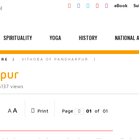
eBook
Su
SPIRITUALITY
YOGA
HISTORY
NATIONAL A
URE
VITHOBA OF PANDHARPUR
rpur
6137
views
A
A
Print
Page
01
of
01