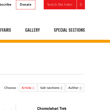
bscribe
Search Site Index
Donate
FFAIRS
GALLERY
SPECIAL SECTIONS
Choose :
Article
Sub-sections
Author
Chomolahari Trek