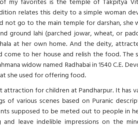
 of my favorites is the temple of Takpitya Vi
adition relates this deity to a simple woman d
uld not go to the main temple for darshan, she
 and ground lahi (parched jowar, wheat, or pad
thala at her own home. And the deity, attract
 come to her house and relish the food. The s
Brahmana widow named Radhabai in 1540 C.E. De
hat she used for offering food.
t attraction for children at Pandharpur. It has v
gs of various scenes based on Puranic descrip
nts supposed to be meted out to people in hel
g and leave indelible impressions on the min