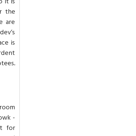
 it is
r the
e are
mdev’s
ace is
ardent
otees.
 room
owk -
t for