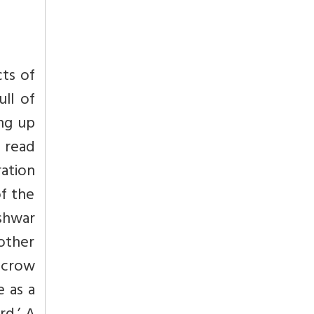
cts of
ull of
ing up
e read
ation
of the
eshwar
 other
 crow
e as a