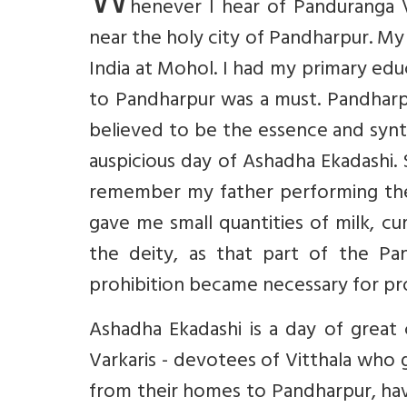
W
henever I hear of Panduranga V
near the holy city of Pandharpur. M
India at Mohol. I had my primary educ
to Pandharpur was a must. Pandharpu
believed to be the essence and synt
auspicious day of Ashadha Ekadashi
remember my father performing the m
gave me small quantities of milk, c
the deity, as that part of the Pa
prohibition became necessary for pro
Ashadha Ekadashi is a day of great 
Varkaris - devotees of Vitthala who 
from their homes to Pandharpur, hav