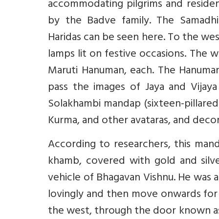
accommodating pilgrims and reside
by the Badve family. The Samadhi
Haridas can be seen here. To the wes
lamps lit on festive occasions. The
Maruti Hanuman, each. The Hanuman
pass the images of Jaya and Vijay
Solakhambi mandap (sixteen-pillared h
Kurma, and other avataras, and decora
According to researchers, this man
khamb, covered with gold and silver
vehicle of Bhagavan Vishnu. He was a
lovingly and then move onwards for d
the west, through the door known as 