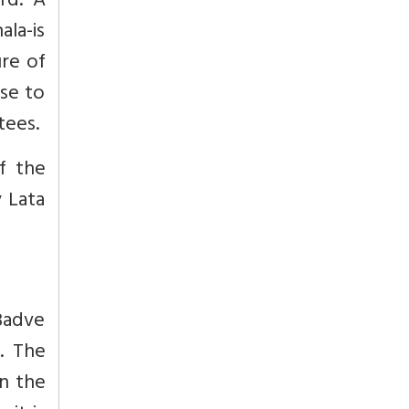
rd.’ A
ala-is
ure of
ise to
tees.
f the
 Lata
 Badve
. The
n the