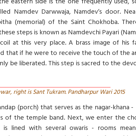
e eastern side is the one frequently used, so
called Namdev Darwwaja, Namdev’s door. Nea
itha (memorial) of the Saint Chokhoba. Ther
of these steps is known as Namdevchi Payari (Na
oil at this very place. A brass image of his f
ed that if he were to receive the touch of the 
ly be liberated. This step is sacred to the dev
war, right is Sant Tukram. Pandharpur Wari 2015
dap (porch) that serves as the nagar-khana -
ts of the temple band. Next, we enter the ch
is lined with several owaris - rooms mean