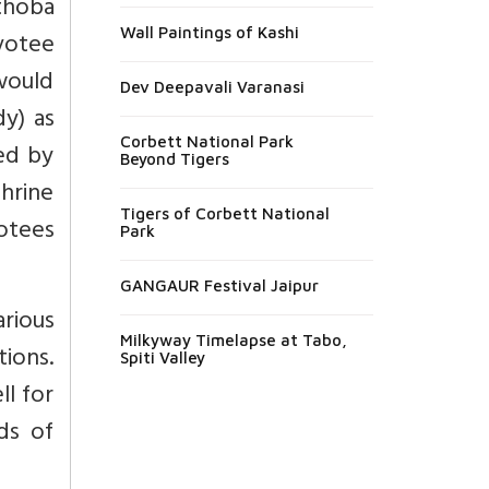
thoba
Wall Paintings of Kashi
evotee
 would
Dev Deepavali Varanasi
dy) as
Corbett National Park
ed by
Beyond Tigers
hrine
Tigers of Corbett National
votees
Park
GANGAUR Festival Jaipur
arious
Milkyway Timelapse at Tabo,
tions.
Spiti Valley
l for
ds of