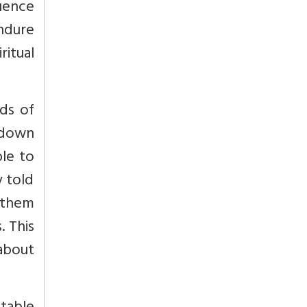
uence
endure
itual
ds of
 down
ble to
y told
 them
. This
 about