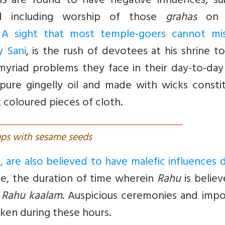
as
are found to have negative influences, sui
ed including worship of those
grahas
on t
.
A sight that most temple-goers cannot mi
y Sani
, is the rush of devotees at his shrine to
myriad problems they face in their day-to-day 
 pure gingelly oil and made with wicks consti
 coloured pieces of cloth.
ps with sesame seeds
 are also believed to have malefic influences 
nce, the duration of time wherein
Rahu
is belie
s
Rahu kaalam
. Auspicious ceremonies and impo
aken during these hours.