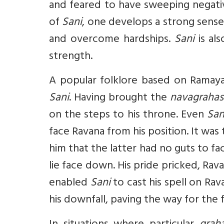
and feared to have sweeping negati
of
Sani
, one develops a strong sense 
and overcome hardships.
Sani
is al
strength.
A popular folklore based on Ramaya
Sani
. Having brought the
navagrahas
on the steps to his throne. Even
San
face Ravana from his position. It wa
him that the latter had no guts to f
lie face down. His pride pricked, Ra
enabled
Sani
to cast his spell on Ra
his downfall, paving the way for the f