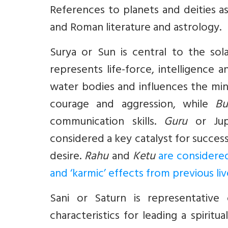
References to planets and deities a
and Roman literature and astrology.
Surya
or Sun is central to the sol
represents life-force, intelligence 
water bodies and influences the mi
courage and aggression, while
Bu
communication skills.
Guru
or Jup
considered a key catalyst for succes
desire.
Rahu
and
Ketu
are considere
and ‘karmic’ effects from previous liv
Sani
or Saturn is representative o
characteristics for leading a spiritual