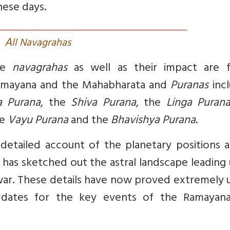
hese days.
A
ll Navagrahas
the
navagrahas
as well as their impact are 
Ramayana and the Mahabharata and
Puranas
incl
a Purana
, the
Shiva Purana
, the
Linga Puran
he
Vayu Purana
and the
Bhavishya Purana
.
 detailed account of the planetary positions 
a has sketched out the astral landscape leading
war. These details have now proved extremely 
e dates for the key events of the Ramayan