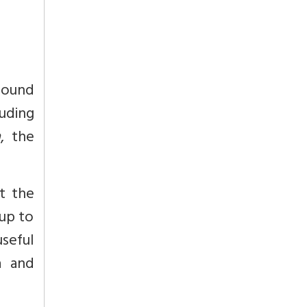
found
uding
a
, the
at the
 up to
useful
a and