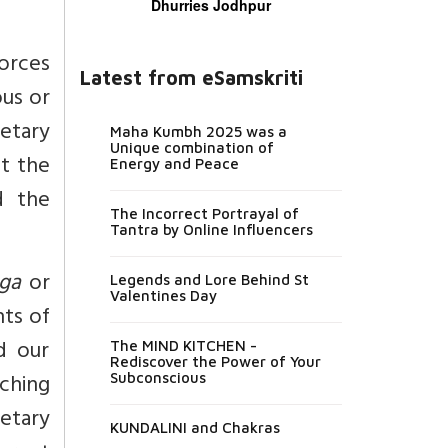
Dhurries Jodhpur
orces
Latest from eSamskriti
ous or
netary
Maha Kumbh 2025 was a
Unique combination of
t the
Energy and Peace
 the
The Incorrect Portrayal of
Tantra by Online Influencers
ga
or
Legends and Lore Behind St
Valentines Day
nts of
nd our
The MIND KITCHEN -
Rediscover the Power of Your
ching
Subconscious
netary
KUNDALINI and Chakras