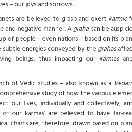
es – our joys and sorrows.
lanets are believed to grasp and exert
karmic
f
tive and negative manner. A
graha
can be auspici
roup of people – even nations – based on its pla
The subtle energies conveyed by the
grahas
affec
living beings, thus impacting our
karmas
and
anch of Vedic studies – also known as a
Vedan
a comprehensive study of how the various eleme
ct our lives, individually and collectively, a
s of our karmas’ are believed to have far-rea
ical charts are, therefore, drawn based on pla