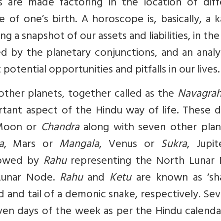
s are made factoring in the location of diff
 of one’s birth. A horoscope is, basically, a 
ing a snapshot of our assets and liabilities, in th
d by the planetary conjunctions, and an analy
otential opportunities and pitfalls in our lives.
ther planets, together called as the
Navagrah
ortant aspect of the Hindu way of life. These d
Moon or
Chandra
along with seven other plan
a
, Mars or
Mangala
, Venus or
Sukra
, Jupi
lowed by
Rahu
representing the North Lunar
Lunar Node.
Rahu
and
Ketu
are known as ‘s
d and tail of a demonic snake, respectively. Se
ven days of the week as per the Hindu calenda