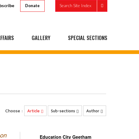
bscribe
Search Site Index
Donate
FFAIRS
GALLERY
SPECIAL SECTIONS
Choose :
Article
Sub-sections
Author
 on
Education City Geetham