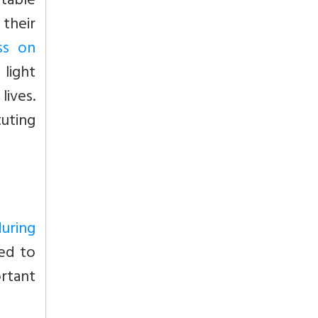
table
heir
ss on
 light
lives.
tuting
during
ved to
rtant