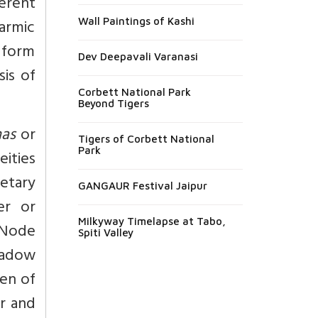
erent
karmic
Wall Paintings of Kashi
e form
Dev Deepavali Varanasi
sis of
Corbett National Park
Beyond Tigers
as
or
Tigers of Corbett National
Park
eities
etary
GANGAUR Festival Jaipur
ter or
Milkyway Timelapse at Tabo,
 Node
Spiti Valley
hadow
ven of
r and