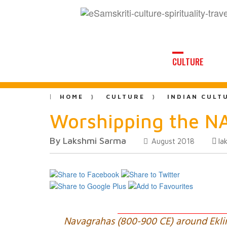
CULTURE
HOME
CULTURE
INDIAN CULT
Worshipping the 
By Lakshmi Sarma
la
August 2018
Navagrahas (800-900 CE) around Ekling