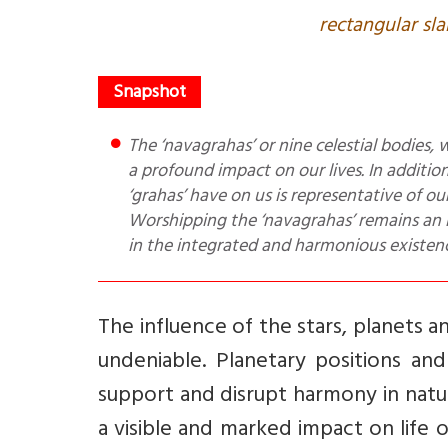
rectangular sla
The ‘navagrahas’ or nine celestial bodies, which are an integral part of our solar system, are known to have
a profound impact on our lives. In addition 
‘grahas’ have on us is representative of ou
Worshipping the ‘navagrahas’ remains an in
in the integrated and harmonious existence
The influence of the stars, planets 
undeniable. Planetary positions and
support and disrupt harmony in natu
a visible and marked impact on life o