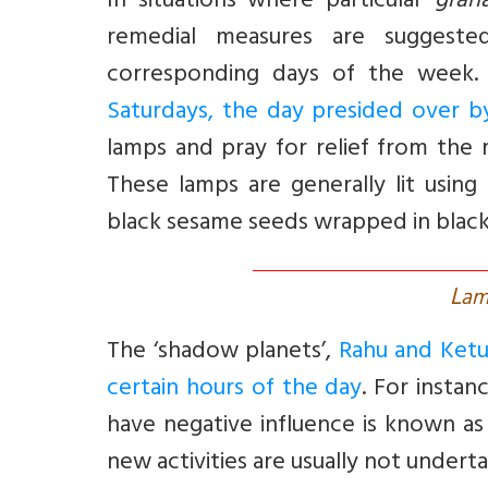
In situations where particular
grah
remedial measures are suggest
corresponding days of the week
Saturdays, the day presided over b
lamps and pray for relief from the 
These lamps are generally lit using
black sesame seeds wrapped in black
L
am
The ‘shadow planets’,
Rahu and Ketu,
certain hours of the day
. For insta
have negative influence is known a
new activities are usually not undert