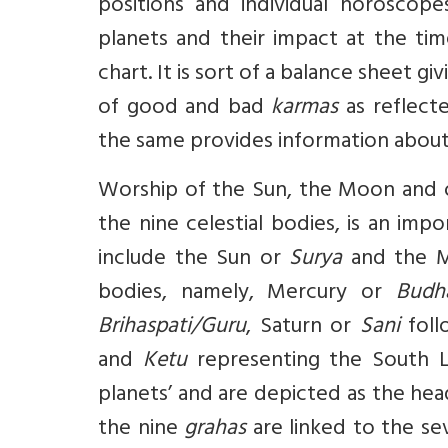
positions and individual horoscope
planets and their impact at the time
chart. It is sort of a balance sheet giv
of good and bad
karmas
as reflecte
the same provides information about p
Worship of the Sun, the Moon and o
the nine celestial bodies, is an imp
include the Sun or
Surya
and the 
bodies, namely, Mercury or
Budh
Brihaspati/Guru
, Saturn or
Sani
fol
and
Ketu
representing the South 
planets’ and are depicted as the hea
the nine
grahas
are linked to the se