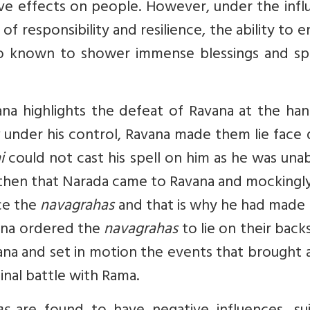
ve effects on people. However, under the infl
of responsibility and resilience, the ability to 
so known to shower immense blessings and spir
na highlights the defeat of Ravana at the han
under his control, Ravana made them lie face
i
could not cast his spell on him as he was una
s then that Narada came to Ravana and mockingl
ace the
navagrahas
and that is why he had made
vana ordered the
navagrahas
to lie on their backs
vana and set in motion the events that brought
inal battle with Rama.