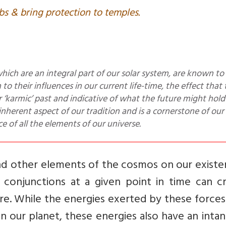
bs & bring protection to temples.
to their influences in our current life-time, the effect that
r ‘karmic’ past and indicative of what the future might hold 
herent aspect of our tradition and is a cornerstone of our 
 of all the elements of our universe.
and other elements of the cosmos on our existe
 conjunctions at a given point in time can cr
re. While the energies exerted by these force
n our planet, these energies also have an intan