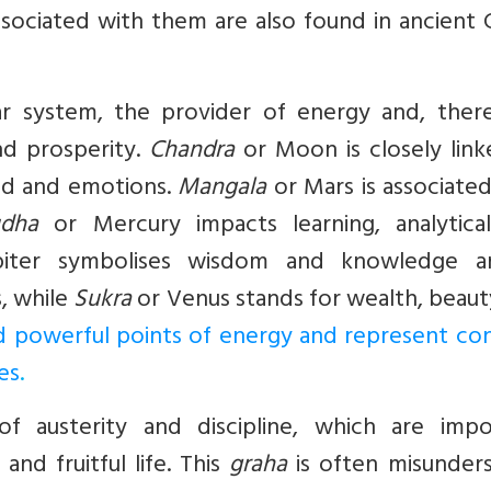
ssociated with them are also found in ancient
ar system, the provider of energy and, there
and prosperity.
Chandra
or Moon is closely link
nd and emotions.
Mangala
or Mars is associate
dha
or Mercury impacts learning, analytica
iter symbolises wisdom and knowledge a
s, while
Sukra
or Venus stands for wealth, beaut
d powerful points of energy and represent conf
es
.
f austerity and discipline, which are impo
 and fruitful life. This
graha
is often misunder