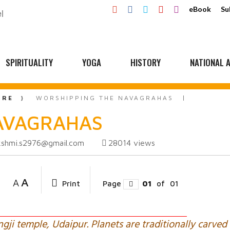
eBook
Su
SPIRITUALITY
YOGA
HISTORY
NATIONAL A
URE
WORSHIPPING THE NAVAGRAHAS
NAVAGRAHAS
kshmi.s2976@gmail.com
28014
views
A
A
Print
Page
01
of
01
ji temple, Udaipur. Planets are traditionally carved