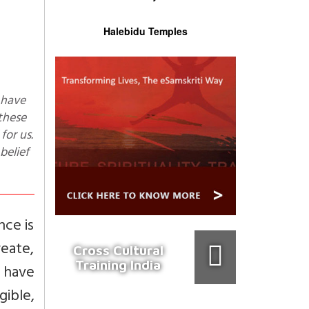
Halebidu Temples
 these
for us.
belief
nce is
eate,
Cross Cultural
Training India
s have
gible,