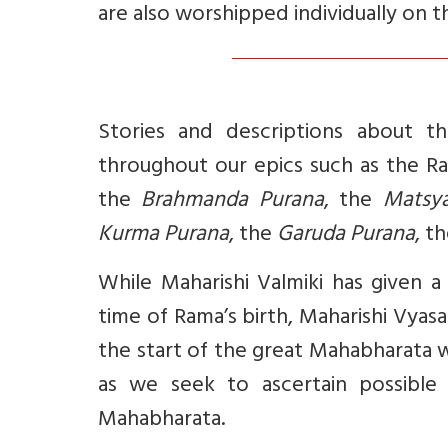
are also worshipped individually on t
Stories and descriptions about 
throughout our epics such as the 
the
Brahmanda Purana
, the
Matsy
Kurma Purana
, the
Garuda Purana
, t
While Maharishi Valmiki has given a
time of Rama’s birth, Maharishi Vyas
the start of the great Mahabharata 
as we seek to ascertain possibl
Mahabharata.