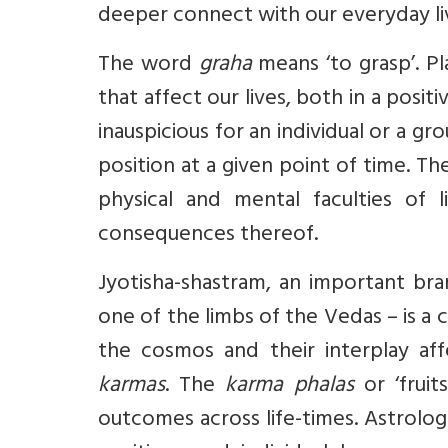
deeper connect with our everyday liv
The word
graha
means ‘to grasp’. P
that affect our lives, both in a posi
inauspicious for an individual or a g
position at a given point of time. 
physical and mental faculties of 
consequences thereof.
Jyotisha-shastram
, an important br
one of the limbs of the Vedas – is 
the cosmos and their interplay affe
karmas
. The
karma phalas
or ‘fruit
outcomes across life-times. Astrolog