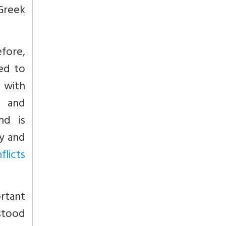
 Greek
fore,
ed to
d with
l and
nd is
y and
licts
rtant
stood