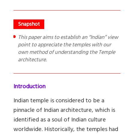
This paper aims to establish an “Indian” view
point to appreciate the temples with our
own method of understanding the Temple
architecture.
Introduction
Indian temple is considered to be a
pinnacle of Indian architecture, which is
identified as a soul of Indian culture
worldwide. Historically, the temples had