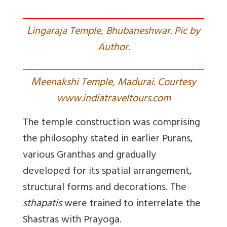
L
ingaraja Temple, Bhubaneshwar. Pic by
Author.
M
eenakshi Temple, Madurai. Courtesy
www.indiatraveltours.com
The temple construction was comprising
the philosophy stated in earlier Purans,
various Granthas and gradually
developed for its spatial arrangement,
structural forms and decorations. The
sthapatis
were trained to interrelate the
Shastras with Prayoga.