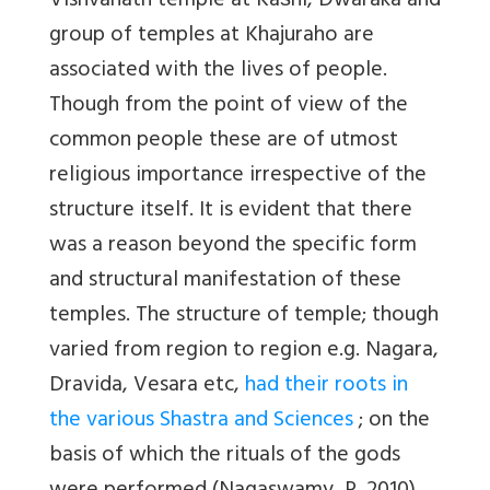
Vishvanath temple at Kas̅hi, Dwaraka and
group of temples at Khajuraho are
associated with the lives of people.
Though from the point of view of the
common people these are of utmost
religious importance irrespective of the
structure itself. It is evident that there
was a reason beyond the specific form
and structural manifestation of these
temples. The structure of temple; though
varied from region to region e.g. Nagara,
Dravida, Vesara etc,
had their roots in
the various Shastra and Sciences
; on the
basis of which the rituals of the gods