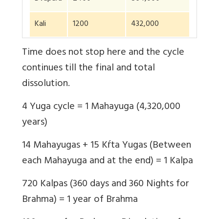
Kali
1200
432,000
Time does not stop here and the cycle
continues till the final and total
dissolution.
4 Yuga cycle = 1 Mahayuga (4,320,000
years)
14 Mahayugas + 15 Kŕta Yugas (Between
each Mahayuga and at the end) = 1 Kalpa
720 Kalpas (360 days and 360 Nights for
Brahma) = 1 year of Brahma