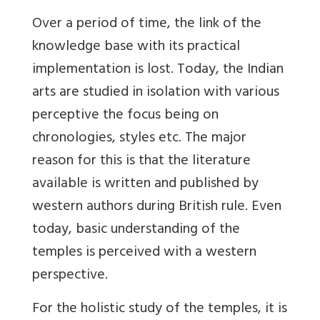
Over a period of time, the link of the
knowledge base with its practical
implementation is lost. Today, the Indian
arts are studied in isolation with various
perceptive the focus being on
chronologies, styles etc. The major
reason for this is that the literature
available is written and published by
western authors during British rule. Even
today, basic understanding of the
temples is perceived with a western
perspective.
For the holistic study of the temples, it is