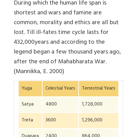
During which the human life span is
shortest and wars and famine are
common, morality and ethics are all but
lost. Till ill-fates time cycle lasts for
432,000years and according to the
legend began a few thousand years ago,
after the end of Mahabharata War.
(Mannikka, E. 2000)
Yuga
Celestial Years
Terrestrial Years
Satya
4800
1,728,000
Treta
3600
1,296,000
Dvapara
2400
864,000