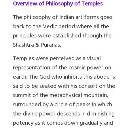
Overview of Philosophy of Temples
The philosophy of Indian art forms goes
back to the Vedic period where all the
principles were established through the
Shashtra & Puranas.
Temples were perceived as a visual
representation of the cosmic power on
earth. The God who inhibits this abode is
said to be seated with his consort on the
summit of the metaphysical mountain,
surrounded by a circle of peaks in which
the divine power descends in diminishing
potency as it comes down gradually and