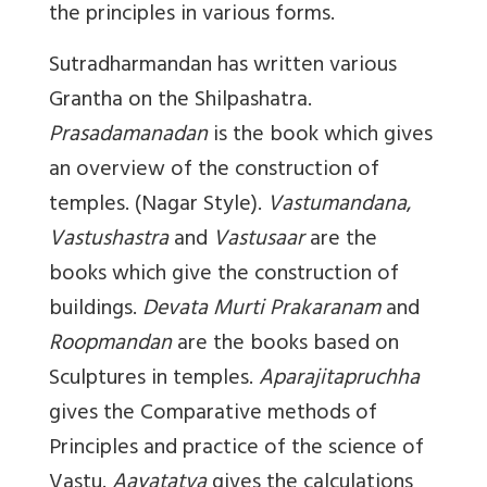
the principles in various forms.
Sutradharmandan
has written various
Grantha on the Shilpashatra.
Prasadamanadan
is the book which gives
an overview of the construction of
temples. (Nagar Style).
Vastumandana
,
Vastushastra
and
Vastusaar
are the
books which give the construction of
buildings.
Devata Murti Prakaranam
and
Roopmandan
are the books based on
Sculptures in temples.
Aparajitapruchha
gives the Comparative methods of
Principles and practice of the science of
Vastu.
Aayatatva
gives the calculations