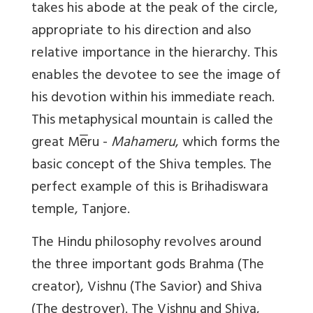
takes his abode at the peak of the circle,
appropriate to his direction and also
relative importance in the hierarchy. This
enables the devotee to see the image of
his devotion within his immediate reach.
This metaphysical mountain is called the
great Me̅ru -
Mahameru
, which forms the
basic concept of the Shiva temples. The
perfect example of this is Brihadiswara
temple, Tanjore.
The Hindu philosophy revolves around
the three important gods Brahma (The
creator), Vishnu (The Savior) and Shiva
(The destroyer). The Vishnu and Shiva,