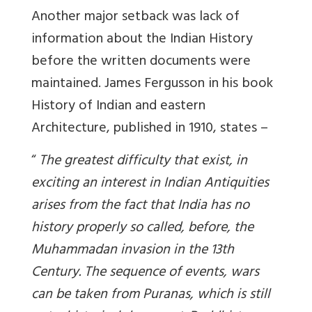
Another major setback was lack of
information about the Indian History
before the written documents were
maintained. James Fergusson in his book
History of Indian and eastern
Architecture, published in 1910, states –
“
The greatest difficulty that exist, in
exciting an interest in Indian Antiquities
arises from the fact that India has no
history properly so called, before, the
Muhammadan invasion in the 13th
Century.
The sequence of events, wars
can be taken from Puranas, which is still