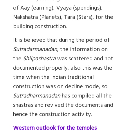
of Aay (earning), Vyaya (spendings),
Nakshatra (Planets), Tara (Stars), for the
building construction.
It is believed that during the period of
Sutradarmanadan
, the information on
the
Shilpashastra
was scattered and not
documented properly, also this was the
time when the Indian traditional
construction was on decline mode, so
Sutradharmanadan
has compiled all the
shastras and revived the documents and
hence the construction activity.
Western outlook for the temples