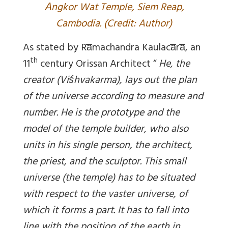
A
ngkor Wat Temple, Siem Reap,
Cambodia. (Credit: Author)
As stated by Ra̅machandra Kaulaca̅ra̅, an
th
11
century Orissan Architect “
He, the
creator (Viśhvakarma), lays out the plan
of the universe according to measure and
number. He is the prototype and the
model of the temple builder, who also
units in his single person, the architect,
the priest, and the sculptor. This small
universe (the temple) has to be situated
with respect to the vaster universe, of
which it forms a part. It has to fall into
line with the position of the earth in