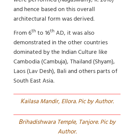
were performed (Nagaswamy, R. 2010)
and hence based on this overall
architectural form was derived.
th
th
From 6
to 16
AD, it was also
demonstrated in the other countries
dominated by the Indian Culture like
Cambodia (Cambuja), Thailand (Shyam),
Laos (Lav Desh), Bali and others parts of
South East Asia.
K
ailasa Mandir, Ellora. Pic by Author.
B
rihadishwara Temple, Tanjore. Pic by
Author.