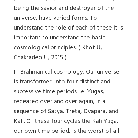
being the savior and destroyer of the
universe, have varied forms. To
understand the role of each of these it is
important to understand the basic
cosmological principles. (
Khot U,
Chakradeo U, 2015
)
In Brahmanical cosmology,
Our universe
is transformed into four distinct and
successive time periods i.e. Yugas,
repeated over and over again, in a
sequence of Satya, Treta, Dvapara, and
Kali. Of these four cycles the Kali Yuga,
our own time period, is the worst of all.