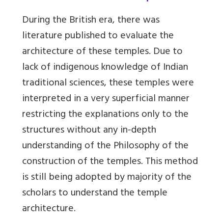
During the British era, there was
literature published to evaluate the
architecture of these temples. Due to
lack of indigenous knowledge of Indian
traditional sciences, these temples were
interpreted in a very superficial manner
restricting the explanations only to the
structures without any in-depth
understanding of the Philosophy of the
construction of the temples. This method
is still being adopted by majority of the
scholars to understand the temple
architecture.