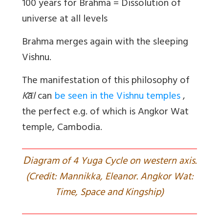
100 years for Brahma = Dissolution of
universe at all levels
Brahma merges again with the sleeping
Vishnu.
The manifestation of this philosophy of
Ka̅l
can
be seen in the Vishnu temples
,
the perfect e.g. of which is Angkor Wat
temple, Cambodia.
D
iagram of 4 Yuga Cycle on western axis.
(Credit: Mannikka, Eleanor. Angkor Wat:
Time, Space and Kingship)