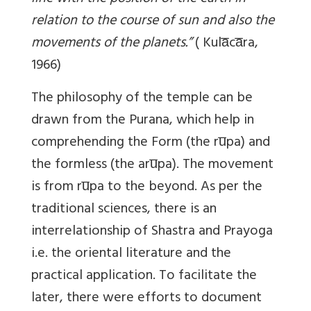
relation to the course of sun and also the
movements of the planets.”
(
Kula̅ca̅ra,
1966)
The philosophy of the temple can be
drawn from the Purana, which help in
comprehending the Form (the ru̅pa) and
the formless (the aru̅pa). The movement
is from ru̅pa to the beyond. As per the
traditional sciences, there is an
interrelationship of Shastra and Prayoga
i.e. the oriental literature and the
practical application. To facilitate the
later, there were efforts to document