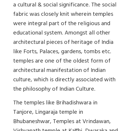
a cultural & social significance. The social
fabric was closely knit wherein temples
were integral part of the religious and
educational system. Amongst all other
architectural pieces of heritage of India
like Forts, Palaces, gardens, tombs etc.
temples are one of the oldest form of
architectural manifestation of Indian
culture, which is directly associated with
the philosophy of Indian Culture.
The temples like Brihadishwara in
Tanjore, Lingaraja temple in
Bhubaneshwar, Temples at Vrindawan,