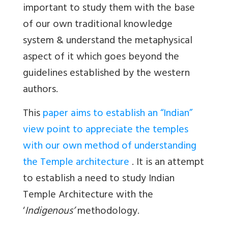
important to study them with the base
of our own traditional knowledge
system & understand the metaphysical
aspect of it which goes beyond the
guidelines established by the western
authors.
This
paper aims to establish an “Indian”
view point to appreciate the temples
with our own method of understanding
the Temple architecture
. It is an attempt
to establish a need to study Indian
Temple Architecture with the
‘
Indigenous’
methodology.