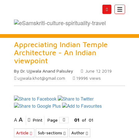
Toggle
navigatio
Appreciating Indian Temple
Architecture - An Indian
viewpoint
By Dr. Ujjwala Anand Palsuley
June 12 2019
ujjwala.khot@gmail.com
19996
views
A
A
Print
Page
01
of
01
Article
Sub-sections
Author