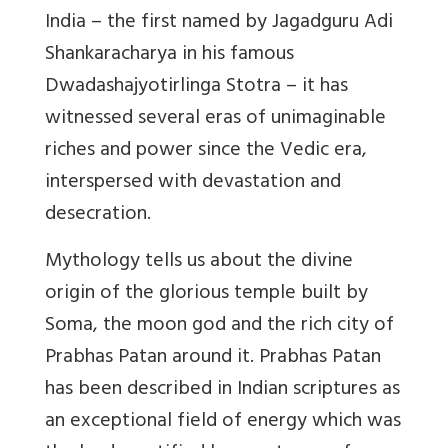
India – the first named by Jagadguru Adi
Shankaracharya in his famous
Dwadashajyotirlinga Stotra – it has
witnessed several eras of unimaginable
riches and power since the Vedic era,
interspersed with devastation and
desecration.
Mythology tells us about the divine
origin of the glorious temple built by
Soma, the moon god and the rich city of
Prabhas Patan around it. Prabhas Patan
has been described in Indian scriptures as
an exceptional field of energy which was