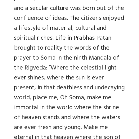
and a secular culture was born out of the
confluence of ideas. The citizens enjoyed
a lifestyle of material, cultural and
spiritual riches. Life in Prabhas Patan
brought to reality the words of the
prayer to Soma in the ninth Mandala of
the Rigveda: “Where the celestial light
ever shines, where the sun is ever
present, in that deathless and undecaying
world, place me, Oh Soma, make me
immortal in the world where the shrine
of heaven stands and where the waters
are ever fresh and young. Make me
eternal in that heaven where the son of