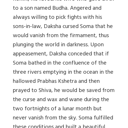
to a son named Budha. Angered and
always willing to pick fights with his
sons-in-law, Daksha cursed Soma that he
would vanish from the firmament, thus
plunging the world in darkness. Upon
appeasement, Daksha conceded that if
Soma bathed in the confluence of the
three rivers emptying in the ocean in the
hallowed Prabhas Kshetra and then
prayed to Shiva, he would be saved from
the curse and wax and wane during the
two fortnights of a lunar month but
never vanish from the sky. Soma fulfilled
these conditions and built a beautiful