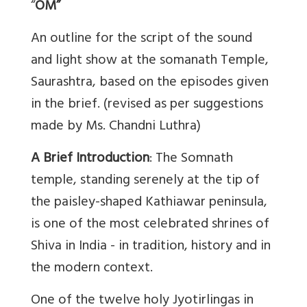
“
OM”
An outline for the script of the sound
and light show at the somanath Temple,
Saurashtra, based on the episodes given
in the brief. (revised as per suggestions
made by Ms. Chandni Luthra)
A Brief Introduction
: The Somnath
temple, standing serenely at the tip of
the paisley-shaped Kathiawar peninsula,
is one of the most celebrated shrines of
Shiva in India - in tradition, history and in
the modern context.
One of the twelve holy Jyotirlingas in