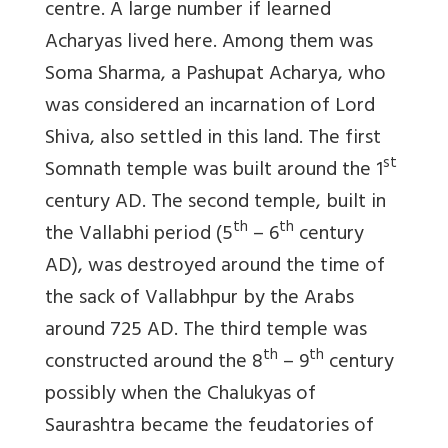
centre. A large number if learned
Acharyas lived here. Among them was
Soma Sharma, a Pashupat Acharya, who
was considered an incarnation of Lord
Shiva, also settled in this land. The first
st
Somnath temple was built around the 1
century AD. The second temple, built in
th
th
the Vallabhi period (5
– 6
century
AD), was destroyed around the time of
the sack of Vallabhpur by the Arabs
around 725 AD. The third temple was
th
th
constructed around the 8
– 9
century
possibly when the Chalukyas of
Saurashtra became the feudatories of