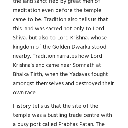
the land sanctified by great men of
meditation even before the temple
came to be. Tradition also tells us that
this land was sacred not only to Lord
Shiva, but also to Lord Krishna, whose
kingdom of the Golden Dwarka stood
nearby. Tradition narrates how Lord
Krishna’s end came near Somnath at
Bhalka Tirth, when the Yadavas fought
amongst themselves and destroyed their
own race..
History tells us that the site of the
temple was a bustling trade centre with
a busy port called Prabhas Patan. The