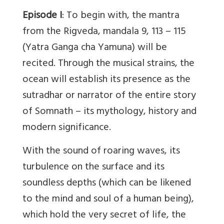
Episode I
: To begin with, the mantra
from the Rigveda, mandala 9, 113 – 115
(Yatra Ganga cha Yamuna) will be
recited. Through the musical strains, the
ocean will establish its presence as the
sutradhar or narrator of the entire story
of Somnath – its mythology, history and
modern significance.
With the sound of roaring waves, its
turbulence on the surface and its
soundless depths (which can be likened
to the mind and soul of a human being),
which hold the very secret of life, the