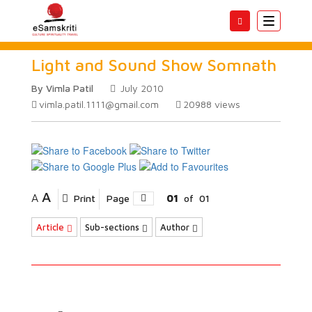
Toggle
navigatio
Light and Sound Show Somnath
By Vimla Patil
July 2010
vimla.patil.1111@gmail.com
20988
views
A
A
Print
Page
01
of
01
Article
Sub-sections
Author