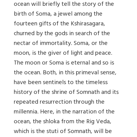
ocean will briefly tell the story of the
birth of Soma, a jewel among the
fourteen gifts of the Kshirasagara,
churned by the gods in search of the
nectar of immortality. Soma, or the
moon, is the giver of light and peace.
The moon or Soma is eternal and so is
the ocean. Both, in this primeval sense,
have been sentinels to the timeless
history of the shrine of Somnath and its
repeated resurrection through the
millennia. Here, in the narration of the
ocean, the shloka from the Rig Veda,
which is the stuti of Somnath, will be