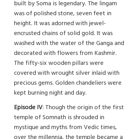
built by Soma is legendary. The lingam
was of polished stone, seven feet in
height. It was adorned with jewel-
encrusted chains of solid gold. It was
washed with the water of the Ganga and
decorated with flowers from Kashmir.
The fifty-six wooden pillars were
covered with wrought silver inlaid with
precious gems. Golden chandeliers were
kept burning night and day.
Episode IV
: Though the origin of the first
temple of Somnath is shrouded in
mystique and myths from Vedic times,
over the millennia, the temple became a