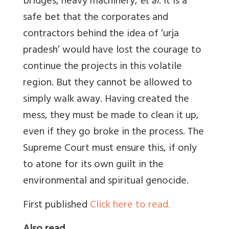
bridges, heavy machinery,
et al
. It is a
safe bet that the corporates and
contractors behind the idea of ‘urja
pradesh’ would have lost the courage to
continue the projects in this volatile
region. But they cannot be allowed to
simply walk away. Having created the
mess, they must be made to clean it up,
even if they go broke in the process. The
Supreme Court must ensure this, if only
to atone for its own guilt in the
environmental and spiritual genocide.
First published
Click here to read.