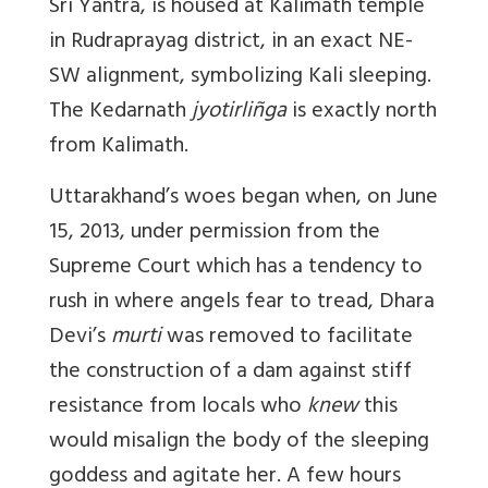
Sri Yantra, is housed at Kalimath temple
in Rudraprayag district, in an exact NE-
SW alignment, symbolizing Kali sleeping.
The Kedarnath
jyotirliñga
is exactly north
from Kalimath.
Uttarakhand’s woes began when, on June
15, 2013, under permission from the
Supreme Court which has a tendency to
rush in where angels fear to tread, Dhara
Devi’s
murti
was removed to facilitate
the construction of a dam against stiff
resistance from locals who
knew
this
would misalign the body of the sleeping
goddess and agitate her. A few hours