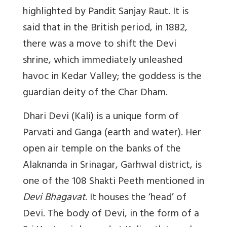
highlighted by Pandit Sanjay Raut. It is
said that in the British period, in 1882,
there was a move to shift the Devi
shrine, which immediately unleashed
havoc in Kedar Valley; the goddess is the
guardian deity of the Char Dham.
Dhari Devi (Kali) is a unique form of
Parvati and Ganga (earth and water). Her
open air temple on the banks of the
Alaknanda in Srinagar, Garhwal district, is
one of the 108 Shakti Peeth mentioned in
Devi Bhagavat
. It houses the ‘head’ of
Devi. The body of Devi, in the form of a