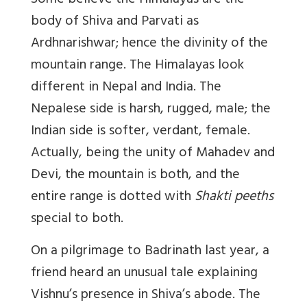
Some believe the Himalayas are the
body of Shiva and Parvati as
Ardhnarishwar; hence the divinity of the
mountain range. The Himalayas look
different in Nepal and India. The
Nepalese side is harsh, rugged, male; the
Indian side is softer, verdant, female.
Actually, being the unity of Mahadev and
Devi, the mountain is both, and the
entire range is dotted with
Shakti peeths
special to both.
On a pilgrimage to Badrinath last year, a
friend heard an unusual tale explaining
Vishnu’s presence in Shiva’s abode. The