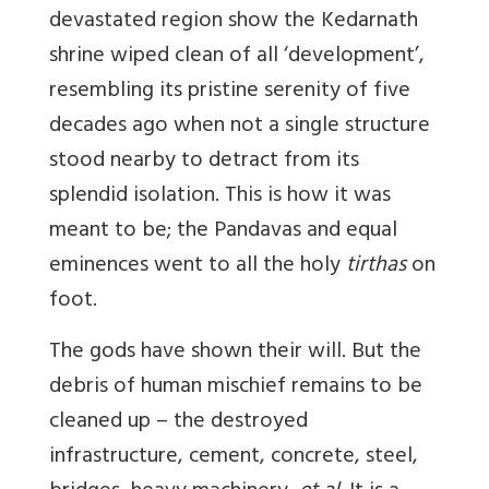
devastated region show the Kedarnath
shrine wiped clean of all ‘development’,
resembling its pristine serenity of five
decades ago when not a single structure
stood nearby to detract from its
splendid isolation. This is how it was
meant to be; the Pandavas and equal
eminences went to all the holy
tirthas
on
foot.
The gods have shown their will. But the
debris of human mischief remains to be
cleaned up – the destroyed
infrastructure, cement, concrete, steel,