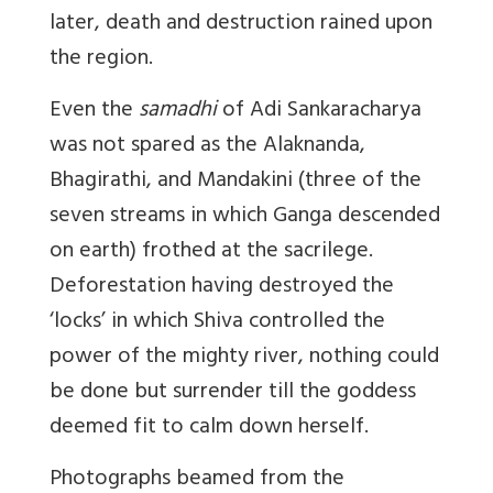
later, death and destruction rained upon
the region.
Even the
samadhi
of Adi Sankaracharya
was not spared as the Alaknanda,
Bhagirathi, and Mandakini (three of the
seven streams in which Ganga descended
on earth) frothed at the sacrilege.
Deforestation having destroyed the
‘locks’ in which Shiva controlled the
power of the mighty river, nothing could
be done but surrender till the goddess
deemed fit to calm down herself.
Photographs beamed from the