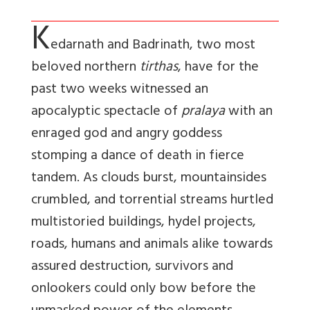
K
edarnath and Badrinath, two most
beloved northern
tirthas
, have for the
past two weeks witnessed an
apocalyptic spectacle of
pralaya
with an
enraged god and angry goddess
stomping a dance of death in fierce
tandem. As clouds burst, mountainsides
crumbled, and torrential streams hurtled
multistoried buildings, hydel projects,
roads, humans and animals alike towards
assured destruction, survivors and
onlookers could only bow before the