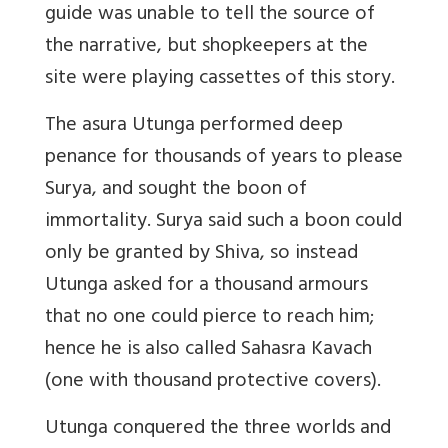
guide was unable to tell the source of
the narrative, but shopkeepers at the
site were playing cassettes of this story.
The asura Utunga performed deep
penance for thousands of years to please
Surya, and sought the boon of
immortality. Surya said such a boon could
only be granted by Shiva, so instead
Utunga asked for a thousand armours
that no one could pierce to reach him;
hence he is also called Sahasra Kavach
(one with thousand protective covers).
Utunga conquered the three worlds and