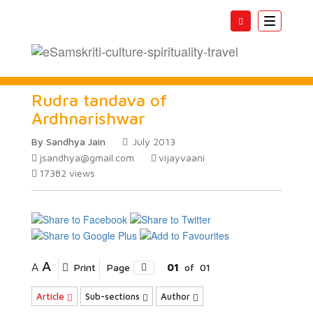
Toggle
navigatio
Rudra tandava of
Ardhnarishwar
By Sandhya Jain
July 2013
jsandhya@gmail.com
vijayvaani
17382
views
A
A
Print
Page
01
of
01
Article
Sub-sections
Author