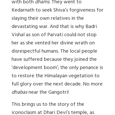
with both
dhams
. They went to
Kedarnath to seek Shiva’s forgiveness for
slaying their own relatives in the
devastating war. And that is why Badri
Vishal as son of Parvati could not stop
her as she vented her divine wrath on
disrespectful humans. The local people
have suffered because they joined the
‘development boom’; the only penance is
to restore the Himalayan vegetation to
full glory over the next decade. No more
dhabas
near the Gangotri!
This brings us to the story of the
iconoclasm at Dhari Devi’s temple, as