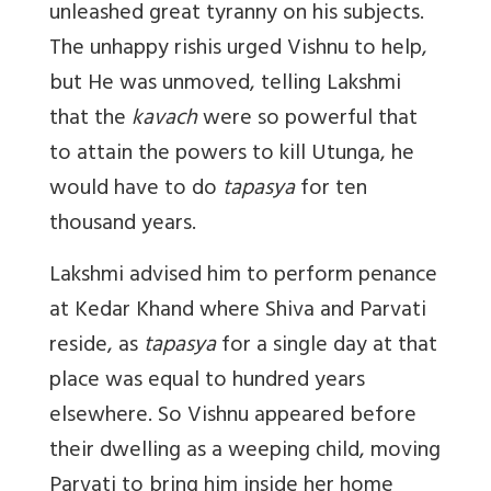
unleashed great tyranny on his subjects.
The unhappy rishis urged Vishnu to help,
but He was unmoved, telling Lakshmi
that the
kavach
were so powerful that
to attain the powers to kill Utunga, he
would have to do
tapasya
for ten
thousand years.
Lakshmi advised him to perform penance
at Kedar Khand where Shiva and Parvati
reside, as
tapasya
for a single day at that
place was equal to hundred years
elsewhere. So Vishnu appeared before
their dwelling as a weeping child, moving
Parvati to bring him inside her home