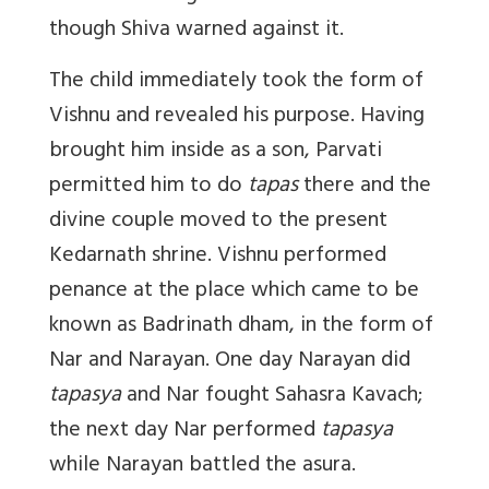
though Shiva warned against it.
The child immediately took the form of
Vishnu and revealed his purpose. Having
brought him inside as a son, Parvati
permitted him to do
tapas
there and the
divine couple moved to the present
Kedarnath shrine. Vishnu performed
penance at the place which came to be
known as Badrinath dham, in the form of
Nar and Narayan. One day Narayan did
tapasya
and Nar fought Sahasra Kavach;
the next day Nar performed
tapasya
while Narayan battled the asura.