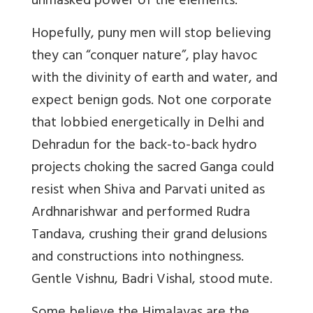
unmasked power of the elements.
Hopefully, puny men will stop believing
they can “conquer nature”, play havoc
with the divinity of earth and water, and
expect benign gods. Not one corporate
that lobbied energetically in Delhi and
Dehradun for the back-to-back hydro
projects choking the sacred Ganga could
resist when Shiva and Parvati united as
Ardhnarishwar and performed Rudra
Tandava, crushing their grand delusions
and constructions into nothingness.
Gentle Vishnu, Badri Vishal, stood mute.