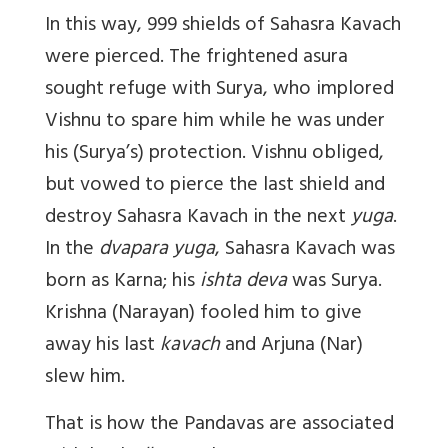
In this way, 999 shields of Sahasra Kavach
were pierced. The frightened asura
sought refuge with Surya, who implored
Vishnu to spare him while he was under
his (Surya’s) protection. Vishnu obliged,
but vowed to pierce the last shield and
destroy Sahasra Kavach in the next
yuga
.
In the
dvapara yuga
, Sahasra Kavach was
born as Karna; his
ishta deva
was Surya.
Krishna (Narayan) fooled him to give
away his last
kavach
and Arjuna (Nar)
slew him.
That is how the Pandavas are associated