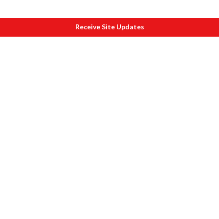
Receive Site Updates