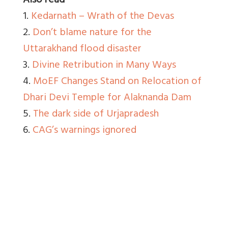
Also read
1.
Kedarnath – Wrath of the Devas
2.
Don’t blame nature for the
Uttarakhand flood disaster
3.
Divine Retribution in Many Ways
4.
MoEF Changes Stand on Relocation of
Dhari Devi Temple for Alaknanda Dam
5.
The dark side of Urjapradesh
6.
CAG’s warnings ignored