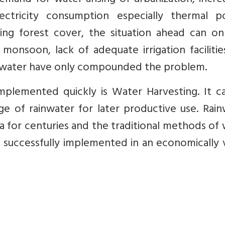
emand for water arising of urbanization, incre
electricity consumption especially thermal p
ing forest cover, the situation ahead can on
 monsoon, lack of adequate irrigation faciliti
d water have only compounded the problem.
mplemented quickly is Water Harvesting. It c
ge of rainwater for later productive use. Rai
ia for centuries and the traditional methods of
successfully implemented in an economically v