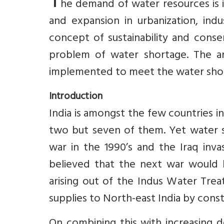
T
he demand of water resources is 
and expansion in urbanization, indus
concept of sustainability and cons
problem of water shortage. The an
implemented to meet the water sho
Introduction
India is amongst the few countries 
two but seven of them. Yet water sc
war in the 1990’s and the Iraq inva
believed that the next war would b
arising out of the Indus Water Trea
supplies to North-east India by const