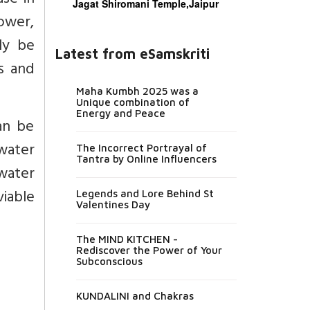
ase in
Jagat Shiromani Temple,Jaipur
ower,
ly be
Latest from eSamskriti
es and
Maha Kumbh 2025 was a
Unique combination of
Energy and Peace
an be
nwater
The Incorrect Portrayal of
Tantra by Online Influencers
 water
iable
Legends and Lore Behind St
Valentines Day
The MIND KITCHEN -
Rediscover the Power of Your
Subconscious
KUNDALINI and Chakras