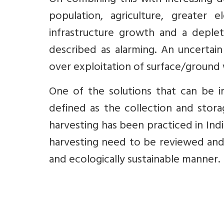
On combining this with increasing d
population, agriculture, greater 
infrastructure growth and a deplet
described as alarming. An uncertain
over exploitation of surface/groun
One of the solutions that can be i
defined as the collection and stora
harvesting has been practiced in Ind
harvesting need to be reviewed and 
and ecologically sustainable manner.