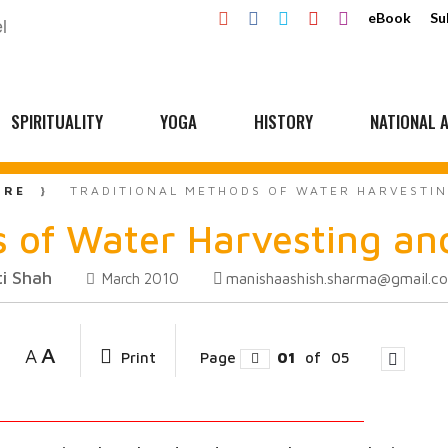
eBook
Su
SPIRITUALITY
YOGA
HISTORY
NATIONAL A
URE
TRADITIONAL METHODS OF WATER HARVESTIN
 of Water Harvesting and
i Shah
manishaashish.sharma@gmail.c
March 2010
A
A
Print
Page
01
of
05