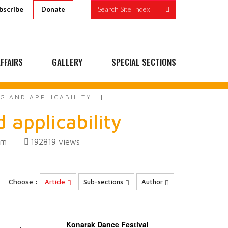
bscribe
Search Site Index
Donate
FFAIRS
GALLERY
SPECIAL SECTIONS
G AND APPLICABILITY
 applicability
om
192819
views
Choose :
Article
Sub-sections
Author
Konarak Dance Festival