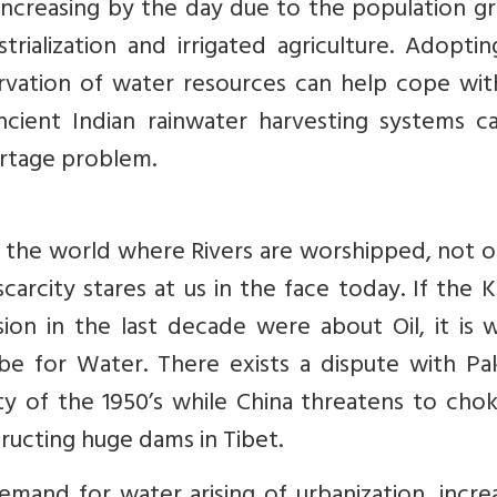
increasing by the day due to the population g
trialization and irrigated agriculture. Adopti
ervation of water resources can help cope wit
cient Indian rainwater harvesting systems c
rtage problem.
in the world where Rivers are worshipped, not 
arcity stares at us in the face today. If the 
sion in the last decade were about Oil, it is 
e for Water. There exists a dispute with Pak
ty of the 1950’s while China threatens to cho
ructing huge dams in Tibet.