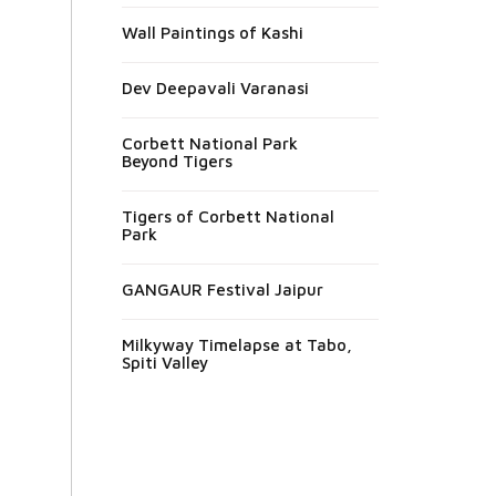
Wall Paintings of Kashi
Dev Deepavali Varanasi
Corbett National Park
Beyond Tigers
Tigers of Corbett National
Park
GANGAUR Festival Jaipur
Milkyway Timelapse at Tabo,
Spiti Valley