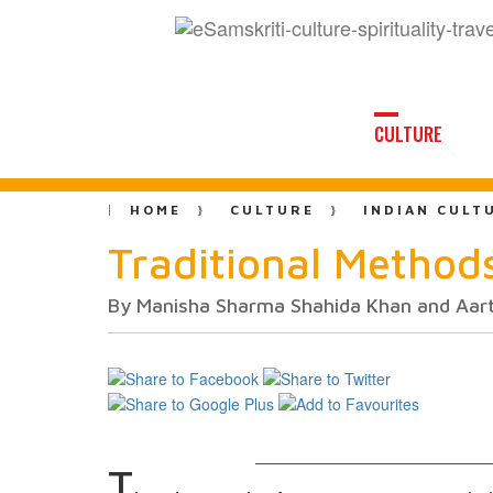
CULTURE
HOME
CULTURE
INDIAN CULT
Traditional Methods
By Manisha Sharma Shahida Khan and Aart