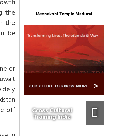
rowth
ng the
Meenakshi Temple Madurai
h the
an be
one or
Kuwait
widely
istan
ke off
Cross Cultural
Training India