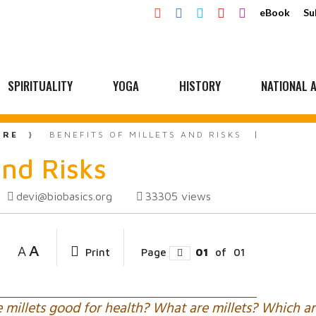
eBook
Su
SPIRITUALITY
YOGA
HISTORY
NATIONAL A
URE
BENEFITS OF MILLETS AND RISKS
and Risks
devi@biobasics.org
33305
views
A
A
Print
Page
01
of
01
e millets good for health? What are millets? Which ar