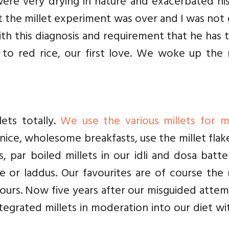
were very drying in nature and exacerbated hi
at the millet experiment was over and I was not
ith this diagnosis and requirement that he has 
k to red rice, our first love. We woke up the 
ets totally.
We use the various millets for m
 nice, wholesome breakfasts, use the millet flak
, par boiled millets in our idli and dosa batt
e or laddus. Our favourites are of course the 
flours. Now five years after our misguided atte
ntegrated millets in moderation into our diet w