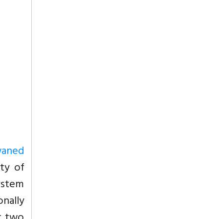
waned
ty of
System
nally
t two