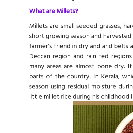
What are Millets?
Millets are small seeded grasses, har
short growing season and harvested 
farmer’s friend in dry and arid belts
Deccan region and rain fed regions 
many areas are almost bone dry. It
parts of the country. In Kerala, whi
season using residual moisture duri
little millet rice during his childhood