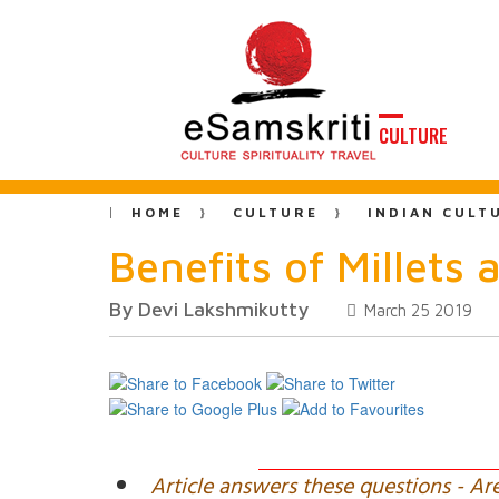
CULTURE
HOME
CULTURE
INDIAN CULT
Benefits of Millets 
By Devi Lakshmikutty
March 25 2019
Article answers these questions - Ar