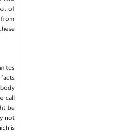
lot of
g from
these
anites
facts
r body
e call
ht be
y not
ich is