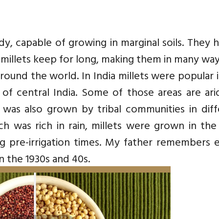
dy, capable of growing in marginal soils. They 
millets keep for long, making them in many wa
 around the world. In India millets were popular 
of central India. Some of those areas are ari
 was also grown by tribal communities in diff
ch was rich in rain, millets were grown in the
ng pre-irrigation times. My father remembers 
 in the 1930s and 40s.