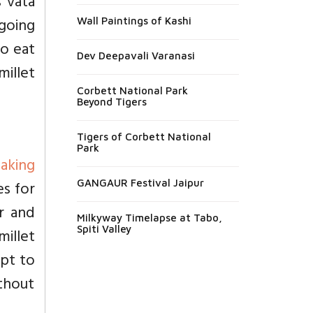
s vata
 going
Wall Paintings of Kashi
to eat
Dev Deepavali Varanasi
millet
Corbett National Park
Beyond Tigers
Tigers of Corbett National
Park
aking
es for
GANGAUR Festival Jaipur
er and
Milkyway Timelapse at Tabo,
Spiti Valley
millet
mpt to
ithout