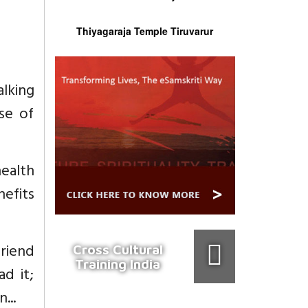
Thiyagaraja Temple Tiruvarur
alking
se of
health
nefits
friend
Cross Cultural
Training India
d it;
...