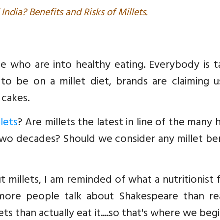
 India? Benefits and Risks of Millets.
e who are into healthy eating. Everybody is t
to be on a millet diet, brands are claiming u
 cakes.
lets
? Are millets the latest in line of the many 
two decades? Should we consider any millet be
 millets, I am reminded of what a nutritionist 
, more people talk about Shakespeare than rea
ts than actually eat it....so that's where we begin