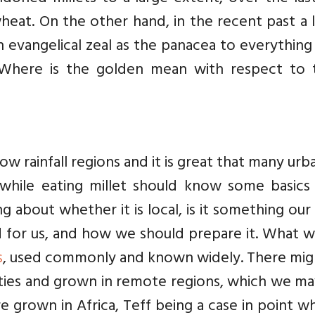
wheat. On the other hand, in the recent past a 
h evangelical zeal as the panacea to everythin
 Where is the golden mean with respect to 
ow rainfall regions and it is great that many urb
 while eating millet should know some basics 
 about whether it is local, is it something ou
d for us, and how we should prepare it. What w
s
, used commonly and known widely. There mig
ties and grown in remote regions, which we ma
e grown in Africa, Teff being a case in point wh