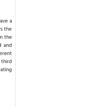
have a
ys the
in the
d and
erent
 third
eating