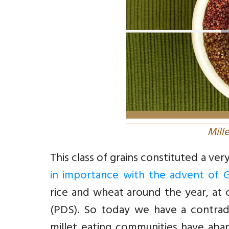
Mill
This class of grains constituted a ver
in importance with the advent of 
rice and wheat around the year, at 
(PDS). So today we have a contradic
millet eating communities have aban