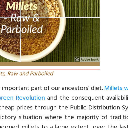
ets, Raw and Parboiled
y important part of our ancestors’ diet.
Millets 
Green Revolution
and the consequent availabili
cheap prices through the Public Distribution 
tory situation where the majority of traditio
doned millets to a large extent, over the las