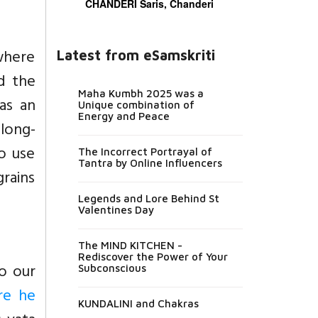
CHANDERI Saris, Chanderi
where
Latest from eSamskriti
d the
Maha Kumbh 2025 was a
as an
Unique combination of
Energy and Peace
 long-
o use
The Incorrect Portrayal of
Tantra by Online Influencers
rains
Legends and Lore Behind St
Valentines Day
The MIND KITCHEN -
Rediscover the Power of Your
to our
Subconscious
re he
KUNDALINI and Chakras