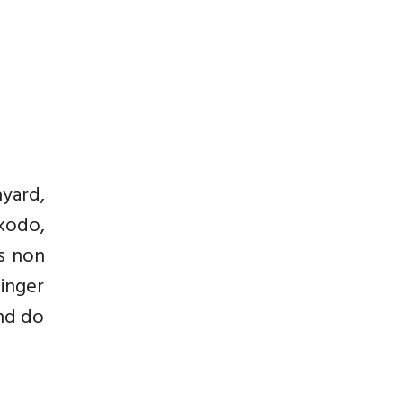
nyard,
 kodo,
is non
Finger
and do