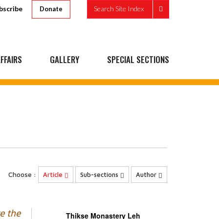
bscribe
Search Site Index
Donate
FFAIRS
GALLERY
SPECIAL SECTIONS
Choose :
Article
Sub-sections
Author
e the
Thikse Monastery Leh