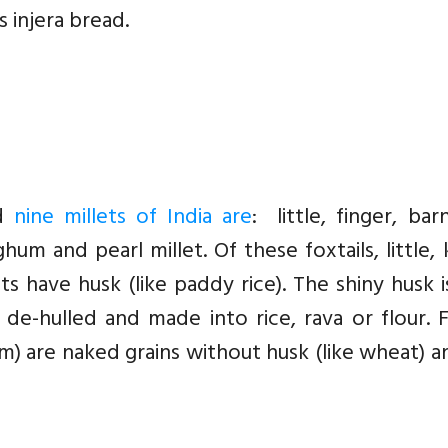
 injera bread.
ed
nine millets of India are
: little, finger, bar
um and pearl millet. Of these foxtails, little,
s have husk (like paddy rice). The shiny husk 
 de-hulled and made into rice, rava or flour. 
um) are naked grains without husk (like wheat) 