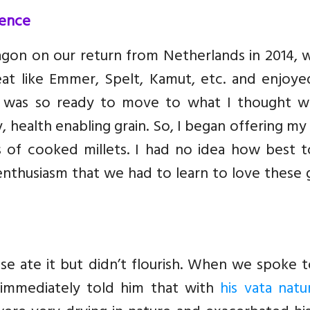
ience
gon on our return from Netherlands in 2014, 
eat like Emmer, Spelt, Kamut, etc. and enjoye
I was so ready to move to what I thought w
, health enabling grain. So, I began offering my
s of cooked millets. I had no idea how best t
thusiasm that we had to learn to love these g
se ate it but didn’t flourish. When we spoke 
e immediately told him that with
his vata natu