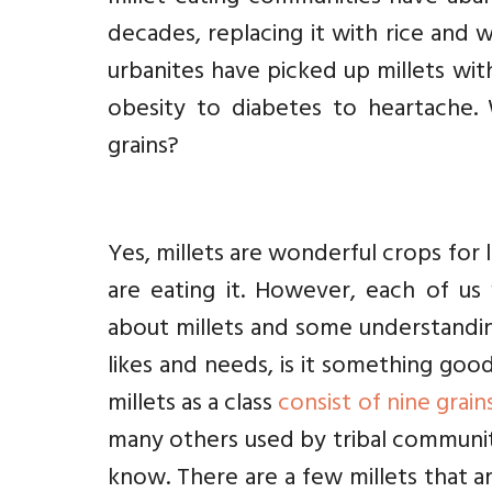
decades, replacing it with rice and 
urbanites have picked up millets wit
obesity to diabetes to heartache.
grains?
Yes, millets are wonderful crops for l
are eating it. However, each of us
about millets and some understanding
likes and needs, is it something goo
millets as a class
consist of nine grain
many others used by tribal communi
know. There are a few millets that ar