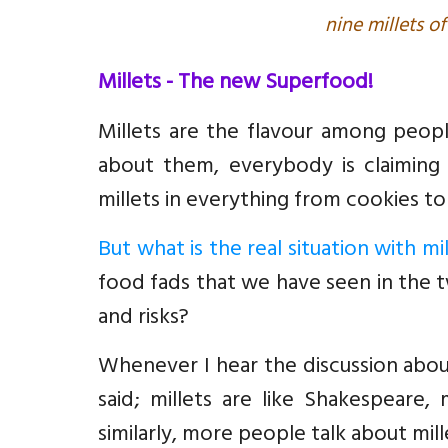
nine millets of
Millets - The new Superfood!
Millets are the flavour among peopl
about them, everybody is claiming 
millets in everything from cookies to
But what is the real situation with mil
food fads that we have seen in the 
and risks?
Whenever I hear the discussion about
said; millets are like Shakespeare
similarly, more people talk about mille