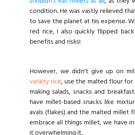
shouldn't eat millets at all
, as they 
condition. He was vastly relieved th
to save the planet at his expense. W
red rice, I also quickly flipped bac
benefits and risks!
However, we didn't give up on mill
variety rice
, use the malted flour for
making salads, snacks and breakfasts
have millet-based snacks like mixtur
avals (flakes) and the malted millet 
embrace all things millet, we have i
it overwhelming it.