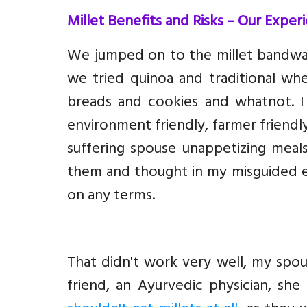
Millet Benefits and Risks – Our Exper
We jumped on to the millet bandwa
we tried quinoa and traditional wh
breads and cookies and whatnot. 
environment friendly, farmer friendly
suffering spouse unappetizing meal
them and thought in my misguided en
on any terms.
That didn't work very well, my spou
friend, an Ayurvedic physician, sh