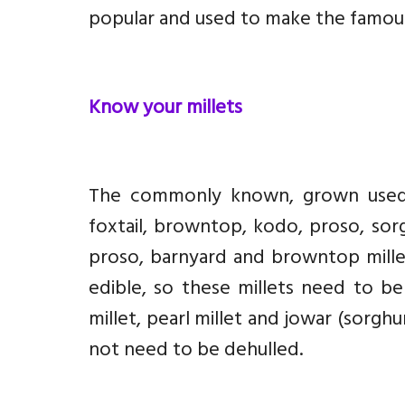
popular and used to make the famous
Know your millets
The commonly known, grown us
foxtail, browntop, kodo, proso, sorgh
proso, barnyard and browntop millet
edible, so these millets need to be
millet, pearl millet and jowar (sorgh
not need to be dehulled.