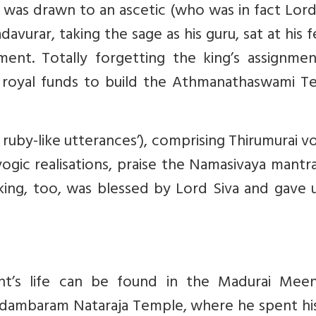
 was drawn to an ascetic (who was in fact Lord
davurar, taking the sage as his guru, sat at his f
ent. Totally forgetting the king’s assignmen
royal funds to build the Athmanathaswami T
ruby-like utterances’), comprising Thirumurai 
d yogic realisations, praise the Namasivaya mantr
e king, too, was blessed by Lord Siva and gave 
aint’s life can be found in the Madurai Meen
dambaram Nataraja Temple, where he spent his 