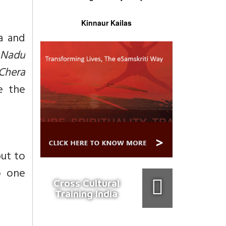
Kinnaur Kailas
a and
 Nadu
Chera
e the
put to
o one
Cross Cultural
Training India