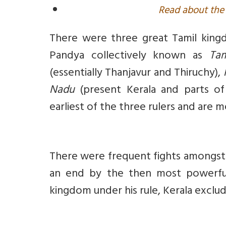
Read about the 
There were three great Tamil king
Pandya collectively known as
Ta
(essentially Thanjavur and Thiruchy),
Nadu
(present Kerala and parts of
earliest of the three rulers and are 
There were frequent fights amongst 
an end by the then most powerful
kingdom under his rule, Kerala exclu