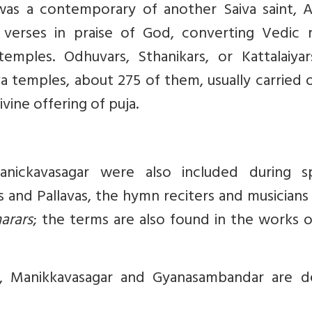
was a contemporary of another Saiva saint, A
 verses in praise of God, converting Vedic ri
mples. Odhuvars, Sthanikars, or Kattalaiyar
va temples, about 275 of them, usually carried 
ine offering of puja.
nickavasagar were also included during sp
s and Pallavas, the hymn reciters and musician
arars
; the terms are also found in the works 
r, Manikkavasagar and Gyanasambandar are d