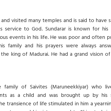
d and visited many temples and is said to have
s service to God. Sundarar is known for his
lous events in his life. He was poor and often 
is family and his prayers were always answ
the king of Madurai. He had a grand vision of
 family of Saivites (Maruneekkiyar) who liv
rents as a child and was brought up by his s
he transience of life stimulated in him a yearni