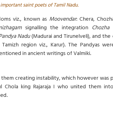
important saint poets of Tamil Nadu.
doms viz., known as
Moovendar
: Chera, Chozh
mizhagam
signalling the integration
Chozha
Pandya Nadu
(Madurai and Tirunelveli), and the
 Tamizh region viz., Karur). The Pandyas wer
mentioned in ancient writings of Valmiki.
them creating instability, which however was 
 Chola king Rajaraja I who united them int
ded.