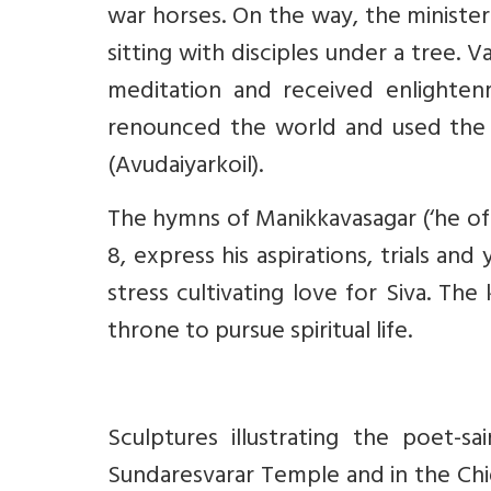
war horses. On the way, the minister
sitting with disciples under a tree. Va
meditation and received enlightenm
renounced the world and used the 
(Avudaiyarkoil).
The hymns of Manikkavasagar (‘he of 
8, express his aspirations, trials an
stress cultivating love for Siva. Th
throne to pursue spiritual life.
Sculptures illustrating the poet-s
Sundaresvarar Temple and in the Chi