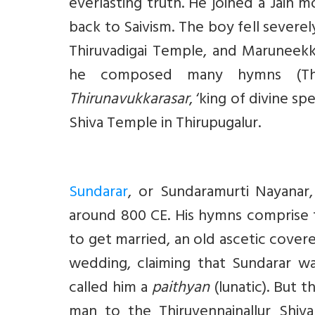
everlasting truth. He joined a Jain m
back to Saivism. The boy fell severel
Thiruvadigai Temple, and Maruneekk
he composed many hymns (Thi
Thirunavukkarasar
, ‘king of divine s
Shiva Temple in Thirupugalur.
Sundarar
, or Sundaramurti Nayanar
around 800 CE. His hymns comprise
to get married, an old ascetic cover
wedding, claiming that Sundarar was
called him a
paithyan
(lunatic). But 
man to the Thiruvennainallur Shiv