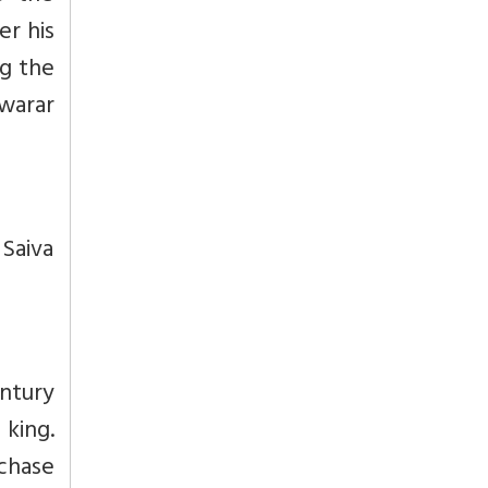
r his
ng the
swarar
Saiva
ntury
 king.
rchase