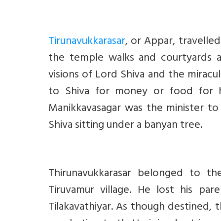
Tirunavukkarasar
, or Appar, travelle
the temple walks and courtyards a
visions of Lord Shiva and the miracu
to Shiva for money or food for h
Manikkavasagar was the minister to 
Shiva sitting under a banyan tree.
Thirunavukkarasar belonged to the
Tiruvamur village. He lost his pa
Tilakavathiyar. As though destined, t