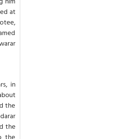
ng him
yed at
otee,
amed
swarar
s, in
about
ed the
ndarar
ed the
o the