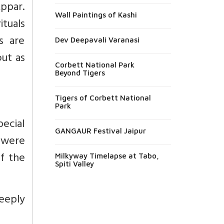
ppar.
Wall Paintings of Kashi
tuals
s are
Dev Deepavali Varanasi
out as
Corbett National Park
Beyond Tigers
Tigers of Corbett National
Park
ecial
GANGAUR Festival Jaipur
s were
of the
Milkyway Timelapse at Tabo,
Spiti Valley
eeply