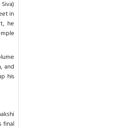
 Siva)
eet in
t, he
emple
volume
a, and
up his
akshi
final