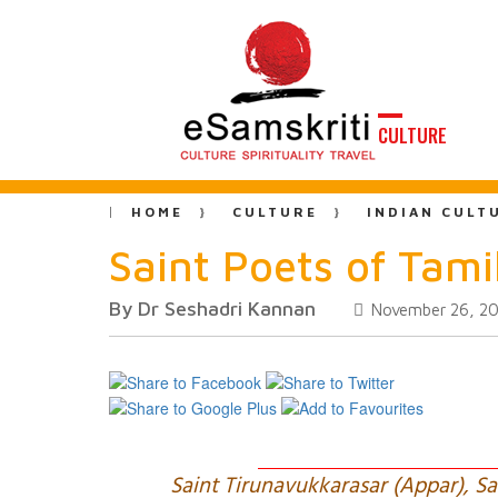
CULTURE
HOME
CULTURE
INDIAN CULT
Saint Poets of Tam
By Dr Seshadri Kannan
November 26, 2
Saint Tirunavukkarasar (Appar), 