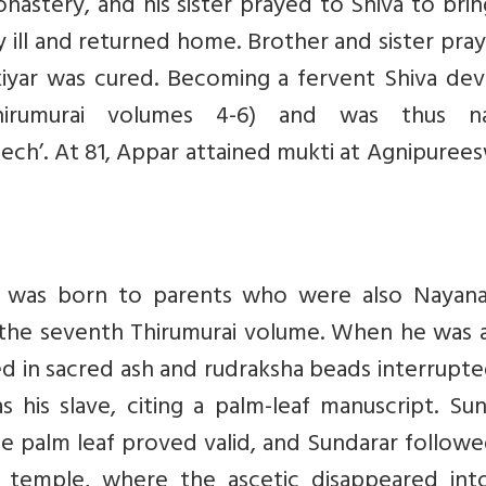
onastery, and his sister prayed to Shiva to bri
y ill and returned home. Brother and sister pra
iyar was cured. Becoming a fervent Shiva dev
rumurai volumes 4-6) and was thus n
peech’. At 81, Appar attained mukti at Agnipuree
, was born to parents who were also Nayanar
 the seventh Thirumurai volume. When he was 
ed in sacred ash and rudraksha beads interrupt
 his slave, citing a palm-leaf manuscript. Su
the palm leaf proved valid, and Sundarar follow
a temple, where the ascetic disappeared int