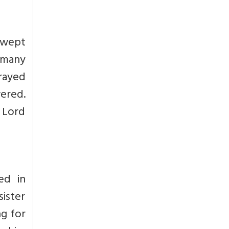
 swept
 many
prayed
ered.
 Lord
ed in
ister
ng for