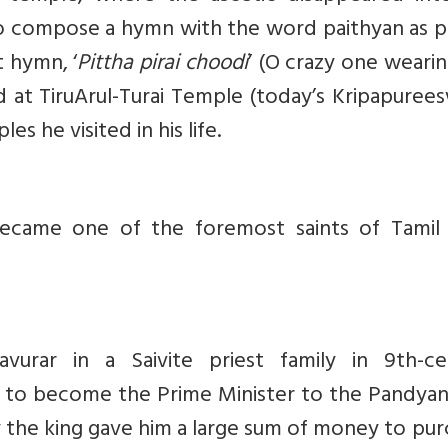
o compose a hymn with the word paithyan as pe
t hymn, ‘
Pittha pirai choodi
’ (O crazy one weari
 at TiruArul-Turai Temple (today’s Kripapuree
s he visited in his life.
became one of the foremost saints of Tamil 
rar in a Saivite priest family in 9th-ce
e to become the Prime Minister to the Pandyan
y the king gave him a large sum of money to pu