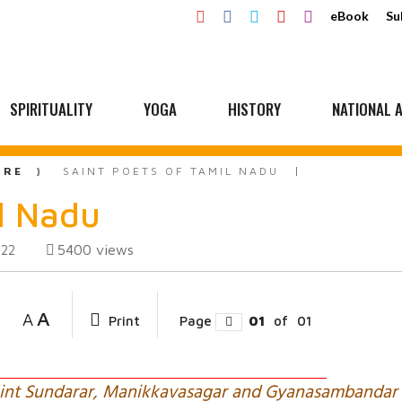
eBook
Su
SPIRITUALITY
YOGA
HISTORY
NATIONAL A
URE
SAINT POETS OF TAMIL NADU
il Nadu
5400
views
022
A
A
Print
Page
01
of
01
Saint Sundarar, Manikkavasagar and Gyanasambandar