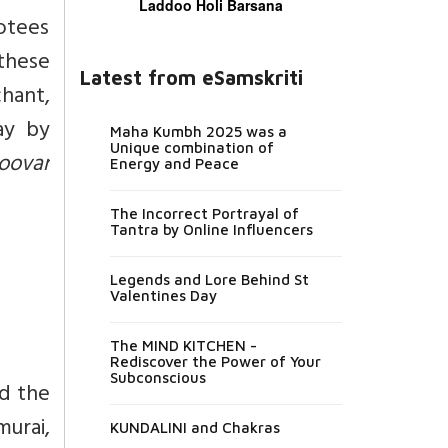
Laddoo Holi Barsana
otees
these
Latest from eSamskriti
hant,
ay by
Maha Kumbh 2025 was a
Unique combination of
oovar
Energy and Peace
The Incorrect Portrayal of
Tantra by Online Influencers
Legends and Lore Behind St
Valentines Day
The MIND KITCHEN -
Rediscover the Power of Your
Subconscious
nd the
urai,
KUNDALINI and Chakras