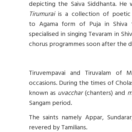
depicting the Saiva Siddhanta. He 
Tirumurai
is a collection of poetic
to Agama form of Puja in Shiva te
specialised in singing Tevaram in Shi
chorus programmes soon after the div
Tiruvempavai and Tiruvalam of Ma
occasions. During the times of Chola
known as
uvacchar
(chanters) and
m
Sangam period.
The saints namely Appar, Sundara
revered by Tamilians.