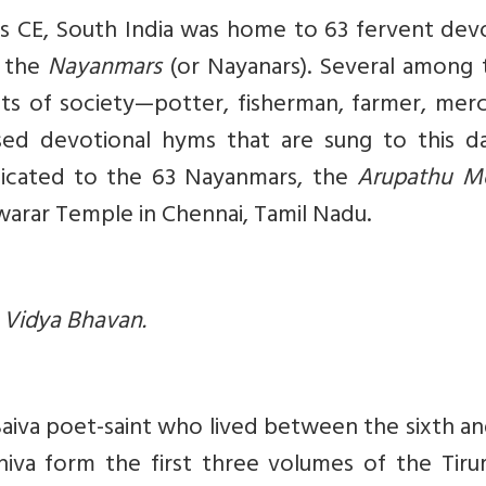
es CE, South India was home to 63 fervent dev
s the
Nayanmars
(or Nayanars). Several among 
ts of society—potter, fisherman, farmer, merc
ed devotional hyms that are sung to this d
dicated to the 63 Nayanmars, the
Arupathu M
swarar Temple in Chennai, Tamil Nadu.
a Vidya Bhavan.
aiva poet-saint who lived between the sixth a
iva form the first three volumes of the Tirum