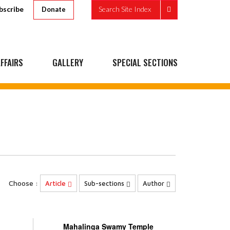
bscribe
Search Site Index
Donate
FFAIRS
GALLERY
SPECIAL SECTIONS
Choose :
Article
Sub-sections
Author
Mahalinga Swamy Temple