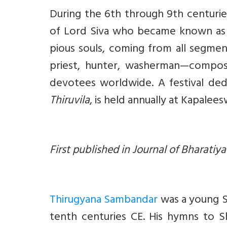
During the 6th through 9th centuri
of Lord Siva who became known a
pious souls, coming from all segmen
priest, hunter, washerman—compos
devotees worldwide. A festival de
Thiruvila
, is held annually at Kapalee
First published in Journal of Bharatiy
Thirugyana Sambandar
was a young S
tenth centuries CE. His hymns to Sh