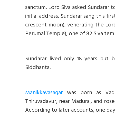
sanctum. Lord Siva asked Sundarar t
initial address. Sundarar sang this firs
crescent moon), venerating the Lord
Perumal Temple), one of 82 Siva temple
Sundarar lived only 18 years but 
Siddhanta.
Manikkavasagar
was born as Vadavu
Thiruvadavur, near Madurai, and ros
According to later accounts, one da