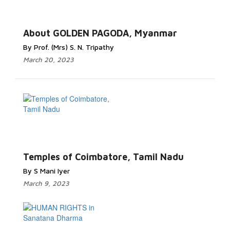
About GOLDEN PAGODA, Myanmar
By Prof. (Mrs) S. N. Tripathy
March 20, 2023
Temples of Coimbatore, Tamil Nadu
By S Mani Iyer
March 9, 2023