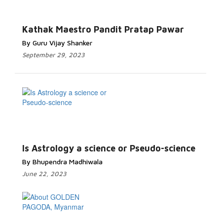
Kathak Maestro Pandit Pratap Pawar
By Guru Vijay Shanker
September 29, 2023
Is Astrology a science or Pseudo-science
By Bhupendra Madhiwala
June 22, 2023