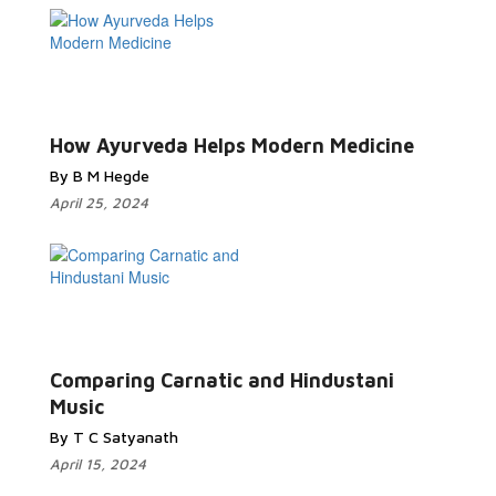
How Ayurveda Helps Modern Medicine
By B M Hegde
April 25, 2024
Comparing Carnatic and Hindustani
Music
By T C Satyanath
April 15, 2024