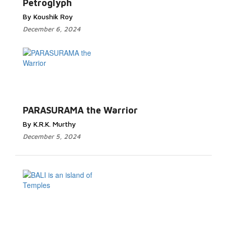
Petroglyph
By Koushik Roy
December 6, 2024
PARASURAMA the Warrior
By K.R.K. Murthy
December 5, 2024