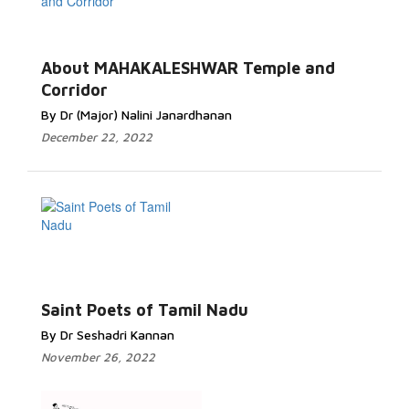
About MAHAKALESHWAR Temple and
Corridor
By Dr (Major) Nalini Janardhanan
December 22, 2022
Saint Poets of Tamil Nadu
By Dr Seshadri Kannan
November 26, 2022