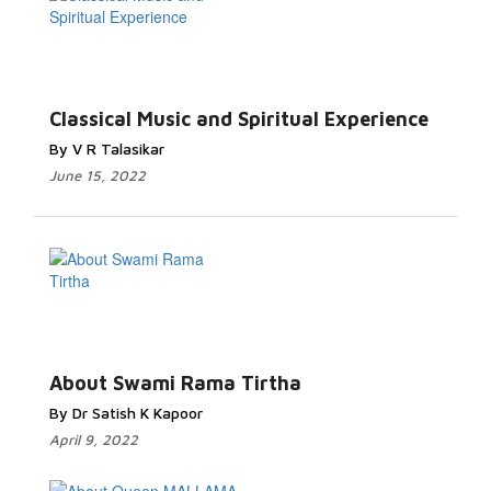
Classical Music and Spiritual Experience
By V R Talasikar
June 15, 2022
About Swami Rama Tirtha
By Dr Satish K Kapoor
April 9, 2022