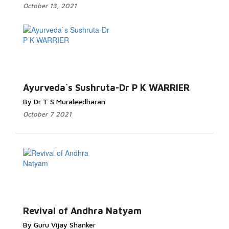
October 13, 2021
Ayurveda`s Sushruta-Dr P K WARRIER
By Dr T S Muraleedharan
October 7 2021
Revival of Andhra Natyam
By Guru Vijay Shanker