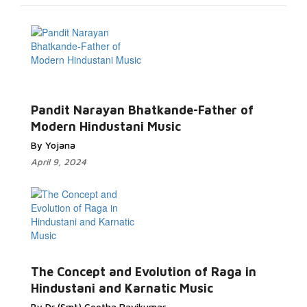
Pandit Narayan Bhatkande-Father of
Modern Hindustani Music
By Yojana
April 9, 2024
The Concept and Evolution of Raga in
Hindustani and Karnatic Music
By Dr (Smt) Geetha Ravikumar