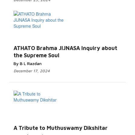
ATHATO Brahma JIJNASA Inquiry about
the Supreme Soul
By B L Razdan
December 17, 2024
A Tribute to Muthuswamy Dikshitar