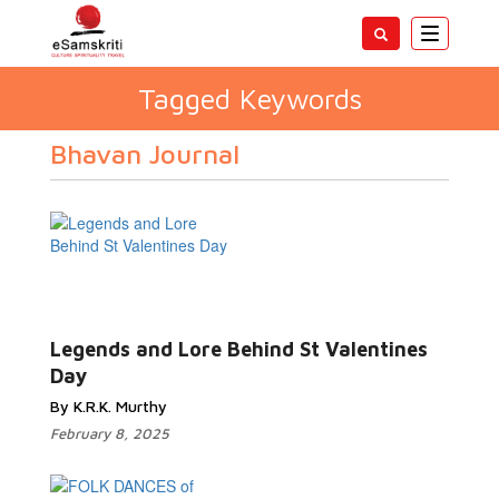
Toggle
navigatio
Tagged Keywords
Bhavan Journal
Legends and Lore Behind St Valentines
Day
By K.R.K. Murthy
February 8, 2025