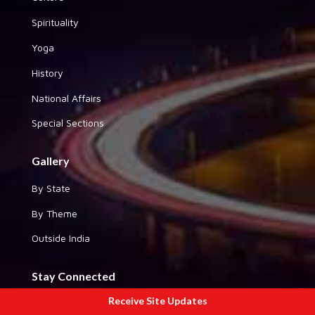
Spirituality
Yoga
History
National Affairs
Special Sections
Gallery
By State
By Theme
Outside India
Stay Connected
Receive Site Updates