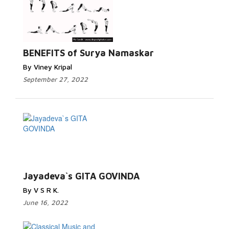
BENEFITS of Surya Namaskar
By Viney Kripal
September 27, 2022
Jayadeva`s GITA GOVINDA
By V S R K.
June 16, 2022