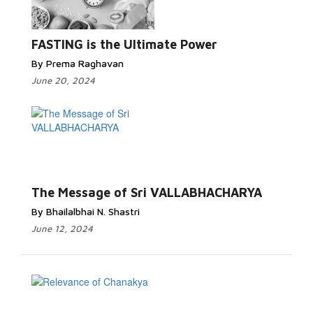
FASTING is the Ultimate Power
By Prema Raghavan
June 20, 2024
The Message of Sri VALLABHACHARYA
By Bhailalbhai N. Shastri
June 12, 2024