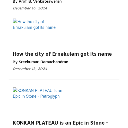
By Prof. B. Venkateswaran
December 16, 2024
How the city of Ernakulam got its name
By Sreekumari Ramachandran
December 13, 2024
KONKAN PLATEAU is an Epic in Stone -