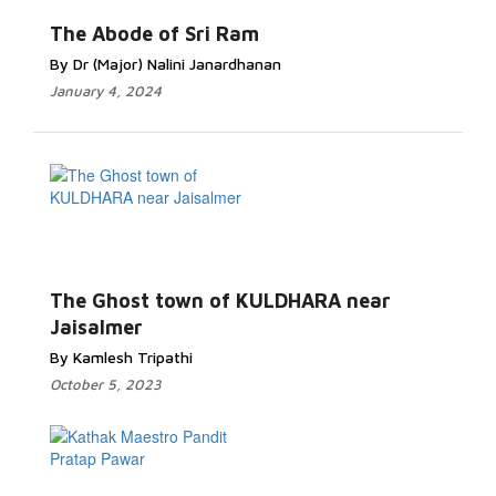
The Abode of Sri Ram
By Dr (Major) Nalini Janardhanan
January 4, 2024
The Ghost town of KULDHARA near
Jaisalmer
By Kamlesh Tripathi
October 5, 2023