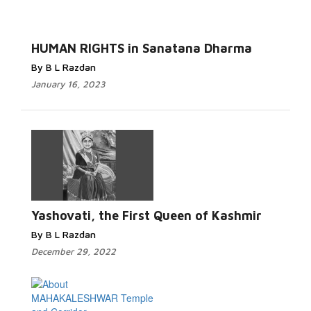
HUMAN RIGHTS in Sanatana Dharma
By B L Razdan
January 16, 2023
Yashovati, the First Queen of Kashmir
By B L Razdan
December 29, 2022