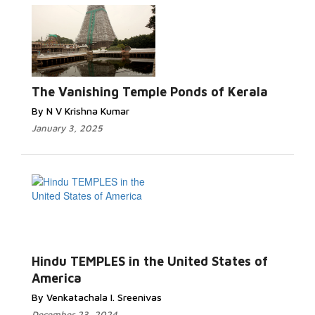
The Vanishing Temple Ponds of Kerala
By N V Krishna Kumar
January 3, 2025
Hindu TEMPLES in the United States of
America
By Venkatachala I. Sreenivas
December 23, 2024