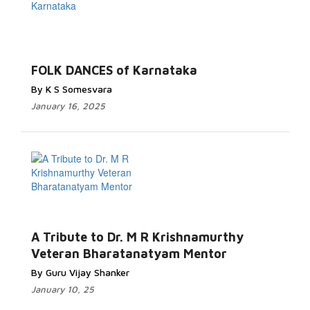
FOLK DANCES of Karnataka
By K S Somesvara
January 16, 2025
A Tribute to Dr. M R Krishnamurthy
Veteran Bharatanatyam Mentor
By Guru Vijay Shanker
January 10, 25