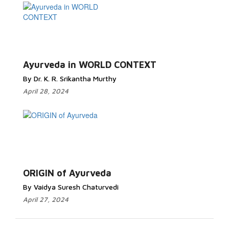
Ayurveda in WORLD CONTEXT
By Dr. K. R. Srikantha Murthy
April 28, 2024
ORIGIN of Ayurveda
By Vaidya Suresh Chaturvedi
April 27, 2024