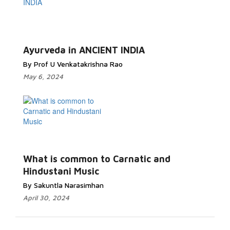
Ayurveda in ANCIENT INDIA
By Prof U Venkatakrishna Rao
May 6, 2024
What is common to Carnatic and
Hindustani Music
By Sakuntla Narasimhan
April 30, 2024