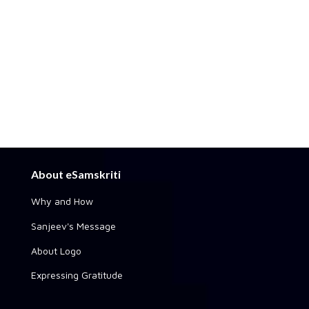
About eSamskriti
Why and How
Sanjeev's Message
About Logo
Expressing Gratitude