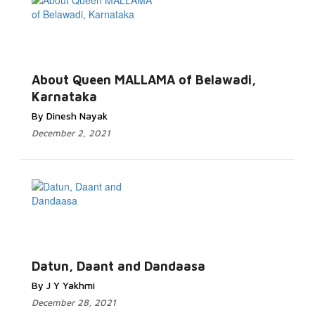
About Queen MALLAMA of Belawadi,
Karnataka
By Dinesh Nayak
December 2, 2021
Datun, Daant and Dandaasa
By J Y Yakhmi
December 28, 2021