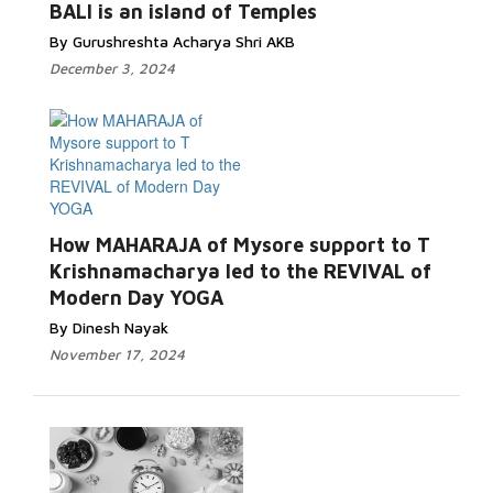
BALI is an island of Temples
By Gurushreshta Acharya Shri AKB
December 3, 2024
How MAHARAJA of Mysore support to T
Krishnamacharya led to the REVIVAL of
Modern Day YOGA
By Dinesh Nayak
November 17, 2024