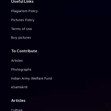
Useful Links
Plagiarism Policy
Pictures Policy
Terms of Use
Buy pictures
To Contribute
Articles
Photographs
Indian Army Welfare Fund
eSamskriti
Articles
Culture