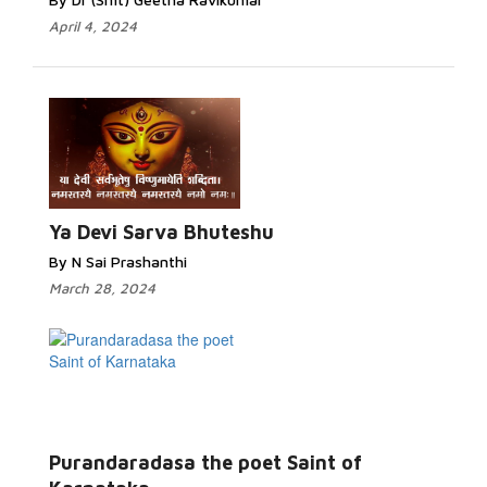
April 4, 2024
Ya Devi Sarva Bhuteshu
By N Sai Prashanthi
March 28, 2024
Purandaradasa the poet Saint of