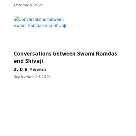
October 5 2021
Conversations between Swami Ramdas
and Shivaji
By D. B. Paransis
September 24 2021