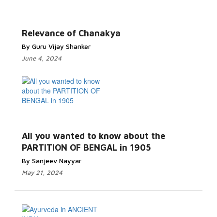
Relevance of Chanakya
By Guru Vijay Shanker
June 4, 2024
All you wanted to know about the
PARTITION OF BENGAL in 1905
By Sanjeev Nayyar
May 21, 2024