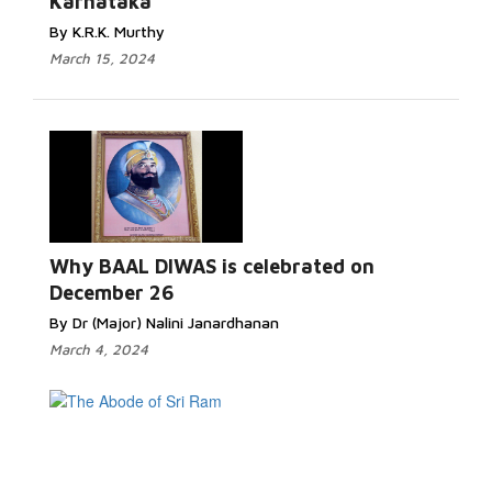
Karnataka
By K.R.K. Murthy
March 15, 2024
Why BAAL DIWAS is celebrated on
December 26
By Dr (Major) Nalini Janardhanan
March 4, 2024