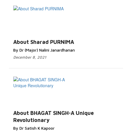
About Sharad PURNIMA
By Dr (Major) Nalini Janardhanan
December 8, 2021
About BHAGAT SINGH-A Unique
Revolutionary
By Dr Satish K Kapoor