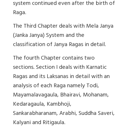
system continued even after the birth of
Raga.
The Third Chapter deals with Mela Janya
(Janka Janya) System and the
classification of Janya Ragas in detail.
The fourth Chapter contains two
sections. Section I deals with Karnatic
Ragas and its Laksanas in detail with an
analysis of each Raga namely Todi,
Mayamalavagaula, Bhairavi, Mohanam,
Kedaragaula, Kambhoji,
Sankarabharanam, Arabhi, Suddha Saveri,
Kalyani and Ritigaula.