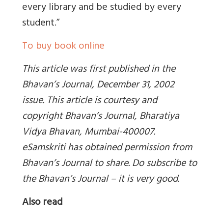
every library and be studied by every
student.”
To buy book online
This article was first published in the
Bhavan’s Journal, December 31, 2002
issue. This article is courtesy and
copyright Bhavan’s Journal, Bharatiya
Vidya Bhavan, Mumbai-400007.
eSamskriti has obtained permission from
Bhavan’s Journal to share. Do subscribe to
the Bhavan’s Journal – it is very good.
Also read