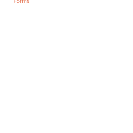
Forms