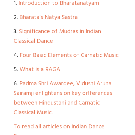
1.
Introduction to Bharatanatyam
2.
Bharata’s Natya Sastra
3.
Significance of Mudras in Indian
Classical Dance
4.
Four Basic Elements of Carnatic Music
5.
What is a RAGA
6.
Padma Shri Awardee, Vidushi Aruna
Sairamji enlightens on key differences
between Hindustani and Carnatic
Classical Music.
To read all articles on Indian Dance