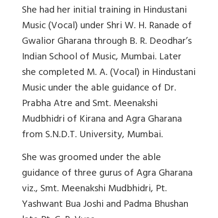
She had her initial training in Hindustani
Music (Vocal) under Shri W. H. Ranade of
Gwalior Gharana through B. R. Deodhar’s
Indian School of Music, Mumbai. Later
she completed M. A. (Vocal) in Hindustani
Music under the able guidance of Dr.
Prabha Atre and Smt. Meenakshi
Mudbhidri of Kirana and Agra Gharana
from S.N.D.T. University, Mumbai.
She was groomed under the able
guidance of three gurus of Agra Gharana
viz., Smt. Meenakshi Mudbhidri, Pt.
Yashwant Bua Joshi and Padma Bhushan