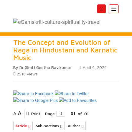
Toggle
navigatio
The Concept and Evolution of
Raga in Hindustani and Karnatic
Music
By Dr (Smt) Geetha Ravikumar
April 4, 2024
2518
views
A
A
Print
Page
01
of
01
Article
Sub-sections
Author