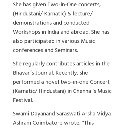
She has given Two-in-One concerts,
(Hindustani/ Karnatic) & lecture/
demonstrations and conducted
Workshops in India and abroad. She has
also participated in various Music
conferences and Seminars.
She regularly contributes articles in the
Bhavan’s Journal. Recently, she
performed a novel two-in-one Concert
(Karnatic/ Hindustani) in Chennai’s Music
Festival.
Swami Dayanand Saraswati Arsha Vidya
Ashram Coimbatore wrote, “This