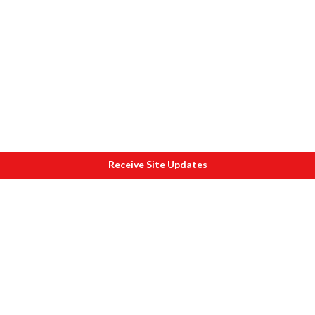
Receive Site Updates