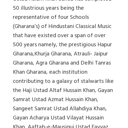
50 illustrious years being the
representative of four Schools
(Gharana’s) of Hindustani Classical Music
that have existed over a span of over
500 years namely, the prestigious Hapur
Gharana,Khurja Gharana, Atrauli- Jaipur
Gharana, Agra Gharana and Delhi Tanras
Khan Gharana, each institution
contributing to a galaxy of stalwarts like
the Haji Ustad Altaf Hussain Khan, Gayan
Samrat Ustad Azmat Hussain Khan,
Sangeet Samrat Ustad Allahdiya Khan,
Gayan Acharya Ustad Vilayat Hussain
Khan, Aaftab-e-Mausiqui Ustad Fayyaz