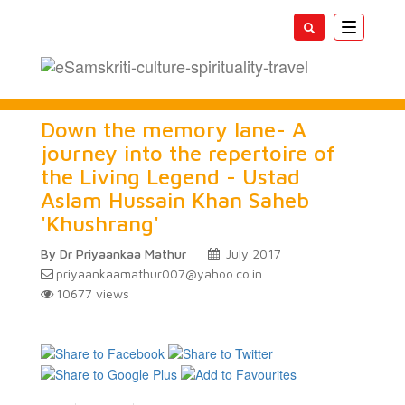
Toggle
navigatio
Down the memory lane- A
journey into the repertoire of
the Living Legend - Ustad
Aslam Hussain Khan Saheb
'Khushrang'
By Dr Priyaankaa Mathur
July 2017
priyaankaamathur007@yahoo.co.in
10677
views