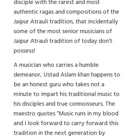
disciple with the rarest and most
authentic ragas and compositions of the
Jaipur Atrauli tradition, that incidentally
some of the most senior musicians of
Jaipur Atrauli tradition of today don’t
possess!
A musician who carries a humble
demeanor, Ustad Aslam khan happens to
be an honest guru who takes not a
minute to impart his traditional music to
his disciples and true connoisseurs. The
maestro quotes “Music runs in my blood
and I look forward to carry forward this
tradition in the next generation by