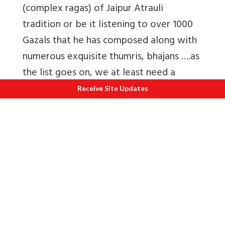
(complex ragas) of Jaipur Atrauli
tradition or be it listening to over 1000
Gazals that he has composed along with
numerous exquisite thumris, bhajans ….as
the list goes on, we at least need a
series of write-ups to showcase this
Receive Site Updates
maestros musical genius and
accomplishments!
Also read by Author
1.
Hindustani Classical Music, - It's
evolution and emotional synthesis