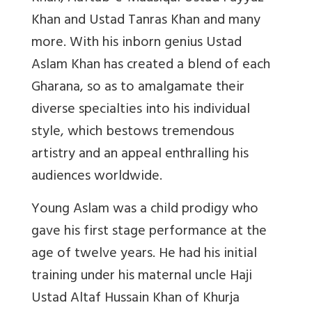
Khan and Ustad Tanras Khan and many
more. With his inborn genius Ustad
Aslam Khan has created a blend of each
Gharana, so as to amalgamate their
diverse specialties into his individual
style, which bestows tremendous
artistry and an appeal enthralling his
audiences worldwide.
Young Aslam was a child prodigy who
gave his first stage performance at the
age of twelve years. He had his initial
training under his maternal uncle Haji
Ustad Altaf Hussain Khan of Khurja