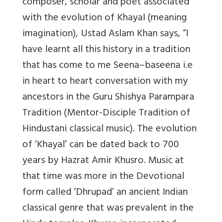
composer, scholar and poet associated
with the evolution of Khayal (meaning
imagination), Ustad Aslam Khan says, “I
have learnt all this history in a tradition
that has come to me Seena–baseena i.e
in heart to heart conversation with my
ancestors in the Guru Shishya Parampara
Tradition (Mentor-Disciple Tradition of
Hindustani classical music). The evolution
of ‘Khayal’ can be dated back to 700
years by Hazrat Amir Khusro. Music at
that time was more in the Devotional
form called ‘Dhrupad’ an ancient Indian
classical genre that was prevalent in the