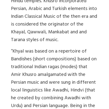
Hindu temples. Khusro incorporated
Persian, Arabic and Turkish elements into
Indian Classical Music of the then era and
is considered the originator of the
Khayal, Qawwali, Mankabat and and
Tarana styles of music.
“Khyal was based on a repertoire of
Bandishes (short compositions) based on
traditional Indian ragas (modes) that
Amir Khusro amalgamated with the
Persian music and were sung in different
local linguistics like Awadhi, Hindvi (that
he created by combining Awadhi with
Urdu) and Persian language. Being in the