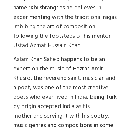
name "Khushrang" as he believes in
experimenting with the traditional ragas
imbibing the art of composition
following the footsteps of his mentor
Ustad Azmat Hussain Khan.
Aslam Khan Saheb happens to be an
expert on the music of Hazrat Amir
Khusro, the reverend saint, musician and
a poet, was one of the most creative
poets who ever lived in India, being Turk
by origin accepted India as his
motherland serving it with his poetry,
music genres and compositions in some