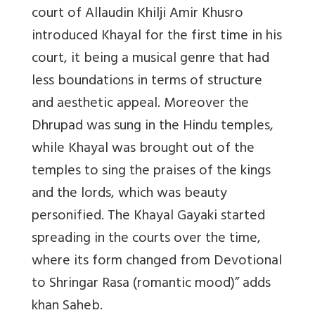
court of Allaudin Khilji Amir Khusro
introduced Khayal for the first time in his
court, it being a musical genre that had
less boundations in terms of structure
and aesthetic appeal. Moreover the
Dhrupad was sung in the Hindu temples,
while Khayal was brought out of the
temples to sing the praises of the kings
and the lords, which was beauty
personified. The Khayal Gayaki started
spreading in the courts over the time,
where its form changed from Devotional
to Shringar Rasa (romantic mood)” adds
khan Saheb.