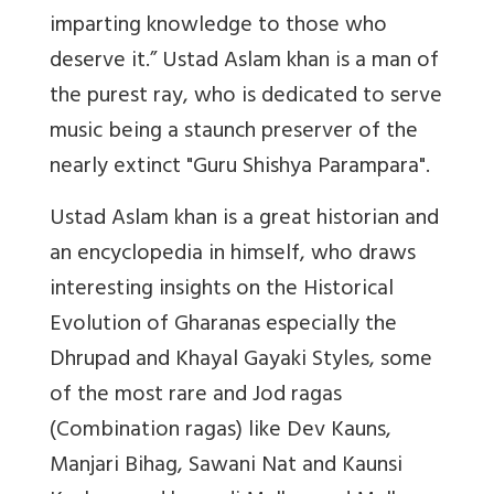
imparting knowledge to those who
deserve it.” Ustad Aslam khan is a man of
the purest ray, who is dedicated to serve
music being a staunch preserver of the
nearly extinct "Guru Shishya Parampara".
Ustad Aslam khan is a great historian and
an encyclopedia in himself, who draws
interesting insights on the Historical
Evolution of Gharanas especially the
Dhrupad and Khayal Gayaki Styles, some
of the most rare and Jod ragas
(Combination ragas) like Dev Kauns,
Manjari Bihag, Sawani Nat and Kaunsi