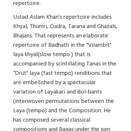
repertoire.
Ustad Aslam Khan’s repertoire includes
Khyal, Thumri, Dadra, Tarana and Ghazals,
Bhajans. That represents an elaborate
repertoire of Badhath in the "Vilambit"
laya khyal(slow tempo ) that is
accompanied by scintillating Tanas in the
“Drut" laya (fast tempo) renditions that
are embellished by a spectacular
variation of Layakari and Bol-bants
(interwoven permutations between the
Laya (tempo) and the Composition. He
has composed several classical
compositions and Ragas under the pen