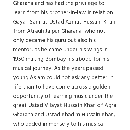
Gharana and has had the privilege to
learn from his brother-in-law in relation
Gayan Samrat Ustad Azmat Hussain Khan
from Atrauli Jaipur Gharana, who not
only became his guru but also his
mentor, as he came under his wings in
1950 making Bombay his abode for his
musical journey. As the years passed
young Aslam could not ask any better in
life than to have come across a golden
opportunity of learning music under the
great Ustad Vilayat Hussain Khan of Agra
Gharana and Ustad Khadim Hussain Khan,
who added immensely to his musical