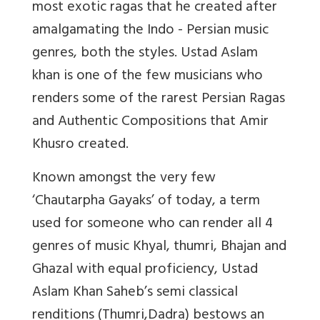
most exotic ragas that he created after
amalgamating the Indo - Persian music
genres, both the styles. Ustad Aslam
khan is one of the few musicians who
renders some of the rarest Persian Ragas
and Authentic Compositions that Amir
Khusro created.
Known amongst the very few
‘Chautarpha Gayaks’ of today, a term
used for someone who can render all 4
genres of music Khyal, thumri, Bhajan and
Ghazal with equal proficiency, Ustad
Aslam Khan Saheb’s semi classical
renditions (Thumri,Dadra) bestows an