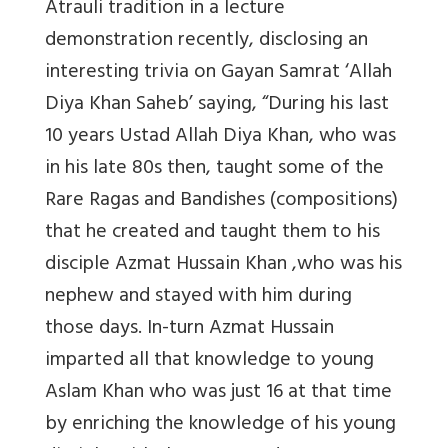
Atrauli tradition in a lecture
demonstration recently, disclosing an
interesting trivia on Gayan Samrat ‘Allah
Diya Khan Saheb’ saying, “During his last
10 years Ustad Allah Diya Khan, who was
in his late 80s then, taught some of the
Rare Ragas and Bandishes (compositions)
that he created and taught them to his
disciple Azmat Hussain Khan ,who was his
nephew and stayed with him during
those days. In-turn Azmat Hussain
imparted all that knowledge to young
Aslam Khan who was just 16 at that time
by enriching the knowledge of his young