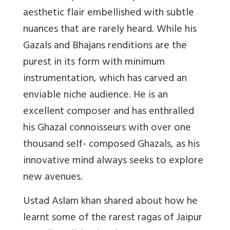
aesthetic flair embellished with subtle
nuances that are rarely heard. While his
Gazals and Bhajans renditions are the
purest in its form with minimum
instrumentation, which has carved an
enviable niche audience. He is an
excellent composer and has enthralled
his Ghazal connoisseurs with over one
thousand self- composed Ghazals, as his
innovative mind always seeks to explore
new avenues.
Ustad Aslam khan shared about how he
learnt some of the rarest ragas of Jaipur