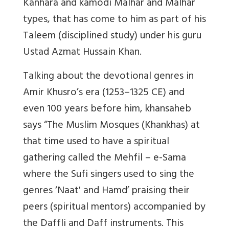
Kanhara and kamodi Malhar and Malhar
types, that has come to him as part of his
Taleem (disciplined study) under his guru
Ustad Azmat Hussain Khan.
Talking about the devotional genres in
Amir Khusro’s era (1253–1325 CE) and
even 100 years before him, khansaheb
says “The Muslim Mosques (Khankhas) at
that time used to have a spiritual
gathering called the Mehfil – e-Sama
where the Sufi singers used to sing the
genres ‘Naat' and Hamd’ praising their
peers (spiritual mentors) accompanied by
the Daffli and Daff instruments. This