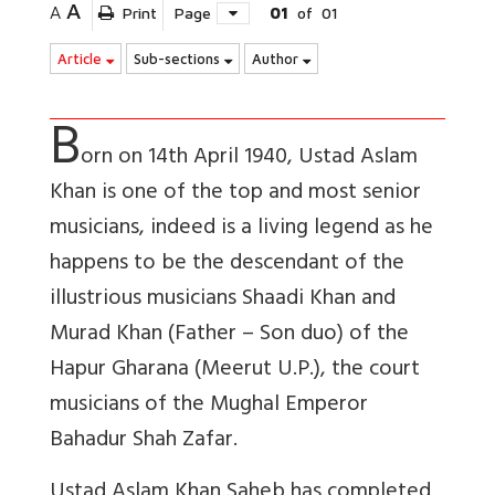
A
A
Print
Page
01
of
01
Article
Sub-sections
Author
B
orn on 14th April 1940, Ustad Aslam
Khan is one of the top and most senior
musicians, indeed is a living legend as he
happens to be the descendant of the
illustrious musicians Shaadi Khan and
Murad Khan (Father – Son duo) of the
Hapur Gharana (Meerut U.P.), the court
musicians of the Mughal Emperor
Bahadur Shah Zafar.
Ustad Aslam Khan Saheb has completed