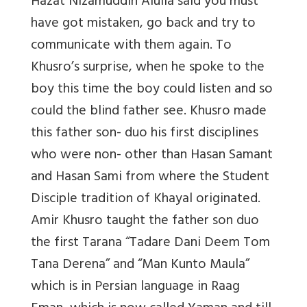
Hazat Nizamuddin Alulia said you must
have got mistaken, go back and try to
communicate with them again. To
Khusro’s surprise, when he spoke to the
boy this time the boy could listen and so
could the blind father see. Khusro made
this father son- duo his first disciplines
who were non- other than Hasan Samant
and Hasan Sami from where the Student
Disciple tradition of Khayal originated.
Amir Khusro taught the father son duo
the first Tarana “Tadare Dani Deem Tom
Tana Derena” and “Man Kunto Maula”
which is in Persian language in Raag