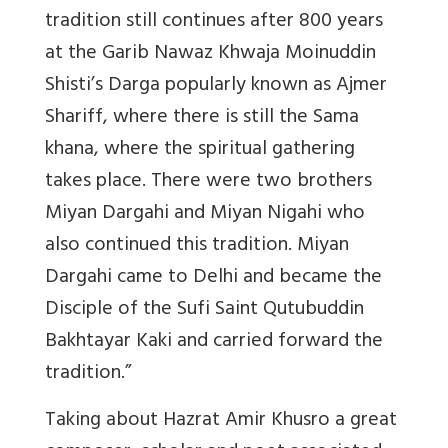
tradition still continues after 800 years
at the Garib Nawaz Khwaja Moinuddin
Shisti’s Darga popularly known as Ajmer
Shariff, where there is still the Sama
khana, where the spiritual gathering
takes place. There were two brothers
Miyan Dargahi and Miyan Nigahi who
also continued this tradition. Miyan
Dargahi came to Delhi and became the
Disciple of the Sufi Saint Qutubuddin
Bakhtayar Kaki and carried forward the
tradition.”
Taking about Hazrat Amir Khusro a great