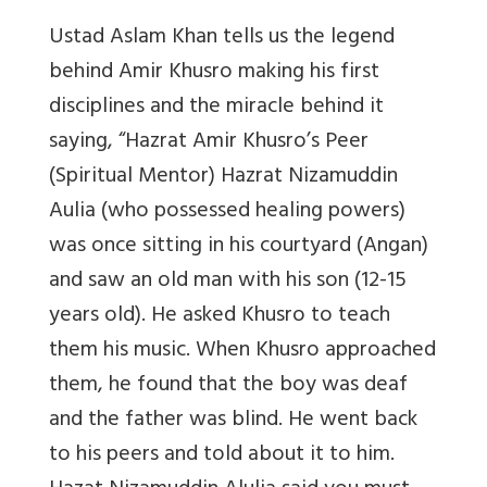
Ustad Aslam Khan tells us the legend
behind Amir Khusro making his first
disciplines and the miracle behind it
saying, “Hazrat Amir Khusro’s Peer
(Spiritual Mentor) Hazrat Nizamuddin
Aulia (who possessed healing powers)
was once sitting in his courtyard (Angan)
and saw an old man with his son (12-15
years old). He asked Khusro to teach
them his music. When Khusro approached
them, he found that the boy was deaf
and the father was blind. He went back
to his peers and told about it to him.