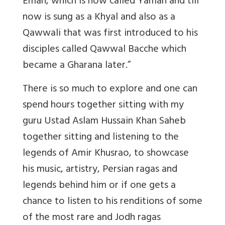
Eman, which is now called Yaman and till
now is sung as a Khyal and also as a
Qawwali that was first introduced to his
disciples called Qawwal Bacche which
became a Gharana later.”
There is so much to explore and one can
spend hours together sitting with my
guru Ustad Aslam Hussain Khan Saheb
together sitting and listening to the
legends of Amir Khusrao, to showcase
his music, artistry, Persian ragas and
legends behind him or if one gets a
chance to listen to his renditions of some
of the most rare and Jodh ragas