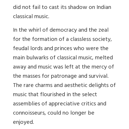
did not fail to cast its shadow on Indian
classical music.
In the whirl of democracy and the zeal
for the formation of a classless society,
feudal lords and princes who were the
main bulwarks of classical music, melted
away and music was left at the mercy of
the masses for patronage and survival.
The rare charms and aesthetic delights of
music that flourished in the select
assemblies of appreciative critics and
connoisseurs, could no longer be
enjoyed.