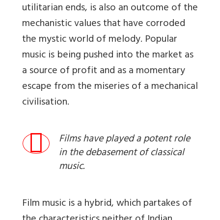
utilitarian ends, is also an outcome of the
mechanistic values that have corroded
the mystic world of melody. Popular
music is being pushed into the market as
a source of profit and as a momentary
escape from the miseries of a mechanical
civilisation.
Films have played a potent role
in the debasement of classical
music.
Film music is a hybrid, which partakes of
the characteristics neither of Indian