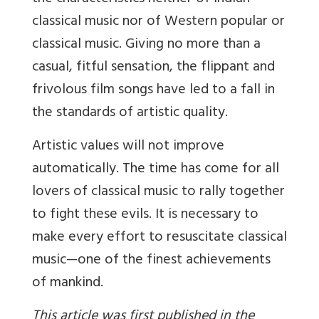
classical music nor of Western popular or
classical music. Giving no more than a
casual, fitful sensation, the flippant and
frivolous film songs have led to a fall in
the standards of artistic quality.
Artistic values will not improve
automatically. The time has come for all
lovers of classical music to rally together
to fight these evils. It is necessary to
make every effort to resuscitate classical
music—one of the finest achievements
of mankind.
This article was first published in the