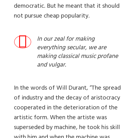
democratic. But he meant that it should
not pursue cheap popularity.
In our zeal for making
everything secular, we are
making classical music profane
and vulgar.
In the words of Will Durant, “The spread
of industry and the decay of aristocracy
cooperated in the deterioration of the
artistic form. When the artiste was
superseded by machine, he took his skill
with him and when the machine was