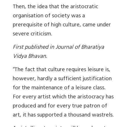
Then, the idea that the aristocratic
organisation of society was a
prerequisite of high culture, came under
severe criticism.
First published in Journal of Bharatiya
Vidya Bhavan.
“The fact that culture requires leisure is,
however, hardly a sufficient justification
for the maintenance of a leisure class.
For every artist which the aristocracy has
produced and for every true patron of
art, it has supported a thousand wastrels.