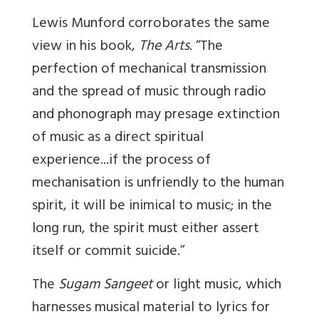
Lewis Munford corroborates the same
view in his book,
The Arts
. “The
perfection of mechanical transmission
and the spread of music through radio
and phonograph may presage extinction
of music as a direct spiritual
experience...if the process of
mechanisation is unfriendly to the human
spirit, it will be inimical to music; in the
long run, the spirit must either assert
itself or commit suicide.”
The
Sugam Sangeet
or light music, which
harnesses musical material to lyrics for