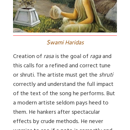
S
wami Haridas
Creation of
rasa
is the goal of
raga
and
this calls for a refined and correct tune
or shruti. The artiste must get the
shruti
correctly and understand the full impact
of the text of the song he performs. But
a modern artiste seldom pays heed to
them. He hankers after spectacular
effects by crude methods. He never