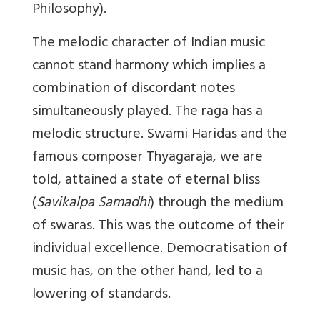
Philosophy).
The melodic character of Indian music
cannot stand harmony which implies a
combination of discordant notes
simultaneously played. The raga has a
melodic structure. Swami Haridas and the
famous composer Thyagaraja, we are
told, attained a state of eternal bliss
(
Savikalpa Samadhi
) through the medium
of swaras. This was the outcome of their
individual excellence. Democratisation of
music has, on the other hand, led to a
lowering of standards.