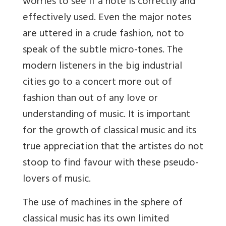
worries to see if a note is correctly and
effectively used. Even the major notes
are uttered in a crude fashion, not to
speak of the subtle micro-tones. The
modern listeners in the big industrial
cities go to a concert more out of
fashion than out of any love or
understanding of music. It is important
for the growth of classical music and its
true appreciation that the artistes do not
stoop to find favour with these pseudo-
lovers of music.
The use of machines in the sphere of
classical music has its own limited