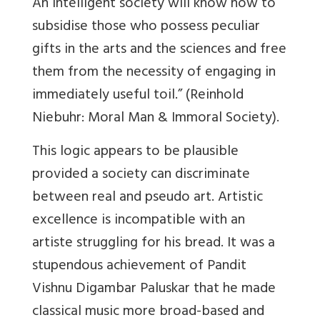
An intelligent society will know how to
subsidise those who possess peculiar
gifts in the arts and the sciences and free
them from the necessity of engaging in
immediately useful toil.” (Reinhold
Niebuhr: Moral Man & Immoral Society).
This logic appears to be plausible
provided a society can discriminate
between real and pseudo art. Artistic
excellence is incompatible with an
artiste struggling for his bread. It was a
stupendous achievement of Pandit
Vishnu Digambar Paluskar that he made
classical music more broad-based and