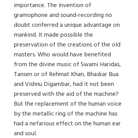
importance. The invention of
gramophone and sound-recording no
doubt conferred a unique advantage on
mankind. It made possible the
preservation of the creations of the old
masters. Who would have benefited
from the divine music of Swami Haridas,
Tansen or of Rehmat Khan, Bhaskar Bua
and Vishnu Digambar, had it not been
preserved with the aid of the machine?
But the replacement of the human voice
by the metallic ring of the machine has
had a nefarious effect on the human ear
and soul.