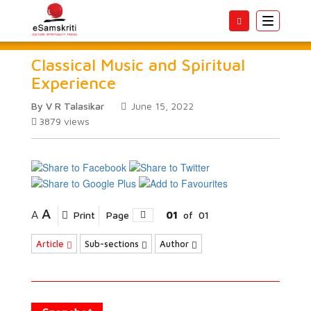
Toggle
navigatio
Classical Music and Spiritual
Experience
By V R Talasikar
June 15, 2022
3879
views
A
A
Print
Page
01
of
01
Article
Sub-sections
Author