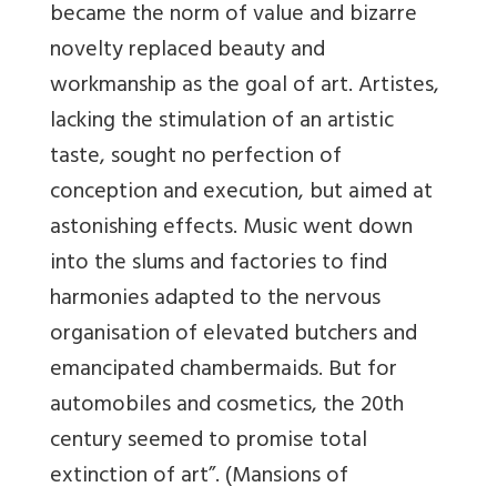
became the norm of value and bizarre
novelty replaced beauty and
workmanship as the goal of art. Artistes,
lacking the stimulation of an artistic
taste, sought no perfection of
conception and execution, but aimed at
astonishing effects. Music went down
into the slums and factories to find
harmonies adapted to the nervous
organisation of elevated butchers and
emancipated chambermaids. But for
automobiles and cosmetics, the 20th
century seemed to promise total
extinction of art”. (Mansions of