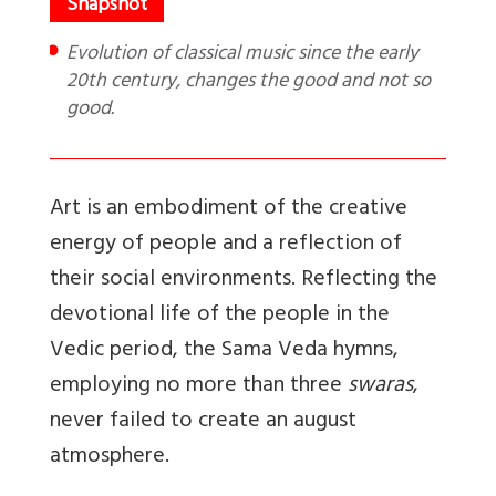
Evolution of classical music since the early
20th century, changes the good and not so
good.
Art is an embodiment of the creative
energy of people and a reflection of
their social environments. Reflecting the
devotional life of the people in the
Vedic period, the Sama Veda hymns,
employing no more than three
swaras
,
never failed to create an august
atmosphere.