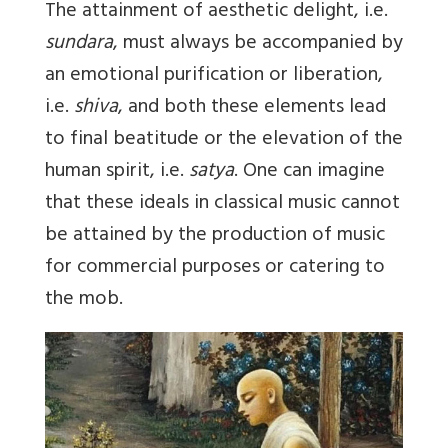
The attainment of aesthetic delight, i.e.
sundara
, must always be accompanied by
an emotional purification or liberation,
i.e.
shiva
, and both these elements lead
to final beatitude or the elevation of the
human spirit, i.e.
satya
. One can imagine
that these ideals in classical music cannot
be attained by the production of music
for commercial purposes or catering to
the mob.