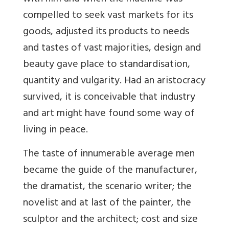
compelled to seek vast markets for its
goods, adjusted its products to needs
and tastes of vast majorities, design and
beauty gave place to standardisation,
quantity and vulgarity. Had an aristocracy
survived, it is conceivable that industry
and art might have found some way of
living in peace.
The taste of innumerable average men
became the guide of the manufacturer,
the dramatist, the scenario writer; the
novelist and at last of the painter, the
sculptor and the architect; cost and size