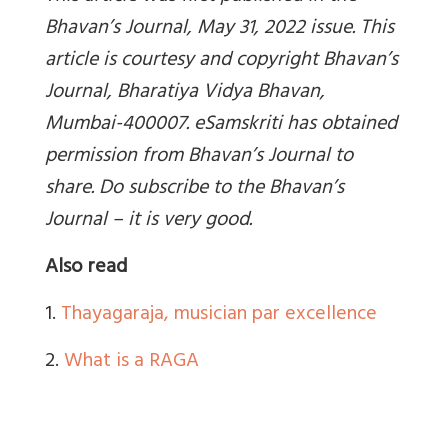
Bhavan’s Journal, May 31, 2022 issue. This
article is courtesy and copyright Bhavan’s
Journal, Bharatiya Vidya Bhavan,
Mumbai-400007. eSamskriti has obtained
permission from Bhavan’s Journal to
share. Do subscribe to the Bhavan’s
Journal – it is very good.
Also read
1.
Thayagaraja, musician par excellence
2.
What is a RAGA