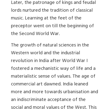
Later, the patronage of kings and feudal
lords nurtured the tradition of classical
music. Learning at the feet of the
preceptor went on till the beginning of
the Second World War.
The growth of natural sciences in the
Western world and the industrial
revolution in India after World War I
fostered a mechanistic way of life and a
materialistic sense of values. The age of
commercial art dawned. India leaned
more and more towards urbanisation and
an indiscriminate acceptance of the
social and moral values of the West. This