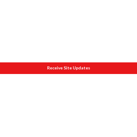
Receive Site Updates