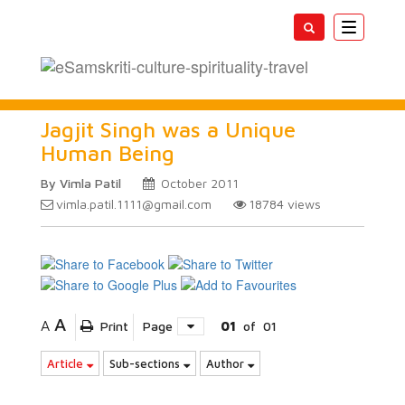
Toggle
navigatio
Jagjit Singh was a Unique
Human Being
By Vimla Patil
October 2011
vimla.patil.1111@gmail.com
18784
views
A
A
Print
Page
01
of
01
Article
Sub-sections
Author