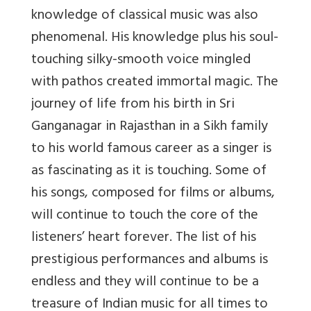
knowledge of classical music was also
phenomenal. His knowledge plus his soul-
touching silky-smooth voice mingled
with pathos created immortal magic. The
journey of life from his birth in Sri
Ganganagar in Rajasthan in a Sikh family
to his world famous career as a singer is
as fascinating as it is touching. Some of
his songs, composed for films or albums,
will continue to touch the core of the
listeners’ heart forever. The list of his
prestigious performances and albums is
endless and they will continue to be a
treasure of Indian music for all times to