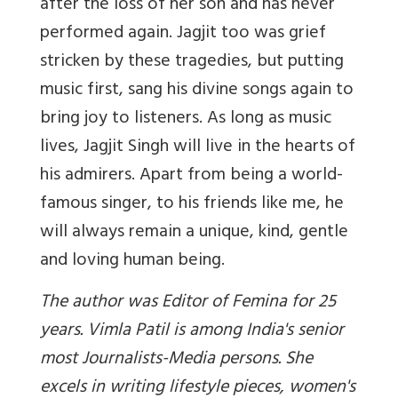
after the loss of her son and has never
performed again. Jagjit too was grief
stricken by these tragedies, but putting
music first, sang his divine songs again to
bring joy to listeners. As long as music
lives, Jagjit Singh will live in the hearts of
his admirers. Apart from being a world-
famous singer, to his friends like me, he
will always remain a unique, kind, gentle
and loving human being.
The author was Editor of Femina for 25
years. Vimla Patil is among India's senior
most Journalists-Media persons. She
excels in writing lifestyle pieces, women's