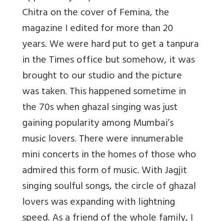
Chitra on the cover of Femina, the
magazine I edited for more than 20
years. We were hard put to get a tanpura
in the Times office but somehow, it was
brought to our studio and the picture
was taken. This happened sometime in
the 70s when ghazal singing was just
gaining popularity among Mumbai’s
music lovers. There were innumerable
mini concerts in the homes of those who
admired this form of music. With Jagjit
singing soulful songs, the circle of ghazal
lovers was expanding with lightning
speed. As a friend of the whole family, I