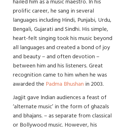
hailed him as a music maestro. In his
prolific career, he sang in several
languages including Hindi, Punjabi, Urdu,
Bengali, Gujarati and Sindhi. His simple,
heart-felt singing took his music beyond
all languages and created a bond of joy
and beauty – and often devotion –
between him and his listeners. Great
recognition came to him when he was
awarded the
Padma Bhushan
in 2003.
Jagjit gave Indian audiences a feast of
‘alternate music’ in the form of ghazals
and bhajans. – as separate from classical
or Bollywood music. However, his