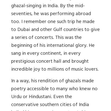
ghazal-singing in India. By the mid-
seventies, he was performing abroad
too. I remember one such trip he made
to Dubai and other Gulf countries to give
a series of concerts. This was the
beginning of his international glory. He
sang in every continent, in every
prestigious concert hall and brought
incredible joy to millions of music lovers.
In a way, his rendition of ghazals made
poetry accessible to many who knew no
Urdu or Hindustani. Even the
conservative southern cities of India