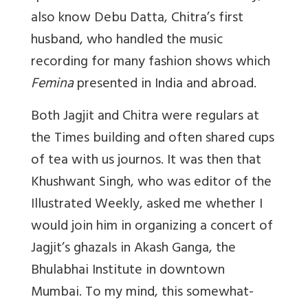
also know Debu Datta, Chitra’s first
husband, who handled the music
recording for many fashion shows which
Femina
presented in India and abroad.
Both Jagjit and Chitra were regulars at
the Times building and often shared cups
of tea with us journos. It was then that
Khushwant Singh, who was editor of the
Illustrated Weekly, asked me whether I
would join him in organizing a concert of
Jagjit’s ghazals in Akash Ganga, the
Bhulabhai Institute in downtown
Mumbai. To my mind, this somewhat-