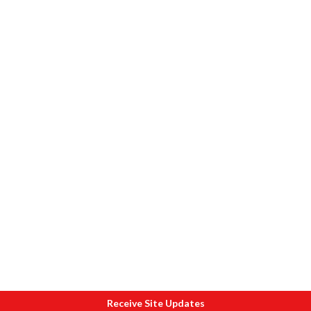
Receive Site Updates