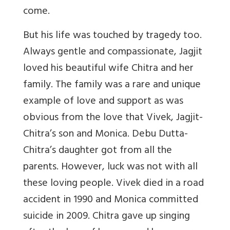
come.
But his life was touched by tragedy too.
Always gentle and compassionate, Jagjit
loved his beautiful wife Chitra and her
family. The family was a rare and unique
example of love and support as was
obvious from the love that Vivek, Jagjit-
Chitra’s son and Monica. Debu Dutta-
Chitra’s daughter got from all the
parents. However, luck was not with all
these loving people. Vivek died in a road
accident in 1990 and Monica committed
suicide in 2009. Chitra gave up singing