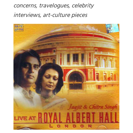
concerns, travelogues, celebrity
interviews, art-culture pieces