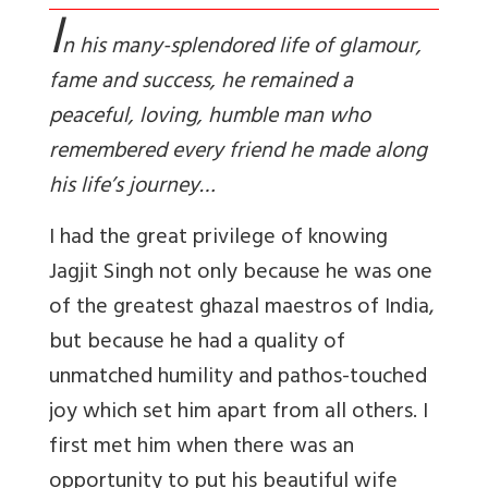
I
n his many-splendored life of glamour,
fame and success, he remained a
peaceful, loving, humble man who
remembered every friend he made along
his life’s journey…
I had the great privilege of knowing
Jagjit Singh not only because he was one
of the greatest ghazal maestros of India,
but because he had a quality of
unmatched humility and pathos-touched
joy which set him apart from all others. I
first met him when there was an
opportunity to put his beautiful wife