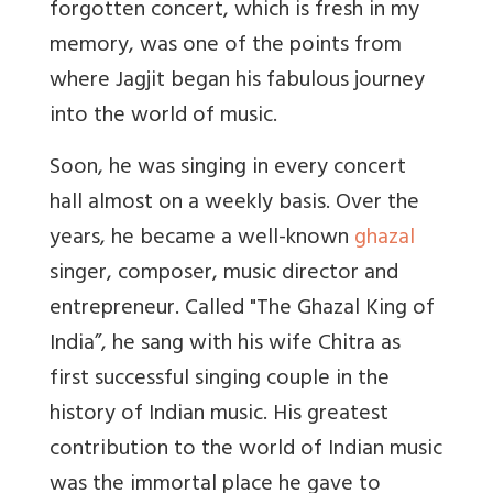
forgotten concert, which is fresh in my
memory, was one of the points from
where Jagjit began his fabulous journey
into the world of music.
Soon, he was singing in every concert
hall almost on a weekly basis. Over the
years, he became a well-known
ghazal
singer, composer, music director and
entrepreneur. Called "The Ghazal King of
India”, he sang with his wife Chitra as
first successful singing couple in the
history of Indian music. His greatest
contribution to the world of Indian music
was the immortal place he gave to