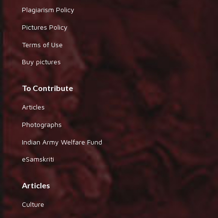
Plagiarism Policy
Pictures Policy
Terms of Use
Buy pictures
To Contribute
Articles
Photographs
Indian Army Welfare Fund
eSamskriti
Articles
Culture