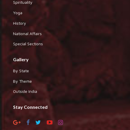
Spirituality
Yoga
History
National Affairs
Special Sections
Gallery
By State
By Theme
Outside India
Stay Connected