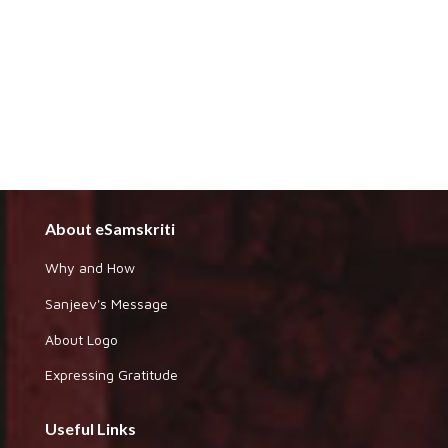
About eSamskriti
Why and How
Sanjeev's Message
About Logo
Expressing Gratitude
Useful Links