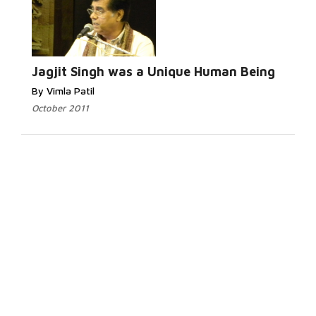
Jagjit Singh was a Unique Human Being
By Vimla Patil
October 2011