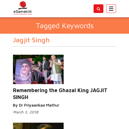
Toggle
navigatio
Tagged Keywords
Jagjit Singh
Remembering the Ghazal King JAGJIT
SINGH
By Dr Priyaankaa Mathur
March 3, 2018