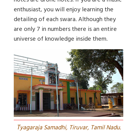
notes are drone notes. If you are a music
enthusiast, you will enjoy learning the
detailing of each swara. Although they
are only 7 in numbers there is an entire
universe of knowledge inside them.
T
yagaraja Samadhi, Tiruvar, Tamil Nadu.