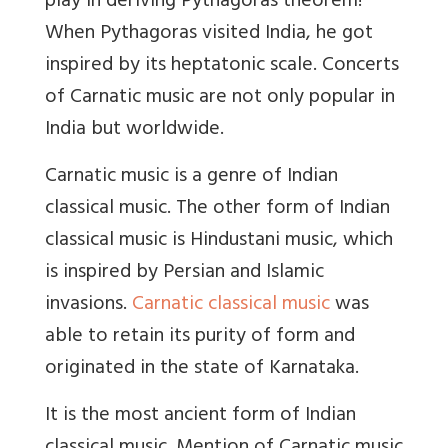
play in deriving Pythagoras theorem!
When Pythagoras visited India, he got
inspired by its heptatonic scale. Concerts
of Carnatic music are not only popular in
India but worldwide.
Carnatic music is a genre of Indian
classical music. The other form of Indian
classical music is Hindustani music, which
is inspired by Persian and Islamic
invasions.
Carnatic classical music
was
able to retain its purity of form and
originated in the state of Karnataka.
It is the most ancient form of Indian