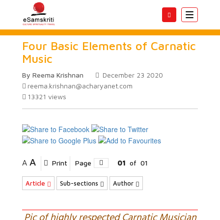
Toggle
navigatio
Four Basic Elements of Carnatic
Music
By Reema Krishnan
December 23 2020
reema.krishnan@acharyanet.com
13321
views
A
A
Print
Page
01
of
01
Article
Sub-sections
Author
Pic of highly respected Carnatic Musician