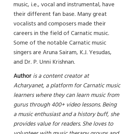
music, i.e., vocal and instrumental, have
their different fan base. Many great
vocalists and composers made their
careers in the field of Carnatic music.
Some of the notable Carnatic music
singers are Aruna Sairam, K.J. Yesudas,
and Dr. P. Unni Krishnan.
Author
is a content creator at
Acharyanet, a platform for Carnatic music
learners where they can learn music from
gurus through 400+ video lessons. Being
a music enthusiast and a history buff, she
provides value for readers. She loves to