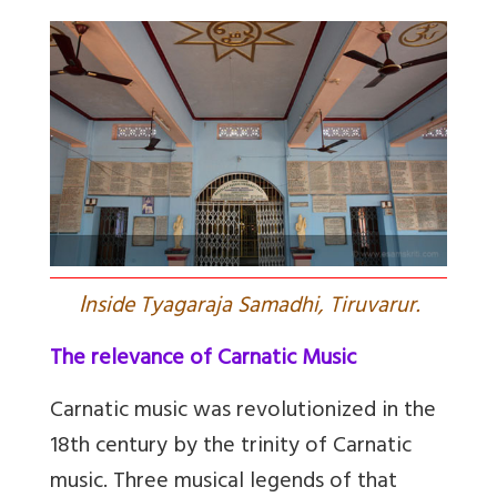
I
nside Tyagaraja Samadhi, Tiruvarur.
The relevance of Carnatic Music
Carnatic music was revolutionized in the
18th century by the trinity of Carnatic
music. Three musical legends of that