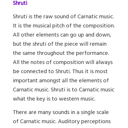
Shruti
Shruti is the raw sound of Carnatic music.
It is the musical pitch of the composition.
All other elements can go up and down,
but the shruti of the piece will remain
the same throughout the performance.
All the notes of composition will always
be connected to Shruti. Thus it is most
important amongst all the elements of
Carnatic music. Shruti is to Carnatic music
what the key is to western music.
There are many sounds in a single scale
of Carnatic music. Auditory perceptions