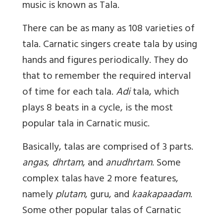
music is known as Tala.
There can be as many as 108 varieties of
tala. Carnatic singers create tala by using
hands and figures periodically. They do
that to remember the required interval
of time for each tala.
Adi
tala, which
plays 8 beats in a cycle, is the most
popular tala in Carnatic music.
Basically, talas are comprised of 3 parts.
angas
,
dhrtam
, and
anudhrtam
. Some
complex talas have 2 more features,
namely
plutam
, guru, and
kaakapaadam
.
Some other popular talas of Carnatic