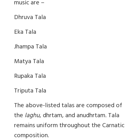
music are –
Dhruva Tala
Eka Tala
Jhampa Tala
Matya Tala
Rupaka Tala
Triputa Tala
The above-listed talas are composed of
the
laghu
, dhrtam, and anudhrtam. Tala
remains uniform throughout the Carnatic
composition.