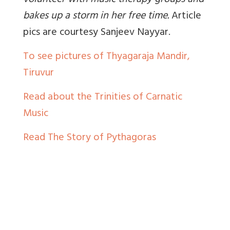
volunteer with music therapy groups and
bakes up a storm in her free time
.
Article
pics are courtesy Sanjeev Nayyar.
To see pictures of Thyagaraja Mandir,
Tiruvur
Read about the Trinities of Carnatic
Music
Read The Story of Pythagoras