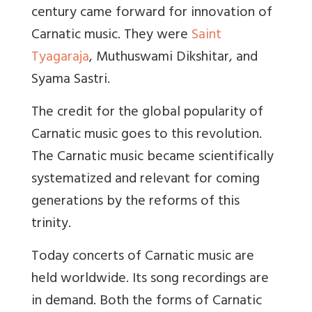
century came forward for innovation of
Carnatic music. They were
Saint
Tyagaraja
, Muthuswami Dikshitar, and
Syama Sastri.
The credit for the global popularity of
Carnatic music goes to this revolution.
The Carnatic music became scientifically
systematized and relevant for coming
generations by the reforms of this
trinity.
Today concerts of Carnatic music are
held worldwide. Its song recordings are
in demand. Both the forms of Carnatic