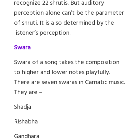
recognize 22 shrutis. But auditory
perception alone can’t be the parameter
of shruti. It is also determined by the
listener’s perception.
Swara
Swara of a song takes the composition
to higher and lower notes playfully.
There are seven swaras in Carnatic music.
They are –
Shadja
Rishabha
Gandhara