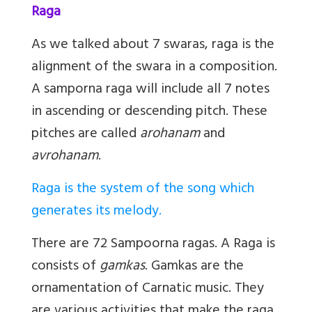
Raga
As we talked about 7 swaras, raga is the
alignment of the swara in a composition.
A samporna raga will include all 7 notes
in ascending or descending pitch. These
pitches are called
arohanam
and
avrohanam
.
Raga is the system of the song which
generates its melody.
There are 72 Sampoorna ragas. A Raga is
consists of
gamkas
. Gamkas are the
ornamentation of Carnatic music. They
are various activities that make the raga