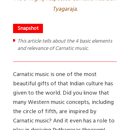
Tyagaraja.
This article tells about the 4 basic elements
and relevance of Carnatic music.
Carnatic music is one of the most
beautiful gifts of that Indian culture has
given to the world. Did you know that
many Western music concepts, including
the circle of fifth, are inspired by
Carnatic music? And it even has a role to