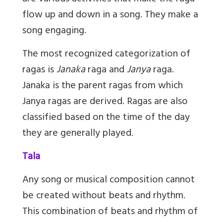
flow up and down in a song. They make a
song engaging.
The most recognized categorization of
ragas is
Janaka
raga and
Janya
raga.
Janaka is the parent ragas from which
Janya ragas are derived. Ragas are also
classified based on the time of the day
they are generally played.
Tala
Any song or musical composition cannot
be created without beats and rhythm.
This combination of beats and rhythm of