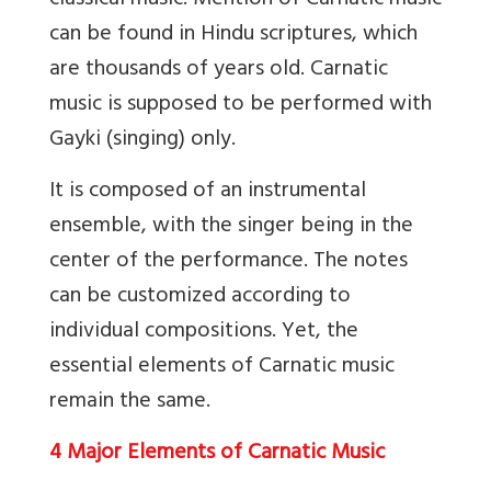
classical music. Mention of Carnatic music
can be found in Hindu scriptures, which
are thousands of years old. Carnatic
music is supposed to be performed with
Gayki (singing) only.
It is composed of an instrumental
ensemble, with the singer being in the
center of the performance. The notes
can be customized according to
individual compositions. Yet, the
essential elements of Carnatic music
remain the same.
4 Major Elements of Carnatic Music