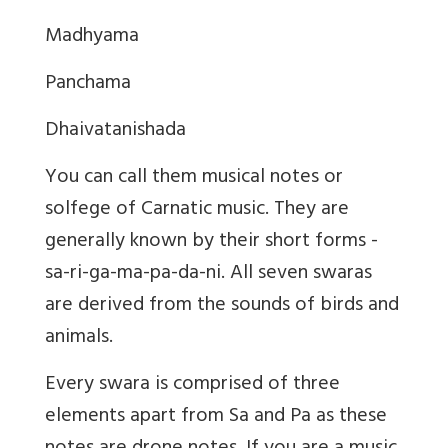
Madhyama
Panchama
Dhaivatanishada
You can call them musical notes or
solfege of Carnatic music. They are
generally known by their short forms -
sa-ri-ga-ma-pa-da-ni. All seven swaras
are derived from the sounds of birds and
animals.
Every swara is comprised of three
elements apart from Sa and Pa as these