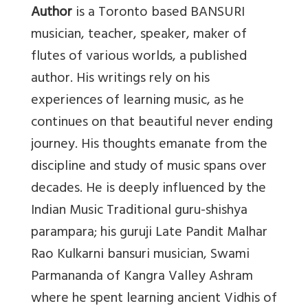
Author
is a Toronto based BANSURI
musician, teacher, speaker, maker of
flutes of various worlds, a published
author. His writings rely on his
experiences of learning music, as he
continues on that beautiful never ending
journey. His thoughts emanate from the
discipline and study of music spans over
decades. He is deeply influenced by the
Indian Music Traditional guru-shishya
parampara; his guruji Late Pandit Malhar
Rao Kulkarni bansuri musician, Swami
Parmananda of Kangra Valley Ashram
where he spent learning ancient Vidhis of