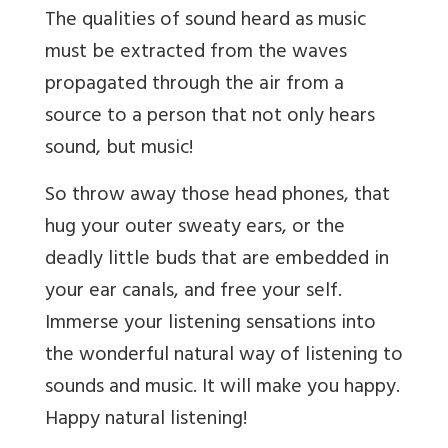
The qualities of sound heard as music
must be extracted from the waves
propagated through the air from a
source to a person that not only hears
sound, but music!
So throw away those head phones, that
hug your outer sweaty ears, or the
deadly little buds that are embedded in
your ear canals, and free your self.
Immerse your listening sensations into
the wonderful natural way of listening to
sounds and music. It will make you happy.
Happy natural listening!