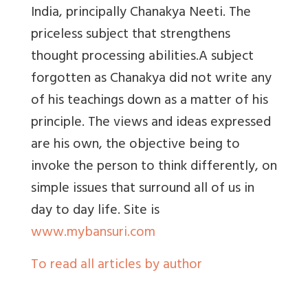
India, principally Chanakya Neeti. The
priceless subject that strengthens
thought processing abilities.A subject
forgotten as Chanakya did not write any
of his teachings down as a matter of his
principle. The views and ideas expressed
are his own, the objective being to
invoke the person to think differently, on
simple issues that surround all of us in
day to day life.
Site is
www.mybansuri.com
To read all articles by author