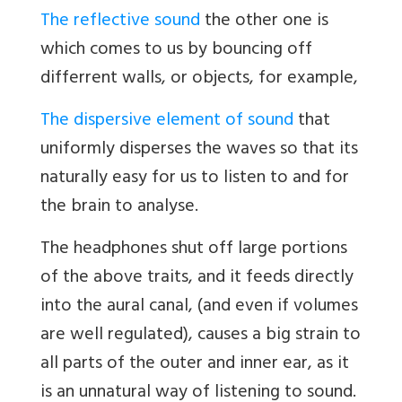
The reflective sound
the other one is
which comes to us by bouncing off
differrent walls, or objects, for example,
The dispersive element of sound
that
uniformly disperses the waves so that its
naturally easy for us to listen to and for
the brain to analyse.
The headphones shut off large portions
of the above traits, and it feeds directly
into the aural canal, (and even if volumes
are well regulated), causes a big strain to
all parts of the outer and inner ear, as it
is an unnatural way of listening to sound.