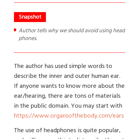
Author tells why we should avoid using head
phones.
The author has used simple words to
describe the inner and outer human ear.
If anyone wants to know more about the
ear/hearing, there are tons of materials
in the public domain. You may start with
https://www.organsofthebody.com/ears
The use of headphones is quite popular,