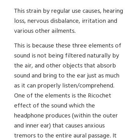
This strain by regular use causes, hearing
loss, nervous disbalance, irritation and
various other ailments.
This is because these three elements of
sound is not being filtered naturally by
the air, and other objects that absorb
sound and bring to the ear just as much
as it can properly listen/comprehend.
One of the elements is the Ricochet
effect of the sound which the
headphone produces (within the outer
and inner ear) that causes anxious
tremors to the entire aural passage. It