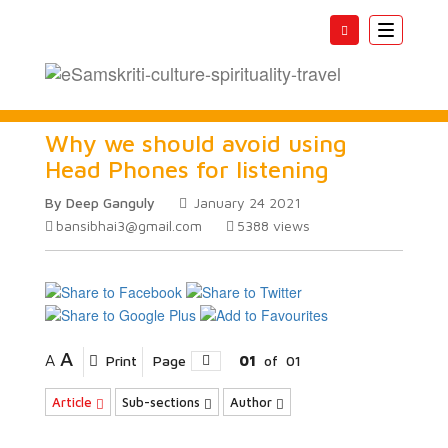
Toggle
navigatio
Why we should avoid using
Head Phones for listening
By Deep Ganguly
January 24 2021
bansibhai3@gmail.com
5388
views
A
A
Print
Page
01
of
01
Article
Sub-sections
Author