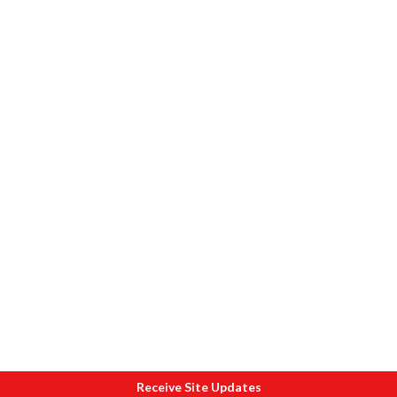
Receive Site Updates