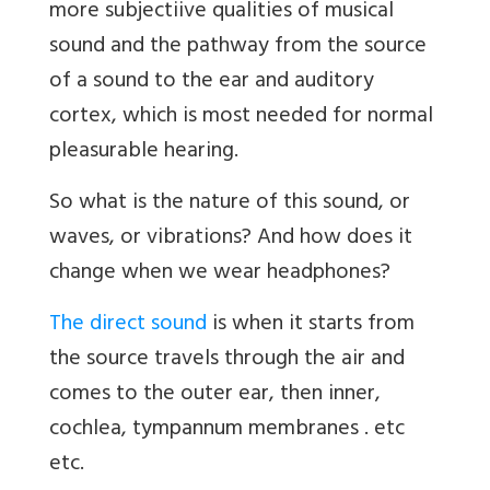
more subjectiive qualities of musical
sound and the pathway from the source
of a sound to the ear and auditory
cortex, which is most needed for normal
pleasurable hearing.
So what is the nature of this sound, or
waves, or vibrations? And how does it
change when we wear headphones?
The direct sound
is when it starts from
the source travels through the air and
comes to the outer ear, then inner,
cochlea, tympannum membranes . etc
etc.