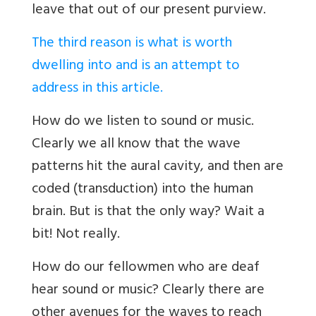
leave that out of our present purview.
The third reason is what is worth
dwelling into and is an attempt to
address in this article.
How do we listen to sound or music.
Clearly we all know that the wave
patterns hit the aural cavity, and then are
coded (transduction) into the human
brain. But is that the only way? Wait a
bit! Not really.
How do our fellowmen who are deaf
hear sound or music? Clearly there are
other avenues for the waves to reach