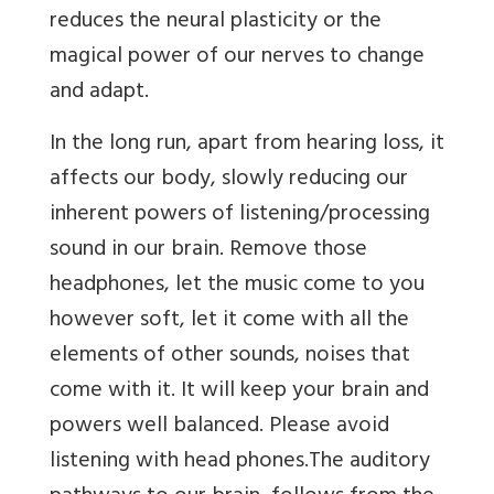
reduces the neural plasticity or the
magical power of our nerves to change
and adapt.
In the long run, apart from hearing loss, it
affects our body, slowly reducing our
inherent powers of listening/processing
sound in our brain. Remove those
headphones, let the music come to you
however soft, let it come with all the
elements of other sounds, noises that
come with it. It will keep your brain and
powers well balanced. Please avoid
listening with head phones.The auditory