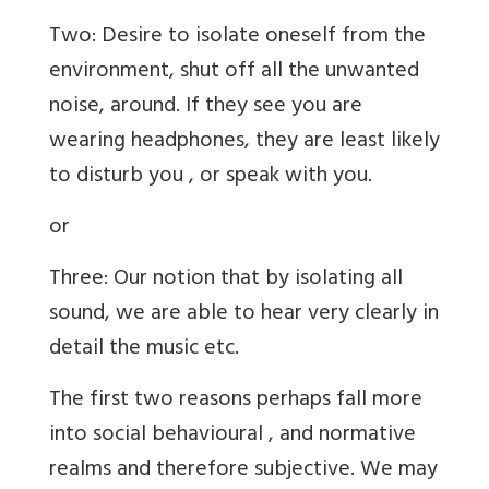
Two: Desire to isolate oneself from the
environment, shut off all the unwanted
noise, around. If they see you are
wearing headphones, they are least likely
to disturb you , or speak with you.
or
Three: Our notion that by isolating all
sound, we are able to hear very clearly in
detail the music etc.
The first two reasons perhaps fall more
into social behavioural , and normative
realms and therefore subjective. We may