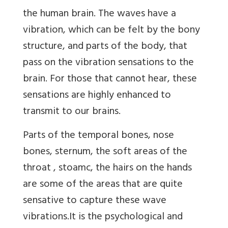
the human brain. The waves have a
vibration, which can be felt by the bony
structure, and parts of the body, that
pass on the vibration sensations to the
brain. For those that cannot hear, these
sensations are highly enhanced to
transmit to our brains.
Parts of the temporal bones, nose
bones, sternum, the soft areas of the
throat , stoamc, the hairs on the hands
are some of the areas that are quite
sensative to capture these wave
vibrations.It is the psychological and