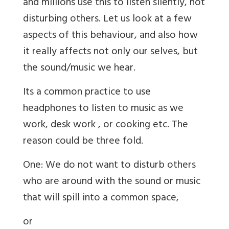
and millions use this to listen silently, not
disturbing others. Let us look at a few
aspects of this behaviour, and also how
it really affects not only our selves, but
the sound/music we hear.
Its a common practice to use
headphones to listen to music as we
work, desk work , or cooking etc. The
reason could be three fold.
One: We do not want to disturb others
who are around with the sound or music
that will spill into a common space,
or