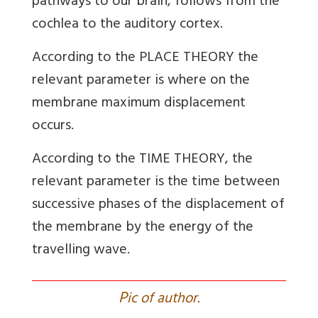
pathways to our brain, follows from the
cochlea to the auditory cortex.
According to the PLACE THEORY the
relevant parameter is where on the
membrane maximum displacement
occurs.
According to the TIME THEORY, the
relevant parameter is the time between
successive phases of the displacement of
the membrane by the energy of the
travelling wave.
P
ic of author.