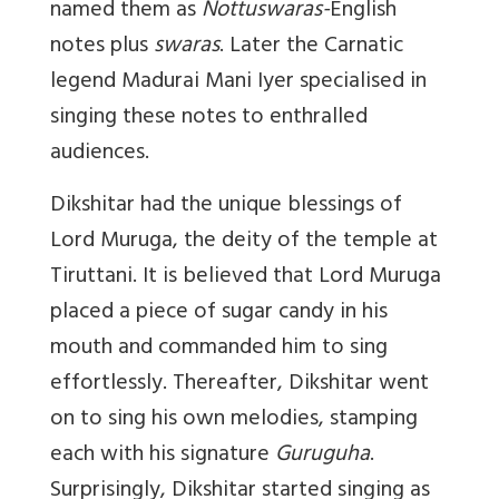
named them as
Nottuswaras-
English
notes plus
swaras
. Later the Carnatic
legend Madurai Mani Iyer specialised in
singing these notes to enthralled
audiences.
Dikshitar had the unique blessings of
Lord Muruga, the deity of the temple at
Tiruttani. It is believed that Lord Muruga
placed a piece of sugar candy in his
mouth and commanded him to sing
effortlessly. Thereafter, Dikshitar went
on to sing his own melodies, stamping
each with his signature
Guruguha
.
Surprisingly, Dikshitar started singing as