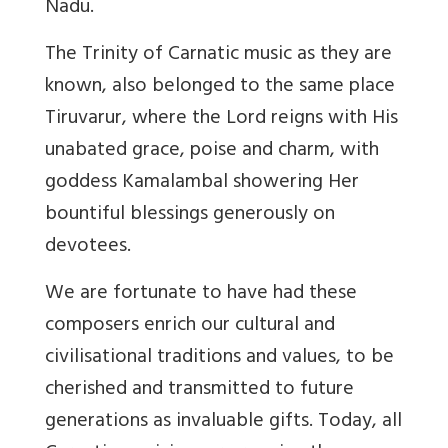
Nadu.
The Trinity of Carnatic music as they are
known, also belonged to the same place
Tiruvarur, where the Lord reigns with His
unabated grace, poise and charm, with
goddess Kamalambal showering Her
bountiful blessings generously on
devotees.
We are fortunate to have had these
composers enrich our cultural and
civilisational traditions and values, to be
cherished and transmitted to future
generations as invaluable gifts. Today, all