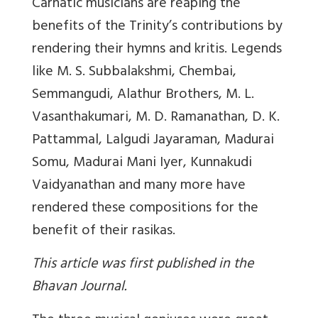
Carnatic musicians are reaping the
benefits of the Trinity’s contributions by
rendering their hymns and kritis. Legends
like M. S. Subbalakshmi, Chembai,
Semmangudi, Alathur Brothers, M. L.
Vasanthakumari, M. D. Ramanathan, D. K.
Pattammal, Lalgudi Jayaraman, Madurai
Somu, Madurai Mani Iyer, Kunnakudi
Vaidyanathan and many more have
rendered these compositions for the
benefit of their rasikas.
This article was first published in the
Bhavan Journal.