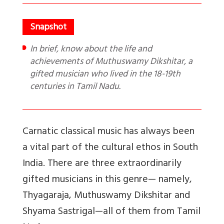
In brief, know about the life and
achievements of Muthuswamy Dikshitar, a
gifted musician who lived in the 18-19th
centuries in Tamil Nadu.
Carnatic classical music has always been
a vital part of the cultural ethos in South
India. There are three extraordinarily
gifted musicians in this genre— namely,
Thyagaraja, Muthuswamy Dikshitar and
Shyama Sastrigal—all of them from Tamil