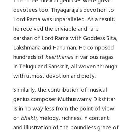
The three musical geniuses were great
devotees too. Thyagaraja’s devotion to
Lord Rama was unparalleled. As a result,
he received the enviable and rare
darshan of Lord Rama with Goddess Sita,
Lakshmana and Hanuman. He composed
hundreds of
keerthanas
in various ragas
in Telugu and Sanskrit, all woven through
with utmost devotion and piety.
Similarly, the contribution of musical
genius composer Muthuswamy Dikshitar
is in no way less from the point of view
of
bhakti
, melody, richness in content
and illustration of the boundless grace of