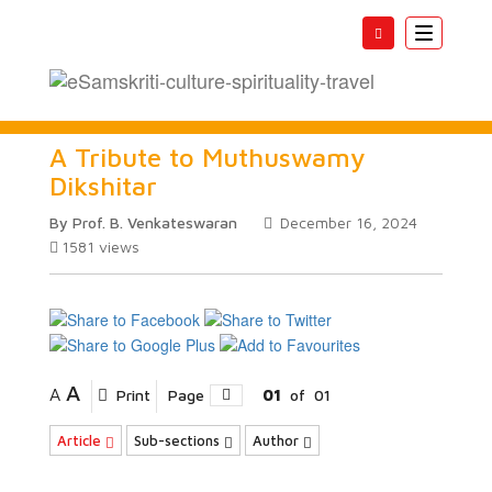
Toggle
navigatio
A Tribute to Muthuswamy
Dikshitar
By Prof. B. Venkateswaran
December 16, 2024
1581
views
A
A
Print
Page
01
of
01
Article
Sub-sections
Author