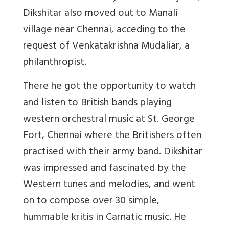
Dikshitar also moved out to Manali
village near Chennai, acceding to the
request of Venkatakrishna Mudaliar, a
philanthropist.
There he got the opportunity to watch
and listen to British bands playing
western orchestral music at St. George
Fort, Chennai where the Britishers often
practised with their army band. Dikshitar
was impressed and fascinated by the
Western tunes and melodies, and went
on to compose over 30 simple,
hummable kritis in Carnatic music. He