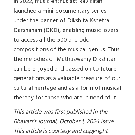
In 2022, music enthusiast Ravikiran
launched a mini-documentary series
under the banner of Dikshita Kshetra
Darshanam (DKD), enabling music lovers
to access all the 500 and odd
compositions of the musical genius. Thus
the melodies of Muthuswamy Dikshitar
can be enjoyed and passed on to future
generations as a valuable treasure of our
cultural heritage and as a form of musical
therapy for those who are in need of it.
This article was first published in the
Bhavan’s Journal, October 1, 2024 issue.
This article is courtesy and copyright