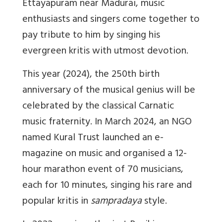
Ettayapuram near Madurai, music
enthusiasts and singers come together to
pay tribute to him by singing his
evergreen kritis with utmost devotion.
This year (2024), the 250th birth
anniversary of the musical genius will be
celebrated by the classical Carnatic
music fraternity. In March 2024, an NGO
named Kural Trust launched an e-
magazine on music and organised a 12-
hour marathon event of 70 musicians,
each for 10 minutes, singing his rare and
popular kritis in
sampradaya
style.