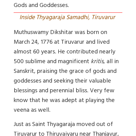
Gods and Goddesses.
Inside Thyagaraja Samadhi, Tiruvarur
Muthuswamy Dikshitar was born on
March 24, 1776 at Tiruvarur and lived
almost 60 years. He contributed nearly
500 sublime and magnificent
kritis
, all in
Sanskrit, praising the grace of gods and
goddesses and seeking their valuable
blessings and perennial bliss. Very few
know that he was adept at playing the
veena as well.
Just as Saint Thyagaraja moved out of
Tiruvarur to Thiruvaiyaru near Thanjavur,