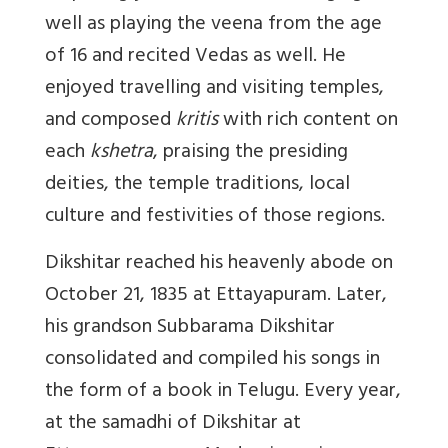
well as playing the veena from the age
of 16 and recited Vedas as well. He
enjoyed travelling and visiting temples,
and composed
kritis
with rich content on
each
kshetra
, praising the presiding
deities, the temple traditions, local
culture and festivities of those regions.
Dikshitar reached his heavenly abode on
October 21, 1835 at Ettayapuram. Later,
his grandson Subbarama Dikshitar
consolidated and compiled his songs in
the form of a book in Telugu. Every year,
at the samadhi of Dikshitar at