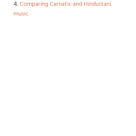
4.
Comparing Carnatic and Hindustani
music