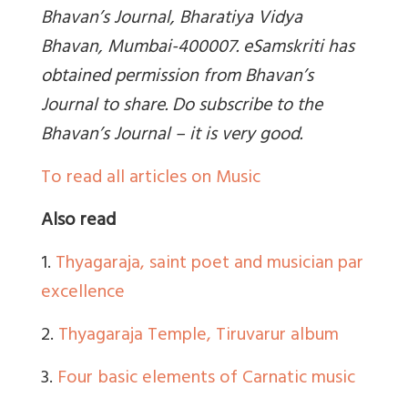
Bhavan’s Journal, Bharatiya Vidya
Bhavan, Mumbai-400007. eSamskriti has
obtained permission from Bhavan’s
Journal to share. Do subscribe to the
Bhavan’s Journal – it is very good.
To read all articles on Music
Also read
1.
Thyagaraja, saint poet and musician par
excellence
2.
Thyagaraja Temple, Tiruvarur album
3.
Four basic elements of Carnatic music