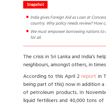
India gives Foreign Aid as Loan at Concessional Rate and Grant. Know how much aid India gave to which
country. Why policy needs review? How c
We must empower borrowing nations to be
for all.
The crisis in Sri Lanka and India’s h
neighbours, amongst others, in times o
According to this April 2
report
in T
being part of this) now in addition 
of petroleum products. In November
liquid fertilisers and 40,000 tons of