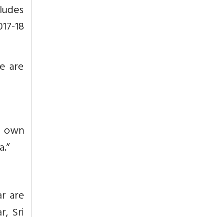
cludes
17-18
e are
s own
a.”
r are
r, Sri