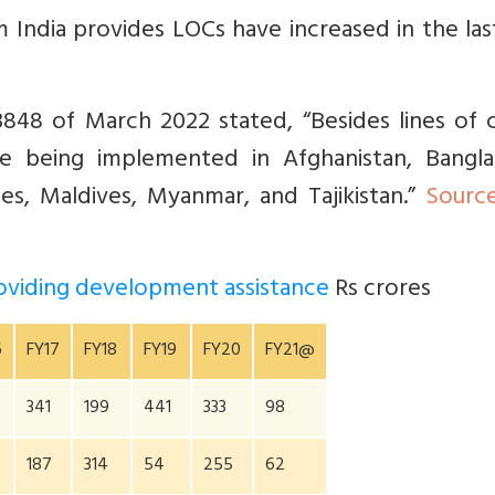
m India provides LOCs have increased in the la
48 of March 2022 stated, “Besides lines of c
are being implemented in Afghanistan, Bangla
les, Maldives, Myanmar, and Tajikistan.”
Sourc
providing development assistance
Rs crores
6
FY17
FY18
FY19
FY20
FY21@
341
199
441
333
98
187
314
54
255
62