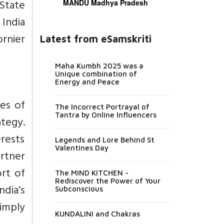
State
MANDU Madhya Pradesh
India
ornier
Latest from eSamskriti
Maha Kumbh 2025 was a
Unique combination of
Energy and Peace
es of
The Incorrect Portrayal of
Tantra by Online Influencers
ategy.
erests
Legends and Lore Behind St
Valentines Day
rtner
rt of
The MIND KITCHEN -
Rediscover the Power of Your
dia’s
Subconscious
imply
KUNDALINI and Chakras