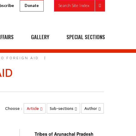
bscribe
Search Site Index
Donate
FFAIRS
GALLERY
SPECIAL SECTIONS
TO FOREIGN AID
AID
s
Choose :
Article
Sub-sections
Author
Tribes of Arunachal Pradesh