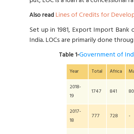
put, LOC is a loan at a concessional ra
Lines of Credits for Develo
Also read
Set up in 1981, Export Import Bank of
India. LOCs are primarily done through
Government of Indi
Table 1-
Year
Total
Africa
Ma
2018-
1747
841
8
19
2017-
777
728
-
18