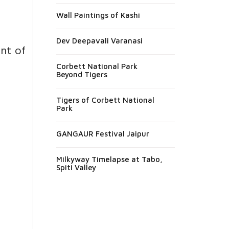
Wall Paintings of Kashi
Dev Deepavali Varanasi
nt of
Corbett National Park
Beyond Tigers
Tigers of Corbett National
Park
GANGAUR Festival Jaipur
Milkyway Timelapse at Tabo,
Spiti Valley