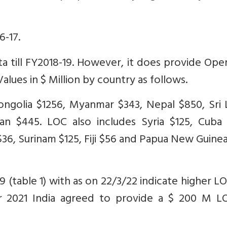
6-17.
a till FY2018-19. However, it does provide Ope
alues in $ Million by country as follows.
ongolia $1256, Myanmar $343, Nepal $850, Sri 
an $445. LOC also includes Syria $125, Cuba 
36, Surinam $125, Fiji $56 and Papua New Guine
 (table 1) with as on 22/3/22 indicate higher L
r 2021 India agreed to provide a $ 200 M L