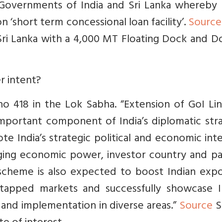
Governments of India and Sri Lanka whereby 
on ‘short term concessional loan facility’.
Source
Sri Lanka with a 4,000 MT Floating Dock and D
r intent?
o 418 in the Lok Sabha. “
Extension of GoI Lin
important component of India’s diplomatic str
 India’s strategic political and economic int
rging economic power, investor country and pa
scheme is also expected to boost Indian expo
tapped markets and successfully showcase In
n and implementation in diverse areas.”
Source
S