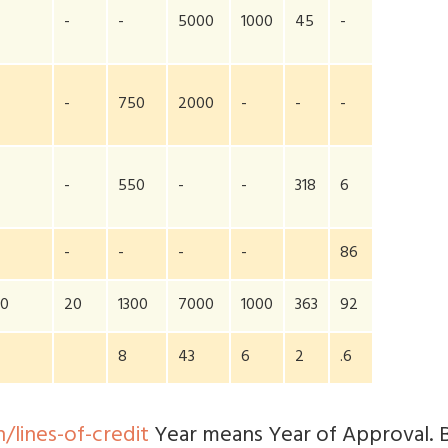
-
-
5000
1000
45
-
-
750
2000
-
-
-
-
550
-
-
318
6
-
-
-
-
86
00
20
1300
7000
1000
363
92
8
43
6
2
.6
/lines-of-credit
Year means Year of Approval. 