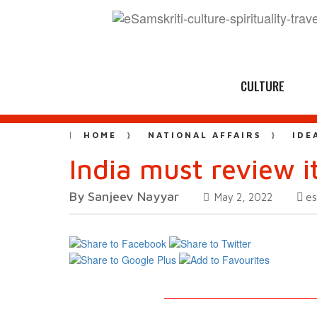
CULTURE
HOME
NATIONAL AFFAIRS
IDE
India must review 
By Sanjeev Nayyar
es
May 2, 2022