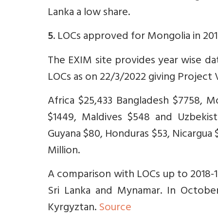
Lanka a low share.
. LOCs approved for Mongolia in 201
5
The EXIM site provides year wise dat
LOCs as on 22/3/2022 giving Project V
Africa $25,433 Bangladesh $7758, M
$1449, Maldives $548 and Uzbekist
Guyana $80, Honduras $53, Nicargua $
Million.
A comparison with LOCs up to 2018-19
Sri Lanka and Mynamar. In Octobe
Kyrgyztan.
Source