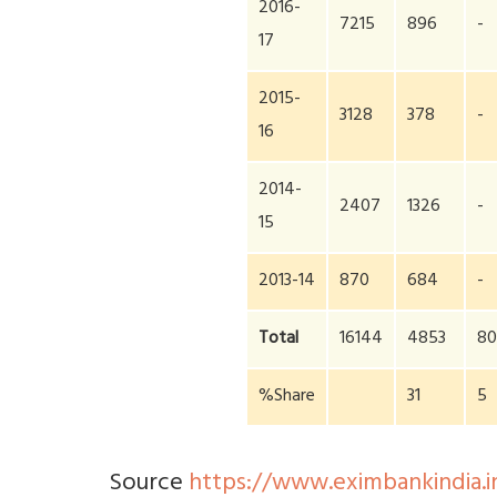
2016-
7215
896
-
17
2015-
3128
378
-
16
2014-
2407
1326
-
15
2013-14
870
684
-
Total
16144
4853
8
%Share
31
5
Source
https://www.eximbankindia.in