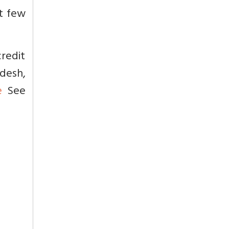
st few
redit
desh,
e
See