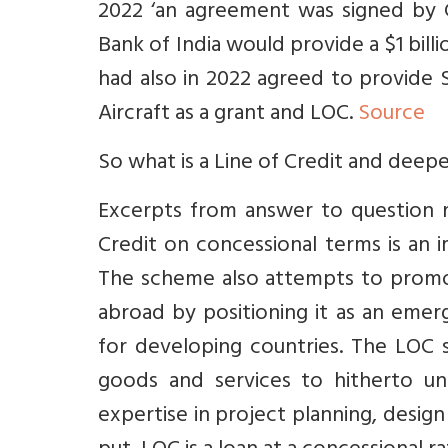
2022 ‘an agreement was signed by 
Bank of India would provide a $1 billi
had also in 2022 agreed to provide 
Aircraft as a grant and LOC.
Source
So what is a Line of Credit and deepe
Excerpts from answer to question n
Credit on concessional terms is an 
The scheme also attempts to promote
abroad by positioning it as an eme
for developing countries. The LOC 
goods and services to hitherto un
expertise in project planning, desig