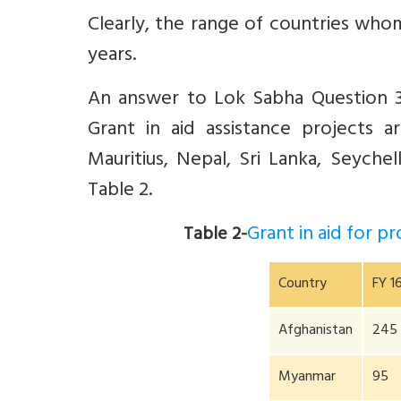
Clearly, the range of countries who
years.
An answer to Lok Sabha Question 38
Grant in aid assistance projects 
Mauritius, Nepal, Sri Lanka, Seychel
Table 2.
Grant in aid for 
Table 2-
Country
FY 1
Afghanistan
245
Myanmar
95