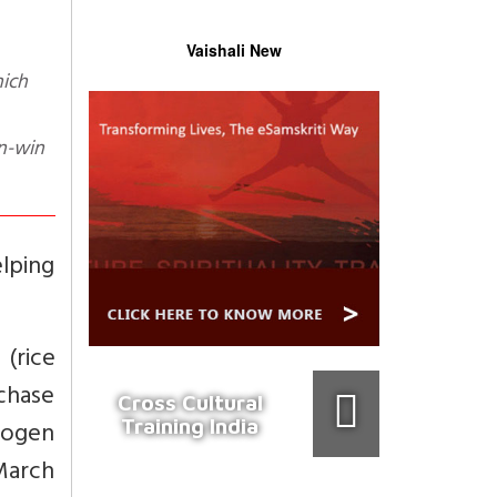
Vaishali New
n-win
elping
 (rice
rchase
Cross Cultural
Training India
rogen
 March