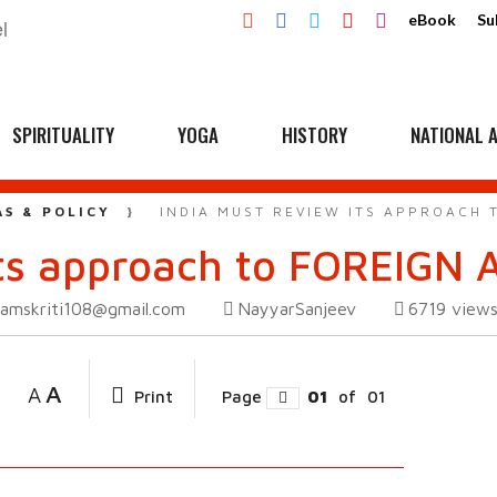
eBook
Su
SPIRITUALITY
YOGA
HISTORY
NATIONAL A
AS & POLICY
INDIA MUST REVIEW ITS APPROACH 
its approach to FOREIGN 
amskriti108@gmail.com
NayyarSanjeev
6719
view
A
A
Print
Page
01
of
01