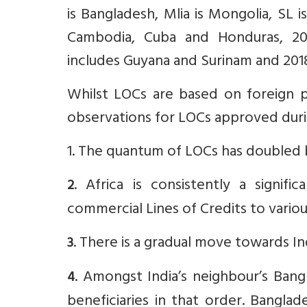
is Bangladesh, Mlia is Mongolia, SL i
Cambodia, Cuba and Honduras, 2014
includes Guyana and Surinam and 2018
Whilst LOCs are based on foreign p
observations for LOCs approved duri
1. The quantum of LOCs has doubled 
. Africa is consistently a signific
2
commercial Lines of Credits to various 
. There is a gradual move towards I
3
. Amongst India’s neighbour’s Bang
4
beneficiaries in that order. Bangla