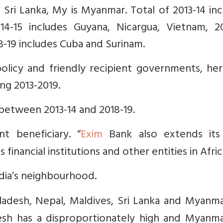
s Sri Lanka, My is Myanmar. Total of 2013-14 in
-15 includes Guyana, Nicargua, Vietnam, 20
-19 includes Cuba and Surinam.
olicy and friendly recipient governments, her
ng 2013-2019.
between 2013-14 and 2018-19.
ant beneficiary. “
Exim
Bank also extends it
financial institutions and other entities in Afric
ndia’s neighbourhood.
ladesh, Nepal, Maldives, Sri Lanka and Myanma
desh has a disproportionately high and Myanma