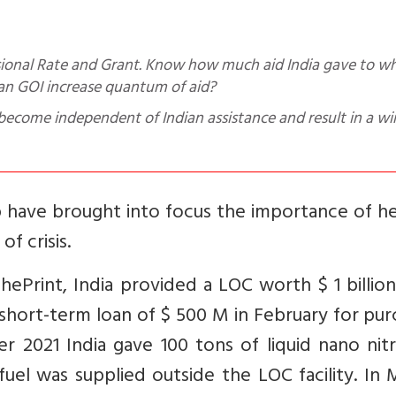
an GOI increase quantum of aid?
come independent of Indian assistance and result in a wi
elp have brought into focus the importance of h
f crisis.
hePrint, India provided a LOC worth $ 1 billion
a short-term loan of $ 500 M in February for pu
 2021 India gave 100 tons of liquid nano nit
 fuel was supplied outside the LOC facility. In