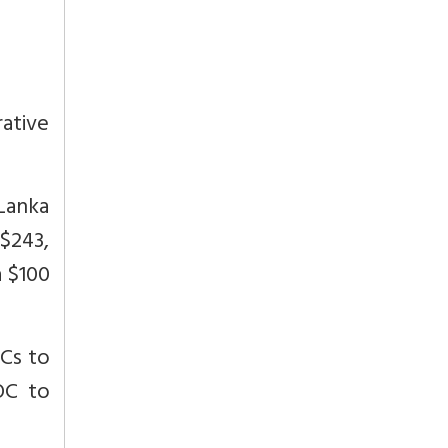
rative
Lanka
$243,
a $100
OCs to
OC to