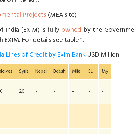
te of interest.
pmental Projects
(MEA site)
 India (EXIM) is fully
owned
by the Governme
 EXIM. For details see table 1.
a Lines of Credit by Exim Bank
USD Million
ldives
Syria
Nepal
Bdesh
Mlia
SL
My
00
20
-
-
-
-
-
-
-
-
-
-
-