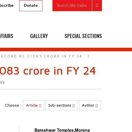
bscribe
Search Site Index
Donate
FFAIRS
GALLERY
SPECIAL SECTIONS
ECORD RS 21083 CRORE IN FY 24
083 crore in FY 24
ws
Choose :
Article
Sub-sections
Author
Bateshwar Temples,Morena