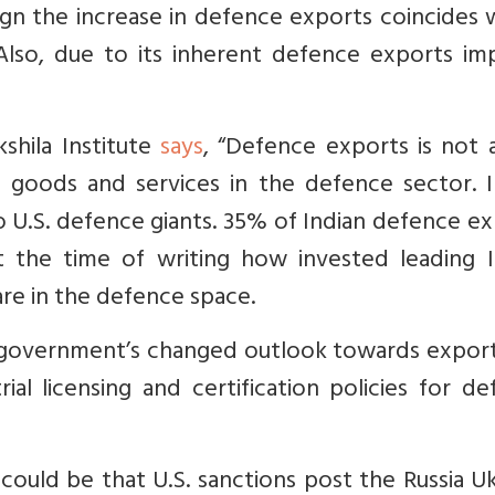
ign the increase in defence exports coincides 
e. Also, due to its inherent defence exports i
shila Institute
says
, “Defence exports is not 
s goods and services in the defence sector. I
 U.S. defence giants. 35% of Indian defence e
t the time of writing how invested leading I
re in the defence space.
government’s changed outlook towards export
rial licensing and certification policies for d
could be that U.S. sanctions post the Russia U