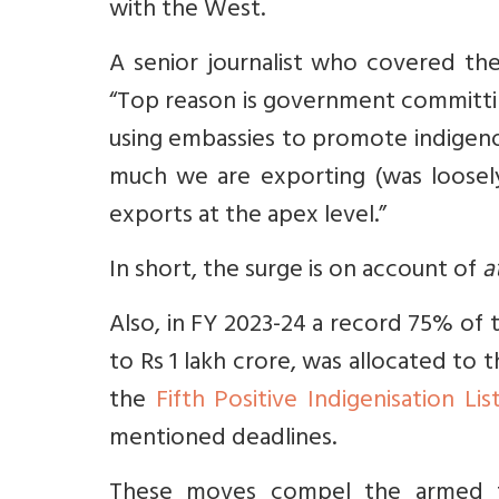
with the West.
A senior journalist who covered th
“Top reason is government committi
using embassies to promote indigenou
much we are exporting (was loosel
exports at the apex level.”
In short, the surge is on account of
a
Also, in FY 2023-24 a record 75% of
to Rs 1 lakh crore, was allocated to 
the
Fifth Positive Indigenisation Lis
mentioned deadlines.
These moves compel the armed fo