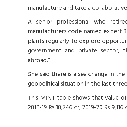
manufacture and take a collaborative a
A senior professional who retir
manufacturers code named expert 3 
plants regularly to explore opportu
government and private sector, th
abroad.”
She said there is a sea change in th
geopolitical situation in the last thr
This MINT table shows that value of 
2018-19 Rs 10,746 cr, 2019-20 Rs 9,116 