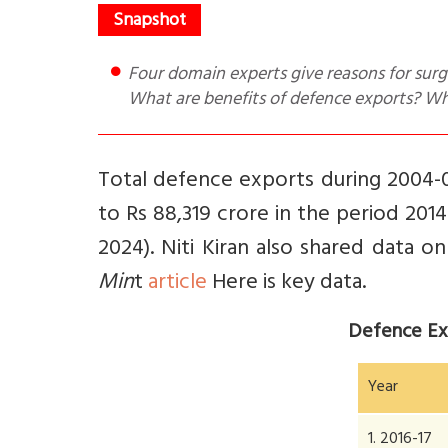
Four domain experts give reasons for surge in defence exports from Rs 1,522 cr in FY17 to Rs 21k cr in FY24.
What are benefits of defence exports? Wh
Total defence exports during 2004-0
to Rs 88,319 crore in the period 2014
2024).
Niti Kiran also shared data o
Min
t
article
Here is key data.
Defence Ex
Year
1. 2016-17