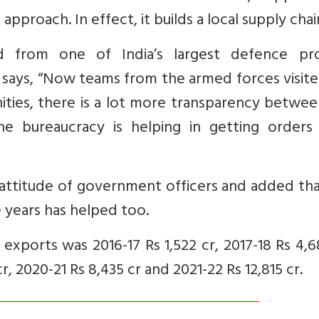
pproach. In effect, it builds a local supply chai
ed from one of India’s largest defence pr
says, “Now teams from the armed forces visite
nities, there is a lot more transparency betwe
e bureaucracy is helping in getting orders
e attitude of government officers and added th
ee years has helped too.
exports was 2016-17 Rs 1,522 cr, 2017-18 Rs 4,6
cr, 2020-21 Rs 8,435 cr and 2021-22 Rs 12,815 cr.