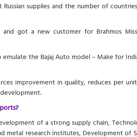
 Russian supplies and the number of countries
t and got a new customer for Brahmos Missi
 emulate the Bajaj Auto model – Make for Indi
orces improvement in quality, reduces per uni
d development.
xports?
evelopment of a strong supply chain, Technolo
nd metal research institutes, Development of S