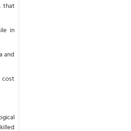
 that
le in
a and
t cost
gical
killed