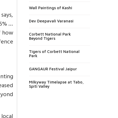
Wall Paintings of Kashi
says,
Dev Deepavali Varanasi
75% …
of how
Corbett National Park
Beyond Tigers
fence
Tigers of Corbett National
Park
GANGAUR Festival Jaipur
nting
Milkyway Timelapse at Tabo,
leased
Spiti Valley
eyond
local