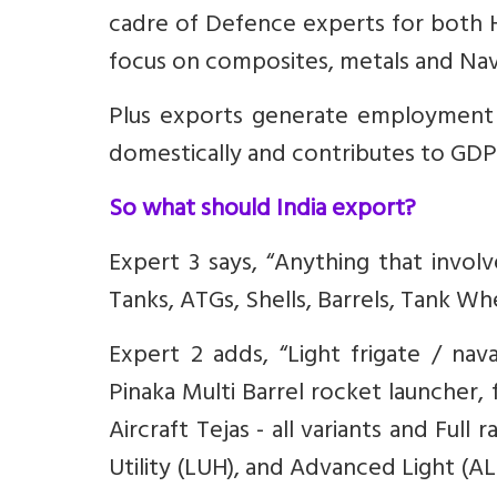
cadre of Defence experts for both
focus on composites, metals and Nav
Plus exports generate employment e
domestically and contributes to GDP
So what should India export?
Expert 3 says, “Anything that involv
Tanks, ATGs, Shells, Barrels, Tank Wh
Expert 2 adds, “Light frigate / nava
⁠Pinaka Multi Barrel rocket launcher, 
Aircraft Tejas - all variants and Full
Utility (LUH), and Advanced Light (AL