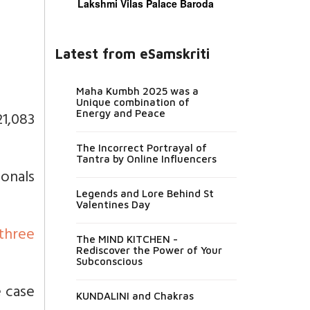
Lakshmi Vilas Palace Baroda
Latest from eSamskriti
Maha Kumbh 2025 was a
Unique combination of
21,083
Energy and Peace
The Incorrect Portrayal of
Tantra by Online Influencers
onals
Legends and Lore Behind St
Valentines Day
three
The MIND KITCHEN -
Rediscover the Power of Your
Subconscious
e case
KUNDALINI and Chakras