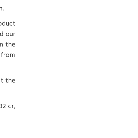
n.
oduct
d our
en the
 from
at the
82 cr,