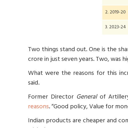
2. 2019-20
3. 2023-24
Two things stand out. One is the shar
crore in just seven years. Two, was h
What were the reasons for this inc
said.
Former Director
General
of Artille
reasons
. “
Good policy, Value for mone
Indian products are cheaper and com