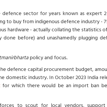
e defence sector for years known as expert 2 
ng to buy from indigenous defence industry - 
s hardware - actually collating the statistics 
y done before) and unashamedly plugging de
tmanirbharta
policy and focus.
 the defence capital procurement budget, amou
the domestic industry. In October 2023 India re
t
for which there would be an import ban b
rces to scout for local vendors, support 