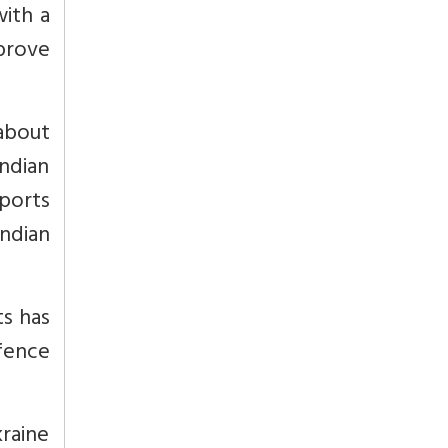
with a
mprove
about
ndian
xports
ndian
s has
efence
kraine