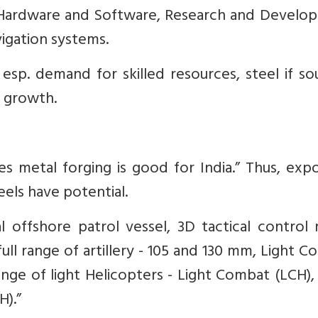
 Hardware and Software, ⁠Research and Develo
igation systems.
sp. demand for skilled resources, steel if so
 growth.
es metal forging is good for India.” Thus, exp
eels have potential.
l offshore patrol vessel, 3D tactical control 
⁠full range of artillery - 105 and 130 mm, ⁠Light 
 range of light Helicopters - Light Combat (LCH),
H).”