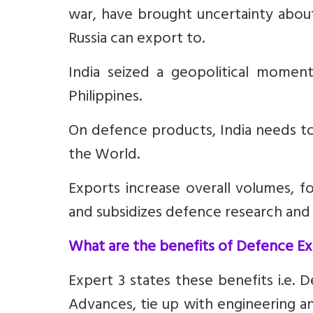
war, have brought uncertainty about
Russia can export to.
India seized a geopolitical momen
Philippines.
On defence products, India needs to
the World
.
Exports increase overall volumes, f
and subsidizes defence research an
What are the benefits of Defence E
Expert 3 states these benefits i.e.
D
Advances, tie up with engineering a