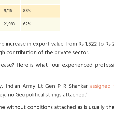
9,116
88%
21,083
62%
p increase in export value from Rs 1,522 to Rs 
igh contribution of the private sector.
rease? Here is what four experienced professi
ry, Indian Army Lt Gen P R Shankar
assigned 
y, no Geopolitical strings attached.”
e without conditions attached as is usually th