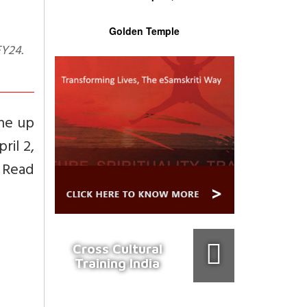
Golden Temple
one up
ril 2,
. Read
Cross Cultural
Training India