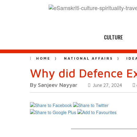
CULTURE
HOME
NATIONAL AFFAIRS
IDE
Why did Defence Ex
By Sanjeev Nayyar
June 27, 2024