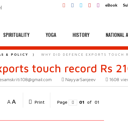
eBook
Su
SPIRITUALITY
YOGA
HISTORY
NATIONAL A
AS & POLICY
WHY DID DEFENCE EXPORTS TOUCH R
ports touch record Rs 21
esamskriti108@gmail.com
NayyarSanjeev
1608
vie
A
A
Print
Page
01
of
01