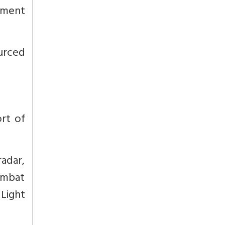
pment
urced
ort of
radar,
Combat
 Light