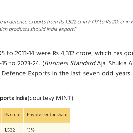
ich products should India export?
5 to 2013-14 were Rs 4,312 crore, which has g
-15 to 2023-24. (
Business Standard
Ajai Shukla Ap
n Defence Exports in the last seven odd years
(courtesy MINT)
ports India
Rs crore
Private sector share
1,522
13%