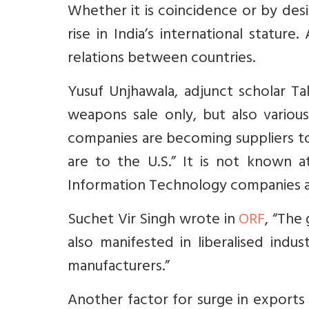
Whether it is coincidence or by des
rise in India’s international statur
relations between countries.
Yusuf Unjhawala, adjunct scholar Tak
weapons sale only, but also variou
companies are becoming suppliers to
are to the U.S.” It is not known a
Information Technology companies a
Suchet Vir Singh wrote in
ORF
,
“The 
also manifested in liberalised indust
manufacturers.”
Another factor for surge in exports 