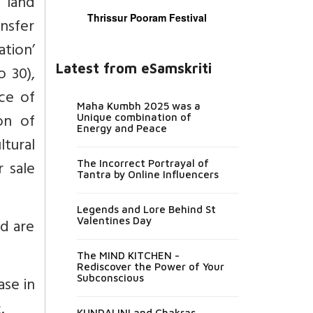
, land
Thrissur Pooram Festival
ansfer
ation’
Latest from eSamskriti
o 30),
ce of
Maha Kumbh 2025 was a
on of
Unique combination of
Energy and Peace
ltural
 sale
The Incorrect Portrayal of
Tantra by Online Influencers
Legends and Lore Behind St
nd are
Valentines Day
The MIND KITCHEN -
Rediscover the Power of Your
Subconscious
ase in
.
KUNDALINI and Chakras