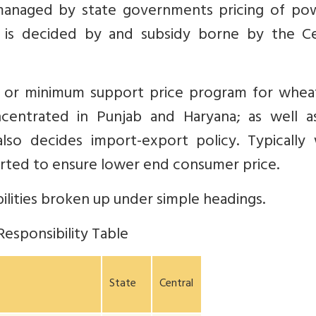
 managed by state governments pricing of pow
ng is decided by and subsidy borne by the Ce
 or minimum support price program for whea
oncentrated in Punjab and Haryana; as well a
lso decides import-export policy. Typically
orted to ensure lower end consumer price.
ilities broken up under simple headings.
Responsibility Table
State
Central