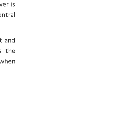
er is
ntral
t and
s the
 when