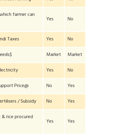
 which farmer can
Yes
No
ndi Taxes
Yes
No
Seeds$
Market
Market
lectricity
Yes
No
upport Price@
No
Yes
ertilisers / Subsidy
No
Yes
& rice procured
Yes
Yes