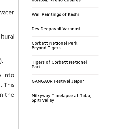
water
Wall Paintings of Kashi
Dev Deepavali Varanasi
ltural
Corbett National Park
Beyond Tigers
.
Tigers of Corbett National
Park
y into
GANGAUR Festival Jaipur
. This
m the
Milkyway Timelapse at Tabo,
Spiti Valley