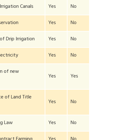
Irrigation Canals
Yes
No
ervation
Yes
No
f Drip Irrigation
Yes
No
lectricity
Yes
No
on of new
Yes
Yes
y
e of Land Title
Yes
No
ng Law
Yes
No
ontract Farming
Yes
No