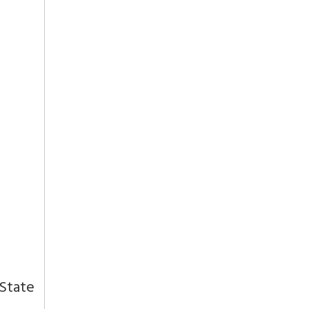
 State