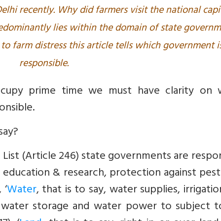
elhi recently. Why did farmers visit the national capi
redominantly lies within the domain of state govern
to farm distress this article tells which government i
responsible.
cupy prime time we must have clarity on 
onsible.
say?
List (Article 246) state governments are respo
ral education & research, protection against pes
 ‘
Water
, that is to say, water supplies, irrigati
 water storage and water power to subject t