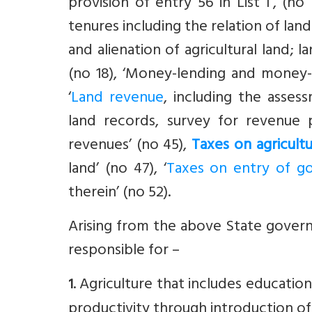
provision of entry 56 in List I’, (no 1
tenures including the relation of lan
and alienation of agricultural land; 
(no 18), ‘Money-lending and money
‘
Land revenue
, including the asse
land records, survey for revenue 
revenues’ (no 45),
Taxes on agricult
land’ (no 47), ‘
Taxes on entry of g
therein’ (no 52).
Arising from the above State govern
responsible for –
. Agriculture that includes education
1
productivity through introduction of 