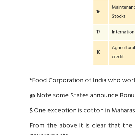
Maintenanc
16
Stocks
17
Internation
Agricultura
18
credit
Food Corporation of India who work
*
Note some States announce Bonus
@
One exception is cotton in Maharas
$
From the above it is clear that the p