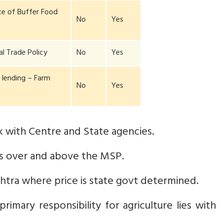
e of Buffer Food
No
Yes
al Trade Policy
No
Yes
l lending – Farm
No
Yes
 with Centre and State agencies.
 over and above the MSP.
htra where price is state govt determined.
rimary responsibility for agriculture lies with