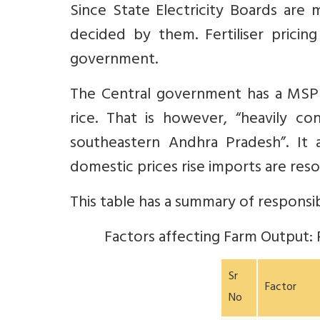
Since State Electricity Boards are
decided by them. Fertiliser prici
government.
The Central government has a MSP
rice. That is however, “heavily c
southeastern Andhra Pradesh”.
It a
domestic prices rise imports are res
This table has a summary of responsib
Factors affecting Farm Output: 
Sr
Factor
No