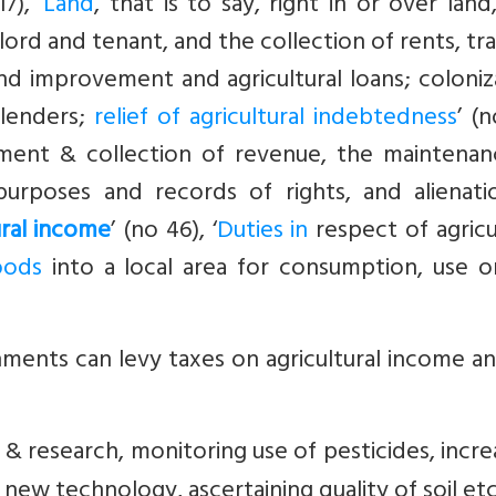
7), ‘
Land
, that is to say, right in or over land
dlord and tenant, and the collection of rents, tr
land improvement and agricultural loans; coloniz
-lenders;
relief of agricultural indebtedness
’ (n
ssment & collection of revenue, the maintenan
purposes and records of rights, and alienati
ural income
’ (no 46), ‘
Duties in
respect of agricu
oods
into a local area for consumption, use or
ments can levy taxes on agricultural income a
 & research, monitoring use of pesticides, incre
new technology, ascertaining quality of soil etc