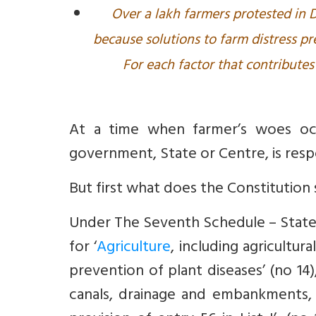
Over a lakh farmers protested in D
because solutions to farm distress p
For each factor that contributes 
At a time when farmer’s woes oc
government, State or Centre, is resp
But first what does the Constitution 
Under The Seventh Schedule – State 
for ‘
Agriculture
, including agricultu
prevention of plant diseases’ (no 14),
canals, drainage and embankments,