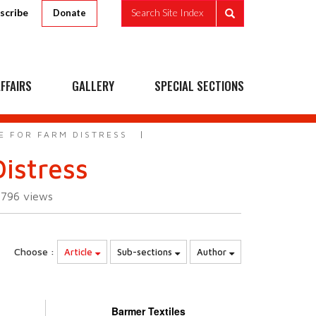
scribe
Search Site Index
Donate
FFAIRS
GALLERY
SPECIAL SECTIONS
E FOR FARM DISTRESS
istress
3796
views
Choose :
Article
Sub-sections
Author
Barmer Textiles