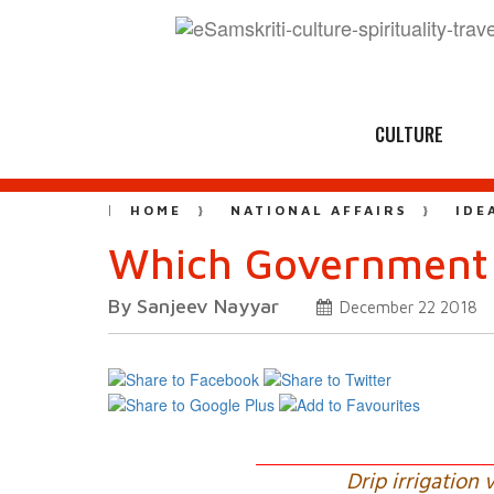
CULTURE
HOME
NATIONAL AFFAIRS
IDE
Which Government i
By Sanjeev Nayyar
December 22 2018
Drip irrigation 