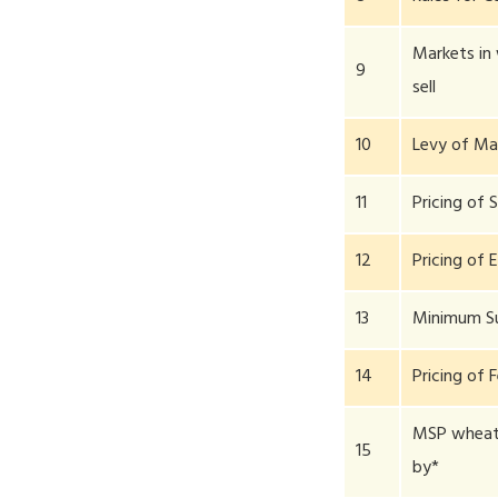
Markets in
9
sell
10
Levy of Ma
11
Pricing of 
12
Pricing of E
13
Minimum S
14
Pricing of F
MSP wheat 
15
by*