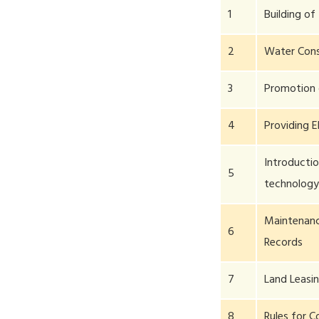
1
Building of 
2
Water Cons
3
Promotion o
4
Providing E
Introducti
5
technolog
Maintenanc
6
Records
7
Land Leasi
8
Rules for C