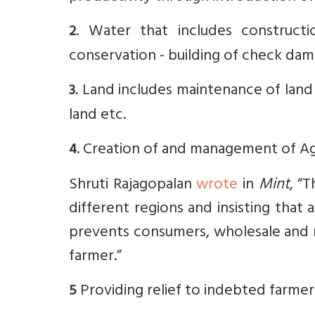
. Water that includes construction
2
conservation - building of check dam
. Land includes maintenance of land t
3
land etc.
. Creation of and management of A
4
Shruti Rajagopalan
wrote
in
Mint
, “
different regions and insisting that 
prevents consumers, wholesale and r
farmer.”
Providing relief to indebted farmer
5