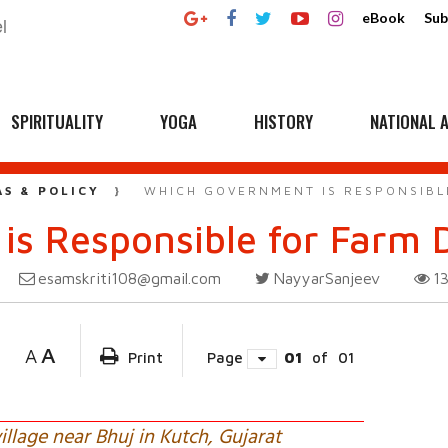
eBook
Sub
SPIRITUALITY
YOGA
HISTORY
NATIONAL A
AS & POLICY
WHICH GOVERNMENT IS RESPONSIBL
s Responsible for Farm D
esamskriti108@gmail.com
NayyarSanjeev
1
A
A
Print
Page
01
of
01
village near Bhuj in Kutch, Gujarat