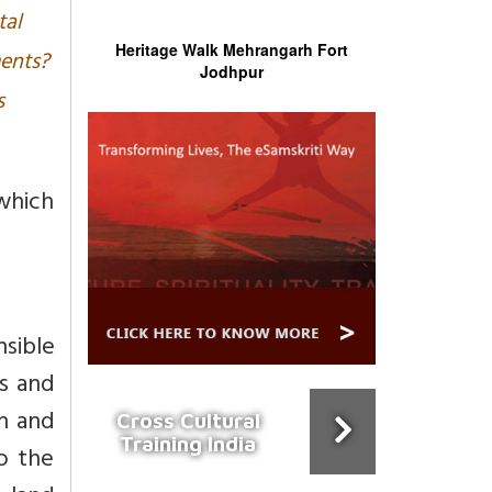
tal
Heritage Walk Mehrangarh Fort
ments?
Jodhpur
s
which
nsible
ts and
on and
Cross Cultural
Training India
o the