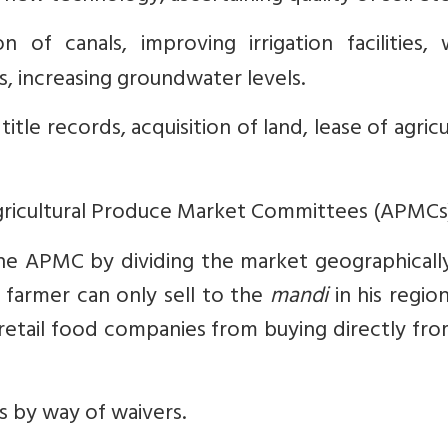
 of canals, improving irrigation facilities, 
s, increasing groundwater levels.
itle records, acquisition of land, lease of agricu
gricultural Produce Market Committees (APMCs)
The APMC by dividing the market geographicall
a farmer can only sell to the
mandi
in his region
etail food companies from buying directly fro
s by way of waivers.