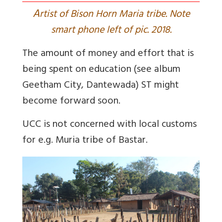
A
rtist of Bison Horn Maria tribe. Note
smart phone left of pic. 2018.
The amount of money and effort that is
being spent on education (see album
Geetham City, Dantewada
) ST might
become forward soon.
UCC is not concerned with local customs
for e.g. Muria tribe of Bastar.