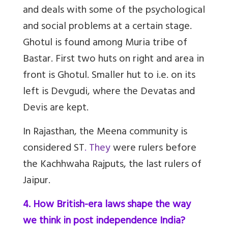
and deals with some of the psychological
and social problems at a certain stage.
Ghotul is found among Muria tribe of
Bastar. First two huts on right and area in
front is Ghotul. Smaller hut to i.e. on its
left is Devgudi, where the Devatas and
Devis are kept.
In Rajasthan, the Meena community is
considered ST
. They
were rulers before
the Kachhwaha Rajputs, the last rulers of
Jaipur.
4. How British-era laws shape the way
we think in post independence India?