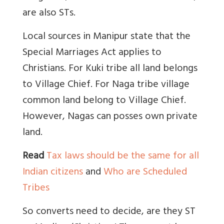
are also STs.
Local sources in Manipur state that the
Special Marriages Act applies to
Christians. For Kuki tribe all land belongs
to Village Chief. For Naga tribe village
common land belong to Village Chief.
However, Nagas can posses own private
land.
Read
Tax laws should be the same for all
Indian citizens
and
Who are Scheduled
Tribes
So converts need to decide, are they ST