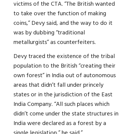
victims of the CTA. “The British wanted
to take over the function of making
coins,” Devy said, and the way to do it
was by dubbing “traditional
metallurgists” as counterfeiters.
Devy traced the existence of the tribal
population to the British “creating their
own forest” in India out of autonomous
areas that didn’t fall under princely
states or in the jurisdiction of the East
India Company. “All such places which
didn’t come under the state structures in
India were declared as a forest by a
single legislation,” he said.”