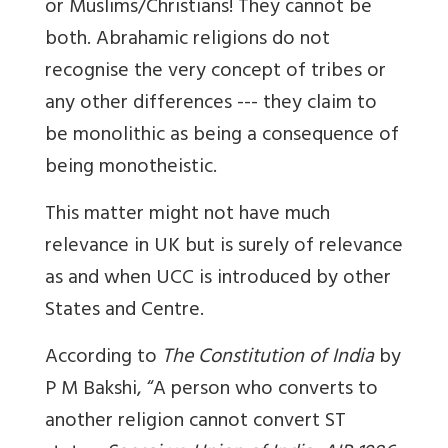
or Muslims/Christians! They cannot be
both. Abrahamic religions do not
recognise the very concept of tribes or
any other differences --- they claim to
be monolithic as being a consequence of
being monotheistic.
This matter might not have much
relevance in UK but is surely of relevance
as and when UCC is introduced by other
States and Centre.
According to
The Constitution of India
by
P M Bakshi, “A person who converts to
another religion cannot convert ST