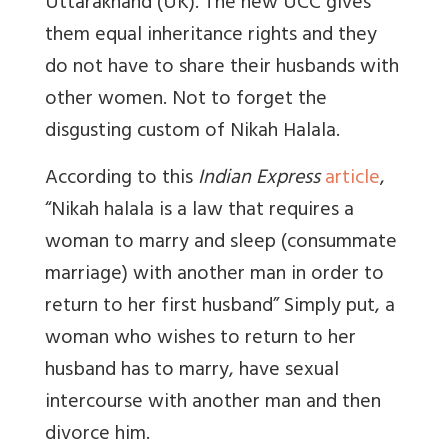
Uttarakhand (UK). The new UCC gives
them equal inheritance rights and they
do not have to share their husbands with
other women. Not to forget the
disgusting custom of Nikah Halala.
According to this
Indian Express
article
,
“
Nikah halala is a law that requires a
woman to marry and sleep (consummate
marriage) with another man in order to
return to her first husband
” Simply put, a
woman who wishes to return to her
husband has to marry, have sexual
intercourse with another man and then
divorce him.