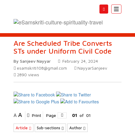
Toggle
navigatio
Are Scheduled Tribe Converts
STs under Uniform Civil Code
By Sanjeev Nayyar
February 24, 2024
esamskriti108@gmail.com
NayyarSanjeev
2890
views
A
A
Print
Page
01
of
01
Article
Sub-sections
Author