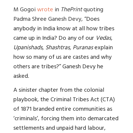
M Gogoi
wrote
in
ThePrint
quoting
Padma Shree Ganesh Devy, “
Does
anybody in India know at all how tribes
came up in India? Do any of our
Vedas,
Upanishads, Shashtras, Puranas
explain
how so many of us are castes and why
others are tribes?” Ganesh Devy he
asked.
A sinister chapter from the colonial
playbook, the Criminal Tribes Act (CTA)
of 1871 branded entire communities as
‘criminals’, forcing them into demarcated
settlements and unpaid hard labour,