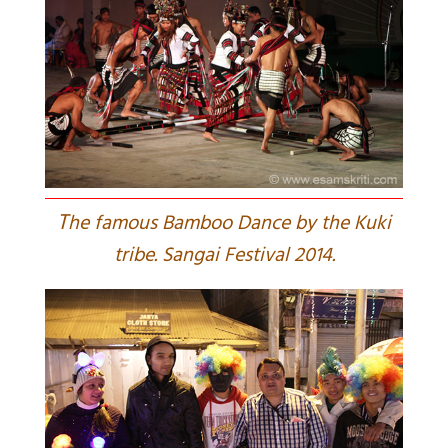
T
he famous Bamboo Dance by the Kuki
tribe. Sangai Festival 2014.