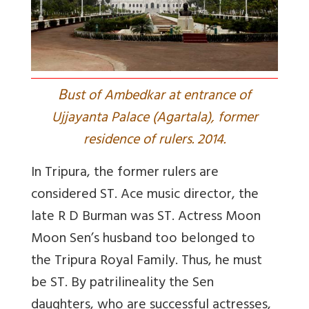
B
ust of Ambedkar at entrance of
Ujjayanta Palace (Agartala), former
residence of rulers. 2014.
In Tripura, the former rulers are
considered ST. Ace music director, the
late R D Burman was ST.
Actress Moon
Moon Sen’s husband too belonged to
the Tripura Royal Family. Thus, he must
be ST.
By patrilineality the Sen
daughters, who are successful actresses,