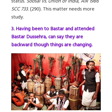
status.
Soosai vs. Union of India, AIR 1986
SCC 733
. (290). This matter needs more
study.
3. Having been to Bastar and attended
Bastar Dussehra, can say they are
backward though things are changing.