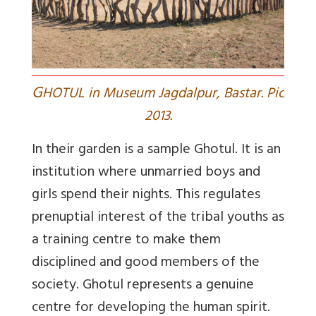
G
HOTUL in Museum Jagdalpur, Bastar. Pic
2013.
In their garden is a sample Ghotul. It is an
institution where unmarried boys and
girls spend their nights. This regulates
prenuptial interest of the tribal youths as
a training centre to make them
disciplined and good members of the
society. Ghotul represents a genuine
centre for developing the human spirit.