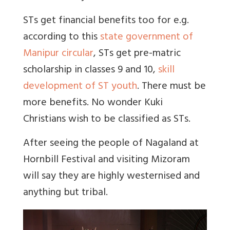
STs get financial benefits too for e.g.
according to this
state government of
Manipur circular
, STs get pre-matric
scholarship in classes 9 and 10,
skill
development of ST youth
. There must be
more benefits. No wonder Kuki
Christians wish to be classified as STs.
After seeing the people of Nagaland at
Hornbill Festival and visiting Mizoram
will say they are highly westernised and
anything but tribal.