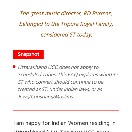
The great music director, RD Burman,
belonged to the Tripura Royal Family,
considered ST today.
Uttarakhand UCC does not apply to
Scheduled Tribes. This FAQ explores whether
ST who convert should continue to be
treated as ST, under Indian laws, or as
Jews/Christians/Muslims.
I am happy for Indian Women residing in