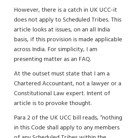
However, there is a catch in UK UCC-it
does not apply to Scheduled Tribes. This
article looks at issues, on an all India
basis, if this provision is made applicable
across India. For simplicity, I am
presenting matter as an FAQ.
At the outset must state that I am a
Chartered Accountant, not a lawyer or a
Constitutional Law expert. Intent of
article is to provoke thought.
Para 2 of the UK UCC bill reads, “nothing
in this Code shall apply to any members