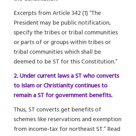
Excerpts from Article 342 (1) “The
President may be public notification,
specify the tribes or tribal communities
or parts of or groups within tribes or
tribal communities which shall be
deemed to be ST for this Constitution.”
2. Under current laws a ST who converts
to Islam or Christianity continues to
remain a ST for government benefits.
Thus, ST converts get benefits of
schemes like reservations and exemption
from income-tax for northeast ST.” Read