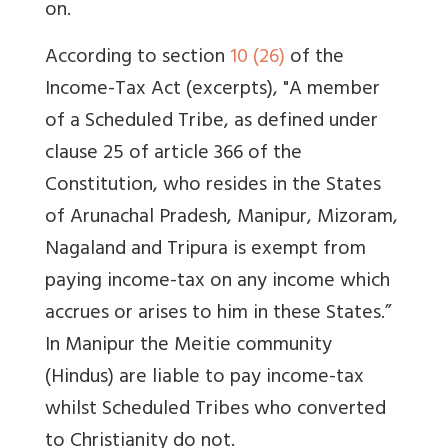
on.
According to section
10 (26)
of the
Income-Tax Act (excerpts), "A member
of a Scheduled Tribe, as defined under
clause 25 of article 366 of the
Constitution, who resides in the States
of Arunachal Pradesh, Manipur, Mizoram,
Nagaland and Tripura is exempt from
paying income-tax on any income which
accrues or arises to him in these States.”
In Manipur the Meitie community
(Hindus) are liable to pay income-tax
whilst Scheduled Tribes who converted
to Christianity do not.