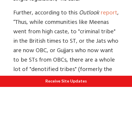
Further, according to this
Outlook
report
,
“
Thus, while communities like Meenas
went from high caste, to "criminal tribe"
in the British times to ST, or the Jats who
are now OBC, or Gujjars who now want
to be STs from OBCs, there are a whole
lot of "denotified tribes" (formerly the
"criminal tribes" in British times) such as
Receive Site Updates
Sansis, Kanjars, Banjaras, Kalandars,
Kalbelias who lack the numbers so
necessary for a political bargain.”
5. By which law are ST converts to
Christianity in the Northeast governed?