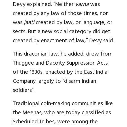
Devy explained. “Neither
varna
was
created by any law of those times, nor
was
jaati
created by law, or language, or
sects. But a new social category did get
created by enactment of law,” Devy said.
This draconian law, he added, drew from
Thuggee and Dacoity Suppression Acts
of the 1830s, enacted by the East India
Company largely to “disarm Indian
soldiers”.
Traditional coin-making communities like
the Meenas, who are today classified as
Scheduled Tribes, were among the