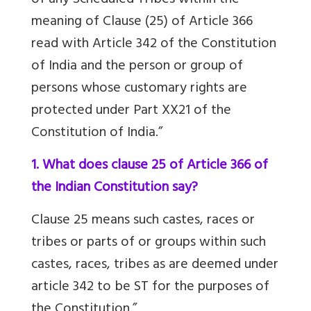
of any Scheduled Tribes within the
meaning of Clause (25) of Article 366
read with Article 342 of the Constitution
of India and the person or group of
persons whose customary rights are
protected under Part XX21 of the
Constitution of India.”
1. What does clause 25 of Article 366 of
the Indian Constitution say?
Clause 25 means such castes, races or
tribes or parts of or groups within such
castes, races, tribes as are deemed under
article 342 to be ST for the purposes of
the Constitution.”