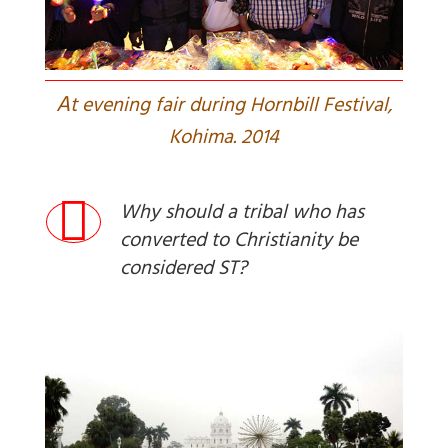
A
t evening fair during Hornbill Festival,
Kohima. 2014
Why should a tribal who has
converted to Christianity be
considered ST?