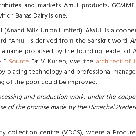
tributes and markets Amul products. GCMMF 
hich Banas Dairy is one.
ul (Anand Milk Union Limited). AMUL is a coope
 "Amul" is derived from the Sanskrit word
A
s', a name proposed by the founding leader of
l.”
Source
Dr V Kurien, was the
architect of I
 by placing technology and professional manag
ing of the poor could be improved.
rocessing and production work, under the coope
case of the promise made by the Himachal Prade
iety collection centre (VDCS), where a Procur