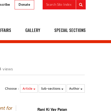
scribe
Search Site Index
Donate
FFAIRS
GALLERY
SPECIAL SECTIONS
4
views
Choose :
Article
Sub-sections
Author
nt for
Rani Ki Vav Patan