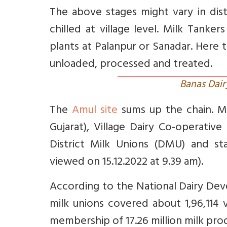
The above stages might vary in distr
chilled at village level. Milk Tanke
plants at Palanpur or Sanadar. Here t
unloaded, processed and treated.
Banas Dair
The
Amul site
sums up the chain. Mem
Gujarat), Village Dairy Co-operative 
District Milk Unions (DMU) and st
viewed on 15.12.2022 at 9.39 am).
According to the National Dairy De
milk unions covered about 1,96,114 v
membership of 17.26 million milk pro