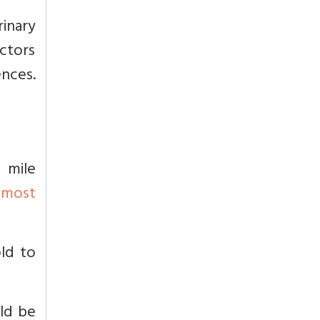
inary
octors
ences.
 mile
n
most
old to
uld be