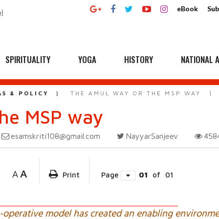
eBook
Sub
SPIRITUALITY
YOGA
HISTORY
NATIONAL A
AS & POLICY
THE AMUL WAY OR THE MSP WAY
the MSP way
esamskriti108@gmail.com
NayyarSanjeev
458
A
A
Print
Page
01
of
01
operative model has created an enabling environme