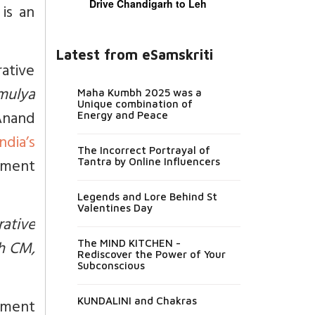
Drive Chandigarh to Leh
is an
Latest from eSamskriti
rative
mulya
Maha Kumbh 2025 was a
Unique combination of
 Anand
Energy and Peace
ndia’s
The Incorrect Portrayal of
ement
Tantra by Online Influencers
Legends and Lore Behind St
Valentines Day
rative
sh CM,
The MIND KITCHEN -
Rediscover the Power of Your
Subconscious
ement
KUNDALINI and Chakras