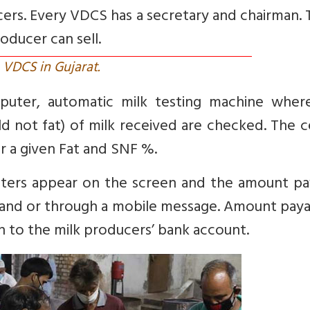
cers. Every VDCS has a secretary and chairman.
roducer can sell.
VDCS in Gujarat.
puter, automatic milk testing machine wher
 not fat) of milk received are checked. The c
or a given Fat and SNF %.
eters appear on the screen and the amount pa
y and or through a mobile message. Amount paya
on to the milk producers’ bank account.