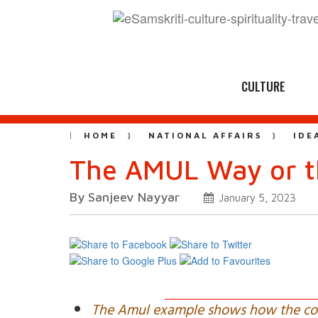
CULTURE
HOME
NATIONAL AFFAIRS
IDE
The AMUL Way or 
By Sanjeev Nayyar
January 5, 2023
The Amul example shows how the co-