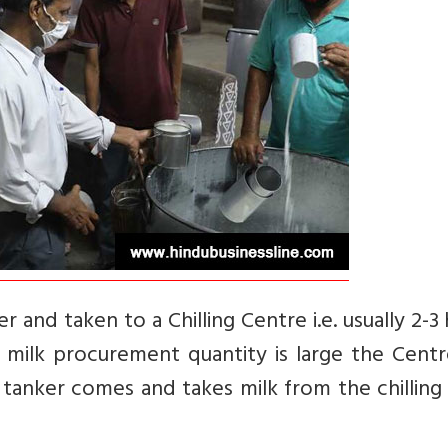
r and taken to a Chilling Centre i.e. usually 2-3
e milk procurement quantity is large the Centr
r tanker comes and takes milk from the chilling