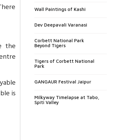
 There
Wall Paintings of Kashi
Dev Deepavali Varanasi
Corbett National Park
e the
Beyond Tigers
entre
Tigers of Corbett National
Park
yable
GANGAUR Festival Jaipur
ble is
Milkyway Timelapse at Tabo,
Spiti Valley