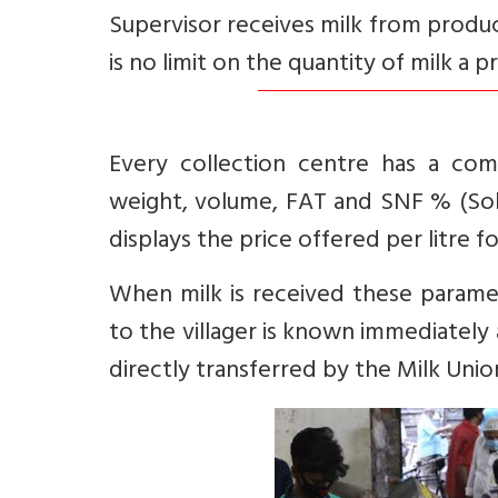
Supervisor receives milk from produ
is no limit on the quantity of milk a p
Every collection centre has a com
weight, volume, FAT and SNF % (Sold
displays the price offered per litre f
When milk is received these param
to the villager is known immediatel
directly transferred by the Milk Uni