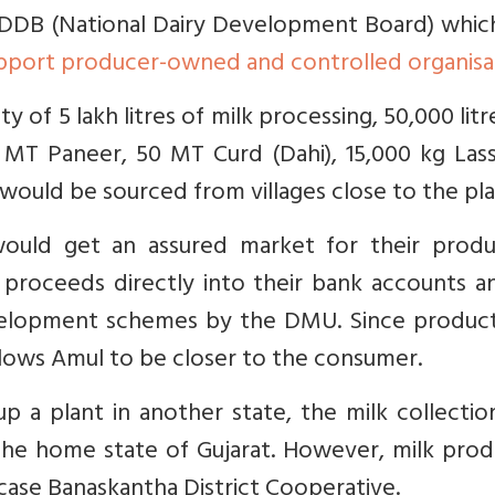
DDB (National Dairy Development Board) whic
pport producer-owned and controlled organisa
y of 5 lakh litres of milk processing, 50,000 litr
0 MT Paneer, 50 MT Curd (Dahi), 15,000 kg Las
would be sourced from villages close to the pla
ould get an assured market for their produ
 proceeds directly into their bank accounts a
development schemes by the DMU. Since product
ows Amul to be closer to the consumer.
 a plant in another state, the milk collectio
the home state of Gujarat. However, milk prod
case Banaskantha District Cooperative.