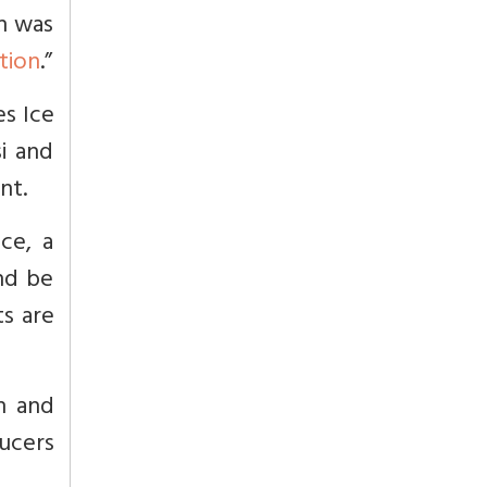
h was
tion
.”
es Ice
si and
nt.
ce, a
nd be
s are
n and
ucers