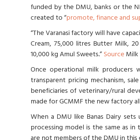
funded by the DMU, banks or the N
created to “
promote, finance and su
“The Varanasi factory will have capacit
Cream, 75,000 litres Butter Milk, 2
10,000 kg Amul Sweets.”
Source
Milk 
Once operational milk producers w
transparent pricing mechanism, sale
beneficiaries of veterinary/rural 
made for GCMMF the new factory all
When a DMU like Banas Dairy sets up
processing model is the same as in 
are not members of the DMU in this 