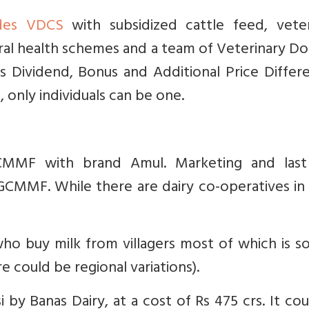
des VDCS
with subsidized cattle feed, veter
rural health schemes and a team of Veterinary D
ves Dividend, Bonus and Additional Price Differ
, only individuals can be one.
MF with brand Amul. Marketing and last
 GCMMF. While there are dairy co-operatives i
who buy milk from villagers most of which is s
e could be regional variations).
i by Banas Dairy, at a cost of Rs 475 crs. It co