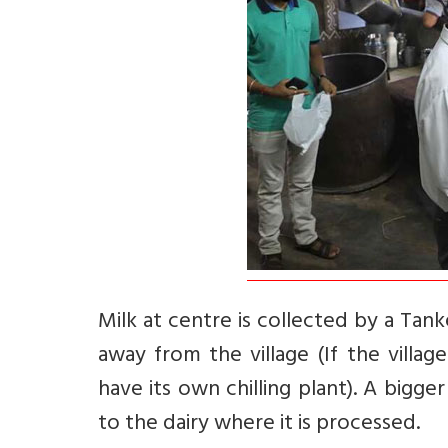
Milk at centre is collected by a Tanke
away from the village (If the villag
have its own chilling plant). A bigge
to the dairy where it is processed.