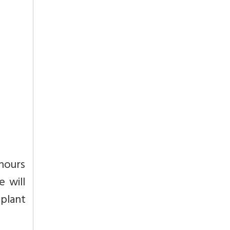
 hours
e will
 plant