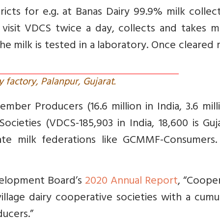
icts for e.g. at Banas Dairy 99.9% milk collec
rs visit VDCS twice a day, collects and takes m
he milk is tested in a laboratory. Once cleared m
y factory, Palanpur, Gujarat.
ber Producers (16.6 million in India, 3.6 mill
Societies (VDCS-185,903 in India, 18,600 is Guj
ate milk federations like GCMMF-Consumers. 
velopment Board’s
2020 Annual Report
, “Coope
illage dairy cooperative societies with a cumu
ducers.”