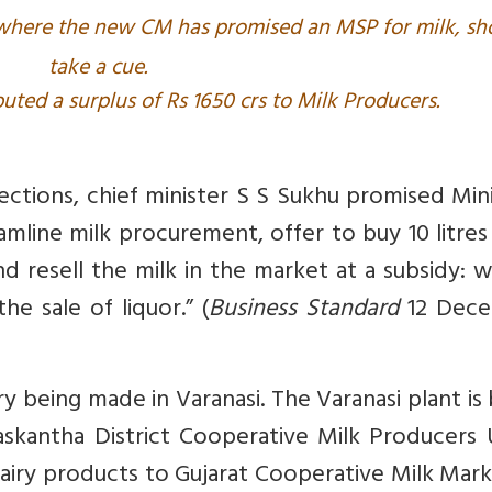
 where the new CM has promised an MSP for milk, sh
take a cue.
buted a surplus of Rs 1650 crs to Milk Producers.
ections, chief minister S S Sukhu promised Mi
eamline milk procurement, offer to buy 10 litre
and resell the milk in the market at a subsidy: w
he sale of liquor.” (
Business Standard
12 Dec
ory being made in Varanasi. The Varanasi plant is
skantha District Cooperative Milk Producers 
 dairy products to Gujarat Cooperative Milk Mar