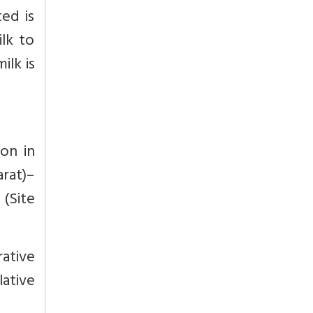
ted is
ilk to
ilk is
ion in
arat)–
(Site
rative
lative