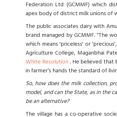
Federation Ltd (GCMMF) which dis
apex body of district milk unions of w
The public associates dairy with Am
brand managed by GCMMF. “The word
which means 'priceless' or 'preciou
Agriculture College, Maganbhai Pate
White Resolution
. He believed that
in farmer’s hands the standard of liv
So, how does the milk collection, p
model, and can the State, as in the 
be an alternative?
The village has a co-operative soc