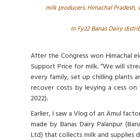
milk producers. Himachal Pradesh,
In Fy22 Banas Dairy distri
After the Congress won Himachal el
Support Price for milk. “We will str
every family, set up chilling plants 
recover costs by levying a cess on t
2022).
Earlier, I saw a Vlog of an Amul fact
made by Banas Dairy Palanpur (Bana
Ltd) that collects milk and supplies