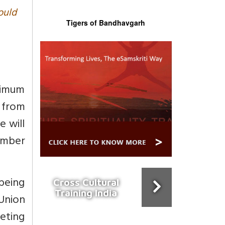
ould
Tigers of Bandhavgarh
nimum
s from
e will
ember
 being
Cross Cultural
Training India
Union
keting