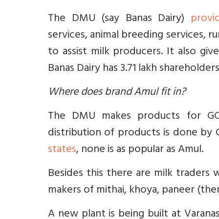
The DMU (say Banas Dairy)
provi
services, animal breeding services, 
to assist milk producers. It also gi
Banas Dairy has 3.71 lakh shareholders
Where does brand Amul fit in?
The DMU makes products for GCM
distribution of products is done by
states
, none is as popular as Amul.
Besides this there are milk traders 
makers of mithai, khoya, paneer (ther
A new plant is being built at Varanas