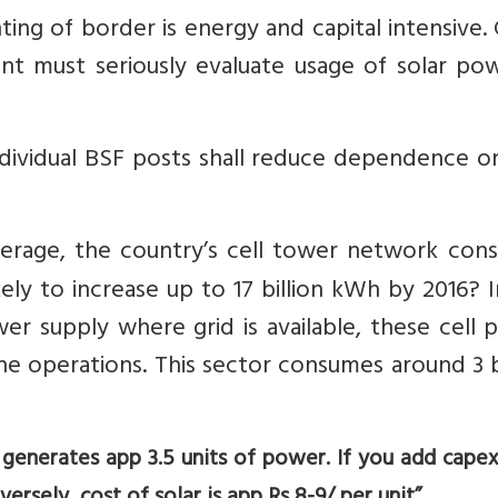
ting of border is energy and capital intensive.
nt must seriously evaluate usage of solar pow
ndividual BSF posts shall reduce dependence o
verage, the country’s cell tower network con
ikely to increase up to 17 billion kWh by 2016? 
er supply where grid is available, these cell
he operations. This sector consumes around 3 b
el generates app 3.5 units of power. If you add capex