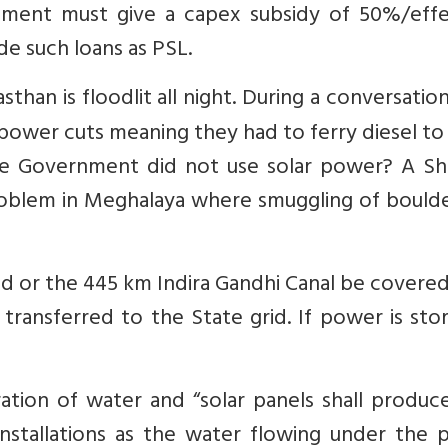
ment must give a capex subsidy of 50%/effe
ude such loans as PSL.
sthan is floodlit all night. During a conversatio
 power cuts meaning they had to ferry diesel t
e Government did not use solar power? A Shi
problem in Meghalaya where smuggling of bould
ed or the 445 km Indira Gandhi Canal be covere
transferred to the State grid. If power is sto
ation of water and “solar panels shall produc
stallations as the water flowing under the p