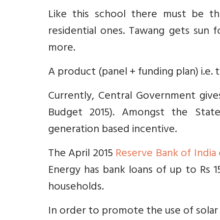
Like this school there must be th
residential ones. Tawang gets sun f
more.
A product (panel + funding plan) i.e.
Currently, Central Government give
Budget 2015). Amongst the State
generation based incentive.
The April 2015
Reserve Bank of India 
Energy has bank loans of up to Rs 15
households.
In order to promote the use of solar 