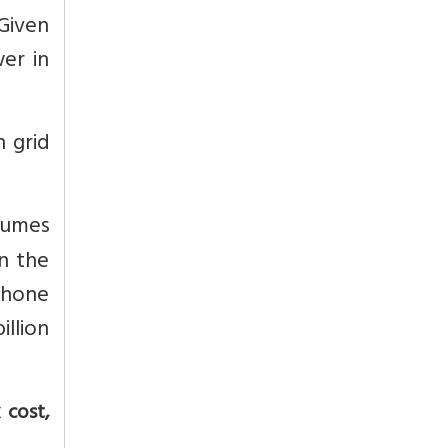
 Given
er in
n grid
sumes
In the
 phone
illion
 cost,