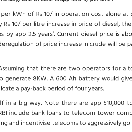
versely, cost of solar is app Rs 8-9/ per unit”.
per kWh of Rs 10/ in operation cost alone at 
 Rs 10/ per litre increase in price of diesel, the
 by app 2.5 years’. Current diesel price is ab
 deregulation of price increase in crude will be 
 Assuming that there are two operators for a 
 to generate 8KW. A 600 Ah battery would give
icate a pay-back period of four years.
off in a big way. Note there are app 510,000 
 RBI include bank loans to telecom tower comp
ng and incentivise telecoms to aggressively go 