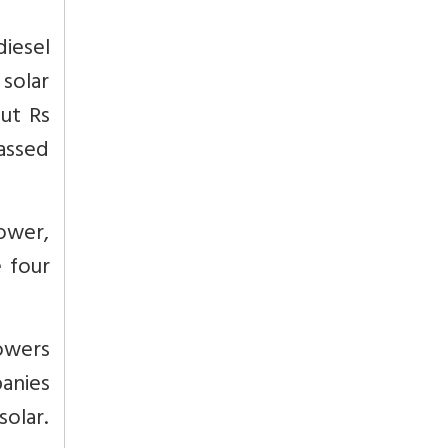
diesel
 solar
out Rs
passed
tower,
 four
towers
anies
solar.