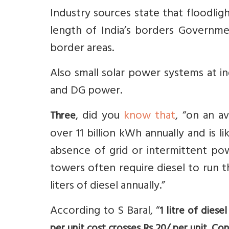
Industry sources state that floodligh
length of India’s borders Governme
border areas.
Also small solar power systems at i
and DG power.
, did you
know that
, “on an a
Three
over 11 billion kWh annually and is l
absence of grid or intermittent pow
towers often require diesel to run t
liters of diesel annually.”
According to S Baral, “
1 litre of dies