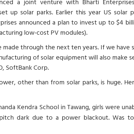
nced a joint venture with Bharti Enterprise
t up solar parks. Earlier this year US solar 
ises announced a plan to invest up to $4 bill
facturing low-cost PV modules).
be made through the next ten years. If we have 
manufacturing of solar equipment will also make s
O, SoftBank Corp.
ower, other than from solar parks, is huge. He
kananda Kendra School in Tawang, girls were una
 pitch dark due to a power blackout. Was to