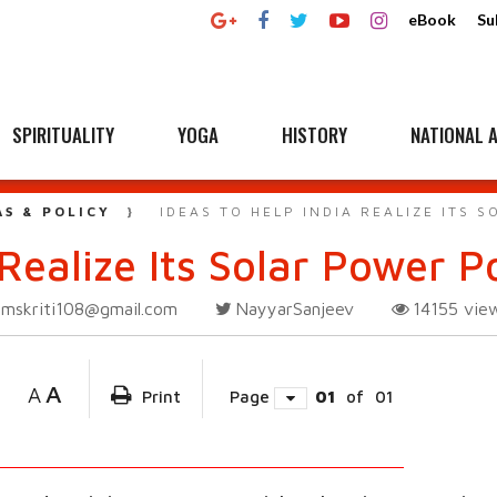
eBook
Su
SPIRITUALITY
YOGA
HISTORY
NATIONAL A
AS & POLICY
IDEAS TO HELP INDIA REALIZE ITS 
Realize Its Solar Power P
amskriti108@gmail.com
NayyarSanjeev
14155
vie
A
A
Print
Page
01
of
01