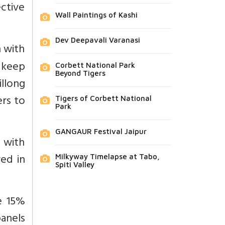
ctive
Wall Paintings of Kashi
Dev Deepavali Varanasi
n with
o keep
Corbett National Park
Beyond Tigers
llong
ers to
Tigers of Corbett National
Park
GANGAUR Festival Jaipur
d with
red in
Milkyway Timelapse at Tabo,
Spiti Valley
e 15%
anels