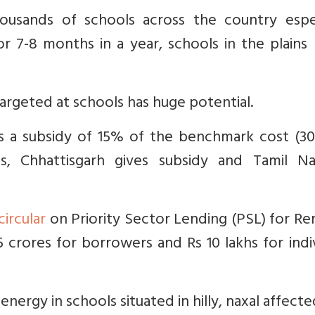
ousands of schools across the country espec
or 7-8 months in a year, schools in the plain
 targeted at schools has huge potential.
s a subsidy of 15% of the benchmark cost (30%
s, Chhattisgarh gives subsidy and Tamil N
circular
on Priority Sector Lending (PSL) for R
 crores for borrowers and Rs 10 lakhs for indi
energy in schools situated in hilly, naxal affect