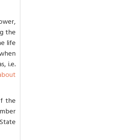
ower,
ng the
e life
 when
, i.e.
about
of the
ember
 State