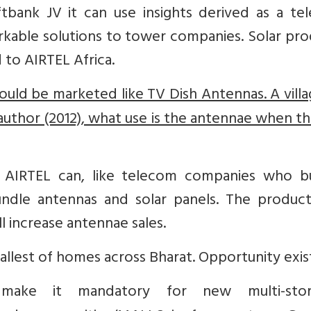
ftbank JV it can use insights derived as a te
able solutions to tower companies. Solar pro
to AIRTEL Africa.
hould be marketed like TV Dish Antennas. A villa
 author (2012), what use is the antennae when th
, AIRTEL can, like telecom companies who b
undle antennas and solar panels. The product
all increase antennae sales.
llest of homes across Bharat. Opportunity exis
ake it mandatory for new multi-stor