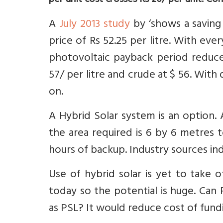
per unit cost crosses Rs 20/ per unit. Con
A
July 2013 study
by ‘shows a saving 
price of Rs 52.25 per litre. With every
photovoltaic payback period reduces
57/ per litre and crude at $ 56. With
on.
A Hybrid Solar system is an option.
the area required is 6 by 6 metres
hours of backup. Industry sources ind
Use of hybrid solar is yet to take 
today so the potential is huge. Can
as PSL? It would reduce cost of fundi