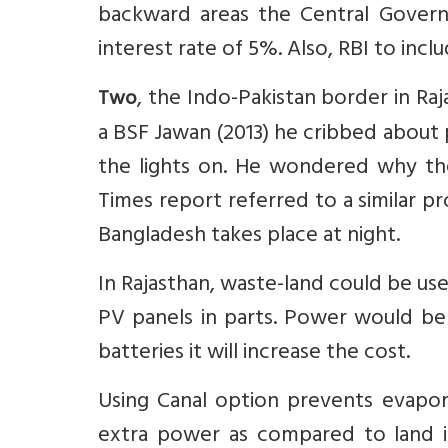
backward areas the Central Govern
interest rate of 5%. Also, RBI to incl
, the Indo-Pakistan border in Raja
Two
a BSF Jawan (2013) he cribbed about
the lights on. He wondered why th
Times report referred to a similar 
Bangladesh takes place at night.
In Rajasthan, waste-land could be us
PV panels in parts. Power would be 
batteries it will increase the cost.
Using Canal option prevents evapor
extra power as compared to land in