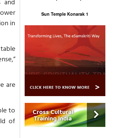
s and
power
Sun Temple Konarak 1
ion in
stable
ense,”
re are
ble to
Cross Cultural
Training India
ld of