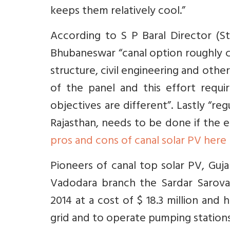
keeps them relatively cool.”
According to S P Baral Director (
Bhubaneswar “canal option roughly c
structure, civil engineering and othe
of the panel and this effort requ
objectives are different”. Lastly “re
Rajasthan, needs to be done if the e
pros and cons of canal solar PV here
Pioneers of canal top solar PV, Guj
Vadodara branch the Sardar Sarova
2014 at a cost of $ 18.3 million and 
grid and to operate pumping stations 