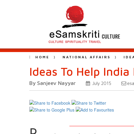
CULTURE
HOME
NATIONAL AFFAIRS
IDE
Ideas To Help India 
By Sanjeev Nayyar
es
July 2015