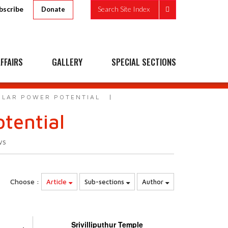
bscribe
Search Site Index
Donate
FFAIRS
GALLERY
SPECIAL SECTIONS
SOLAR POWER POTENTIAL
otential
ws
Choose :
Article
Sub-sections
Author
Srivilliputhur Temple