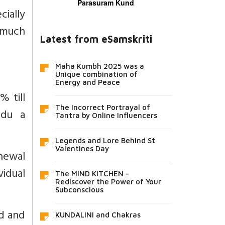
Parasuram Kund
ially
s much
Latest from eSamskriti
Maha Kumbh 2025 was a
Unique combination of
Energy and Peace
 till
The Incorrect Portrayal of
adu a
Tantra by Online Influencers
Legends and Lore Behind St
Valentines Day
enewal
vidual
The MIND KITCHEN -
Rediscover the Power of Your
Subconscious
ed and
KUNDALINI and Chakras