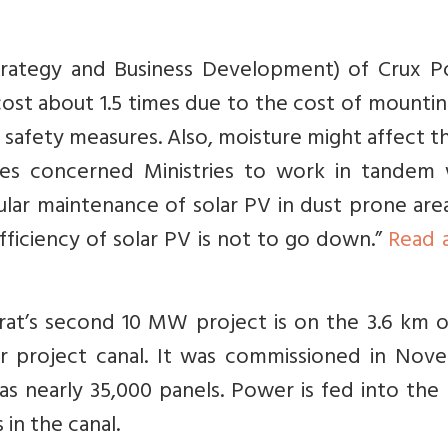
Strategy and Business Development) of Crux P
ost about 1.5 times due to the cost of mounti
r safety measures. Also, moisture might affect th
ires concerned Ministries to work in tandem
gular maintenance of solar PV in dust prone areas
fficiency of solar PV is not to go down.”
Read 
arat’s second 10 MW project is on the 3.6 km 
r project canal. It was commissioned in Nov
has nearly 35,000 panels. Power is fed into the
in the canal.