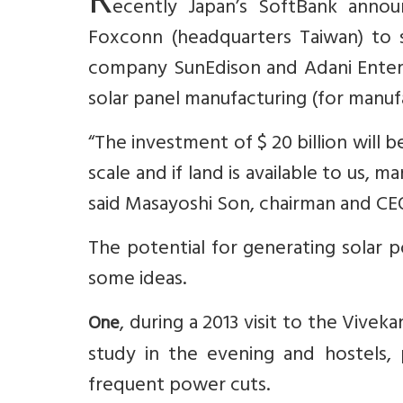
R
ecently Japan’s SoftBank annou
Foxconn (headquarters Taiwan) to se
company SunEdison and Adani Enterpr
solar panel manufacturing (for manu
“The investment of $ 20 billion will 
scale and if land is available to us, 
said Masayoshi Son, chairman and CE
The potential for generating solar p
some ideas.
, during a 2013 visit to the Vive
One
study in the evening and hostels,
frequent power cuts.