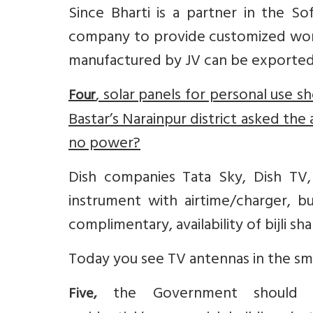
Since Bharti is a partner in the So
company to provide customized work
manufactured by JV can be exported 
, solar panels for personal use s
Four
Bastar’s Narainpur district asked the
no power?
Dish companies Tata Sky, Dish TV
instrument with airtime/charger, b
complimentary, availability of bijli sh
Today you see TV antennas in the sma
the Government should m
Five,