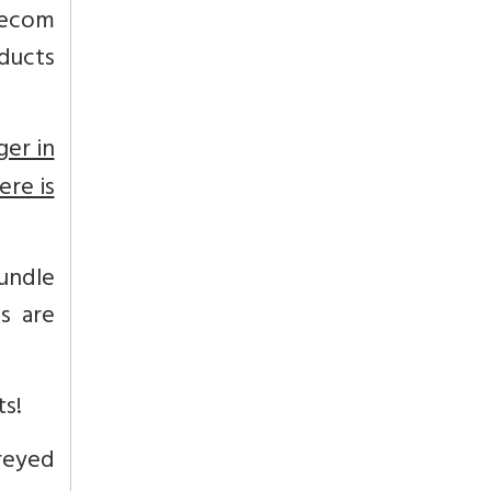
lecom
ducts
ger in
ere is
undle
s are
ts!
eyed