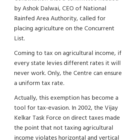
by Ashok Dalwai, CEO of National
Rainfed Area Authority, called for
placing agriculture on the Concurrent
List.
Coming to tax on agricultural income, if
every state levies different rates it will
never work. Only, the Centre can ensure
a uniform tax rate.
Actually, this exemption has become a
tool for tax-evasion. In 2002, the Vijay
Kelkar Task Force on direct taxes made
the point that not taxing agricultural
income violates horizontal and vertical