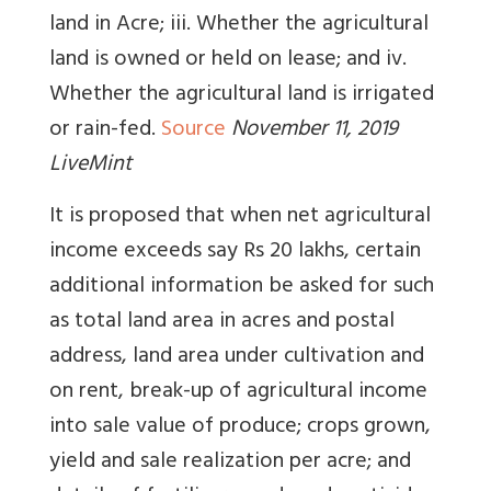
land in Acre; iii. Whether the agricultural
land is owned or held on lease; and iv.
Whether the agricultural land is irrigated
or rain-fed.
Source
November 11, 2019
LiveMint
It is proposed that when net agricultural
income exceeds say Rs 20 lakhs, certain
additional information be asked for such
as total land area in acres and postal
address, land area under cultivation and
on rent, break-up of agricultural income
into sale value of produce; crops grown,
yield and sale realization per acre; and