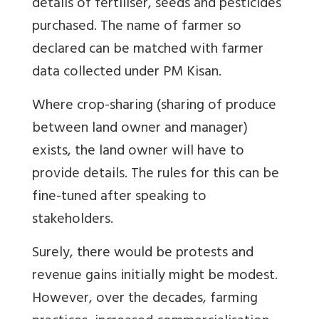
details of fertiliser, seeds and pesticides
purchased. The name of farmer so
declared can be matched with farmer
data collected under PM Kisan.
Where crop-sharing (sharing of produce
between land owner and manager)
exists, the land owner will have to
provide details. The rules for this can be
fine-tuned after speaking to
stakeholders.
Surely, there would be protests and
revenue gains initially might be modest.
However, over the decades, farming