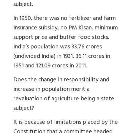
subject.
In 1950, there was no fertilizer and farm
insurance subsidy, no PM Kisan, minimum
support price and buffer food stocks.
India’s population was 33.76 crores
(undivided India) in 1931, 36.11 crores in
1951 and 121.09 crores in 2011.
Does the change in responsibility and
increase in population merit a
revaluation of agriculture being a state
subject?
It is because of limitations placed by the
Constitution that a committee headed