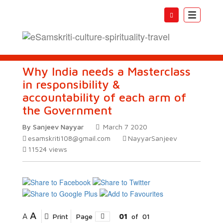
Toggle
navigatio
Why India needs a Masterclass
in responsibility &
accountability of each arm of
the Government
By Sanjeev Nayyar
March 7 2020
esamskriti108@gmail.com
NayyarSanjeev
11524
views
A
A
Print
Page
01
of
01