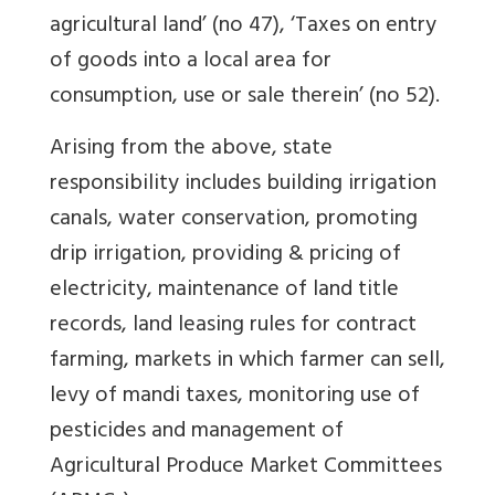
agricultural land’ (no 47), ‘Taxes on entry
of goods into a local area for
consumption, use or sale therein’ (no 52).
Arising from the above, state
responsibility includes building irrigation
canals, water conservation, promoting
drip irrigation, providing & pricing of
electricity, maintenance of land title
records, land leasing rules for contract
farming, markets in which farmer can sell,
levy of mandi taxes, monitoring use of
pesticides and management of
Agricultural Produce Market Committees