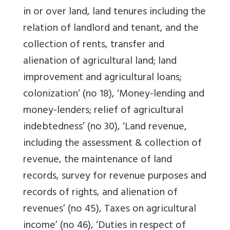
in or over land, land tenures including the
relation of landlord and tenant, and the
collection of rents, transfer and
alienation of agricultural land; land
improvement and agricultural loans;
colonization’ (no 18), ‘Money-lending and
money-lenders; relief of agricultural
indebtedness’ (no 30), ‘Land revenue,
including the assessment & collection of
revenue, the maintenance of land
records, survey for revenue purposes and
records of rights, and alienation of
revenues’ (no 45), Taxes on agricultural
income’ (no 46), ‘Duties in respect of