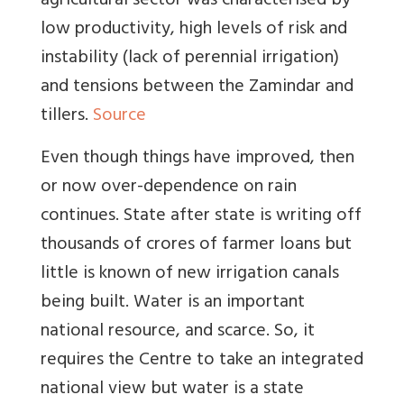
agricultural sector was characterised by
low productivity, high levels of risk and
instability (lack of perennial irrigation)
and tensions between the Zamindar and
tillers.
Source
Even though things have improved, then
or now over-dependence on rain
continues. State after state is writing off
thousands of crores of farmer loans but
little is known of new irrigation canals
being built. Water is an important
national resource, and scarce. So, it
requires the Centre to take an integrated
national view but water is a state