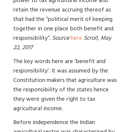
power to tax agricultural income and
retain the revenue accruing thereof as
that had the “political merit of keeping
together in one place both benefit and
responsibility”.
Source
here
Scroll, May
22, 2017
The key words here are ‘benefit and
responsibility’. It was assumed by the
Constitution makers that agriculture was
the responsibility of the states hence
they were given the right to tax
agricultural income.
Before independence the Indian