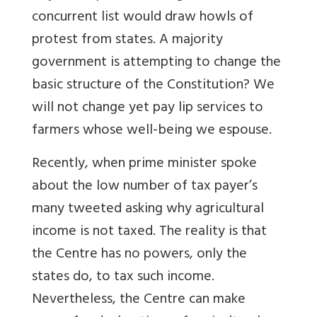
concurrent list would draw howls of
protest from states. A majority
government is attempting to change the
basic structure of the Constitution? We
will not change yet pay lip services to
farmers whose well-being we espouse.
Recently, when prime minister spoke
about the low number of tax payer’s
many tweeted asking why agricultural
income is not taxed. The reality is that
the Centre has no powers, only the
states do, to tax such income.
Nevertheless, the Centre can make