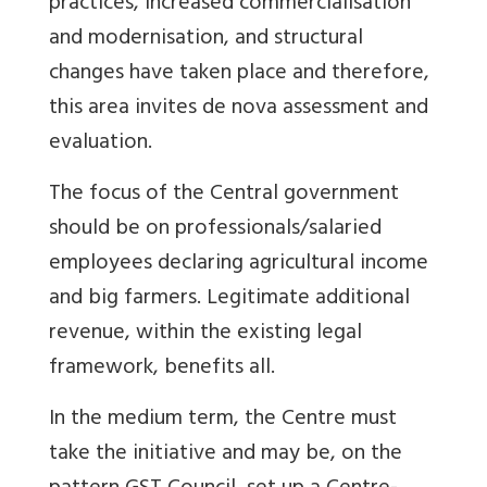
practices, increased commercialisation
and modernisation, and structural
changes have taken place and therefore,
this area invites de nova assessment and
evaluation.
The focus of the Central government
should be on professionals/salaried
employees declaring agricultural income
and big farmers. Legitimate additional
revenue, within the existing legal
framework, benefits all.
In the medium term, the Centre must
take the initiative and may be, on the