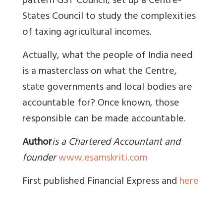
pattern GST Council, set up a Centre-
States Council to study the complexities
of taxing agricultural incomes.
Actually, what the people of India need
is a masterclass on what the Centre,
state governments and local bodies are
accountable for? Once known, those
responsible can be made accountable.
Author
is a Chartered Accountant and
founder
www.esamskriti.com
First published Financial Express and
here