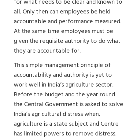
for what needs to be clear and known to
all. Only then can employees be held
accountable and performance measured.
At the same time employees must be
given the requisite authority to do what
they are accountable for.
This simple management principle of
accountability and authority is yet to
work well in India’s agriculture sector.
Before the budget and the year round
the Central Government is asked to solve
India’s agricultural distress when,
agriculture is a state subject and Centre
has limited powers to remove distress.