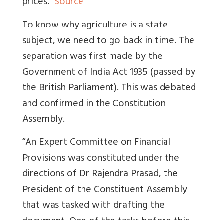
prices.”
Source
To know why agriculture is a state
subject, we need to go back in time. The
separation was first made by the
Government of India Act 1935 (passed by
the British Parliament). This was debated
and confirmed in the Constitution
Assembly.
“An Expert Committee on Financial
Provisions was constituted under the
directions of Dr Rajendra Prasad, the
President of the Constituent Assembly
that was tasked with drafting the