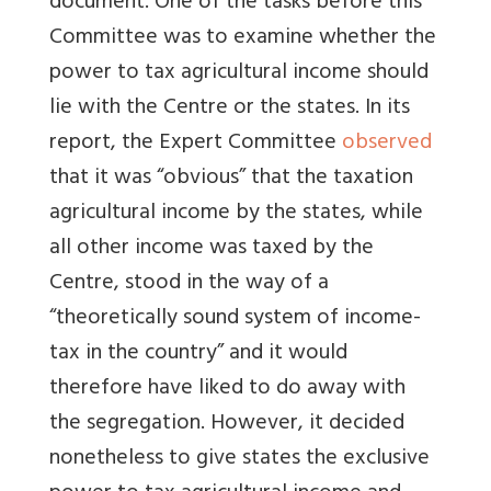
document. One of the tasks before this
Committee was to examine whether the
power to tax agricultural income should
lie with the Centre or the states. In its
report, the Expert Committee
observed
that it was “obvious” that the taxation
agricultural income by the states, while
all other income was taxed by the
Centre, stood in the way of a
“theoretically sound system of income-
tax in the country” and it would
therefore have liked to do away with
the segregation. However, it decided
nonetheless to give states the exclusive