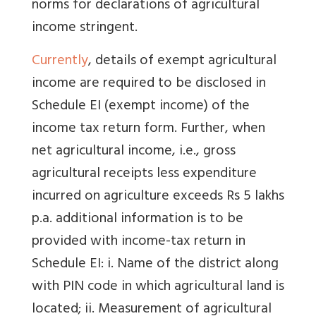
norms for declarations of agricultural
income stringent.
Currently
, details of exempt agricultural
income are required to be disclosed in
Schedule EI (exempt income) of the
income tax return form. Further, when
net agricultural income, i.e., gross
agricultural receipts less expenditure
incurred on agriculture exceeds Rs 5 lakhs
p.a. additional information is to be
provided with income-tax return in
Schedule EI: i. Name of the district along
with PIN code in which agricultural land is
located; ii. Measurement of agricultural