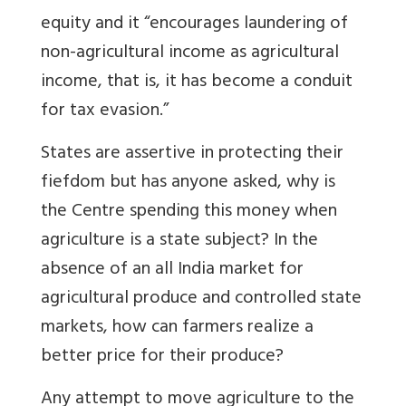
equity and it “encourages laundering of
non-agricultural income as agricultural
income, that is, it has become a conduit
for tax evasion.”
States are assertive in protecting their
fiefdom but has anyone asked, why is
the Centre spending this money when
agriculture is a state subject? In the
absence of an all India market for
agricultural produce and controlled state
markets, how can farmers realize a
better price for their produce?
Any attempt to move agriculture to the