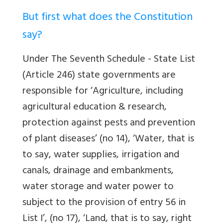
But first what does the Constitution
say?
Under The Seventh Schedule - State List
(Article 246) state governments are
responsible for ‘Agriculture, including
agricultural education & research,
protection against pests and prevention
of plant diseases’ (no 14), ‘Water, that is
to say, water supplies, irrigation and
canals, drainage and embankments,
water storage and water power to
subject to the provision of entry 56 in
List I’, (no 17), ‘Land, that is to say, right