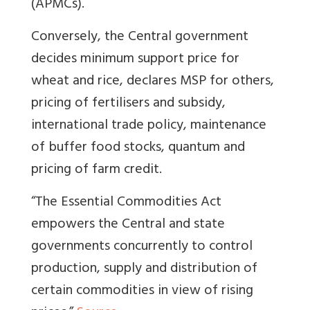
(APMCs).
Conversely, the Central government
decides minimum support price for
wheat and rice, declares MSP for others,
pricing of fertilisers and subsidy,
international trade policy, maintenance
of buffer food stocks, quantum and
pricing of farm credit.
“The Essential Commodities Act
empowers the Central and state
governments concurrently to control
production, supply and distribution of
certain commodities in view of rising