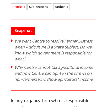
Article
Sub-sections
Author
We want Centre to resolve Farmer Distress
when Agriculture is a State Subject. Do we
know which government is responsible for
what?
Why Centre cannot tax agricultural income
and how Centre can tighten the screws on
non-farmers who show agricultural income
In any organization who is responsible