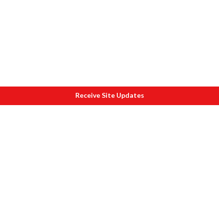
Receive Site Updates