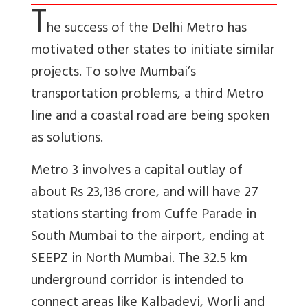
T
he success of the Delhi Metro has
motivated other states to initiate similar
projects. To solve Mumbai’s
transportation problems, a third Metro
line and a coastal road are being spoken
as solutions.
Metro 3 involves a capital outlay of
about Rs 23,136 crore, and will have 27
stations starting from Cuffe Parade in
South Mumbai to the airport, ending at
SEEPZ in North Mumbai. The 32.5 km
underground corridor is intended to
connect areas like Kalbadevi, Worli and