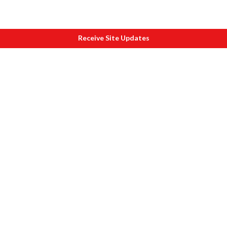
Receive Site Updates