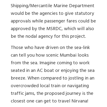
Shipping/Mercantile Marine Department
would be the agencies to give statutory
approvals while passenger fares could be
approved by the MSRDC, which will also
be the nodal agency for this project.
Those who have driven on the sea-link
can tell you how scenic Mumbai looks
from the sea. Imagine coming to work
seated in an AC boat or enjoying the sea
breeze. When compared to jostling in an
overcrowded local train or navigating
traffic jams, the proposed journey is the
closest one can get to travel Nirvana!