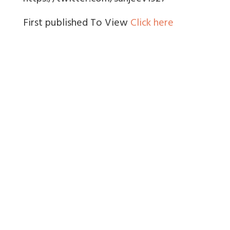
First published To View
Click here