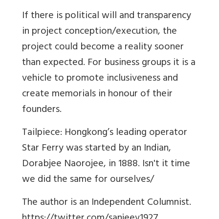
If there is political will and transparency
in project conception/execution, the
project could become a reality sooner
than expected. For business groups it is a
vehicle to promote inclusiveness and
create memorials in honour of their
founders.
Tailpiece: Hongkong’s leading operator
Star Ferry was started by an Indian,
Dorabjee Naorojee, in 1888. Isn't it time
we did the same for ourselves/
The author is an Independent Columnist.
https://twitter.com/sanjeev1927