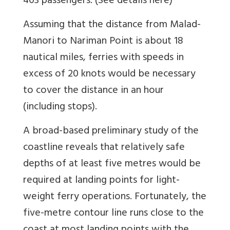
403 passengers. (See details here)
Assuming that the distance from Malad-
Manori to Nariman Point is about 18
nautical miles, ferries with speeds in
excess of 20 knots would be necessary
to cover the distance in an hour
(including stops).
A broad-based preliminary study of the
coastline reveals that relatively safe
depths of at least five metres would be
required at landing points for light-
weight ferry operations. Fortunately, the
five-metre contour line runs close to the