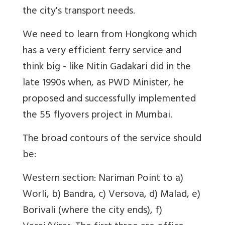
the city's transport needs.
We need to learn from Hongkong which
has a very efficient ferry service and
think big - like Nitin Gadakari did in the
late 1990s when, as PWD Minister, he
proposed and successfully implemented
the 55 flyovers project in Mumbai.
The broad contours of the service should
be:
Western section: Nariman Point to a)
Worli, b) Bandra, c) Versova, d) Malad, e)
Borivali (where the city ends), f)