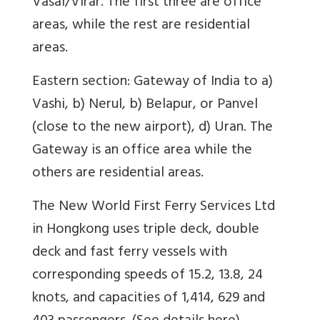
Vasai/Virar. The first three are office
areas, while the rest are residential
areas.
Eastern section: Gateway of India to a)
Vashi, b) Nerul, b) Belapur, or Panvel
(close to the new airport), d) Uran. The
Gateway is an office area while the
others are residential areas.
The New World First Ferry Services Ltd
in Hongkong uses triple deck, double
deck and fast ferry vessels with
corresponding speeds of 15.2, 13.8, 24
knots, and capacities of 1,414, 629 and