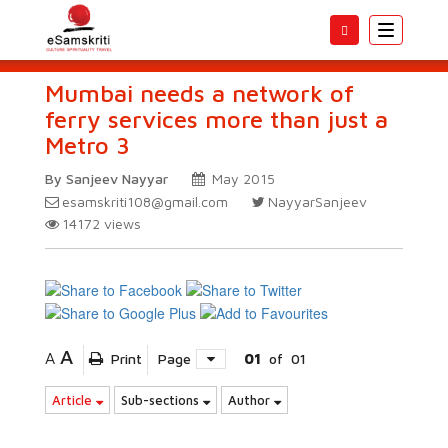
Toggle
navigatio
Mumbai needs a network of
ferry services more than just a
Metro 3
By Sanjeev Nayyar
May 2015
esamskriti108@gmail.com
NayyarSanjeev
14172
views
A
A
Print
Page
01
of
01
Article
Sub-sections
Author