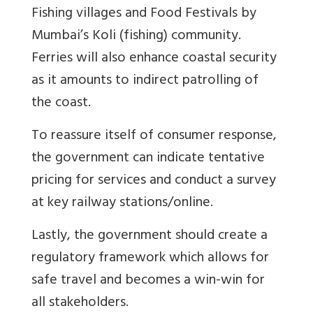
Fishing villages and Food Festivals by
Mumbai’s Koli (fishing) community.
Ferries will also enhance coastal security
as it amounts to indirect patrolling of
the coast.
To reassure itself of consumer response,
the government can indicate tentative
pricing for services and conduct a survey
at key railway stations/online.
Lastly, the government should create a
regulatory framework which allows for
safe travel and becomes a win-win for
all stakeholders.