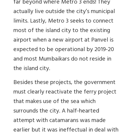
far beyond where Metro 3 ends! They
actually live outside the city’s municipal
limits. Lastly, Metro 3 seeks to connect
most of the island city to the existing
airport when a new airport at Panvel is
expected to be operational by 2019-20
and most Mumbaikars do not reside in
the island city.
Besides these projects, the government
must clearly reactivate the ferry project
that makes use of the sea which
surrounds the city. A half-hearted
attempt with catamarans was made
earlier but it was ineffectual in deal with