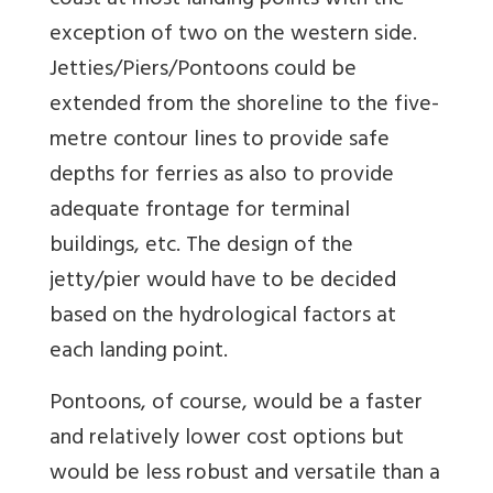
coast at most landing points with the
exception of two on the western side.
Jetties/Piers/Pontoons could be
extended from the shoreline to the five-
metre contour lines to provide safe
depths for ferries as also to provide
adequate frontage for terminal
buildings, etc. The design of the
jetty/pier would have to be decided
based on the hydrological factors at
each landing point.
Pontoons, of course, would be a faster
and relatively lower cost options but
would be less robust and versatile than a