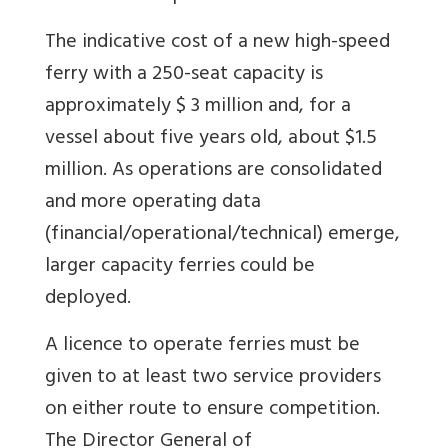
The indicative cost of a new high-speed
ferry with a 250-seat capacity is
approximately $ 3 million and, for a
vessel about five years old, about $1.5
million. As operations are consolidated
and more operating data
(financial/operational/technical) emerge,
larger capacity ferries could be
deployed.
A licence to operate ferries must be
given to at least two service providers
on either route to ensure competition.
The Director General of