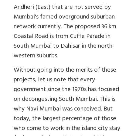
Andheri (East) that are not served by
Mumbai's famed overground suburban
network currently. The proposed 36 km
Coastal Road is from Cuffe Parade in
South Mumbai to Dahisar in the north-
western suburbs.
Without going into the merits of these
projects, let us note that every
government since the 1970s has focused
on decongesting South Mumbai. This is
why Navi Mumbai was conceived. But
today, the largest percentage of those
who come to work in the island city stay