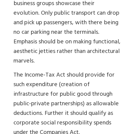
business groups showcase their
evolution. Only public transport can drop
and pick up passengers, with there being
no car parking near the terminals.
Emphasis should be on making functional,
aesthetic jetties rather than architectural
marvels.
The Income-Tax Act should provide for
such expenditure (creation of
infrastructure for public good through
public-private partnerships) as allowable
deductions. Further it should qualify as
corporate social responsibility spends
under the Companies Act.