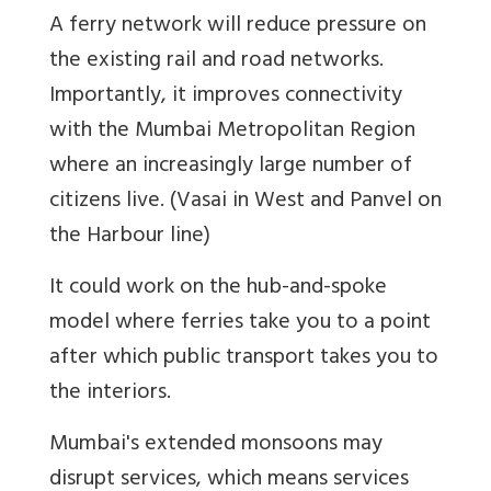
A ferry network will reduce pressure on
the existing rail and road networks.
Importantly, it improves connectivity
with the Mumbai Metropolitan Region
where an increasingly large number of
citizens live. (Vasai in West and Panvel on
the Harbour line)
It could work on the hub-and-spoke
model where ferries take you to a point
after which public transport takes you to
the interiors.
Mumbai's extended monsoons may
disrupt services, which means services