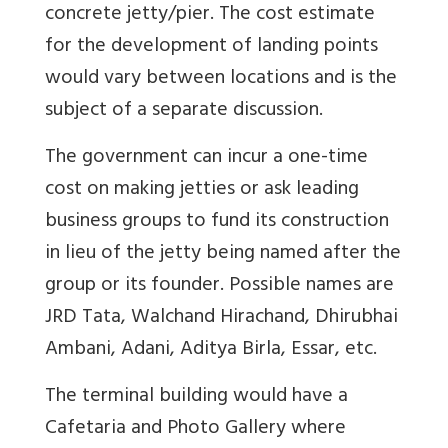
concrete jetty/pier. The cost estimate
for the development of landing points
would vary between locations and is the
subject of a separate discussion.
The government can incur a one-time
cost on making jetties or ask leading
business groups to fund its construction
in lieu of the jetty being named after the
group or its founder. Possible names are
JRD Tata, Walchand Hirachand, Dhirubhai
Ambani, Adani, Aditya Birla, Essar, etc.
The terminal building would have a
Cafetaria and Photo Gallery where