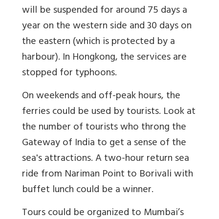
will be suspended for around 75 days a
year on the western side and 30 days on
the eastern (which is protected by a
harbour). In Hongkong, the services are
stopped for typhoons.
On weekends and off-peak hours, the
ferries could be used by tourists. Look at
the number of tourists who throng the
Gateway of India to get a sense of the
sea's attractions. A two-hour return sea
ride from Nariman Point to Borivali with
buffet lunch could be a winner.
Tours could be organized to Mumbai’s