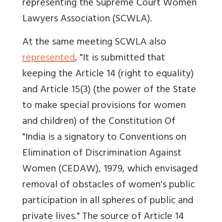
representing the Supreme Court Women
Lawyers Association (SCWLA).
At the same meeting SCWLA also
represented
, "It is submitted that
keeping the Article 14 (right to equality)
and Article 15(3) (the power of the State
to make special provisions for women
and children) of the Constitution Of
"India is a signatory to Conventions on
Elimination of Discrimination Against
Women (CEDAW), 1979, which envisaged
removal of obstacles of women's public
participation in all spheres of public and
private lives." The source of Article 14