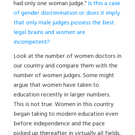
had only one woman judge."
Is this a case
of gender discrimination or does it imply
that only male judges possess the best
legal brains and women are
incompetent?
Look at the number of women doctors in
our country and compare them with the
number of women judges. Some might
argue that women have taken to
education recently in larger numbers.
This is not true. Women in this country
began taking to modern education even
before independence and the pace
picked up thereafter in virtually all fields,