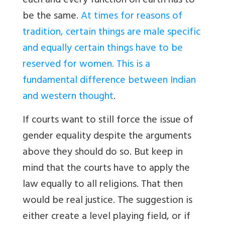
each and every function on earth has to
be the same.
At times for reasons of
tradition, certain things are male specific
and equally certain things have to be
reserved for women. This is a
fundamental difference between Indian
and western thought
.
If courts want to still force the issue of
gender equality despite the arguments
above they should do so. But keep in
mind that the courts have to apply the
law equally to all religions. That then
would be real justice. The suggestion is
either create a level playing field, or if