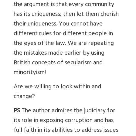
the argument is that every community
has its uniqueness, then let them cherish
their uniqueness. You cannot have
different rules for different people in
the eyes of the law. We are repeating
the mistakes made earlier by using
British concepts of secularism and
minorityism!
Are we willing to look within and
change?
PS
The author admires the judiciary for
its role in exposing corruption and has
full faith in its abilities to address issues