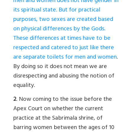
men and women does not have gender in
its spiritual state. But for practical
purposes, two sexes are created based
on physical differences by the Gods.
These differences at times have to be
respected and catered to just like there
are separate toilets for men and women
.
By doing so it does not mean we are
disrespecting and abusing the notion of
equality.
2
. Now coming to the issue before the
Apex Court on whether the current
practice at the Sabrimala shrine, of
barring women between the ages of 10