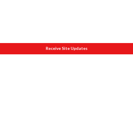
Receive Site Updates