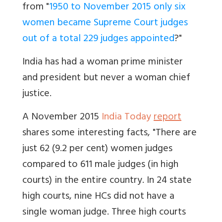
from "
1950 to November 2015 only six
women became Supreme Court judges
out of a total 229 judges appointed
?"
India has had a woman prime minister
and president but never a woman chief
justice.
A November 2015
India Today
report
shares some interesting facts, "There are
just 62 (9.2 per cent) women judges
compared to 611 male judges (in high
courts) in the entire country. In 24 state
high courts, nine HCs did not have a
single woman judge. Three high courts