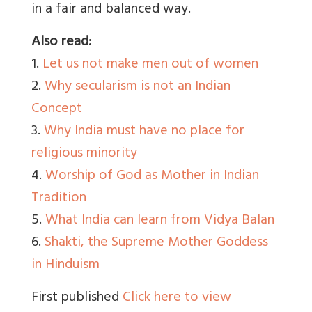
in a fair and balanced way.
Also read:
1.
Let us not make men out of women
2.
Why secularism is not an Indian
Concept
3.
Why India must have no place for
religious minority
4.
Worship of God as Mother in Indian
Tradition
5.
What India can learn from Vidya Balan
6.
Shakti, the Supreme Mother Goddess
in Hinduism
First published
Click here to view