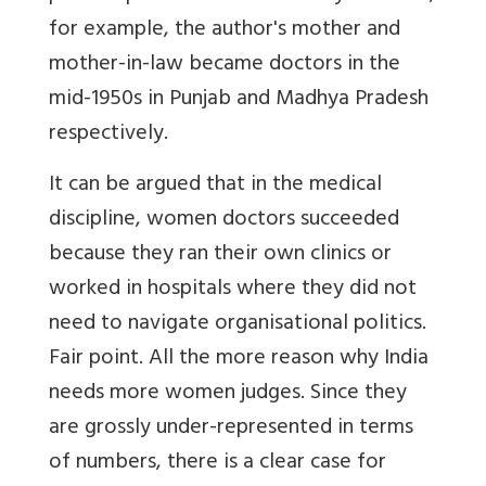
for example, the author's mother and
mother-in-law became doctors in the
mid-1950s in Punjab and Madhya Pradesh
respectively.
It can be argued that in the medical
discipline, women doctors succeeded
because they ran their own clinics or
worked in hospitals where they did not
need to navigate organisational politics.
Fair point. All the more reason why India
needs more women judges. Since they
are grossly under-represented in terms
of numbers, there is a clear case for