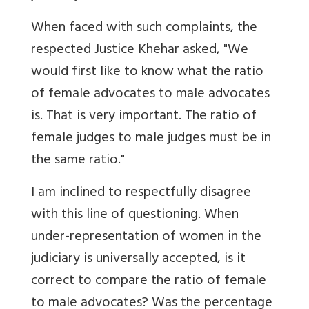
When faced with such complaints, the
respected Justice Khehar asked, "We
would first like to know what the ratio
of female advocates to male advocates
is. That is very important. The ratio of
female judges to male judges must be in
the same ratio."
I am inclined to respectfully disagree
with this line of questioning. When
under-representation of women in the
judiciary is universally accepted, is it
correct to compare the ratio of female
to male advocates? Was the percentage