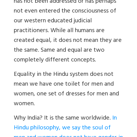
has not been addressed or has perhaps
not even entered the consciousness of
our western educated judicial
practitioners. While all humans are
created equal, it does not mean they are
the same. Same and equal are two
completely different concepts.
Equality in the Hindu system does not
mean we have one toilet for men and
women, one set of dresses for men and
women.
Why India? It is the same worldwide.
In
Hindu philosophy, we say the soul of