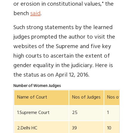
or erosion in constitutional values," the
bench
said
.
Such strong statements by the learned
judges prompted the author to visit the
websites of the Supreme and five key
high courts to ascertain the extent of
gender equality in the judiciary. Here is
the status as on April 12, 2016.
Number of Women Judges
Name of Court
Nos of Judges
Nos of Wom
1.Supreme Court
25
1
2.Delhi HC
39
10