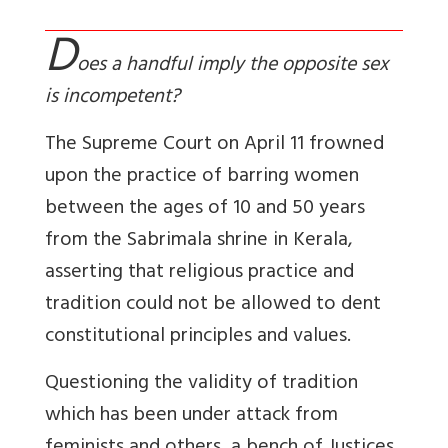
D
oes a handful imply the opposite sex
is incompetent?
The Supreme Court on April 11 frowned
upon the practice of barring women
between the ages of 10 and 50 years
from the Sabrimala shrine in Kerala,
asserting that religious practice and
tradition could not be allowed to dent
constitutional principles and values.
Questioning the validity of tradition
which has been under attack from