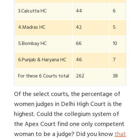
3.Calcutta HC
44
6
4.Madras HC
42
5
5.Bombay HC
66
10
6.Punjab & Haryana HC
46
7
For these 6 Courts total
262
38
Of the select courts, the percentage of
women judges in Delhi High Court is the
highest. Could the collegium system of
the Apex Court find one only competent
woman to be a judge? Did you know
that