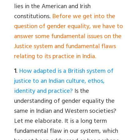
lies in the American and Irish
constitutions.
Before we get into the
question of gender equality, we have to
answer some fundamental issues on the
Justice system and fundamental flaws
relating to its practice in India.
1
.
How adapted is a British system of
justice to an Indian culture, ethos,
identity and practice?
Is the
understanding of gender equality the
same in Indian and Western societies?
Let me elaborate. It is a long term
fundamental flaw in our system, which