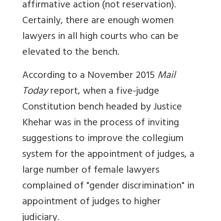
affirmative action (not reservation).
Certainly, there are enough women
lawyers in all high courts who can be
elevated to the bench.
According to a November 2015
Mail
Today
report, when a five-judge
Constitution bench headed by Justice
Khehar was in the process of inviting
suggestions to improve the collegium
system for the appointment of judges, a
large number of female lawyers
complained of "gender discrimination" in
appointment of judges to higher
judiciary.