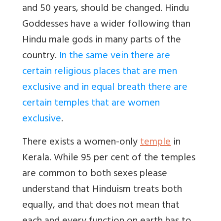
and 50 years, should be changed. Hindu
Goddesses have a wider following than
Hindu male gods in many parts of the
country.
In the same vein there are
certain religious places that are men
exclusive and in equal breath there are
certain temples that are women
exclusive
.
There exists a women-only
temple
in
Kerala. While 95 per cent of the temples
are common to both sexes please
understand that Hinduism treats both
equally, and that does not mean that