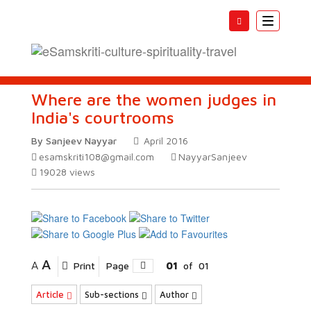
Toggle
navigatio
Where are the women judges in
India's courtrooms
By Sanjeev Nayyar
April 2016
esamskriti108@gmail.com
NayyarSanjeev
19028
views
A
A
Print
Page
01
of
01
Article
Sub-sections
Author