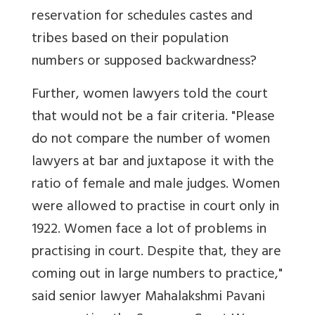
reservation for schedules castes and
tribes based on their population
numbers or supposed backwardness?
Further, women lawyers told the court
that would not be a fair criteria. "Please
do not compare the number of women
lawyers at bar and juxtapose it with the
ratio of female and male judges. Women
were allowed to practise in court only in
1922. Women face a lot of problems in
practising in court. Despite that, they are
coming out in large numbers to practice,"
said senior lawyer Mahalakshmi Pavani