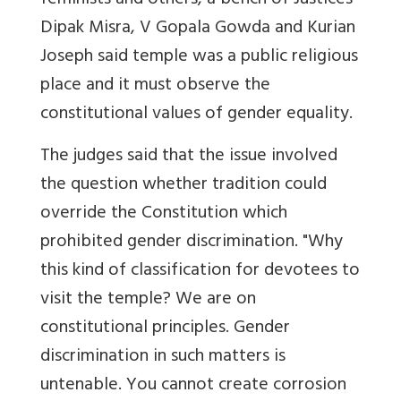
feminists and others, a bench of Justices
Dipak Misra, V Gopala Gowda and Kurian
Joseph said temple was a public religious
place and it must observe the
constitutional values of gender equality.
The judges said that the issue involved
the question whether tradition could
override the Constitution which
prohibited gender discrimination. "Why
this kind of classification for devotees to
visit the temple? We are on
constitutional principles. Gender
discrimination in such matters is
untenable. You cannot create corrosion