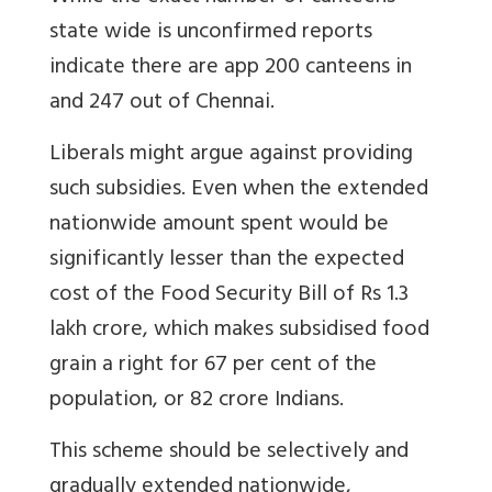
state wide is unconfirmed reports
indicate there are app 200 canteens in
and 247 out of Chennai.
Liberals might argue against providing
such subsidies. Even when the extended
nationwide amount spent would be
significantly lesser than the expected
cost of the Food Security Bill of Rs 1.3
lakh crore, which makes subsidised food
grain a right for 67 per cent of the
population, or 82 crore Indians.
This scheme should be selectively and
gradually extended nationwide,