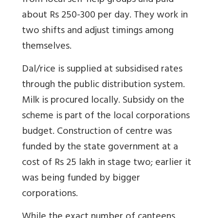
from local self-help groups and paid
about Rs 250-300 per day. They work in
two shifts and adjust timings among
themselves.
Dal/rice is supplied at subsidised rates
through the public distribution system.
Milk is procured locally. Subsidy on the
scheme is part of the local corporations
budget. Construction of centre was
funded by the state government at a
cost of Rs 25 lakh in stage two; earlier it
was being funded by bigger
corporations.
While the exact number of canteens