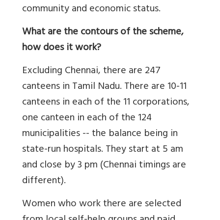
community and economic status.
What are the contours of the scheme,
how does it work?
Excluding Chennai, there are 247
canteens in Tamil Nadu. There are 10-11
canteens in each of the 11 corporations,
one canteen in each of the 124
municipalities -- the balance being in
state-run hospitals. They start at 5 am
and close by 3 pm (Chennai timings are
different).
Women who work there are selected