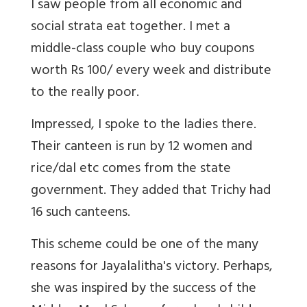
I saw people from all economic and
social strata eat together. I met a
middle-class couple who buy coupons
worth Rs 100/ every week and distribute
to the really poor.
Impressed, I spoke to the ladies there.
Their canteen is run by 12 women and
rice/dal etc comes from the state
government. They added that Trichy had
16 such canteens.
This scheme could be one of the many
reasons for Jayalalitha's victory. Perhaps,
she was inspired by the success of the