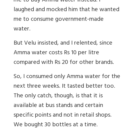
me to buy Amma water instead. I
laughed and mocked him that he wanted
me to consume government-made
water.
But Velu insisted, and I relented, since
Amma water costs Rs 10 per litre
compared with Rs 20 for other brands.
So, I consumed only Amma water for the
next three weeks. It tasted better too.
The only catch, though, is that it is
available at bus stands and certain
specific points and not in retail shops.
We bought 30 bottles at a time.