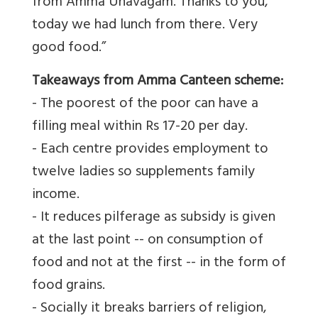
from Amma Unavagam. Thanks to you,
today we had lunch from there. Very
good food.”
Takeaways from Amma Canteen scheme:
- The poorest of the poor can have a
filling meal within Rs 17-20 per day.
- Each centre provides employment to
twelve ladies so supplements family
income.
- It reduces pilferage as subsidy is given
at the last point -- on consumption of
food and not at the first -- in the form of
food grains.
- Socially it breaks barriers of religion,