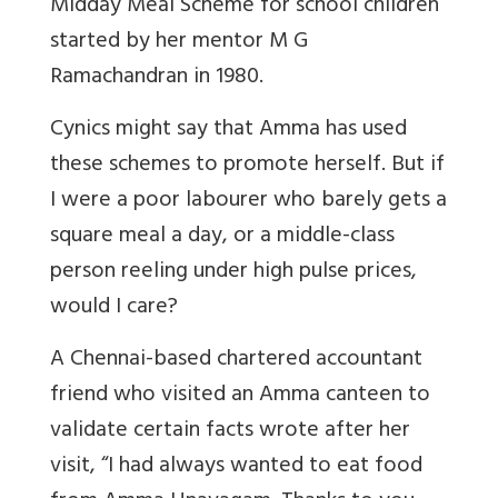
Midday Meal Scheme for school children
started by her mentor M G
Ramachandran in 1980.
Cynics might say that Amma has used
these schemes to promote herself. But if
I were a poor labourer who barely gets a
square meal a day, or a middle-class
person reeling under high pulse prices,
would I care?
A Chennai-based chartered accountant
friend who visited an Amma canteen to
validate certain facts wrote after her
visit, “I had always wanted to eat food