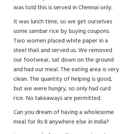
was told this is served in Chennai only.
It was lunch time, so we get ourselves
some sambar rice by buying coupons.
Two women placed white paper in a
steel thali and served us. We removed
our footwear, sat down on the ground
and had our meal. The eating area is very
clean. The quantity of helping is good,
but we were hungry, so only had curd
rice. No takeaways are permitted.
Can you dream of having a wholesome
meal for Rs 8 anywhere else in India?