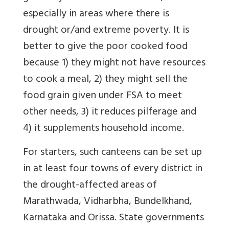
especially in areas where there is
drought or/and extreme poverty. It is
better to give the poor cooked food
because 1) they might not have resources
to cook a meal, 2) they might sell the
food grain given under FSA to meet
other needs, 3) it reduces pilferage and
4) it supplements household income.
For starters, such canteens can be set up
in at least four towns of every district in
the drought-affected areas of
Marathwada, Vidharbha, Bundelkhand,
Karnataka and Orissa. State governments