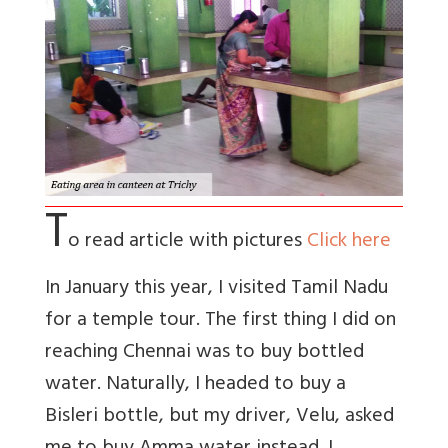
T
o read article with pictures
Click here
In January this year, I visited Tamil Nadu
for a temple tour. The first thing I did on
reaching Chennai was to buy bottled
water. Naturally, I headed to buy a
Bisleri bottle, but my driver, Velu, asked