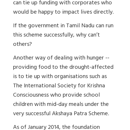
can tie up funding with corporates who
would be happy to impact lives directly.
If the government in Tamil Nadu can run
this scheme successfully, why can’t
others?
Another way of dealing with hunger --
providing food to the drought-affected
is to tie up with organisations such as
The International Society for Krishna
Consciousness who provide school
children with mid-day meals under the
very successful Akshaya Patra Scheme.
As of January 2014, the foundation