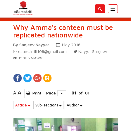
Toggle
navigatio
Why Amma's canteen must be
replicated nationwide
By Sanjeev Nayyar
May 2016
esamskriti108@gmail.com
NayyarSanjeev
15806
views
A
A
Print
Page
01
of
01
Article
Sub-sections
Author