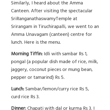
Similarly, I heard about the Amma
Canteen. After visiting the spectacular
SriRanganathaswamyTemple at
Srirangam in Tiruchirapalli, we went to an
Amma Unavagam (canteen) centre for
lunch. Here is the menu.
Morning Tiffin:
Idli with sambar Rs 1,
pongal (a popular dish made of rice, milk,
jaggery, coconut pieces or mung bean,
pepper or tamarind) Rs 5.
Lunch:
Sambar/lemon/curry rice Rs 5,
curd rice Rs 3.
Dinner:
Chapati with dal or kurma Rs 3. I