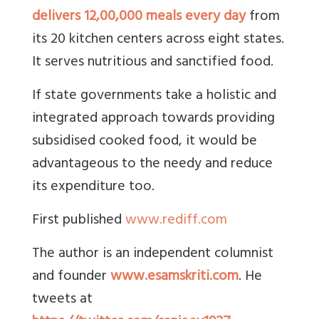
delivers 12,00,000 meals every day
from
its 20 kitchen centers across eight states.
It serves nutritious and sanctified food.
If state governments take a holistic and
integrated approach towards providing
subsidised cooked food, it would be
advantageous to the needy and reduce
its expenditure too.
First published
www.rediff.com
The author is an independent columnist
and founder
www.esamskriti.com
. He
tweets at