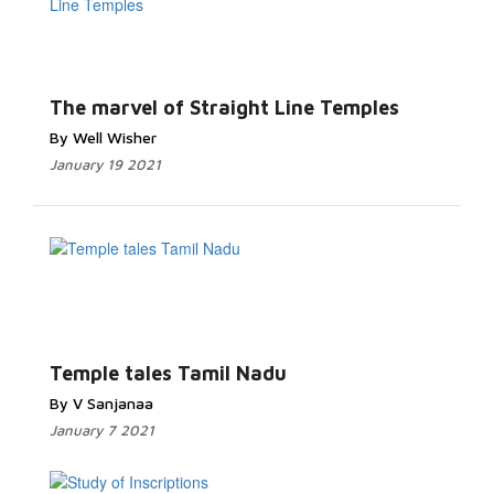
The marvel of Straight Line Temples
By Well Wisher
January 19 2021
Temple tales Tamil Nadu
By V Sanjanaa
January 7 2021