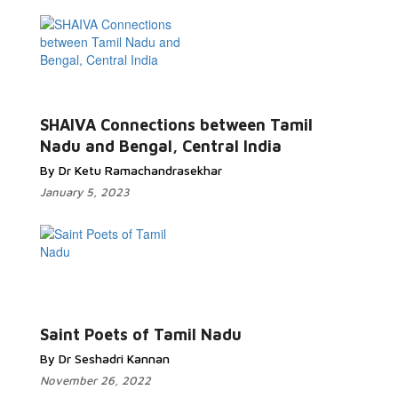
SHAIVA Connections between Tamil
Nadu and Bengal, Central India
By Dr Ketu Ramachandrasekhar
January 5, 2023
Saint Poets of Tamil Nadu
By Dr Seshadri Kannan
November 26, 2022