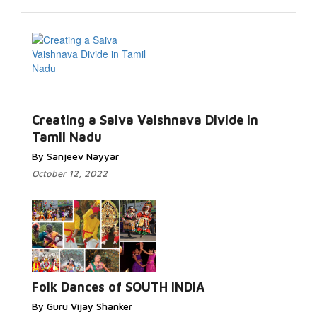
Creating a Saiva Vaishnava Divide in
Tamil Nadu
By Sanjeev Nayyar
October 12, 2022
Folk Dances of SOUTH INDIA
By Guru Vijay Shanker