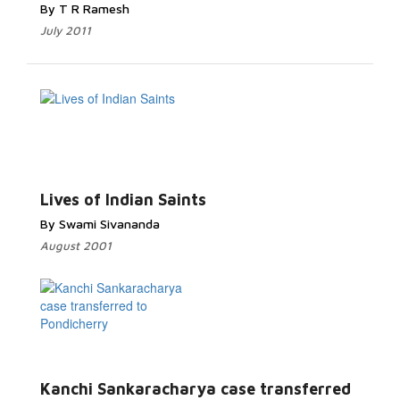
By T R Ramesh
July 2011
Lives of Indian Saints
By Swami Sivananda
August 2001
Kanchi Sankaracharya case transferred