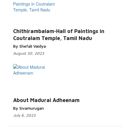
Chithirambalam-Hall of Paintings in
Coutralam Temple, Tamil Nadu
By Shefali Vaidya
August 30, 2023
About Madurai Adheenam
By Sivamurugan
July 6, 2023