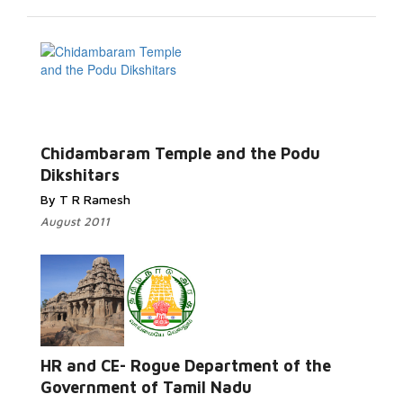
Chidambaram Temple and the Podu
Dikshitars
By T R Ramesh
August 2011
HR and CE- Rogue Department of the
Government of Tamil Nadu