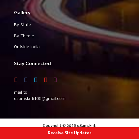
Gallery
By State
By Theme
Outside India
Stay Connected
mail to
esamskriti108@gmail.com
Copyright © 2026 eSamskriti
Receive Site Updates
:::|
|:::
powered by dimakh consultants