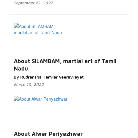
September 22, 2022
About SILAMBAM, martial art of Tamil
Nadu
By Rudransha Tamilar Veeravilayat
March 10, 2022
About Alwar Periyazhwar