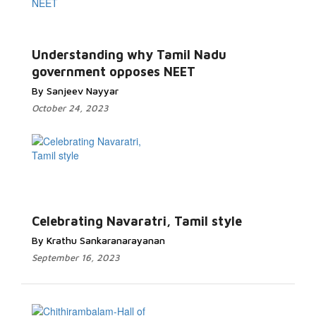
Understanding why Tamil Nadu
government opposes NEET
By Sanjeev Nayyar
October 24, 2023
Celebrating Navaratri, Tamil style
By Krathu Sankaranarayanan
September 16, 2023