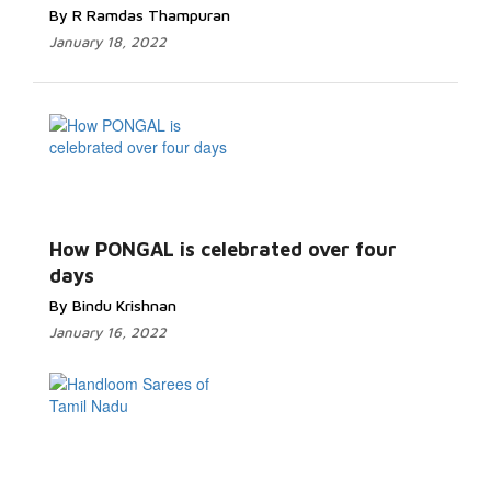
By R Ramdas Thampuran
January 18, 2022
How PONGAL is celebrated over four
days
By Bindu Krishnan
January 16, 2022