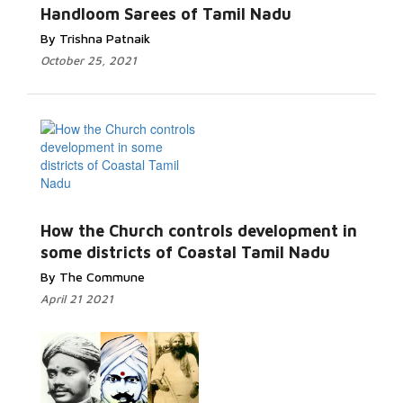
Handloom Sarees of Tamil Nadu
By Trishna Patnaik
October 25, 2021
How the Church controls development in
some districts of Coastal Tamil Nadu
By The Commune
April 21 2021