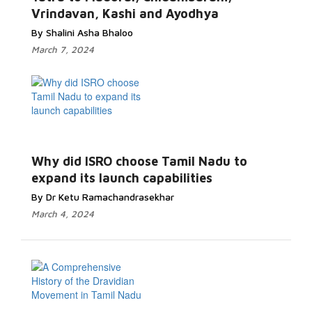
Vrindavan, Kashi and Ayodhya
By Shalini Asha Bhaloo
March 7, 2024
Why did ISRO choose Tamil Nadu to
expand its launch capabilities
By Dr Ketu Ramachandrasekhar
March 4, 2024