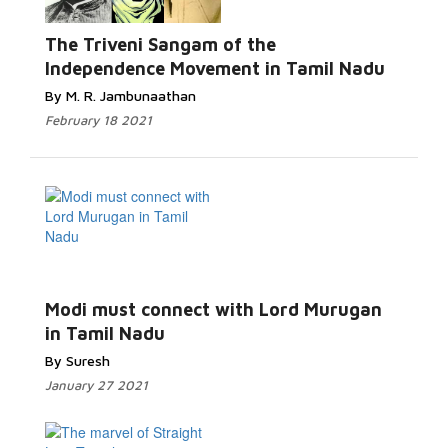
The Triveni Sangam of the
Independence Movement in Tamil Nadu
By M. R. Jambunaathan
February 18 2021
Modi must connect with Lord Murugan
in Tamil Nadu
By Suresh
January 27 2021