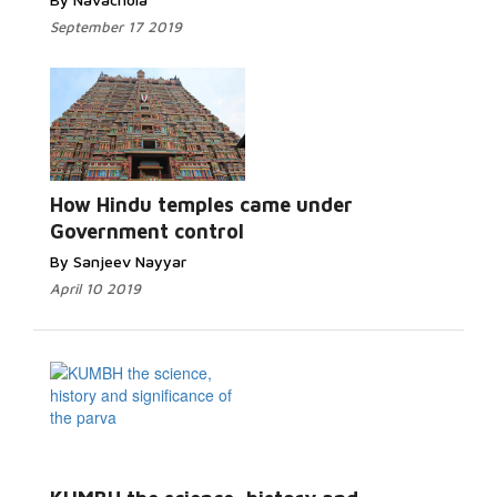
September 17 2019
How Hindu temples came under
Government control
By Sanjeev Nayyar
April 10 2019