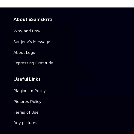
About eSamskriti
Why and How
Sanjeev's Message
About Logo
Expressing Gratitude
Useful Links
Plagiarism Policy
Pictures Policy
Terms of Use
Buy pictures