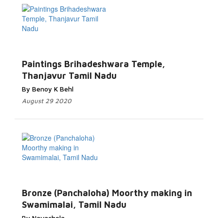
Paintings Brihadeshwara Temple,
Thanjavur Tamil Nadu
By Benoy K Behl
August 29 2020
Bronze (Panchaloha) Moorthy making in
Swamimalai, Tamil Nadu
By Navachola