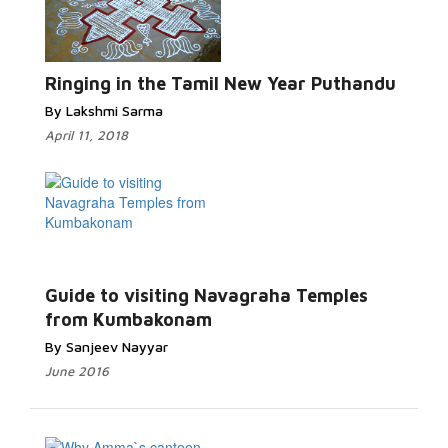
Ringing in the Tamil New Year Puthandu
By Lakshmi Sarma
April 11, 2018
Guide to visiting Navagraha Temples
from Kumbakonam
By Sanjeev Nayyar
June 2016