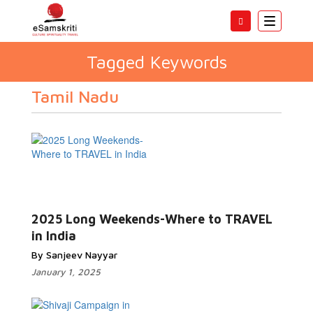
Toggle
navigatio
Tagged Keywords
Tamil Nadu
2025 Long Weekends-Where to TRAVEL
in India
By Sanjeev Nayyar
January 1, 2025