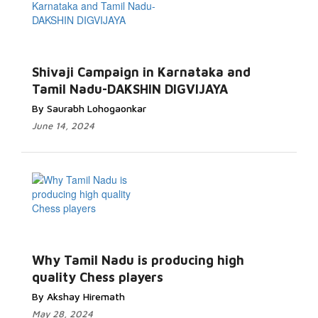
Shivaji Campaign in Karnataka and
Tamil Nadu-DAKSHIN DIGVIJAYA
By Saurabh Lohogaonkar
June 14, 2024
Why Tamil Nadu is producing high
quality Chess players
By Akshay Hiremath
May 28, 2024