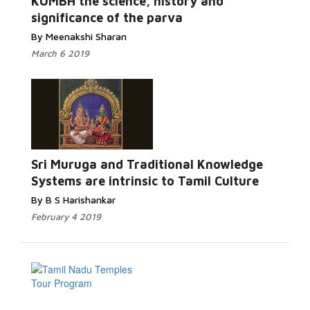
KUMBH the science, history and
significance of the parva
By Meenakshi Sharan
March 6 2019
Sri Muruga and Traditional Knowledge
Systems are intrinsic to Tamil Culture
By B S Harishankar
February 4 2019