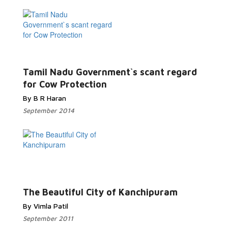
Tamil Nadu Government`s scant regard
for Cow Protection
By B R Haran
September 2014
The Beautiful City of Kanchipuram
By Vimla Patil
September 2011