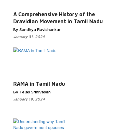
A Comprehensive History of the
Dravidian Movement in Tamil Nadu
By Sandhya Ravishankar
January 31, 2024
RAMA in Tamil Nadu
By Tejas Srinivasan
January 19, 2024