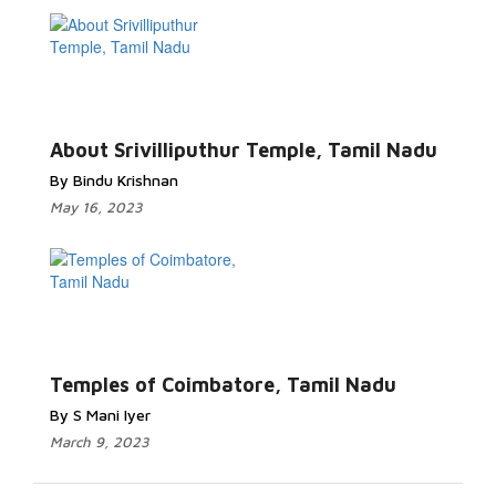
About Srivilliputhur Temple, Tamil Nadu
By Bindu Krishnan
May 16, 2023
Temples of Coimbatore, Tamil Nadu
By S Mani Iyer
March 9, 2023