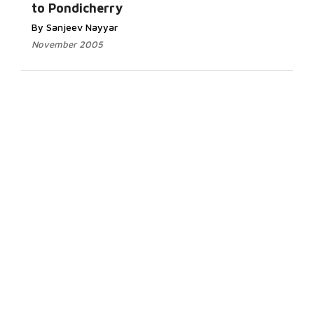
to Pondicherry
By Sanjeev Nayyar
November 2005