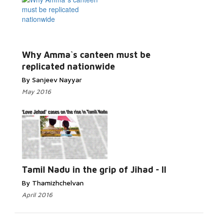
Why Amma`s canteen must be
replicated nationwide
By Sanjeev Nayyar
May 2016
Tamil Nadu in the grip of Jihad - II
By Thamizhchelvan
April 2016