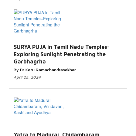
SURYA PUJA in Tamil Nadu Temples-
Exploring Sunlight Penetrating the
Garbhagrha
By Dr Ketu Ramachandrasekhar
April 25, 2024
Yatra to Madurai, Chidambaram,