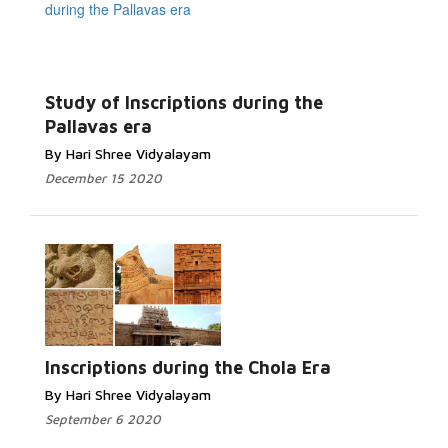
Study of Inscriptions during the
Pallavas era
By Hari Shree Vidyalayam
December 15 2020
Inscriptions during the Chola Era
By Hari Shree Vidyalayam
September 6 2020