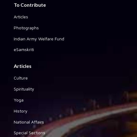
To Contribute
Articles
Photographs
Indian Army Welfare Fund
eSamskriti
Articles
Culture
Spirituality
Yoga
History
National Affairs
Special Sections