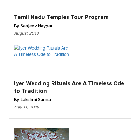
Tamil Nadu Temples Tour Program
By Sanjeev Nayyar
August 2018
Iyer Wedding Rituals Are A Timeless Ode
to Tradition
By Lakshmi Sarma
May 11, 2018