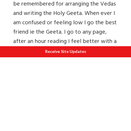
be remembered for arranging the Vedas
and writing the Holy Geeta. When ever I
am confused or feeling low I go the best
friend ie the Geeta. I go to any page,
after an hour reading I feel better with a
clear mind. A friend tells me that
Receive Site Updates
everytime she reads the Geeta she learns
something new, comes out with a
different interpretation).
SAGE YAJNAVALKYA
The name of Yajnavalkya of Mithila
stands distinguished both in the Srutis
and in the Smritis. Yajnavalkya is