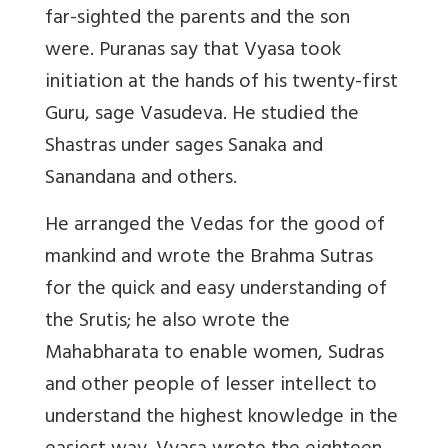
far-sighted the parents and the son
were. Puranas say that Vyasa took
initiation at the hands of his twenty-first
Guru, sage Vasudeva. He studied the
Shastras under sages Sanaka and
Sanandana and others.
He arranged the Vedas for the good of
mankind and wrote the Brahma Sutras
for the quick and easy understanding of
the Srutis; he also wrote the
Mahabharata to enable women, Sudras
and other people of lesser intellect to
understand the highest knowledge in the