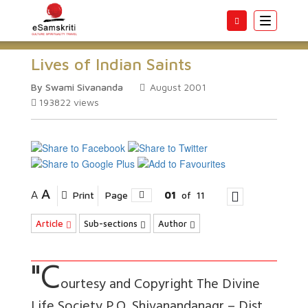
Toggle
navigatio
Lives of Indian Saints
By Swami Sivananda
August 2001
193822
views
A
A
Print
Page
01
of
11
Article
Sub-sections
Author
"C
ourtesy and Copyright The Divine
Life Society P.O. Shivanandanagr – Dist