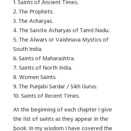
1. Saints of Ancient Times.
2. The Prophets.
3. The Acharyas.
4. The Saivite Acharyas of Tamil Nadu.
5. The Alwars or Vaishnava Mystics of
South India.
6. Saints of Maharashtra.
7. Saints of North India.
8. Women Saints.
9. The Punjabi Sardar / Sikh Gurus.
10. Saints of Recent Times.
At the beginning of each chapter I give
the list of saints as they appear in the
book. In my wisdom I have covered the