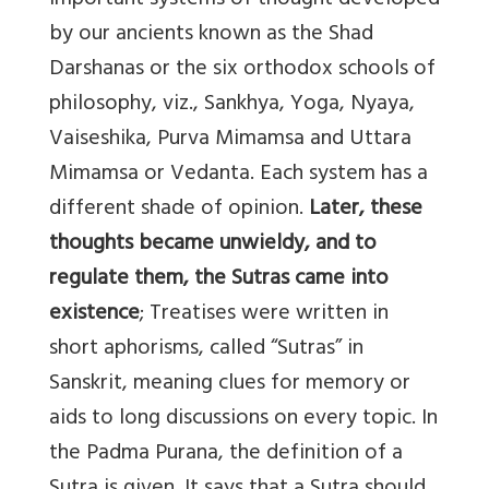
important systems of thought developed
by our ancients known as the Shad
Darshanas or the six orthodox schools of
philosophy, viz., Sankhya, Yoga, Nyaya,
Vaiseshika, Purva Mimamsa and Uttara
Mimamsa or Vedanta. Each system has a
different shade of opinion.
Later, these
thoughts became unwieldy, and to
regulate them, the Sutras came into
existence
; Treatises were written in
short aphorisms, called “Sutras” in
Sanskrit, meaning clues for memory or
aids to long discussions on every topic. In
the Padma Purana, the definition of a