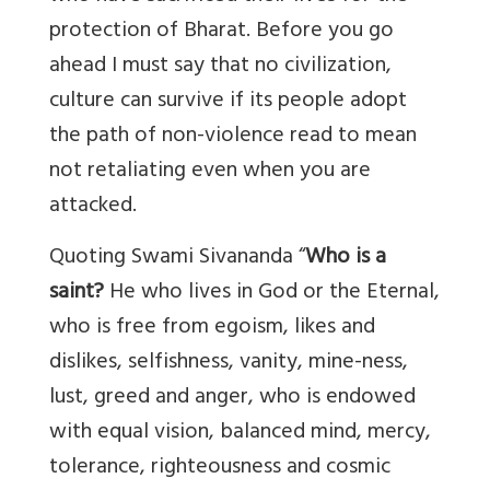
protection of Bharat. Before you go
ahead I must say that no civilization,
culture can survive if its people adopt
the path of non-violence read to mean
not retaliating even when you are
attacked.
Quoting Swami Sivananda “
Who is a
saint?
He who lives in God or the Eternal,
who is free from egoism, likes and
dislikes, selfishness, vanity, mine-ness,
lust, greed and anger, who is endowed
with equal vision, balanced mind, mercy,
tolerance, righteousness and cosmic