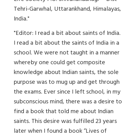
Tehri-Garwhal, Uttarankhand, Himalayas,
India."
"Editor: I read a bit about saints of India.
I read a bit about the saints of India in a
school. We were not taught in a manner
whereby one could get composite
knowledge about Indian saints, the sole
purpose was to mug up and get through
the exams. Ever since I left school, in my
subconscious mind, there was a desire to
find a book that told me about Indian
saints. This desire was fulfilled 23 years
later when I found a book “Lives of