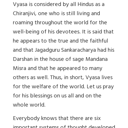
Vyasa is considered by all Hindus as a
Chiranjivi, one who is still living and
roaming throughout the world for the
well-being of his devotees. It is said that
he appears to the true and the faithful
and that Jagadguru Sankaracharya had his
Darshan in the house of sage Mandana
Misra and that he appeared to many
others as well. Thus, in short, Vyasa lives
for the welfare of the world. Let us pray
for his blessings on us all and on the
whole world.
Everybody knows that there are six