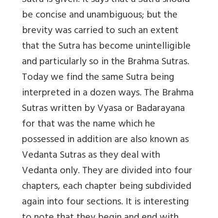
Sutra is given. It says that a Sutra should
be concise and unambiguous; but the
brevity was carried to such an extent
that the Sutra has become unintelligible
and particularly so in the Brahma Sutras.
Today we find the same Sutra being
interpreted in a dozen ways. The Brahma
Sutras written by Vyasa or Badarayana
for that was the name which he
possessed in addition are also known as
Vedanta Sutras as they deal with
Vedanta only. They are divided into four
chapters, each chapter being subdivided
again into four sections. It is interesting