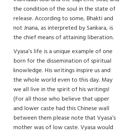
individual soul and the Supreme Soul, and
the condition of the soul in the state of
release. According to some, Bhakti and
not Jnana, as interpreted by Sankara, is
the chief means of attaining liberation.
Vyasa’s life is a unique example of one
born for the dissemination of spiritual
knowledge. His writings inspire us and
the whole world even to this day. May
we all live in the spirit of his writings!
(For all those who believe that upper
and lower caste had this Chinese wall
between them please note that Vyasa’s
mother was of low caste. Vyasa would