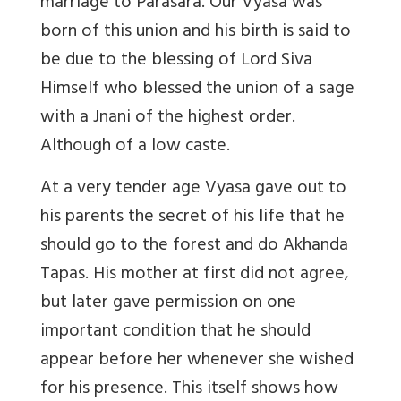
marriage to Parasara. Our Vyasa was
born of this union and his birth is said to
be due to the blessing of Lord Siva
Himself who blessed the union of a sage
with a Jnani of the highest order.
Although of a low caste.
At a very tender age Vyasa gave out to
his parents the secret of his life that he
should go to the forest and do Akhanda
Tapas. His mother at first did not agree,
but later gave permission on one
important condition that he should
appear before her whenever she wished
for his presence. This itself shows how