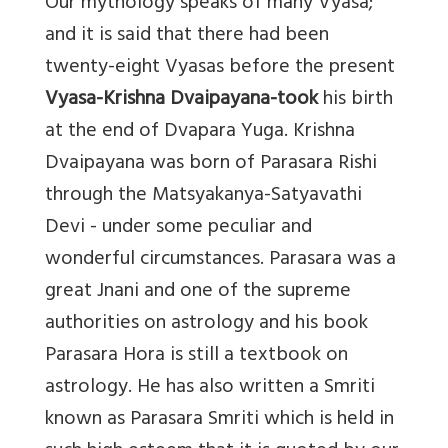
Our mythology speaks of many Vyasa;
and it is said that there had been
twenty-eight Vyasas before the present
Vyasa-Krishna Dvaipayana-took
his birth
at the end of Dvapara Yuga. Krishna
Dvaipayana was born of Parasara Rishi
through the Matsyakanya-Satyavathi
Devi - under some peculiar and
wonderful circumstances. Parasara was a
great Jnani and one of the supreme
authorities on astrology and his book
Parasara Hora is still a textbook on
astrology. He has also written a Smriti
known as Parasara Smriti which is held in