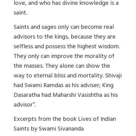
love, and who has divine knowledge is a
saint.
Saints and sages only can become real
advisors to the kings, because they are
selfless and possess the highest wisdom.
They only can improve the morality of
the masses. They alone can show the
way to eternal bliss and mortality. Shivaji
had Swami Ramdas as his adviser; King
Dasaratha had Maharshi Vasishtha as his
advisor”.
Excerpts from the book Lives of Indian
Saints by Swami Sivananda