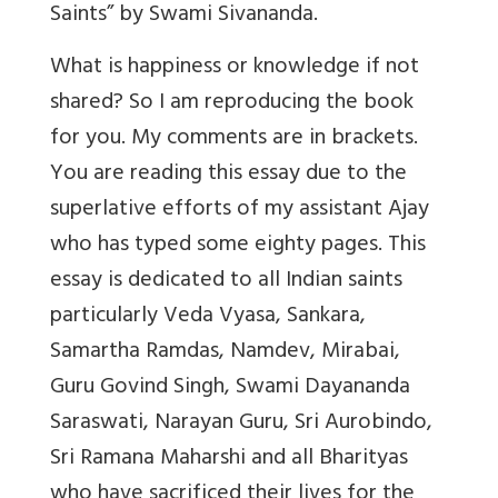
Saints” by Swami Sivananda.
What is happiness or knowledge if not
shared? So I am reproducing the book
for you. My comments are in brackets.
You are reading this essay due to the
superlative efforts of my assistant Ajay
who has typed some eighty pages. This
essay is dedicated to all Indian saints
particularly Veda Vyasa, Sankara,
Samartha Ramdas, Namdev, Mirabai,
Guru Govind Singh, Swami Dayananda
Saraswati, Narayan Guru, Sri Aurobindo,
Sri Ramana Maharshi and all Bharityas
who have sacrificed their lives for the