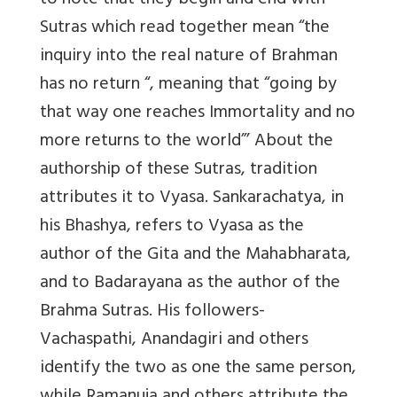
to note that they begin and end with
Sutras which read together mean “the
inquiry into the real nature of Brahman
has no return “, meaning that “going by
that way one reaches Immortality and no
more returns to the world”’ About the
authorship of these Sutras, tradition
attributes it to Vyasa. Sankarachatya, in
his Bhashya, refers to Vyasa as the
author of the Gita and the Mahabharata,
and to Badarayana as the author of the
Brahma Sutras. His followers-
Vachaspathi, Anandagiri and others
identify the two as one the same person,