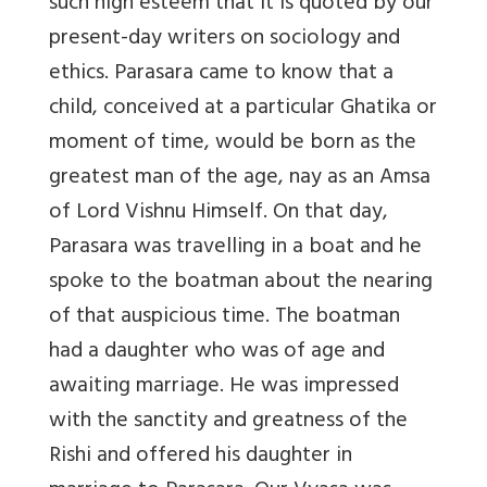
such high esteem that it is quoted by our
present-day writers on sociology and
ethics. Parasara came to know that a
child, conceived at a particular Ghatika or
moment of time, would be born as the
greatest man of the age, nay as an Amsa
of Lord Vishnu Himself. On that day,
Parasara was travelling in a boat and he
spoke to the boatman about the nearing
of that auspicious time. The boatman
had a daughter who was of age and
awaiting marriage. He was impressed
with the sanctity and greatness of the
Rishi and offered his daughter in