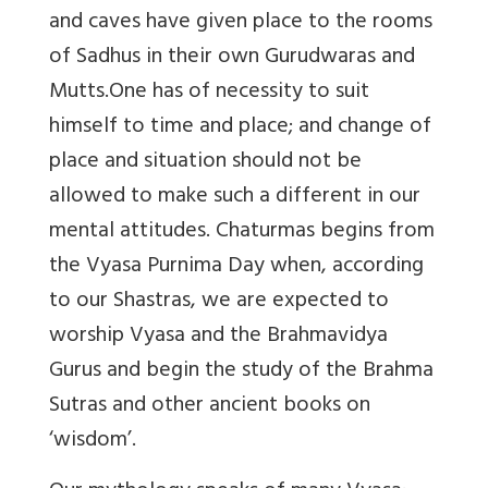
and caves have given place to the rooms
of Sadhus in their own Gurudwaras and
Mutts.One has of necessity to suit
himself to time and place; and change of
place and situation should not be
allowed to make such a different in our
mental attitudes. Chaturmas begins from
the Vyasa Purnima Day when, according
to our Shastras, we are expected to
worship Vyasa and the Brahmavidya
Gurus and begin the study of the Brahma
Sutras and other ancient books on
‘wisdom’.