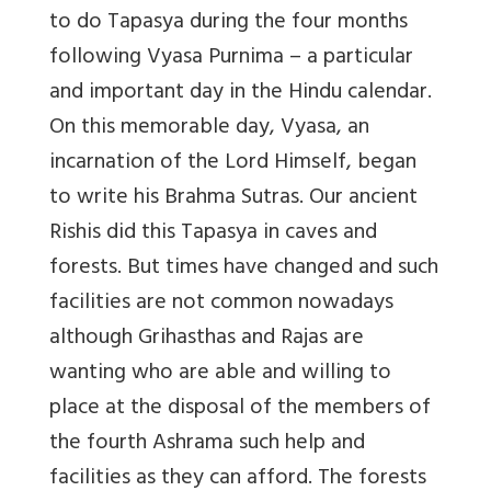
to do Tapasya during the four months
following Vyasa Purnima – a particular
and important day in the Hindu calendar.
On this memorable day, Vyasa, an
incarnation of the Lord Himself, began
to write his Brahma Sutras. Our ancient
Rishis did this Tapasya in caves and
forests. But times have changed and such
facilities are not common nowadays
although Grihasthas and Rajas are
wanting who are able and willing to
place at the disposal of the members of
the fourth Ashrama such help and
facilities as they can afford. The forests