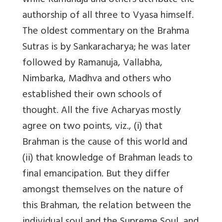
while Ramanuja and others attribute the
authorship of all three to Vyasa himself.
The oldest commentary on the Brahma
Sutras is by Sankaracharya; he was later
followed by Ramanuja, Vallabha,
Nimbarka, Madhva and others who
established their own schools of
thought. All the five Acharyas mostly
agree on two points, viz., (i) that
Brahman is the cause of this world and
(ii) that knowledge of Brahman leads to
final emancipation. But they differ
amongst themselves on the nature of
this Brahman, the relation between the