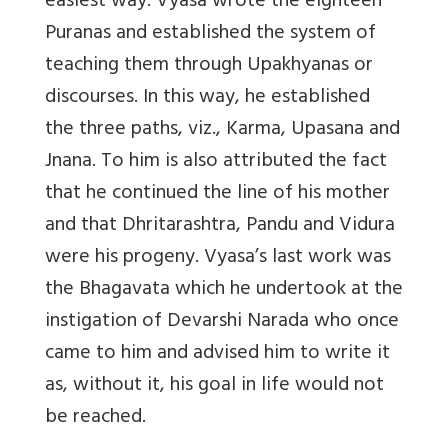
easiest way. Vyasa wrote the eighteen
Puranas and established the system of
teaching them through Upakhyanas or
discourses. In this way, he established
the three paths, viz., Karma, Upasana and
Jnana. To him is also attributed the fact
that he continued the line of his mother
and that Dhritarashtra, Pandu and Vidura
were his progeny. Vyasa’s last work was
the Bhagavata which he undertook at the
instigation of Devarshi Narada who once
came to him and advised him to write it
as, without it, his goal in life would not
be reached.