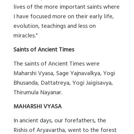
lives of the more important saints where
I have focused more on their early life,
evolution, teachings and less on
miracles."
Saints of Ancient Times
The saints of Ancient Times were
Maharshi Vyasa, Sage Yajnavalkya, Yogi
Bhusanda, Dattatreya, Yogi Jaigisavya,
Thirumula Nayanar.
MAHARSHI VYASA
In ancient days, our forefathers, the
Rishis of Aryavartha, went to the forest