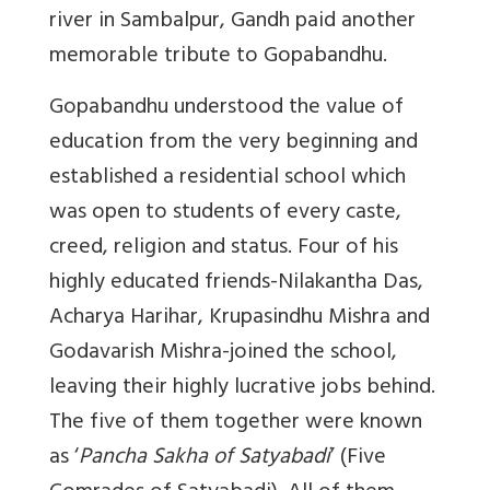
river in Sambalpur, Gandh paid another
memorable tribute to Gopabandhu.
Gopabandhu understood the value of
education from the very beginning and
established a residential school which
was open to students of every caste,
creed, religion and status. Four of his
highly educated friends-Nilakantha Das,
Acharya Harihar, Krupasindhu Mishra and
Godavarish Mishra-joined the school,
leaving their highly lucrative jobs behind.
The five of them together were known
as ‘
Pancha Sakha of Satyabadi
’ (Five