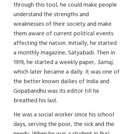
through this tool, he could make people
understand the strengths and
weaknesses of their society and make
them aware of current political events
affecting the nation. Initially, he started
a monthly magazine, Satyabadi. Then in
1919, he started a weekly paper,
Samaj
,
which later became a daily. It was one of
the better known dailies of India and
Gopabandhu was its editor till he
breathed his last.
He was a social worker since his school
days, serving the poor, the sick and the