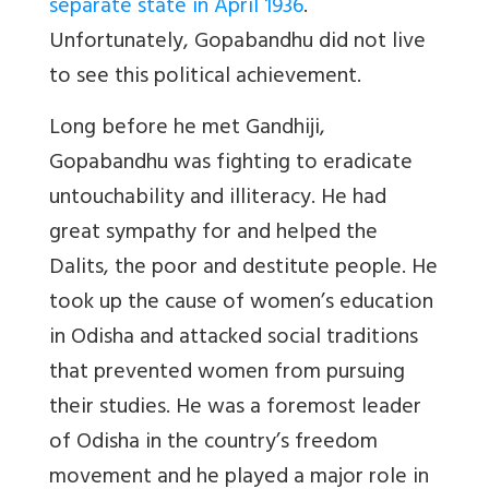
separate state in April 1936
.
Unfortunately, Gopabandhu did not live
to see this political achievement.
Long before he met Gandhiji,
Gopabandhu was fighting to eradicate
untouchability and illiteracy. He had
great sympathy for and helped the
Dalits, the poor and destitute people. He
took up the cause of women’s education
in Odisha and attacked social traditions
that prevented women from pursuing
their studies. He was a foremost leader
of Odisha in the country’s freedom
movement and he played a major role in