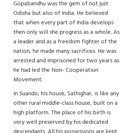
Gopabandhu was the gem of not just
Odisha but also of India. He believed
that when every part of India develops
then only will she progress as a whole. As
a leader and as a freedom fighter of the
nation, he made many sacrifices. He was
arrested and imprisoned for two years as
he had led the Non- Cooperation
Movement.
In Suando, his house, Sathighar, is like any
other rural middle-class house, built on a
high platform. The place of his birth is
very well preserved by his dedicated
descendants. All his possessions are kept