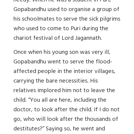
needy. When he was a student in Puri,
Gopabandhu used to organise a group of
his schoolmates to serve the sick pilgrims
who used to come to Puri during the
chariot festival of Lord Jagannath.
Once when his young son was very ill,
Gopabandhu went to serve the flood-
affected people in the interior villages,
carrying the bare necessities. His
relatives implored him not to leave the
child. “You all are here, including the
doctor, to look after the child. If I do not
go, who will look after the thousands of
destitutes?” Saying so, he went and