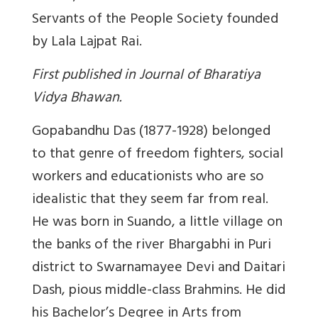
Servants of the People Society founded
by Lala Lajpat Rai.
First published in Journal of Bharatiya
Vidya Bhawan.
Gopabandhu Das (1877-1928) belonged
to that genre of freedom fighters, social
workers and educationists who are so
idealistic that they seem far from real.
He was born in Suando, a little village on
the banks of the river Bhargabhi in Puri
district to Swarnamayee Devi and Daitari
Dash, pious middle-class Brahmins. He did
his Bachelor’s Degree in Arts from