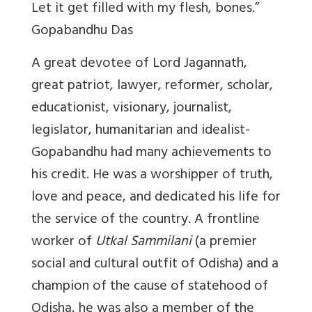
Let it get filled with my flesh, bones.”
Gopabandhu Das
A great devotee of Lord Jagannath,
great patriot, lawyer, reformer, scholar,
educationist, visionary, journalist,
legislator, humanitarian and idealist-
Gopabandhu had many achievements to
his credit. He was a worshipper of truth,
love and peace, and dedicated his life for
the service of the country. A frontline
worker of
Utkal Sammilani
(a premier
social and cultural outfit of Odisha) and a
champion of the cause of statehood of
Odisha, he was also a member of the