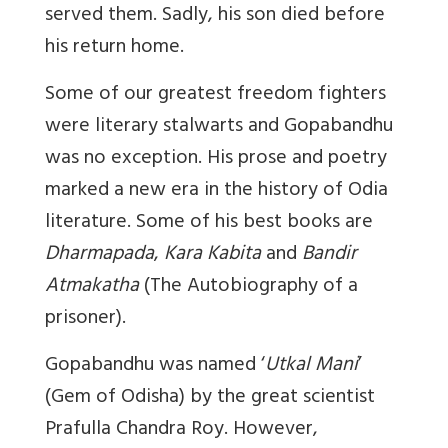
served them. Sadly, his son died before
his return home.
Some of our greatest freedom fighters
were literary stalwarts and Gopabandhu
was no exception. His prose and poetry
marked a new era in the history of Odia
literature. Some of his best books are
Dharmapada
,
Kara Kabita
and
Bandir
Atmakatha
(The Autobiography of a
prisoner).
Gopabandhu was named ‘
Utkal Mani
’
(Gem of Odisha) by the great scientist
Prafulla Chandra Roy. However,