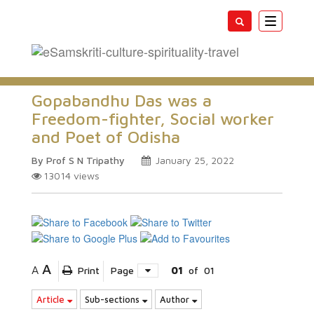
Toggle
navigatio
Gopabandhu Das was a
Freedom-fighter, Social worker
and Poet of Odisha
By Prof S N Tripathy
January 25, 2022
13014
views
A
A
Print
Page
01
of
01
Article
Sub-sections
Author