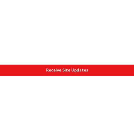
Receive Site Updates