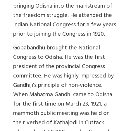
bringing Odisha into the mainstream of
the freedom struggle. He attended the
Indian National Congress for a few years
prior to joining the Congress in 1920.
Gopabandhu brought the National
Congress to Odisha. He was the first
president of the provincial Congress
committee. He was highly impressed by
Gandhiji’s principle of non-violence.
When Mahatma Gandhi came to Odisha
for the first time on March 23, 1921, a
mammoth public meeting was held on
the riverbed of Kathajodi in Cuttack