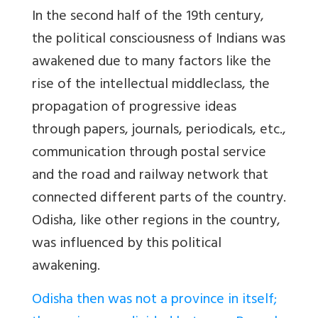
In the second half of the 19th century,
the political consciousness of Indians was
awakened due to many factors like the
rise of the intellectual middleclass, the
propagation of progressive ideas
through papers, journals, periodicals, etc.,
communication through postal service
and the road and railway network that
connected different parts of the country.
Odisha, like other regions in the country,
was influenced by this political
awakening.
Odisha then was not a province in itself;