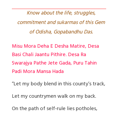
Know about the life, struggles,
commitment and sukarmas of this Gem
of Odisha, Gopabandhu Das.
Misu Mora Deha E Desha Matire, Desa
Basi Chali Jaantu Pithire. Desa Ra
Swarajya Pathe Jete Gada, Puru Tahin
Padi Mora Mansa Hada
“Let my body blend in this county’s track,
Let my countrymen walk on my back.
On the path of self-rule lies potholes,