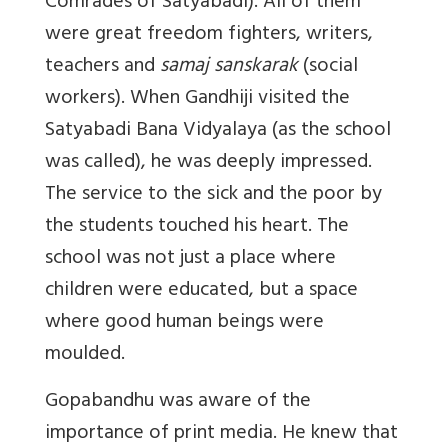
Comrades of Satyabadi). All of them
were great freedom fighters, writers,
teachers and
samaj sanskarak
(social
workers). When Gandhiji visited the
Satyabadi Bana Vidyalaya (as the school
was called), he was deeply impressed.
The service to the sick and the poor by
the students touched his heart. The
school was not just a place where
children were educated, but a space
where good human beings were
moulded.
Gopabandhu was aware of the
importance of print media. He knew that