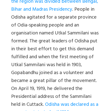
the region was divided between Bengal,
Bihar and Madras Presidency
. People in
Odisha agitated for a separate province
of Odia-speaking people and an
organisation named Utkal Sammilani was
formed. The great leaders of Odisha put
in their best effort to get this demand
fulfilled and when the first meeting of
Utkal Sammilani was held in 1903,
Gopabandhu joined as a volunteer and
became a great pillar of the movement.
On April 19, 1919, he delivered the
Presidential address of the Sammilani
held in Cuttack.
Odisha was declared as a