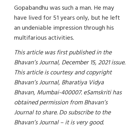
Gopabandhu was such a man. He may
have lived for 51 years only, but he left
an undeniable impression through his
multifarious activities.
This article was first published in the
Bhavan’s Journal, December 15, 2021 issue.
This article is courtesy and copyright
Bhavan’s Journal, Bharatiya Vidya
Bhavan, Mumbai-400007. eSamskriti has
obtained permission from Bhavan’s
Journal to share. Do subscribe to the
Bhavan’s Journal – it is very good.