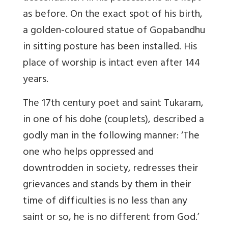
as before. On the exact spot of his birth,
a golden-coloured statue of Gopabandhu
in sitting posture has been installed. His
place of worship is intact even after 144
years.
The 17th century poet and saint Tukaram,
in one of his dohe (couplets), described a
godly man in the following manner: ‘The
one who helps oppressed and
downtrodden in society, redresses their
grievances and stands by them in their
time of difficulties is no less than any
saint or so, he is no different from God.’