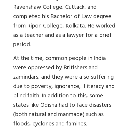
Ravenshaw College, Cuttack, and
completed his Bachelor of Law degree
from Ripon College, Kolkata. He worked
as a teacher and as a lawyer for a brief
period.
At the time, common people in India
were oppressed by Britishers and
zamindars, and they were also suffering
due to poverty, ignorance, illiteracy and
blind faith. In addition to this, some
states like Odisha had to face disasters
(both natural and manmade) such as
floods, cyclones and famines.