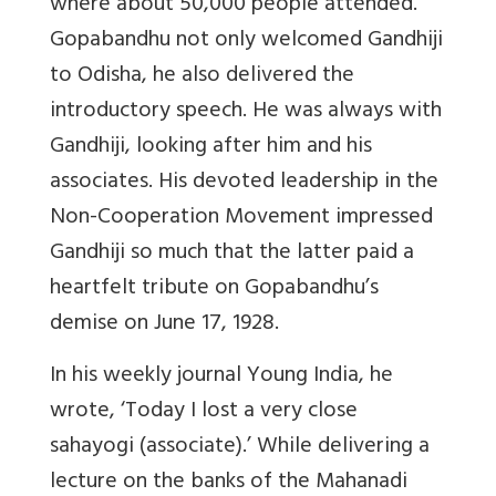
where about 50,000 people attended.
Gopabandhu not only welcomed Gandhiji
to Odisha, he also delivered the
introductory speech. He was always with
Gandhiji, looking after him and his
associates. His devoted leadership in the
Non-Cooperation Movement impressed
Gandhiji so much that the latter paid a
heartfelt tribute on Gopabandhu’s
demise on June 17, 1928.
In his weekly journal Young India, he
wrote, ‘Today I lost a very close
sahayogi (associate).’ While delivering a
lecture on the banks of the Mahanadi