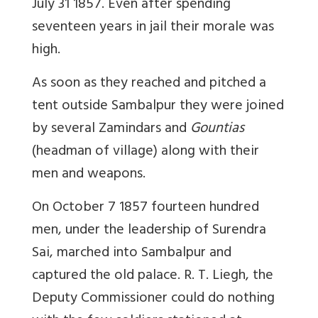
July 31 1857. Even after spending
seventeen years in jail their morale was
high.
As soon as they reached and pitched a
tent outside Sambalpur they were joined
by several Zamindars and
Gountias
(headman of village) along with their
men and weapons.
On October 7 1857 fourteen hundred
men, under the leadership of Surendra
Sai, marched into Sambalpur and
captured the old palace. R. T. Liegh, the
Deputy Commissioner could do nothing