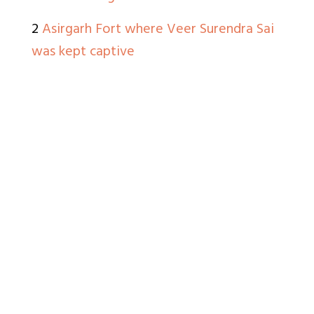
2
Asirgarh Fort where Veer Surendra Sai
was kept captive