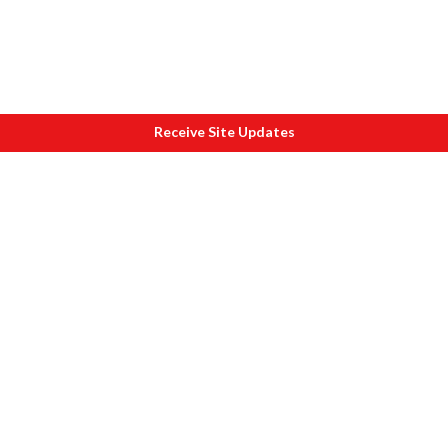
Receive Site Updates