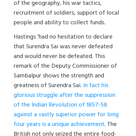
of the geography, his war tactics,
recruitment of soldiers, support of local
people and ability to collect funds.
Hastings ‘
had no hesitation to declare
that Surendra Sai was never defeated
and would never be defeated. This
remark of the Deputy Commissioner of
Sambalpur shows the strength and
greatness of Surendra Sai.
In fact his
glorious struggle after the suppression
of the Indian Revolution of 1857-58
against a vastly superior power for long
four years is a unique achievement
. The
British not only seized the entire food-