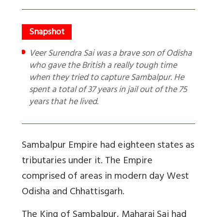
Veer Surendra Sai was a brave son of Odisha
who gave the British a really tough time
when they tried to capture Sambalpur. He
spent a total of 37 years in jail out of the 75
years that he lived.
Sambalpur Empire had eighteen states as
tributaries under it. The Empire
comprised of areas in modern day West
Odisha and Chhattisgarh.
The King of Sambalpur, Maharaj Sai had