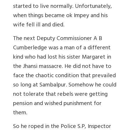
started to live normally. Unfortunately,
when things became ok Impey and his
wife fell ill and died.
The next Deputy Commissioner A B
Cumberledge was a man of a different
kind who had lost his sister Margaret in
the Jhansi massacre. He did not have to
face the chaotic condition that prevailed
so long at Sambalpur. Somehow he could
not tolerate that rebels were getting
pension and wished punishment for
them.
So he roped in the Police S.P, Inspector