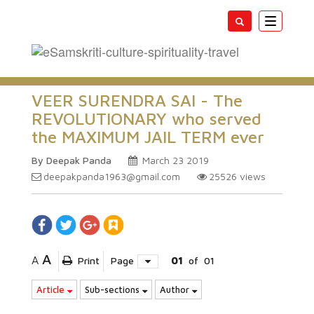
Toggle
navigatio
VEER SURENDRA SAI - The
REVOLUTIONARY who served
the MAXIMUM JAIL TERM ever
By Deepak Panda
March 23 2019
deepakpanda1963@gmail.com
25526
views
A
A
Print
Page
01
of
01
Article
Sub-sections
Author