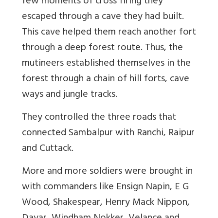
few moments of cross firing they
escaped through a cave they had built.
This cave helped them reach another fort
through a deep forest route. Thus, the
mutineers established themselves in the
forest through a chain of hill forts, cave
ways and jungle tracks.
They controlled the three roads that
connected Sambalpur with Ranchi, Raipur
and Cuttack.
More and more soldiers were brought in
with commanders like Ensign Napin, E G
Wood, Shakespear, Henry Mack Nippon,