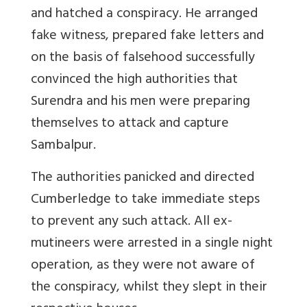
and hatched a conspiracy. He arranged
fake witness, prepared fake letters and
on the basis of falsehood successfully
convinced the high authorities that
Surendra and his men were preparing
themselves to attack and capture
Sambalpur.
The authorities panicked and directed
Cumberledge to take immediate steps
to prevent any such attack. All ex-
mutineers were arrested in a single night
operation, as they were not aware of
the conspiracy, whilst they slept in their