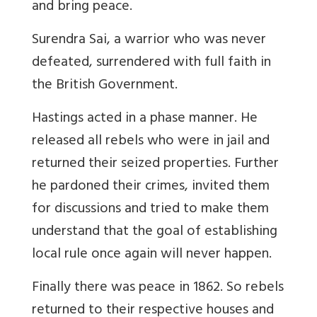
and bring peace.
Surendra Sai, a warrior who was never
defeated, surrendered with full faith in
the British Government.
Hastings acted in a phase manner. He
released all rebels who were in jail and
returned their seized properties. Further
he pardoned their crimes, invited them
for discussions and tried to make them
understand that the goal of establishing
local rule once again will never happen.
Finally there was peace in 1862. So rebels
returned to their respective houses and