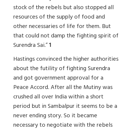
stock of the rebels but also stopped all
resources of the supply of food and
other necessaries of life for them. But
that could not damp the fighting spirit of
Surendra Sai.”
1
Hastings convinced the higher authorities
about the futility of fighting Surendra
and got government approval for a
Peace Accord. After all the Mutiny was
crushed all over India within a short
period but in Sambalpur it seems to be a
never ending story. So it became
necessary to negotiate with the rebels