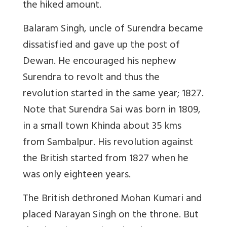
the hiked amount.
Balaram Singh, uncle of Surendra became
dissatisfied and gave up the post of
Dewan. He encouraged his nephew
Surendra to revolt and thus the
revolution started in the same year; 1827.
Note that
Surendra Sai was born in 1809,
in a small town Khinda about 35 kms
from Sambalpur. His revolution against
the British started from 1827 when he
was only eighteen years.
The British dethroned Mohan Kumari and
placed Narayan Singh on the throne. But