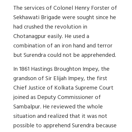
The services of Colonel Henry Forster of
Sekhawati Brigade were sought since he
had crushed the revolution in
Chotanagpur easily. He used a
combination of an iron hand and terror
but Surendra could not be apprehended.
In 1861 Hastings Broughton Impey, the
grandson of Sir Elijah Impey, the first
Chief Justice of Kolkata Supreme Court
joined as Deputy Commissioner of
Sambalpur. He reviewed the whole
situation and realized that it was not
possible to apprehend Surendra because