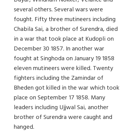
Dayar, Windham Nokker, Velance and
several others. Several wars were
fought. Fifty three mutineers including
Chabila Sai, a brother of Surendra, died
in a war that took place at Kudopli on
December 30 1857. In another war
fought at Singhoda on January 19 1858
eleven mutineers were killed. Twenty
fighters including the Zamindar of
Bheden got killed in the war which took
place on September 17 1858. Many
leaders including Ujjwal Sai, another
brother of Surendra were caught and
hanged.