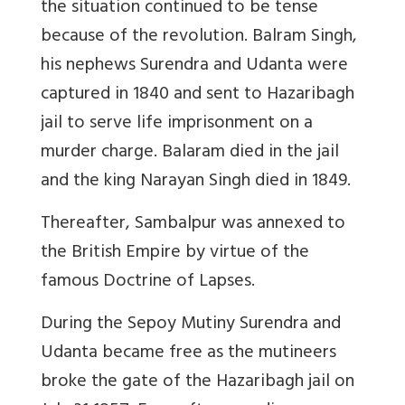
the situation continued to be tense
because of the revolution. Balram Singh,
his nephews Surendra and Udanta were
captured in 1840 and sent to Hazaribagh
jail to serve life imprisonment on a
murder charge. Balaram died in the jail
and the king Narayan Singh died in 1849.
Thereafter, Sambalpur was annexed to
the British Empire by virtue of the
famous Doctrine of Lapses.
During the Sepoy Mutiny Surendra and
Udanta became free as the mutineers
broke the gate of the Hazaribagh jail on