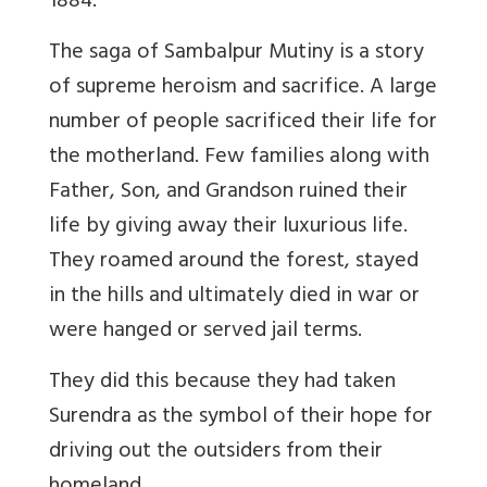
1884.
The saga of Sambalpur Mutiny is a story
of supreme heroism and sacrifice. A large
number of people sacrificed their life for
the motherland. Few families along with
Father, Son, and Grandson ruined their
life by giving away their luxurious life.
They roamed around the forest, stayed
in the hills and ultimately died in war or
were hanged or served jail terms.
They did this because they had taken
Surendra as the symbol of their hope for
driving out the outsiders from their