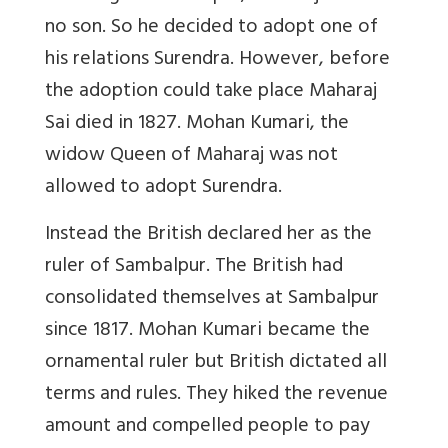
no son. So he decided to adopt one of
his relations Surendra. However, before
the adoption could take place Maharaj
Sai died in 1827. Mohan Kumari, the
widow Queen of Maharaj was not
allowed to adopt Surendra.
Instead the British declared her as the
ruler of Sambalpur. The British had
consolidated themselves at Sambalpur
since 1817. Mohan Kumari became the
ornamental ruler but British dictated all
terms and rules. They hiked the revenue
amount and compelled people to pay