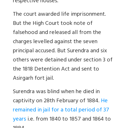
respective houses.
The court awarded life imprisonment.
But the High Court took note of
falsehood and released all from the
charges levelled against the seven
principal accused. But Surendra and six
others were detained under section 3 of
the 1818 Detention Act and sent to
Asirgarh fort jail.
Surendra was blind when he died in
captivity on 28th February of 1884.
He
remained in jail for a total period of 37
years
i.e. from 1840 to 1857 and 1864 to