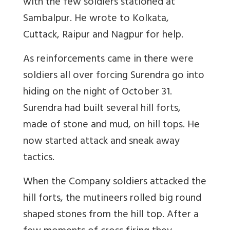
with the few soldiers stationed at
Sambalpur. He wrote to Kolkata,
Cuttack, Raipur and Nagpur for help.
As reinforcements came in there were
soldiers all over forcing Surendra go into
hiding on the night of October 31.
Surendra had built several hill forts,
made of stone and mud, on hill tops. He
now started attack and sneak away
tactics.
When the Company soldiers attacked the
hill forts, the mutineers rolled big round
shaped stones from the hill top. After a