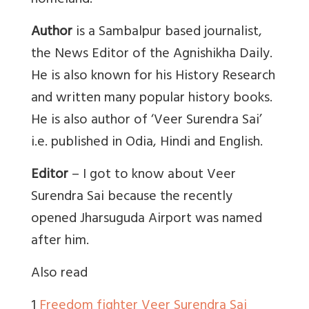
homeland.
Author
is a Sambalpur based journalist,
the News Editor of the Agnishikha Daily.
He is also known for his History Research
and written many popular history books.
He is also author of ‘Veer Surendra Sai’
i.e. published in Odia, Hindi and English.
Editor
– I got to know about Veer
Surendra Sai because the recently
opened Jharsuguda Airport was named
after him.
Also read
1
Freedom fighter Veer Surendra Sai