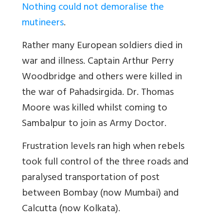
Nothing could not demoralise the
mutineers
.
Rather many European soldiers died in
war and illness. Captain Arthur Perry
Woodbridge and others were killed in
the war of Pahadsirgida. Dr. Thomas
Moore was killed whilst coming to
Sambalpur to join as Army Doctor.
Frustration levels ran high when rebels
took full control of the three roads and
paralysed transportation of post
between Bombay (now Mumbai) and
Calcutta (now Kolkata).