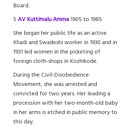
Board.
5
AV Kuttimalu Amma
1905 to 1985
She began her public life as an active
Khadi and Swadeshi worker in 1930 and in
1931 led women in the picketing of
foreign cloth-shops in Kozhikode.
During the Civil-Disobedience
Movement, she was arrested and
convicted for two years. Her leading a
procession with her two-month-old baby
in her arms is etched in public memory to
this day.