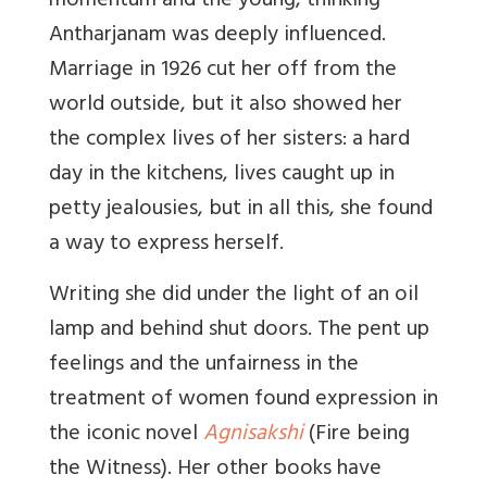
momentum and the young, thinking
Antharjanam was deeply influenced.
Marriage in 1926 cut her off from the
world outside, but it also showed her
the complex lives of her sisters: a hard
day in the kitchens, lives caught up in
petty jealousies, but in all this, she found
a way to express herself.
Writing she did under the light of an oil
lamp and behind shut doors. The pent up
feelings and the unfairness in the
treatment of women found expression in
the iconic novel
Agnisakshi
(Fire being
the Witness). Her other books have