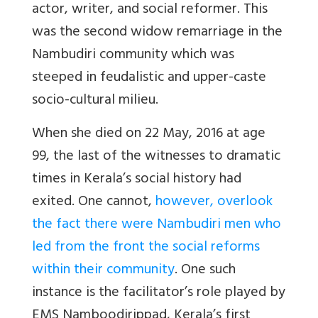
actor, writer, and social reformer.
This
was the second widow remarriage in the
Nambudiri community which was
steeped in feudalistic and upper-caste
socio-cultural milieu.
When she died on 22 May, 2016 at age
99, the last of the witnesses to dramatic
times in Kerala’s social history had
exited. One cannot,
however, overlook
the fact there were Nambudiri men who
led from the front the social reforms
within their community
. One such
instance is the facilitator’s role played by
EMS Namboodirippad, Kerala’s first