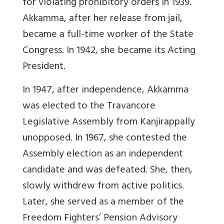
for violating prohibitory orders in 1939.
Akkamma, after her release from jail,
became a full-time worker of the State
Congress. In 1942, she became its Acting
President.
In 1947, after independence, Akkamma
was elected to the Travancore
Legislative Assembly from Kanjirappally
unopposed. In 1967, she contested the
Assembly election as an independent
candidate and was defeated. She, then,
slowly withdrew from active politics.
Later, she served as a member of the
Freedom Fighters’ Pension Advisory