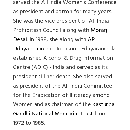
served the All India Women's Conference
as president and patron for many years.
She was the vice president of All India
Prohibition Council along with
Morarji
Desai
. In 1988, she along with
AP
Udayabhanu
and Johnson J Edayaranmula
established Alcohol & Drug Information
Centre (ADIC) - India and served as its
president till her death. She also served
as president of the All India Committee
for the Eradication of Illiteracy among
Women and as chairman of the
Kasturba
Gandhi National Memorial Trust
from
1972 to 1985.