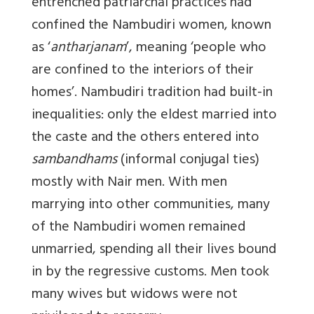
entrenched patriarchal practices had
confined the Nambudiri women, known
as ‘
antharjanam
’, meaning ‘people who
are confined to the interiors of their
homes’. Nambudiri tradition had built-in
inequalities: only the eldest married into
the caste and the others entered into
sambandhams
(informal conjugal ties)
mostly with Nair men. With men
marrying into other communities, many
of the Nambudiri women remained
unmarried, spending all their lives bound
in by the regressive customs. Men took
many wives but widows were not