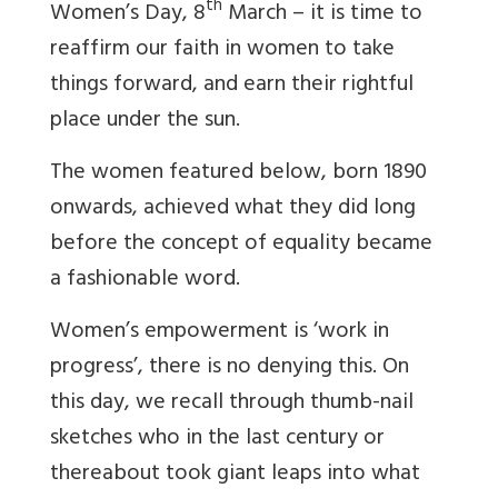
th
Women’s Day, 8
March – it is time to
reaffirm our faith in women to take
things forward, and earn their rightful
place under the sun.
The women featured below, born 1890
onwards, achieved what they did long
before the concept of equality became
a fashionable word.
Women’s empowerment is ‘work in
progress’, there is no denying this. On
this day, we recall through thumb-nail
sketches who in the last century or
thereabout took giant leaps into what