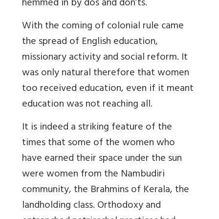
hemmed in by dos and don’ts.
With the coming of colonial rule came
the spread of English education,
missionary activity and social reform. It
was only natural therefore that women
too received education, even if it meant
education was not reaching all.
It is indeed a striking feature of the
times that some of the women who
have earned their space under the sun
were women from the Nambudiri
community, the Brahmins of Kerala, the
landholding class. Orthodoxy and