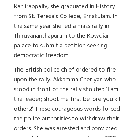
Kanjirappally, she graduated in History
from St. Teresa’s College, Ernakulam. In
the same year she led a mass rally in
Thiruvananthapuram to the Kowdiar
palace to submit a petition seeking
democratic freedom.
The British police chief ordered to fire
upon the rally. Akkamma Cheriyan who
stood in front of the rally shouted ‘I am
the leader; shoot me first before you kill
others!’ These courageous words forced
the police authorities to withdraw their
orders. She was arrested and convicted