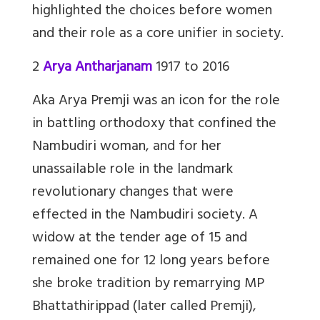
highlighted the choices before women
and their role as a core unifier in society.
2
Arya Antharjanam
1917 to 2016
Aka Arya Premji was an icon for the role
in battling orthodoxy that confined the
Nambudiri woman, and for her
unassailable role in the landmark
revolutionary changes that were
effected in the Nambudiri society. A
widow at the tender age of 15 and
remained one for 12 long years before
she broke tradition by remarrying MP
Bhattathirippad (later called Premji),