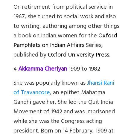
On retirement from political service in
1967, she turned to social work and also
to writing, authoring among other things
a book on Indian women for the
Oxford
Pamphlets on Indian Affairs
Series,
published by
Oxford University Press
.
4
Akkamma Cheriyan
1909 to 1982
She was popularly known as
Jhansi Rani
of Travancore
, an epithet Mahatma
Gandhi gave her. She led the Quit India
Movement of 1942 and was imprisoned
while she was the Congress acting
president. Born on 14 February, 1909 at