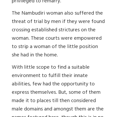
privileged to remarry.
The Nambudiri woman also suffered the
threat of trial by men if they were found
crossing established strictures on the
woman. These courts were empowered
to strip a woman of the little position
she had in the home.
With little scope to find a suitable
environment to fulfill their innate
abilities, few had the opportunity to
express themselves. But, some of them
made it to places till then considered
male domains and amongst them are the