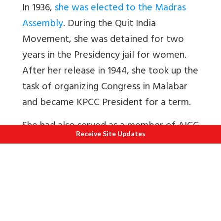
In 1936,
she was elected to the Madras
Assembly
. During the Quit India
Movement, she was detained for two
years in the Presidency jail for women.
After her release in 1944, she took up the
task of organizing Congress in Malabar
and became KPCC President for a term.
She had also served as a member of AICC
Receive Site Updates
and the Congress Working Committee. In
1946, she was again elected as a member
of Madras Legislative Assembly. She had
also been the Director of the
Mathrubhumi publications and President