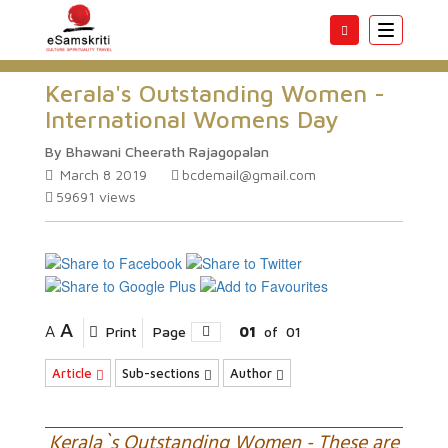
Toggle
navigatio
Kerala's Outstanding Women -
International Womens Day
By Bhawani Cheerath Rajagopalan
March 8 2019
bcdemail@gmail.com
59691
views
A
A
Print
Page
01
of
01
Article
Sub-sections
Author
Kerala`s Outstanding Women - These are