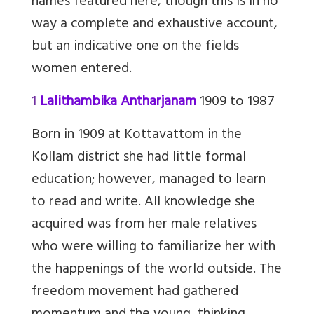
names featured here, though this is in no
way a complete and exhaustive account,
but an indicative one on the fields
women entered.
1
Lalithambika Antharjanam
1909 to 1987
Born in 1909 at Kottavattom in the
Kollam district she had little formal
education; however, managed to learn
to read and write. All knowledge she
acquired was from her male relatives
who were willing to familiarize her with
the happenings of the world outside. The
freedom movement had gathered