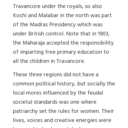
Travancore under the royals, so also
Kochi and Malabar in the north was part
of the Madras Presidency which was
under British control. Note that in
1903,
the Maharaja accepted the responsibility
of imparting free primary education to
all the children in Travancore.
These three regions did not have a
common political history, but socially the
local mores influenced by the feudal
societal standards was one where
patriarchy set the rules for women. Their
lives, voices and creative energies were