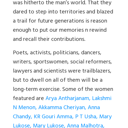
was hitherto the man’s world. That they
dared to step into territories and blazed
a trail for future generations is reason
enough to put our memories n rewind
and recall their contributions.
Poets, activists, politicians, dancers,
writers, sportswomen, social reformers,
lawyers and scientists were trailblazers,
but to dwell on all of them will be a
long-term exercise. Some of the women
featured are
Arya Antharjanam, Lakshmi
N Menon, Akkamma Cheriyan, Anna
Chandy, KR Gouri Amma, P T Usha, Mary
Lukose, Mary Lukose, Anna Malhotra,