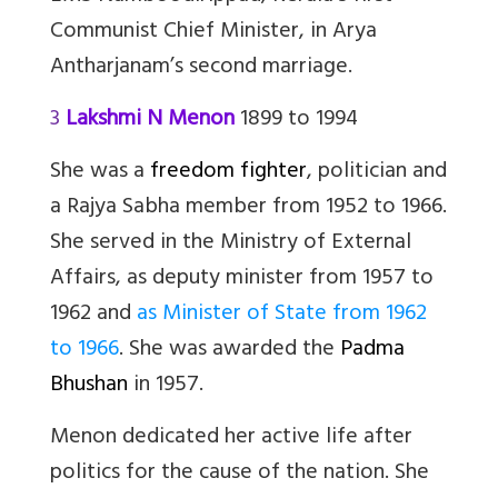
Communist Chief Minister, in Arya
Antharjanam’s second marriage.
3
Lakshmi N Menon
1899 to 1994
She was a
freedom fighter
, politician and
a Rajya Sabha member from 1952 to 1966.
She served in the Ministry of External
Affairs, as deputy minister from 1957 to
1962 and
as Minister of State from 1962
to 1966
. She was awarded the
Padma
Bhushan
in 1957.
Menon dedicated her active life after
politics for the cause of the nation. She