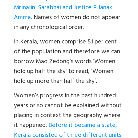
Mrinalini Sarabhai and Justice P Janaki
Amma
.
Names of women do not appear
in any chronological order.
In Kerala, women comprise 51 per cent
of the population and therefore we can
borrow Mao Zedong’s words ‘Women
hold up half the sky’ to read, ‘Women
hold up more than half the sky’.
W
o
men’s progress in the past hundred
years or so canno
t be explained without
placing in context the
geography where
it happened
.
Before it became a state,
Kerala consisted of three different units
: