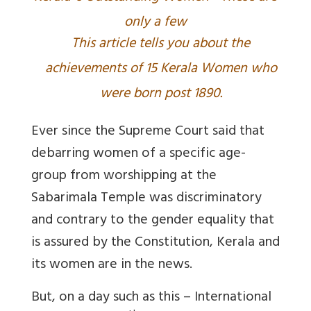
only a few
This article tells you about the
achievements of 15 Kerala Women who
were born post 1890.
Ever since the Supreme Court said that
debarring women of a specific age-
group from worshipping at the
Sabarimala Temple was discriminatory
and contrary to the gender equality that
is assured by the Constitution, Kerala and
its women are in the news.
But, on a day such as this – International