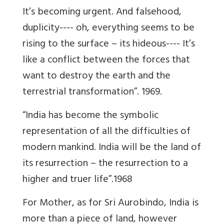
It’s becoming urgent. And falsehood,
duplicity---- oh, everything seems to be
rising to the surface – its hideous---- It’s
like a conflict between the forces that
want to destroy the earth and the
terrestrial transformation”. 1969.
“India has become the symbolic
representation of all the difficulties of
modern mankind. India will be the land of
its resurrection – the resurrection to a
higher and truer life”.1968
For Mother, as for Sri Aurobindo, India is
more than a piece of land, however