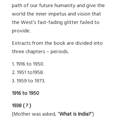
path of our future humanity and give the
world the inner impetus and vision that
the West’s fast-fading glitter failed to
provide.
Extracts from the book are divided into
three chapters – periods.
1. 1916 to 1950.
2. 1951 to1958.
3. 1959 to 1973.
1916 to 1950
1938 ( ? )
(Mother was asked, “
What is India?
”)