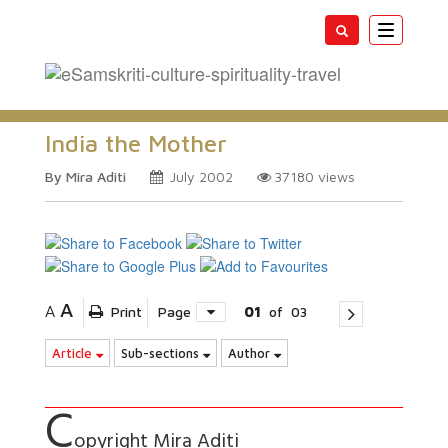
Toggle
navigatio
India the Mother
By Mira Aditi
July 2002
37180
views
A
A
Print
Page
01
of
03
Article
Sub-sections
Author
C
opyright Mira Aditi