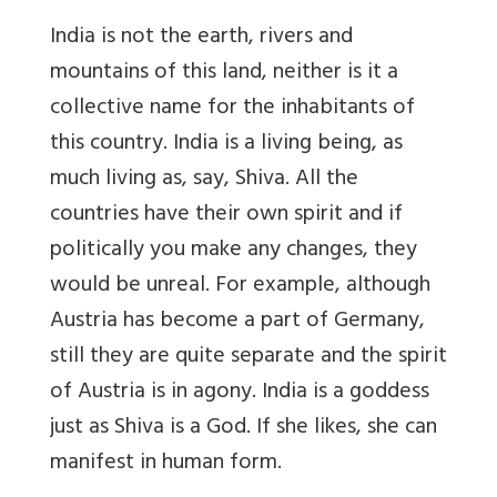
India is not the earth, rivers and
mountains of this land, neither is it a
collective name for the inhabitants of
this country. India is a living being, as
much living as, say, Shiva. All the
countries have their own spirit and if
politically you make any changes, they
would be unreal. For example, although
Austria has become a part of Germany,
still they are quite separate and the spirit
of Austria is in agony. India is a goddess
just as Shiva is a God. If she likes, she can
manifest in human form.