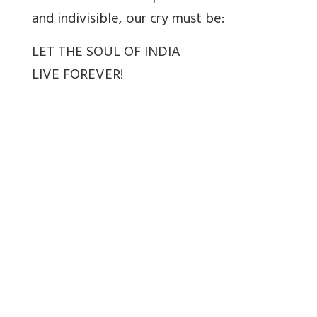
and indivisible, our cry must be:
LET THE SOUL OF INDIA
LIVE FOREVER!