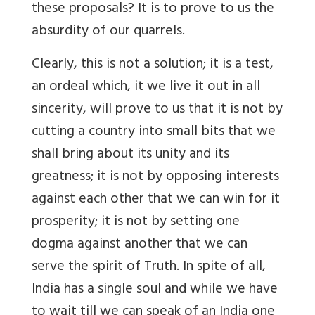
these proposals? It is to prove to us the
absurdity of our quarrels.
Clearly, this is not a solution; it is a test,
an ordeal which, it we live it out in all
sincerity, will prove to us that it is not by
cutting a country into small bits that we
shall bring about its unity and its
greatness; it is not by opposing interests
against each other that we can win for it
prosperity; it is not by setting one
dogma against another that we can
serve the spirit of Truth. In spite of all,
India has a single soul and while we have
to wait till we can speak of an India one