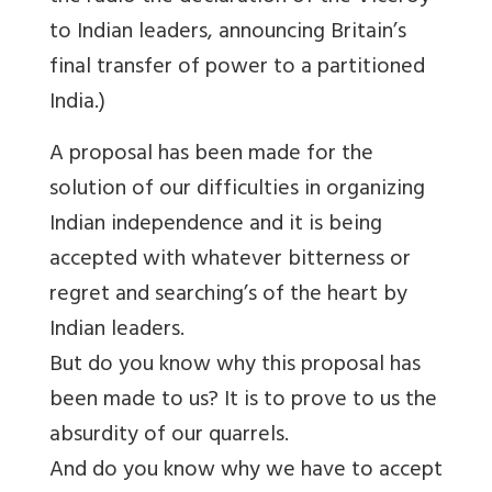
to Indian leaders, announcing Britain’s
final transfer of power to a partitioned
India.)
A proposal has been made for the
solution of our difficulties in organizing
Indian independence and it is being
accepted with whatever bitterness or
regret and searching’s of the heart by
Indian leaders.
But do you know why this proposal has
been made to us? It is to prove to us the
absurdity of our quarrels.
And do you know why we have to accept