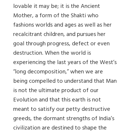
lovable it may be; it is the Ancient
Mother, a form of the Shakti who
fashions worlds and ages as well as her
recalcitrant children, and pursues her
goal through progress, defect or even
destruction. When the world is
experiencing the last years of the West’s
“long decomposition,” when we are
being compelled to understand that Man
is not the ultimate product of our
Evolution and that this earth is not
meant to satisfy our petty destructive
greeds, the dormant strengths of India’s
civilization are destined to shape the