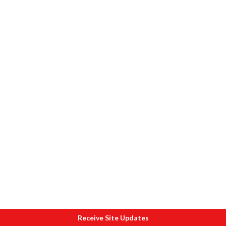
Receive Site Updates