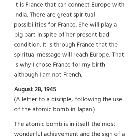
It is France that can connect Europe with
India. There are great spiritual
possibilities for France. She will play a
big part in spite of her present bad
condition. It is through France that the
spiritual message will reach Europe. That
is why I chose France for my birth
although I am not French.
August 28, 1945
(A letter to a disciple, following the use
of the atomic bomb in Japan.)
The atomic bomb is in itself the most
wonderful achievement and the sign of a