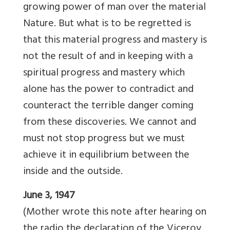
growing power of man over the material
Nature. But what is to be regretted is
that this material progress and mastery is
not the result of and in keeping with a
spiritual progress and mastery which
alone has the power to contradict and
counteract the terrible danger coming
from these discoveries. We cannot and
must not stop progress but we must
achieve it in equilibrium between the
inside and the outside.
June 3, 1947
(Mother wrote this note after hearing on
the radio the declaration of the Viceroy