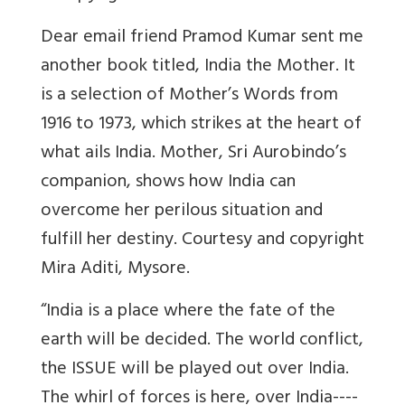
Dear email friend Pramod Kumar sent me
another book titled, India the Mother. It
is a selection of Mother’s Words from
1916 to 1973, which strikes at the heart of
what ails India. Mother, Sri Aurobindo’s
companion, shows how India can
overcome her perilous situation and
fulfill her destiny. Courtesy and copyright
Mira Aditi, Mysore.
“India is a place where the fate of the
earth will be decided. The world conflict,
the ISSUE will be played out over India.
The whirl of forces is here, over India----