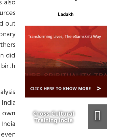
s also
ources
Ladakh
ed out
ionary
thers
n did
 birth
alysis
 India
s own
Cross Cultural
Training India
 India
r even