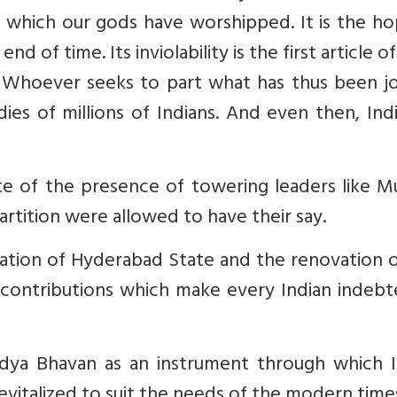
 at which our gods have worshipped. It is the h
 end of time. Its inviolability is the first article o
er. Whoever seeks to part what has thus been j
es of millions of Indians. And even then, Indi
ite of the presence of towering leaders like M
artition were allowed to have their say.
gration of Hyderabad State and the renovation 
contributions which make every Indian indebt
idya Bhavan as an instrument through which I
vitalized to suit the needs of the modern times.