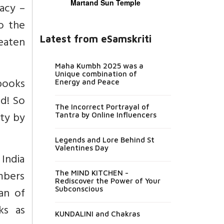
Martand Sun Temple
gacy –
to the
Latest from eSamskriti
eaten
Maha Kumbh 2025 was a
Unique combination of
 books
Energy and Peace
ed! So
The Incorrect Portrayal of
ty by
Tantra by Online Influencers
Legends and Lore Behind St
Valentines Day
 India
mbers
The MIND KITCHEN -
Rediscover the Power of Your
lan of
Subconscious
ks as
KUNDALINI and Chakras