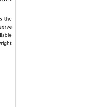
s the
eserve
ilable
yright