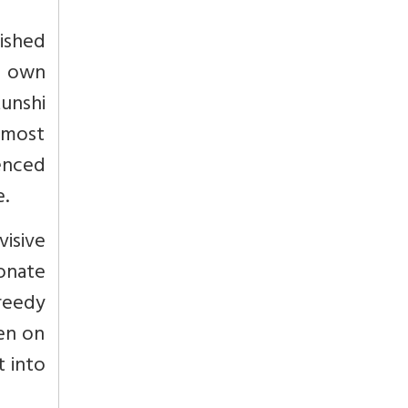
ished
f own
Munshi
e most
enced
e.
visive
ionate
greedy
ven on
t into