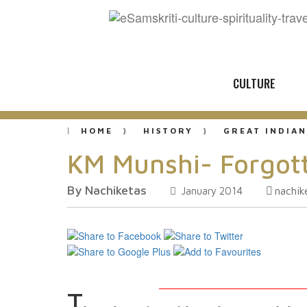
CULTURE
HOME
HISTORY
GREAT INDIAN
KM Munshi- Forgotte
By Nachiketas
nachi
January 2014