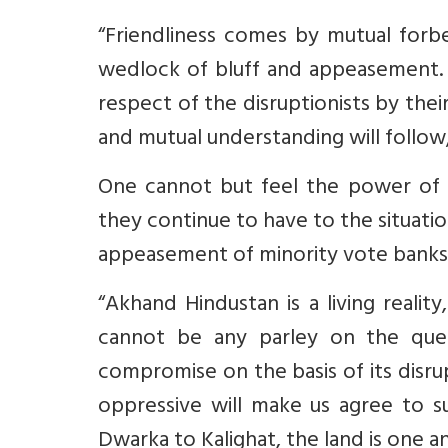
“Friendliness comes by mutual forbe
wedlock of bluff and appeasement. 
respect of the disruptionists by thei
and mutual understanding will follow, 
One cannot but feel the power of 
they continue to have to the situatio
appeasement of minority vote banks
“Akhand Hindustan is a living realit
cannot be any parley on the ques
compromise on the basis of its disru
oppressive will make us agree to 
Dwarka to Kalighat, the land is one and 