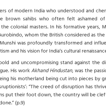
ers of modern India who understood and cher
ke the brown sahibs who often felt ashamed o
 the colonial masters. In his formative years, 
i Aurobindo, whom the British considered as th
 Munshi was profoundly transformed and influ
ism and his vision for India’s cultural renaissanc
 bold and uncompromising stand against the di
ague. His work
Akhand Hindustan
, was the pass
eeing his motherland being cut into pieces by 
sruptionists’: “The creed of disruption has thri
s put their foot down, the country will be clef
done.” (p.9)