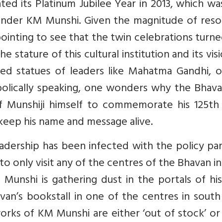
ed its Platinum Jubilee Year in 2013, which wa
founder KM Munshi. Given the magnitude of res
pointing to see that the twin celebrations turn
he stature of this cultural institution and its vis
ed statues of leaders like Mahatma Gandhi, o
bolically speaking, one wonders why the Bhava
e of Munshiji himself to commemorate his 125th
 keep his name and message alive.
adership has been infected with the policy par
 only visit any of the centres of the Bhavan in
Munshi is gathering dust in the portals of hi
avan’s bookstall in one of the centres in south
works of KM Munshi are either ‘out of stock’ o