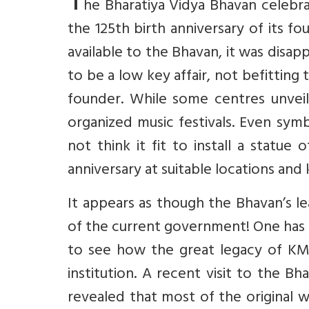
T
he Bharatiya Vidya Bhavan celebrat
the 125th birth anniversary of its 
available to the Bhavan, it was disap
to be a low key affair, not befitting t
founder. While some centres unveil
organized music festivals. Even sym
not think it fit to install a statu
anniversary at suitable locations and
It appears as though the Bhavan’s le
of the current government! One has to
to see how the great legacy of KM 
institution. A recent visit to the Bh
revealed that most of the original 