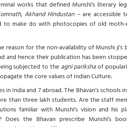
eminal works that defined Munshi’s literary le
i Somnath, Akhand Hindustan –
are accessible 
d to make do with photocopies of old moth-
 reason for the non-availability of Munshi ji’s
and and hence their publication has been stopp
s being subjected to the
agni pariksha
of populari
opagate the core values of Indian Culture.
s in India and 7 abroad. The Bhavan’s schools in
re than three lakh students. Are the staff me
utions familiar with Munshi’s vision and his p
re? Does the Bhavan prescribe Munshi’s boo