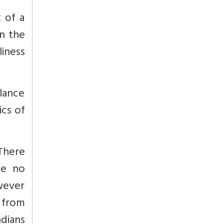
 of a
n the
liness
lance
ics of
 There
be no
owever
 from
ndians