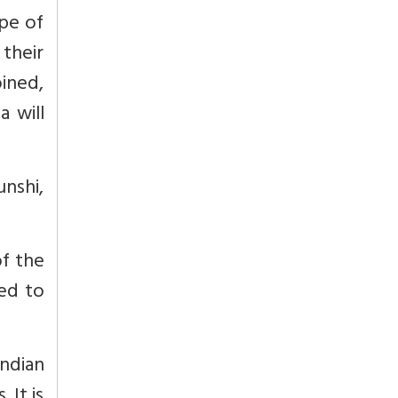
ope of
f their
oined,
a will
unshi,
of the
ed to
ndian
 It is