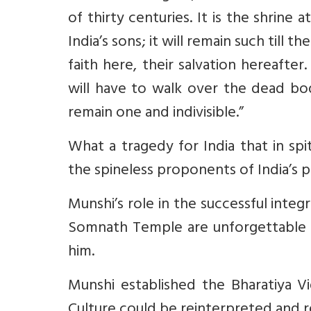
of thirty centuries. It is the shrine
India’s sons; it will remain such till the
faith here, their salvation hereaft
will have to walk over the dead bodi
remain one and indivisible.”
What a tragedy for India that in sp
the spineless proponents of India’s p
Munshi’s role in the successful inte
Somnath Temple are unforgettable 
him.
Munshi established the Bharatiya V
Culture could be reinterpreted and re