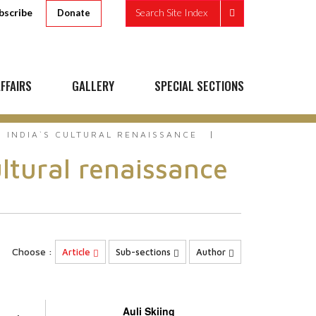
bscribe
Search Site Index
Donate
FFAIRS
GALLERY
SPECIAL SECTIONS
 INDIA`S CULTURAL RENAISSANCE
ltural renaissance
Choose :
Article
Sub-sections
Author
Auli Skiing