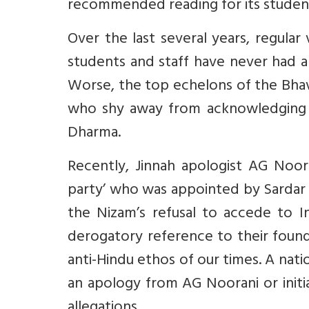
recommended reading for its student
Over the last several years, regula
students and staff have never had a
Worse, the top echelons of the Bhav
who shy away from acknowledging 
Dharma.
Recently, Jinnah apologist AG Noo
party’ who was appointed by Sardar 
the Nizam’s refusal to accede to In
derogatory reference to their founde
anti-Hindu ethos of our times. A na
an apology from AG Noorani or initi
allegations.