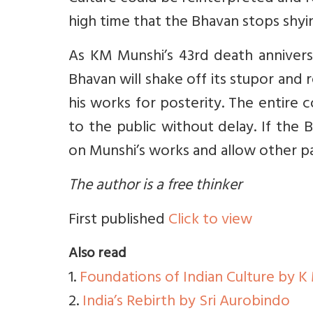
high time that the Bhavan stops shyi
As KM Munshi’s 43rd death anniver
Bhavan will shake off its stupor and
his works for posterity. The entire 
to the public without delay. If the 
on Munshi’s works and allow other pat
The author is a free thinker
First published
Click to view
Also read
1.
Foundations of Indian Culture by K
2.
India’s Rebirth by Sri Aurobindo