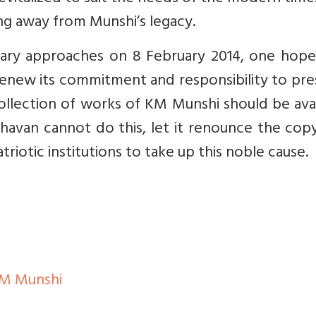
ng away from Munshi’s legacy.
sary approaches on 8 February 2014, one hope
 renew its commitment and responsibility to pr
collection of works of KM Munshi should be ava
Bhavan cannot do this, let it renounce the cop
riotic institutions to take up this noble cause.
 M Munshi