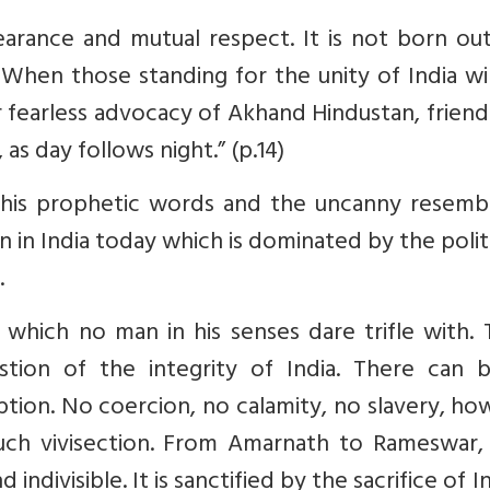
arance and mutual respect. It is not born out
When those standing for the unity of India wi
r fearless advocacy of Akhand Hindustan, friend
as day follows night.” (p.14)
his prophetic words and the uncanny resemb
n in India today which is dominated by the polit
.
y, which no man in his senses dare trifle with.
tion of the integrity of India. There can 
ption. No coercion, no calamity, no slavery, h
such vivisection. From Amarnath to Rameswar,
indivisible. It is sanctified by the sacrifice of I