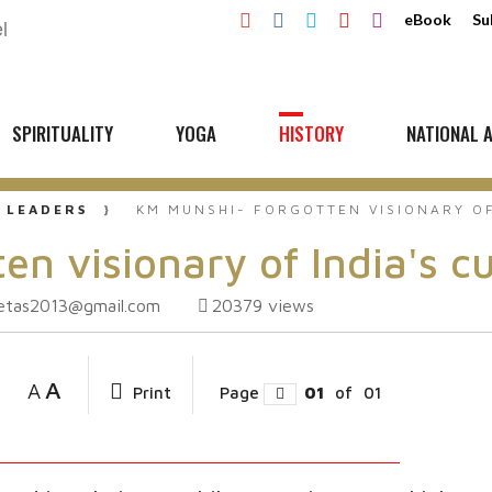
eBook
Su
SPIRITUALITY
YOGA
HISTORY
NATIONAL A
 LEADERS
KM MUNSHI- FORGOTTEN VISIONARY OF
n visionary of India's cu
ketas2013@gmail.com
20379
views
A
A
Print
Page
01
of
01