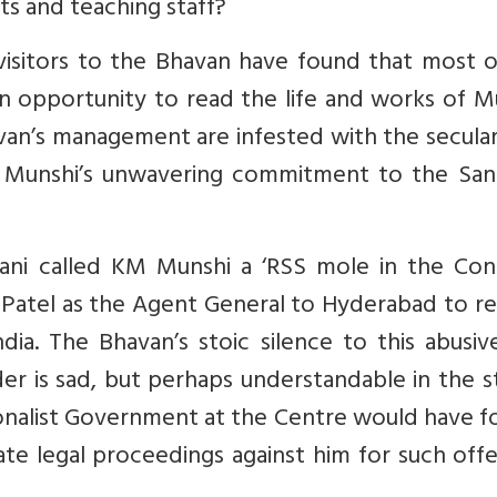
s and teaching staff?
r visitors to the Bhavan have found that most 
n opportunity to read the life and works of M
an’s management are infested with the secular
Munshi’s unwavering commitment to the San
rani called KM Munshi a ‘RSS mole in the Con
Patel as the Agent General to Hyderabad to re
dia. The Bhavan’s stoic silence to this abusi
r is sad, but perhaps understandable in the st
tionalist Government at the Centre would have 
ate legal proceedings against him for such off