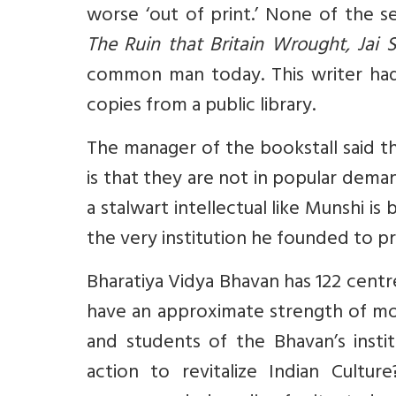
worse ‘out of print.’ None of the s
The Ruin that Britain Wrought, Ja
common man today. This writer ha
copies from a public library.
The manager of the bookstall said the
is that they are not in popular dem
a stalwart intellectual like Munshi i
the very institution he founded to pr
Bharatiya Vidya Bhavan has 122 centre
have an approximate strength of mo
and students of the Bhavan’s instit
action to revitalize Indian Cultu