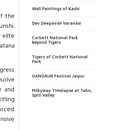
Wall Paintings of Kashi
of the
Dev Deepavali Varanasi
unshi.
 elite
Corbett National Park
Beyond Tigers
atana
Tigers of Corbett National
Park
gress
GANGAUR Festival Jaipur
solve
ve and
Milkyway Timelapse at Tabo,
Spiti Valley
ifling
forced
ensive