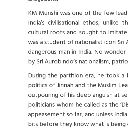
KM Munshi was one of the few lead
India’s civilisational ethos, unli
cultural roots and sought to imitate
was a student of nationalist icon Sr
dangerous man in India. No wonder
by Sri Aurobindo’s nationalism, patriot
During the partition era, he took a
politics of Jinnah and the Muslim Le
outpouring of his deep anguish at s
politicians whom he called as the ‘Di
appeasement so far, and unless Indian
bits before they know what is being 