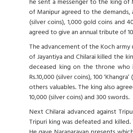
he sent a messenger to the king of 
of Manipur agreed to the demands, 
(silver coins), 1,000 gold coins and 4
agreed to give an annual tribute of 10
The advancement of the Koch army u
of Jayantiya and Chilarai killed the 
deceased king on the throne who i
Rs.10,000 (silver coins), 100 ‘Khangra
others valuables. The king also agree
10,000 (silver coins) and 300 swords.
Next Chilarai advanced against Tripu
Tripuri king was defeated and killed
He gave Naranarayan presents which 