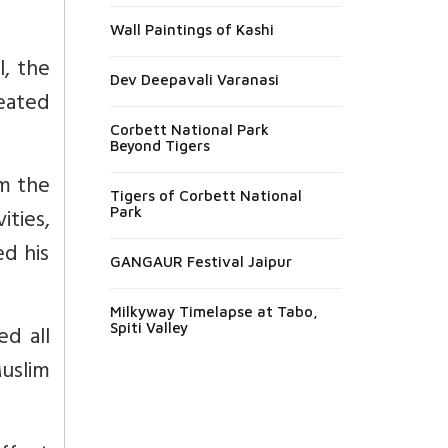
Wall Paintings of Kashi
l, the
Dev Deepavali Varanasi
eated
Corbett National Park
Beyond Tigers
om the
Tigers of Corbett National
ities,
Park
d his
GANGAUR Festival Jaipur
Milkyway Timelapse at Tabo,
ed all
Spiti Valley
uslim