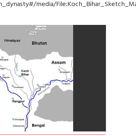
och_dynasty#/media/File:Koch_Bihar_Sketch_Ma