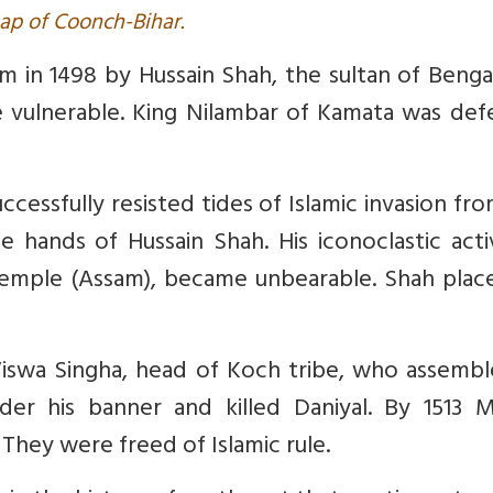
ap of Coonch-Bihar.
m in 1498 by Hussain Shah, the sultan of Benga
 vulnerable. King Nilambar of Kamata was def
essfully resisted tides of Islamic invasion fr
 hands of Hussain Shah. His iconoclastic activ
temple (Assam), became unbearable. Shah place
 Viswa Singha, head of Koch tribe, who assembl
der his banner and killed Daniyal. By 1513 M
They were freed of Islamic rule.