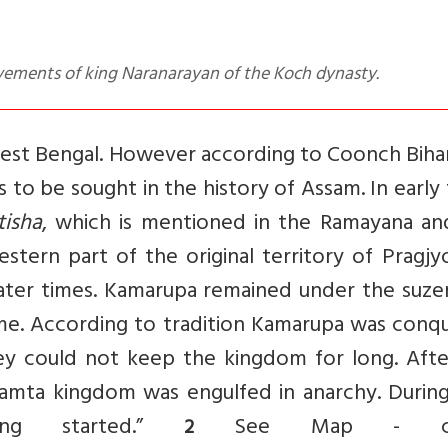
evements of king Naranarayan of the Koch dynasty.
West Bengal. However according to Coonch Bihar
 to be sought in the history of Assam. In early
tisha
, which is mentioned in the Ramayana an
stern part of the original territory of Pragjy
later times. Kamarupa remained under the suzer
ime. According to tradition Kamarupa was conq
ey could not keep the kingdom for long. Afte
amta kingdom was engulfed in anarchy. During
ing started.”
See Map
- cre
2