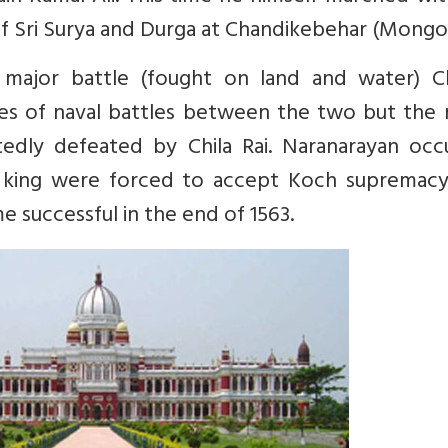
 of Sri Surya and Durga at Chandikebehar (Mongol
major battle (fought on land and water) Chi
es of naval battles between the two but the r
dly defeated by Chila Rai. Naranarayan occ
 king were forced to accept Koch supremacy
successful in the end of 1563.