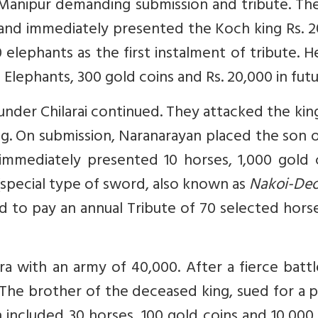
Manipur demanding submission and tribute. The
and immediately presented the Koch king Rs. 2
0 elephants as the first instalment of tribute. H
 Elephants, 300 gold coins and Rs. 20,000 in futu
nder Chilarai continued. They attacked the ki
king. On submission, Naranarayan placed the son 
mmediately presented 10 horses, 1,000 gold c
’ (special type of sword, also known as
Nakoi-De
d to pay an annual Tribute of 70 selected horse
ra with an army of 40,000. After a fierce batt
. The brother of the deceased king, sued for a 
included 30 horses, 100 gold coins and 10,000 