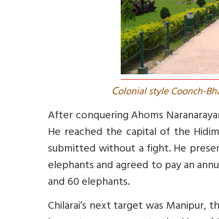
C
olonial style Coonch-Bha
After conquering Ahoms Naranarayan 
He reached the capital of the Hidi
submitted without a fight. He presen
elephants and agreed to pay an annua
and 60 elephants.
Chilarai’s next target was Manipur, 