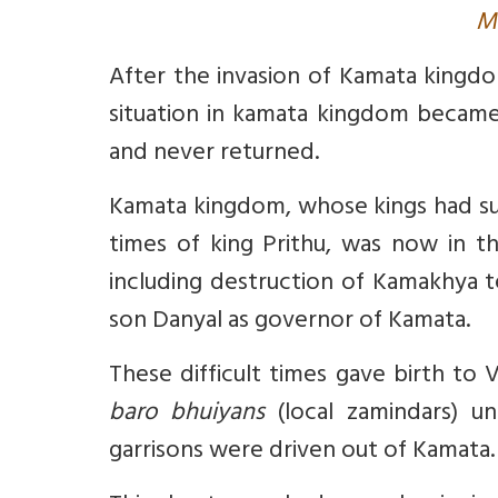
M
After the invasion of Kamata kingdo
situation in kamata kingdom became
and never returned.
Kamata kingdom, whose kings had succ
times of king Prithu, was now in the
including destruction of Kamakhya 
son Danyal as governor of Kamata.
These difficult times gave birth to
baro bhuiyans
(local zamindars) un
garrisons were driven out of Kamata. 