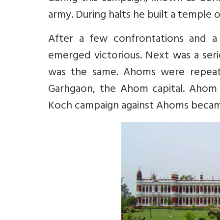
army. During halts he built a temple
After a few confrontations and a 
emerged victorious. Next was a seri
was the same. Ahoms were repeate
Garhgaon, the Ahom capital. Ahom
Koch campaign against Ahoms became 