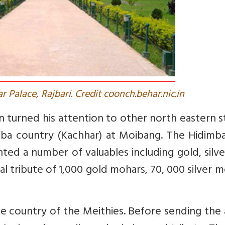
r Palace, Rajbari. Credit coonch.behar.nic.in
turned his attention to other north eastern s
mba country (Kachhar) at Moibang. The Hidimba
ted a number of valuables including gold, silv
l tribute of 1,000 gold mohars, 70, 000 silver 
the country of the Meithies. Before sending the