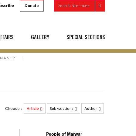
bscribe
Search Site Index
Donate
FFAIRS
GALLERY
SPECIAL SECTIONS
YNASTY
Choose :
Article
Sub-sections
Author
People of Marwar