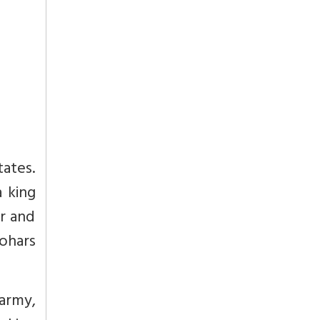
tates.
 king
er and
mohars
 army,