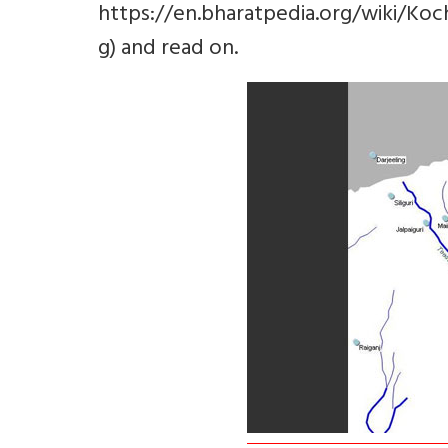
https://en.bharatpedia.org/wiki/K
g) and read on.