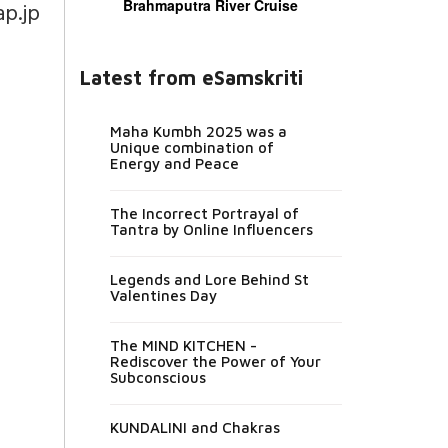
Brahmaputra River Cruise
p.jp
Latest from eSamskriti
Maha Kumbh 2025 was a
Unique combination of
Energy and Peace
The Incorrect Portrayal of
Tantra by Online Influencers
Legends and Lore Behind St
Valentines Day
The MIND KITCHEN -
Rediscover the Power of Your
Subconscious
KUNDALINI and Chakras