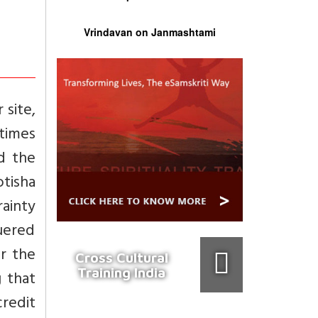
Vrindavan on Janmashtami
 site,
 times
d the
otisha
ainty
uered
r the
Cross Cultural
Training India
 that
dit