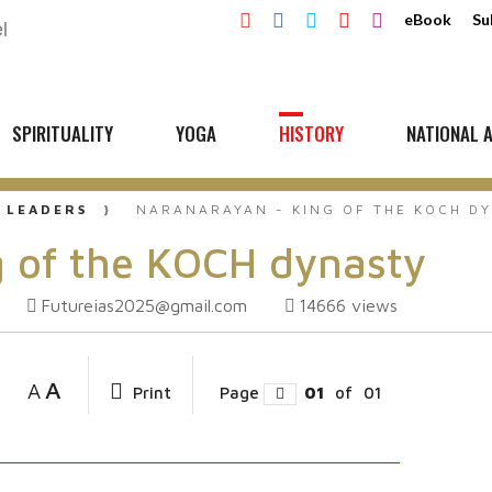
eBook
Su
SPIRITUALITY
YOGA
HISTORY
NATIONAL A
 LEADERS
NARANARAYAN - KING OF THE KOCH D
 of the KOCH dynasty
Futureias2025@gmail.com
14666
views
A
A
Print
Page
01
of
01