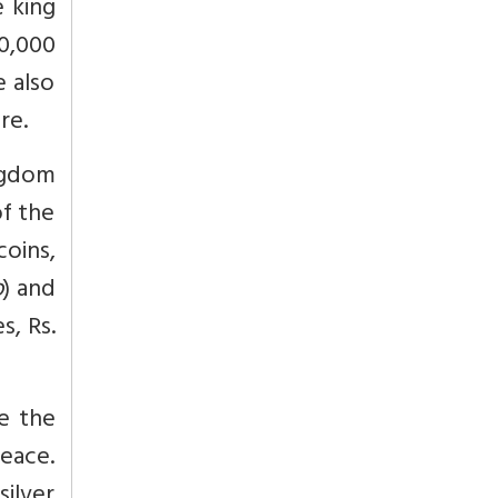
 king
0,000
e also
re.
ngdom
of the
oins,
o
) and
s, Rs.
le the
peace.
silver