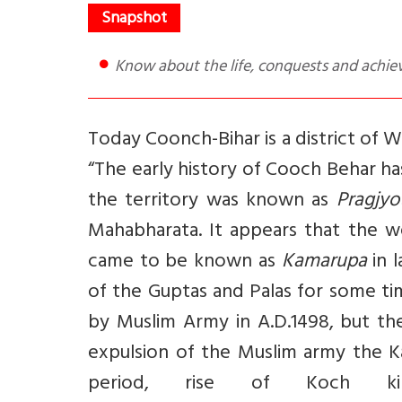
Know about the life, conquests and achi
Today Coonch-Bihar is a district of 
“The early history of Cooch Behar has
the territory was known as
Pragjyo
Mahabharata. It appears that the we
came to be known as
Kamarupa
in 
of the Guptas and Palas for some t
by Muslim Army in A.D.1498, but th
expulsion of the Muslim army the K
period, rise of Koch k