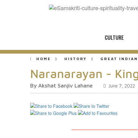
CULTURE
HOME
HISTORY
GREAT INDIAN
Naranarayan - King
By Akshat Sanjiv Lahane
June 7, 2022