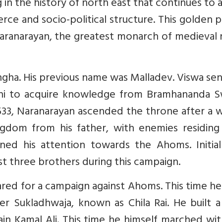
in the history of north east that continues to 
erce and socio-political structure. This golden 
Naranarayan, the greatest monarch of medieval
ngha. His previous name was Malladev. Viswa se
shi to acquire knowledge from Bramhananda S
1533, Naranarayan ascended the throne after a 
ngdom from his father, with enemies residing 
ned his attention towards the Ahoms. Initiall
st three brothers during this campaign.
red for a campaign against Ahoms. This time h
 Sukladhwaja, known as Chila Rai. He built a
in Kamal Ali. This time he himself marched wi