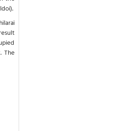
doi).
larai
esult
upied
. The