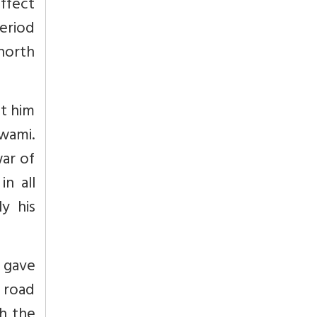
affect
period
 north
nt him
wami.
war of
in all
y his
e gave
 road
th the