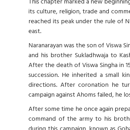
This chapter marked a new beginning 
its culture, religion, trade and comm
reached its peak under the rule of 
east.
Naranarayan was the son of Viswa Si
and his brother Sukladhwaja to Ka
After the death of Viswa Singha in 
succession. He inherited a small ki
directions. After coronation he tur
campaign against Ahoms failed, he lo
After some time he once again prepa
command of the army to his brother
during this campaign, known as Goha