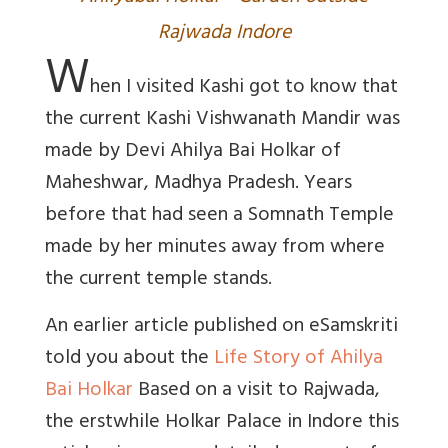
Rajwada Indore
W
hen I visited Kashi got to know that
the current Kashi Vishwanath Mandir was
made by Devi Ahilya Bai Holkar of
Maheshwar, Madhya Pradesh. Years
before that had seen a Somnath Temple
made by her minutes away from where
the current temple stands.
An earlier article published on eSamskriti
told you about the
Life Story of Ahilya
Bai Holkar
Based on a visit to Rajwada,
the erstwhile Holkar Palace in Indore this