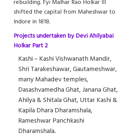
rebuilding.
Fyi Malhar Rao Holkar III
shifted the capital from Maheshwar to
Indore in 1818.
Projects undertaken by Devi Ahilyabai
Holkar Part 2
Kashi – Kashi Vishwanath Mandir,
Shri Tarakeshawar, Gautameshwar,
many Mahadev temples,
Dasashvamedha Ghat, Janana Ghat,
Ahilya & Shitala Ghat, Uttar Kashi &
Kapila Dhara Dharamshala,
Rameshwar Panchkashi
Dharamshala.