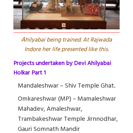
A
hilyabai being trained. At Rajwada
Indore her life presented like this.
Projects undertaken by Devi Ahilyabai
Holkar Part 1
Mandaleshwar – Shiv Temple Ghat.
Omkareshwar (MP) – Mamaleshwar
Mahadev, Amaleshwar,
Trambakeshwar Temple Jirnnodhar,
Gauri Somnath Mandir