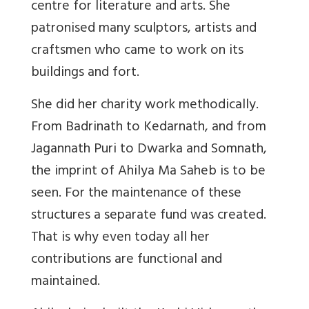
centre for literature and arts. She
patronised many sculptors, artists and
craftsmen who came to work on its
buildings and fort.
She did her charity work methodically.
From Badrinath to Kedarnath, and from
Jagannath Puri to Dwarka and Somnath,
the imprint of Ahilya Ma Saheb is to be
seen. For the maintenance of these
structures a separate fund was created.
That is why even today all her
contributions are functional and
maintained.