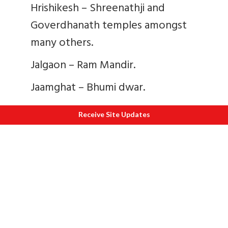
Hrishikesh – Shreenathji and
Goverdhanath temples amongst
many others.
Jalgaon – Ram Mandir.
Jaamghat – Bhumi dwar.
Jamvagaon – Swami Ramdas math.
Receive Site Updates
Jejuri – Malhar Gautmeshwar
Mandir, Martand Temple, Janai
Mahadev and Malhar lakes.
Besides that she also gave donations for
Shri Ram Mandir Ayodhya, Shri
Chintamani Ganesh Mandir Ujjain, Shri