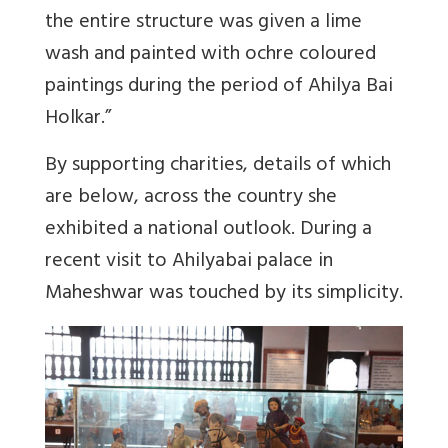
the entire structure was given a lime
wash and painted with ochre coloured
paintings during the period of Ahilya Bai
Holkar.”
By supporting charities, details of which
are below, across the country she
exhibited a national outlook. During a
recent visit to Ahilyabai palace in
Maheshwar was touched by its simplicity.