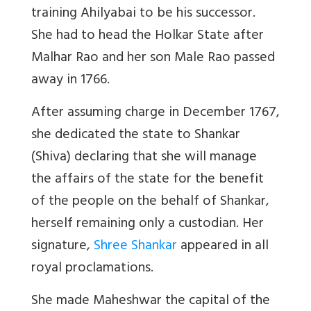
training Ahilyabai to be his successor.
She had to head the Holkar State after
Malhar Rao and her son Male Rao passed
away in 1766.
After assuming charge in December 1767,
she dedicated the state to Shankar
(Shiva) declaring that she will manage
the affairs of the state for the benefit
of the people on the behalf of Shankar,
herself remaining only a custodian. Her
signature,
Shree Shankar
appeared in all
royal proclamations.
She made Maheshwar the capital of the