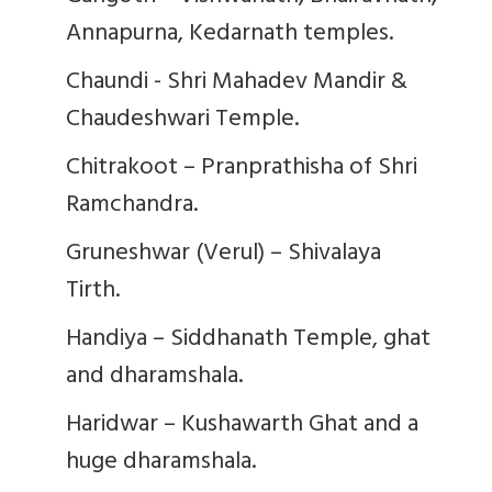
Annapurna, Kedarnath temples.
Chaundi - Shri Mahadev Mandir &
Chaudeshwari Temple.
Chitrakoot – Pranprathisha of Shri
Ramchandra.
Gruneshwar (Verul) – Shivalaya
Tirth.
Handiya – Siddhanath Temple, ghat
and dharamshala.
Haridwar – Kushawarth Ghat and a
huge dharamshala.