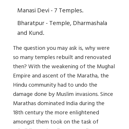
Manasi Devi - 7 Temples.
Bharatpur - Temple, Dharmashala
and Kund.
The question you may ask is, why were
so many temples rebuilt and renovated
then? With the weakening of the Mughal
Empire and ascent of the Maratha, the
Hindu community had to undo the
damage done by Muslim invasions. Since
Marathas dominated India during the
18th century the more enlightened
amongst them took on the task of