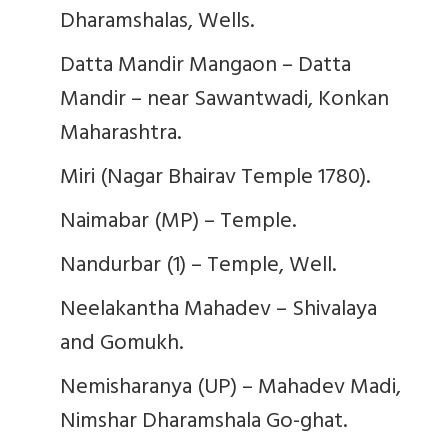
Dharamshalas, Wells.
Datta Mandir Mangaon – Datta
Mandir – near Sawantwadi, Konkan
Maharashtra.
Miri (Nagar Bhairav Temple 1780).
Naimabar (MP) – Temple.
Nandurbar (1) – Temple, Well.
Neelakantha Mahadev – Shivalaya
and Gomukh.
Nemisharanya (UP) – Mahadev Madi,
Nimshar Dharamshala Go-ghat.