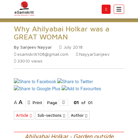
Toggle
navigatio
Why Ahilyabai Holkar was a
GREAT WOMAN
By Sanjeev Nayyar
July 2018
esamskriti108@gmail.com
NayyarSanjeev
33010
views
A
A
Print
Page
01
of
01
Article
Sub-sections
Author
Ahilyabai Holkar - Garden outside