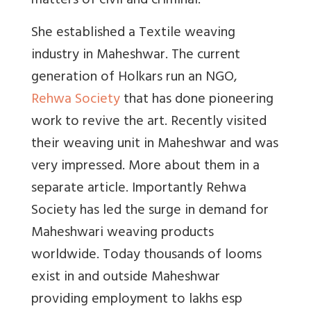
matters of civil and criminal.
She established a Textile weaving
industry in Maheshwar. The current
generation of Holkars run an NGO,
Rehwa Society
that has done pioneering
work to revive the art. Recently visited
their weaving unit in Maheshwar and was
very impressed. More about them in a
separate article. Importantly Rehwa
Society has led the surge in demand for
Maheshwari weaving products
worldwide. Today thousands of looms
exist in and outside Maheshwar
providing employment to lakhs esp