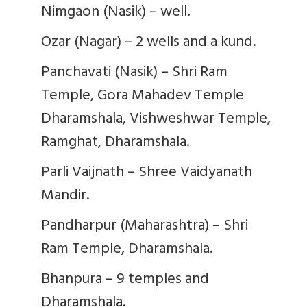
Nimgaon (Nasik) – well.
Ozar (Nagar) – 2 wells and a kund.
Panchavati (Nasik) – Shri Ram
Temple, Gora Mahadev Temple
Dharamshala, Vishweshwar Temple,
Ramghat, Dharamshala.
Parli Vaijnath – Shree Vaidyanath
Mandir.
Pandharpur (Maharashtra) – Shri
Ram Temple, Dharamshala.
Bhanpura – 9 temples and
Dharamshala.