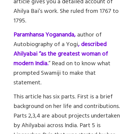
article gives you a detailed account of
Ahilya Bai’s work. She ruled from 1767 to
1795.
Paramhansa Yogananda,
author of
Autobiography of a Yogi
, described
Ahilyabai “as the greatest woman of
modern India.
” Read on to know what
prompted Swamiji to make that
statement.
This article has six parts. First is a brief
background on her life and contributions.
Parts 2,3,4 are about projects undertaken
by Ahilyabai across India. Part 5 is