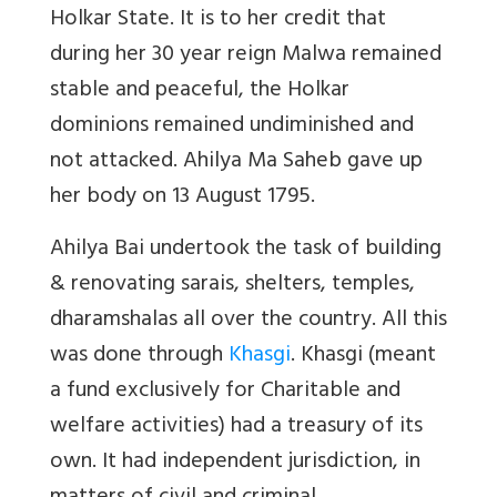
Holkar State. It is to her credit that
during her 30 year reign Malwa remained
stable and peaceful, the Holkar
dominions remained undiminished and
not attacked. Ahilya Ma Saheb gave up
her body on 13 August 1795.
Ahilya Bai undertook the task of building
& renovating sarais, shelters, temples,
dharamshalas all over the country. All this
was done through
Khasgi
. Khasgi (meant
a fund exclusively for Charitable and
welfare activities) had a treasury of its
own. It had independent jurisdiction, in