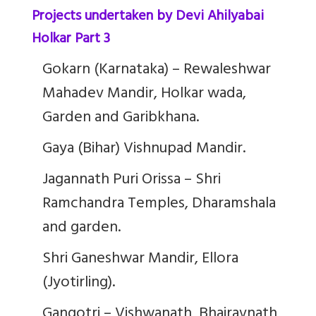
Projects undertaken by Devi Ahilyabai
Holkar Part 3
Gokarn (Karnataka) – Rewaleshwar
Mahadev Mandir, Holkar wada,
Garden and Garibkhana.
Gaya (Bihar) Vishnupad Mandir.
Jagannath Puri Orissa – Shri
Ramchandra Temples, Dharamshala
and garden.
Shri Ganeshwar Mandir, Ellora
(Jyotirling).
Gangotri – Vishwanath, Bhairavnath,