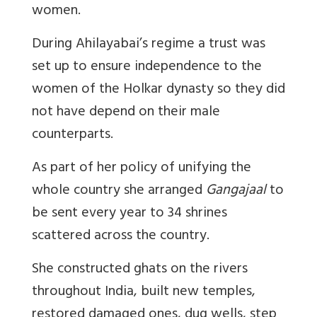
women.
During Ahilayabai’s regime a trust was
set up to ensure independence to the
women of the Holkar dynasty so they did
not have depend on their male
counterparts.
As part of her policy of unifying the
whole country she arranged
Gangajaal
to
be sent every year to 34 shrines
scattered across the country.
She constructed ghats on the rivers
throughout India, built new temples,
restored damaged ones, dug wells, step