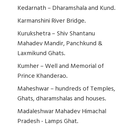
Kedarnath – Dharamshala and Kund.
Karmanshini River Bridge.
Kurukshetra – Shiv Shantanu
Mahadev Mandir, Panchkund &
Laxmikund Ghats.
Kumher – Well and Memorial of
Prince Khanderao.
Maheshwar – hundreds of Temples,
Ghats, dharamshalas and houses.
Madaleshwar Mahadev Himachal
Pradesh - Lamps Ghat.