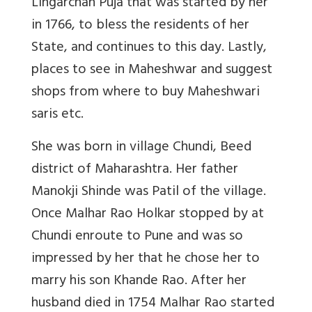
Lingarchan Puja that was started by her
in 1766, to bless the residents of her
State, and continues to this day.
Lastly,
places to see in Maheshwar and suggest
shops from where to buy Maheshwari
saris etc.
She was born in village Chundi, Beed
district of Maharashtra. Her father
Manokji Shinde was Patil of the village.
Once Malhar Rao Holkar stopped by at
Chundi enroute to Pune and was so
impressed by her that he chose her to
marry his son Khande Rao. After her
husband died in 1754 Malhar Rao started