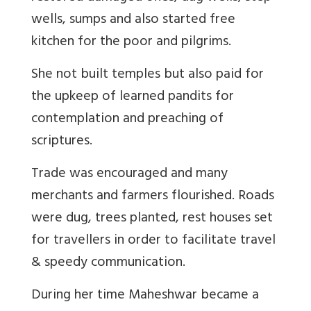
wells, sumps and also started free
kitchen for the poor and pilgrims.
She not built temples but also paid for
the upkeep of learned pandits for
contemplation and preaching of
scriptures.
Trade was encouraged and many
merchants and farmers flourished. Roads
were dug, trees planted, rest houses set
for travellers in order to facilitate travel
& speedy communication.
During her time Maheshwar became a