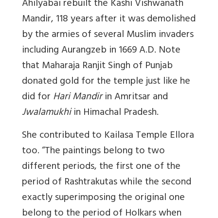
Ahilyabai rebuilt the Kashi Vishwanath
Mandir, 118 years after it was demolished
by the armies of several Muslim invaders
including Aurangzeb in 1669 A.D. Note
that Maharaja Ranjit Singh of Punjab
donated gold for the temple just like he
did for
Hari Mandir
in Amritsar and
Jwalamukhi
in Himachal Pradesh.
She contributed to Kailasa Temple Ellora
too. “
The paintings belong to two
different periods, the first one of the
period of Rashtrakutas while the second
exactly superimposing the original one
belong to the period of Holkars when