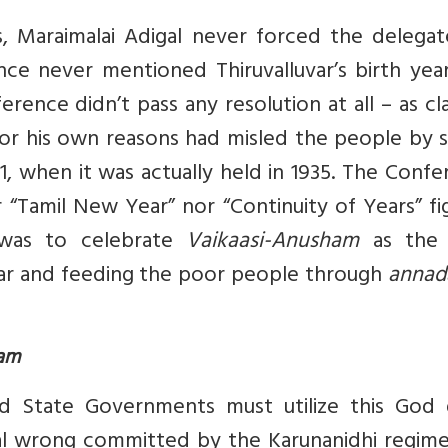
, Maraimalai Adigal never forced the delegat
ce never mentioned Thiruvalluvar’s birth year
erence didn’t pass any resolution at all – as c
 for his own reasons had misled the people by 
1, when it was actually held in 1935. The Conf
 “Tamil New Year” nor “Continuity of Years” f
was to celebrate
Vaikaasi-Anusham
as the 
year and feeding the poor people through
anna
ham
d State Governments must utilize this God 
cal wrong committed by the Karunanidhi regime