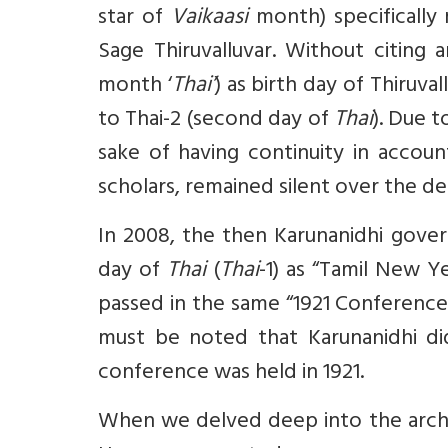
star of
Vaikaasi
month) specifically 
Sage Thiruvalluvar. Without citing 
month ‘
Thai’
) as birth day of Thiruva
to Thai-2 (second day of
Thai
). Due t
sake of having continuity in accoun
scholars, remained silent over the 
In 2008, the then Karunanidhi gover
day of
Thai
(
Thai
-1) as “Tamil New Y
passed in the same “1921 Conference”
must be noted that Karunanidhi d
conference was held in 1921.
When we delved deep into the archi