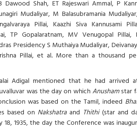
, B Dawood Shah, ET Rajeswari Ammal, P Kan
unagiri Mudaliyar, M Balasubramania Mudaliyar
alvaraya Pillai, Kaazhi Siva Kannusami Pilla
ai, TP Gopalaratnam, MV Venugopal Pillai, N
adras Presidency S Muthaiya Mudaliyar, Deivan
akrishna Pillai, et al. More than a thousand p
malai Adigal mentioned that he had arrived a
iruvalluvar was the day on which
Anusham
star fa
onclusion was based on the Tamil, indeed
Bha
ries based on
Nakshatra
and
Thithi
(star and da
 18, 1935, the day the Conference was inaugur