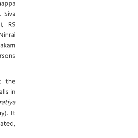
nappa
, Siva
i, RS
inrai
ayakam
ersons
t the
lls in
ratiya
y). It
ated,