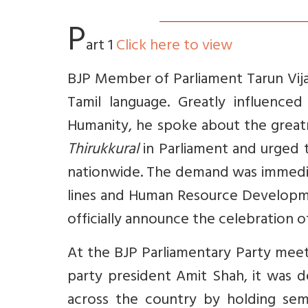
P
art 1
Click here to view
BJP Member of Parliament Tarun Vija
Tamil language. Greatly influence
Humanity, he spoke about the great
Thirukkural
in Parliament and urged t
nationwide. The demand was immedia
lines and Human Resource Developme
officially announce the celebration of
At the BJP Parliamentary Party mee
party president Amit Shah, it was de
across the country by holding sem