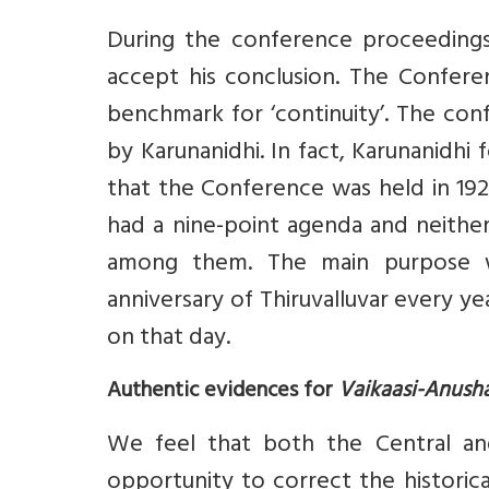
During the conference proceedings
accept his conclusion. The Conferen
benchmark for ‘continuity’. The conf
by Karunanidhi. In fact, Karunanidhi
that the Conference was held in 192
had a nine-point agenda and neither
among them. The main purpose 
anniversary of Thiruvalluvar every 
on that day.
Authentic evidences for
Vaikaasi-Anus
We feel that both the Central an
opportunity to correct the histori