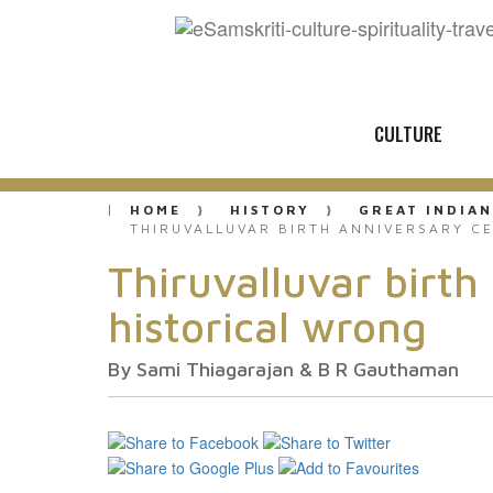
CULTURE
HOME
HISTORY
GREAT INDIAN
THIRUVALLUVAR BIRTH ANNIVERSARY C
Thiruvalluvar birth
historical wrong
By Sami Thiagarajan & B R Gauthaman