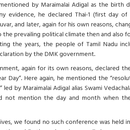
mentioned by Maraimalai Adigal as the birth d
any evidence, he declared Thai-1 (first day of
lluvar, and later, again for his own reasons, chan
o the prevailing political climate then and also f
ting the years, the people of Tamil Nadu incl
declaration by the DMK government.
nment, again for its own reasons, declared the
ear Day”. Here again, he mentioned the “resolu
 led by Maraimalai Adigal alias Swami Vedachal
id not mention the day and month when the
ves, we found no such conference was held in 