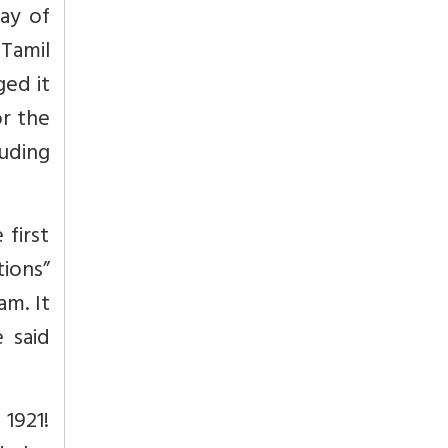
ay of
 Tamil
ged it
or the
uding
 first
tions”
am. It
 said
1921!