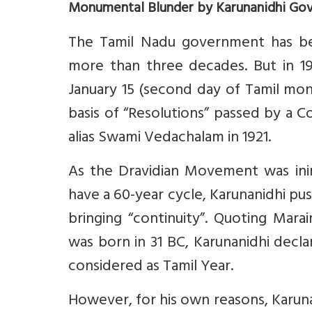
Monumental Blunder by Karunanidhi Go
The Tamil Nadu government has been
more than three decades. But in 1
January 15 (second day of Tamil mon
basis of “Resolutions” passed by a C
alias Swami Vedachalam in 1921.
As the Dravidian Movement was inimi
have a 60-year cycle, Karunanidhi pus
bringing “continuity”. Quoting Marai
was born in 31 BC, Karunanidhi declar
considered as Tamil Year.
However, for his own reasons, Karun