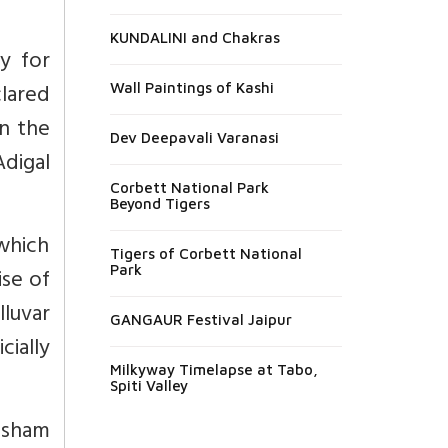
KUNDALINI and Chakras
y for
lared
Wall Paintings of Kashi
on the
Dev Deepavali Varanasi
Adigal
Corbett National Park
Beyond Tigers
which
Tigers of Corbett National
Park
ise of
lluvar
GANGAUR Festival Jaipur
cially
Milkyway Timelapse at Tabo,
Spiti Valley
nusham