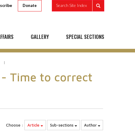
scribe
Search Site Index
Donate
FFAIRS
GALLERY
SPECIAL SECTIONS
 - Time to correct
Choose :
Article
Sub-sections
Author