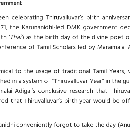
vernment
 celebrating Thiruvalluvar’s birth anniversar
971, the Karunanidhi-led DMK government dec
th ‘
Thai’
) as the birth day of the divine poet 
onference of Tamil Scholars led by Maraimalai 
cal to the usage of traditional Tamil Years, 
hed in a system of “Thiruvalluvar Year” in the gu
malai Adigal’s conclusive research that Thiruva
ed that Thiruvalluvar’s birth year would be offi
anidhi conveniently forgot to take the day (A