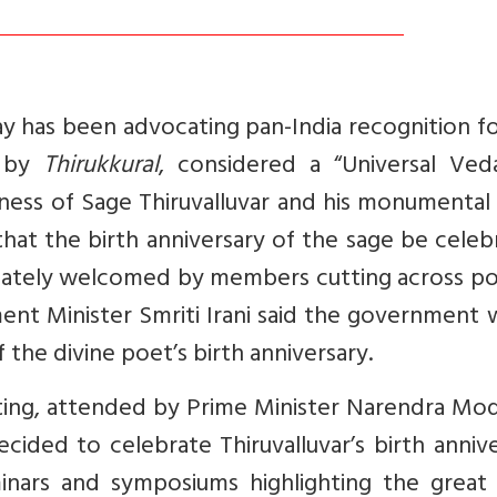
y has been advocating pan-India recognition f
d by
Thirukkural
, considered a “Universal Ved
ness of Sage Thiruvalluvar and his monumental
hat the birth anniversary of the sage be cele
tely welcomed by members cutting across poli
nt Minister Smriti Irani said the government 
 the divine poet’s birth anniversary.
ting, attended by Prime Minister Narendra Mod
cided to celebrate Thiruvalluvar’s birth anniv
inars and symposiums highlighting the great 