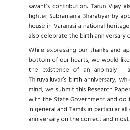
savant’s contribution. Tarun Vijay 
fighter Subramania Bharatiyar by a
house in Varanasi a national herita
also celebrate the birth anniversary o
While expressing our thanks and app
bottom of our hearts, we would lik
the existence of an anomaly - a 
Thiruvalluvar’s birth anniversary, w
mind, we submit this Research Paper
with the State Government and do th
in general and Tamils in particular a
anniversary on the correct and most