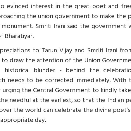
also evinced interest in the great poet and f
pproaching the union government to make the p
ge monument. Smriti Irani said the government
f Bharatiyar.
reciations to Tarun Vijay and Smriti Irani fr
e to draw the attention of the Union Governme
historical blunder - behind the celebrati
hich needs to be corrected immediately. With t
 urging the Central Government to kindly take
e needful at the earliest, so that the Indian 
ll over the world can celebrate the divine poet’s
 appropriate day.