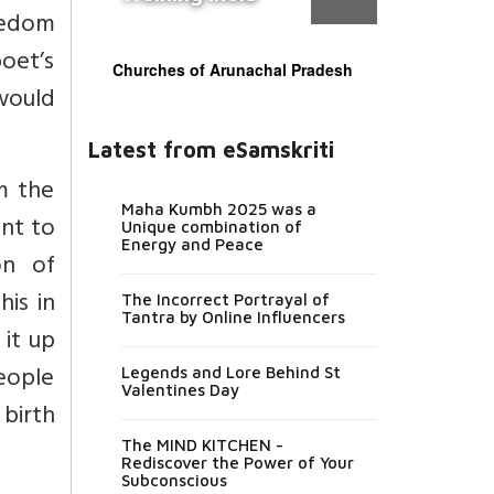
reedom
oet’s
Churches of Arunachal Pradesh
 would
Latest from eSamskriti
om the
Maha Kumbh 2025 was a
nt to
Unique combination of
Energy and Peace
on of
his in
The Incorrect Portrayal of
Tantra by Online Influencers
 it up
people
Legends and Lore Behind St
Valentines Day
 birth
The MIND KITCHEN -
Rediscover the Power of Your
Subconscious