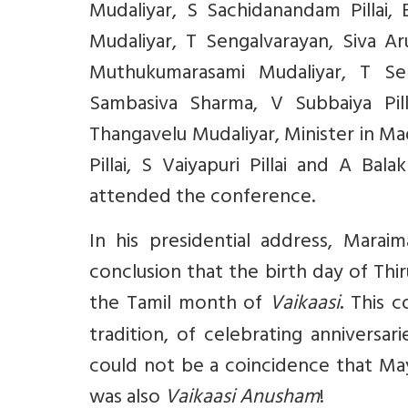
Mudaliyar, S Sachidanandam Pillai
Mudaliyar, T Sengalvarayan, Siva Ar
Muthukumarasami Mudaliyar, T Seng
Sambasiva Sharma, V Subbaiya Pill
Thangavelu Mudaliyar, Minister in M
Pillai, S Vaiyapuri Pillai and A Bal
attended the conference.
In his presidential address, Marai
conclusion that the birth day of Th
the Tamil month of
Vaikaasi
This c
.
tradition, of celebrating anniversa
could not be a coincidence that May
was also
Vaikaasi Anusham
!