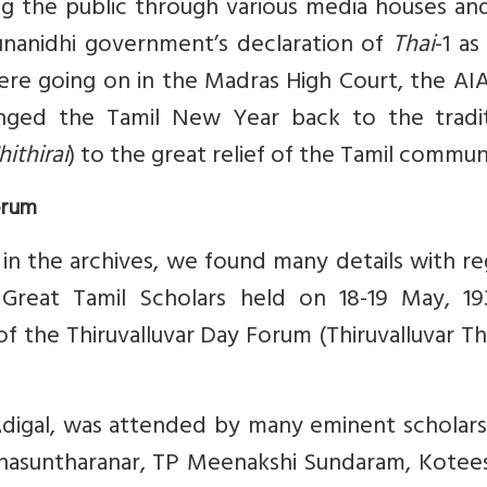
 the public through various media houses and
arunanidhi government’s declaration of
Thai
-1 as
ere going on in the Madras High Court, the A
nged the Tamil New Year back to the tradit
hithirai
) to the great relief of the Tamil commun
orum
in the archives, we found many details with r
reat Tamil Scholars held on 18-19 May, 19
f the Thiruvalluvar Day Forum (Thiruvalluvar Th
Adigal, was attended by many eminent scholars
anasuntharanar, TP Meenakshi Sundaram, Kotee