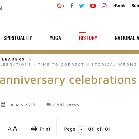
eBook
Sub
SPIRITUALITY
YOGA
HISTORY
NATIONAL A
 LEADERS
ELEBRATIONS - TIME TO CORRECT HISTORICAL WRONG
 anniversary celebrations
21991
views
January 2015
A
A
Print
Page
01
of
01