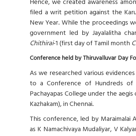
Hence, we created awareness among
filed a writ petition against the K
New Year. While the proceedings w
government led by Jayalalitha cha
Chithirai
-1 (first day of Tamil month
C
Conference held by Thiruvalluvar Day F
As we researched various evidences 
to a Conference of Hundreds of G
Pachayapas College under the aegis o
Kazhakam), in Chennai.
This conference, led by Maraimalai 
as K Namachivaya Mudaliyar, V Kaly