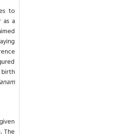
es to
 as a
laimed
saying
erence
igured
birth
danam
given
. The