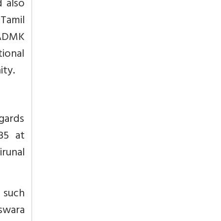
 also
 Tamil
IADMK
ional
ity.
egards
35 at
irunal
 such
swara