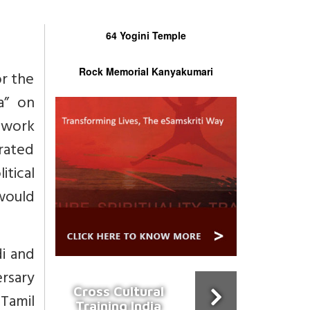
64 Yogini Temple
Rock Memorial Kanyakumari
or the
a” on
 work
brated
tical
would
i and
ersary
Cross Cultural
Tamil
Training India