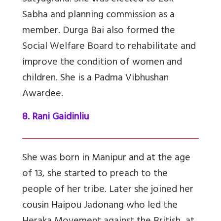
Sabha and planning commission as a
member. Durga Bai also formed the
Social Welfare Board to rehabilitate and
improve the condition of women and
children. She is a Padma Vibhushan
Awardee.
8. Rani Gaidinliu
She was born in Manipur and at the age
of 13, she started to preach to the
people of her tribe. Later she joined her
cousin Haipou Jadonang who led the