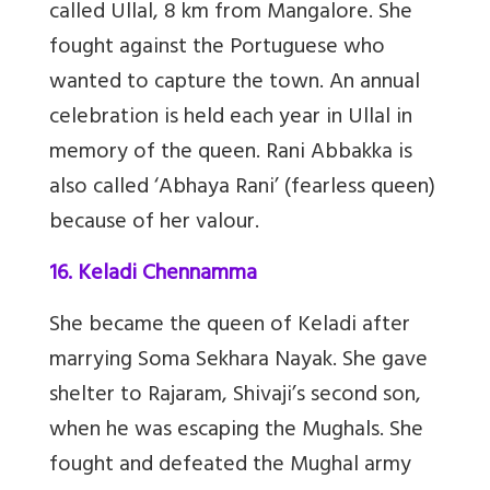
called Ullal, 8 km from Mangalore. She
fought against the Portuguese who
wanted to capture the town. An annual
celebration is held each year in Ullal in
memory of the queen. Rani Abbakka is
also called ‘Abhaya Rani’ (fearless queen)
because of her valour.
16. Keladi Chennamma
She became the queen of Keladi after
marrying Soma Sekhara Nayak. She gave
shelter to Rajaram, Shivaji’s second son,
when he was escaping the Mughals. She
fought and defeated the Mughal army