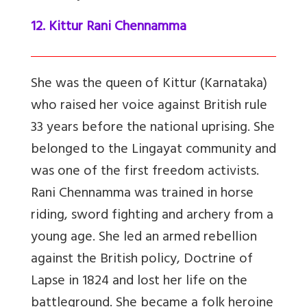
12. Kittur Rani Chennamma
She was the queen of Kittur (Karnataka)
who raised her voice against British rule
33 years before the national uprising. She
belonged to the Lingayat community and
was one of the first freedom activists.
Rani Chennamma was trained in horse
riding, sword fighting and archery from a
young age. She led an armed rebellion
against the British policy, Doctrine of
Lapse in 1824 and lost her life on the
battleground. She became a folk heroine