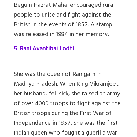
Begum Hazrat Mahal encouraged rural
people to unite and fight against the
British in the events of 1857. A stamp
was released in 1984 in her memory.
5. Rani Avantibai Lodhi
She was the queen of Ramgarh in
Madhya Pradesh. When King Vikramjeet,
her husband, fell sick, she raised an army
of over 4000 troops to fight against the
British troops during the First War of
Independence in 1857. She was the first
Indian queen who fought a guerilla war