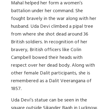
Mahal helped her form a women’s
battalion under her command. She
fought bravely in the war along with her
husband. Uda Devi climbed a pipal tree
from where she shot dead around 36
British soldiers. In recognition of her
bravery, British officers like Colin
Campbell bowed their heads with
respect over her dead body. Along with
other female Dalit participants, she is
remembered as a Dalit Veerangana of
1857.
Uda Devi’s statue can be seen in the
square outside Sikander Bagh in Lucknow.