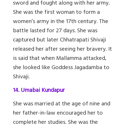
sword and fought along with her army.
She was the first woman to form a
women’s army in the 17th century. The
battle lasted for 27 days. She was
captured but later Chhatrapati Shivaji
released her after seeing her bravery. It
is said that when Mallamma attacked,
she looked like Goddess Jagadamba to
Shivaji.
14. Umabai Kundapur
She was married at the age of nine and
her father-in-law encouraged her to
complete her studies. She was the