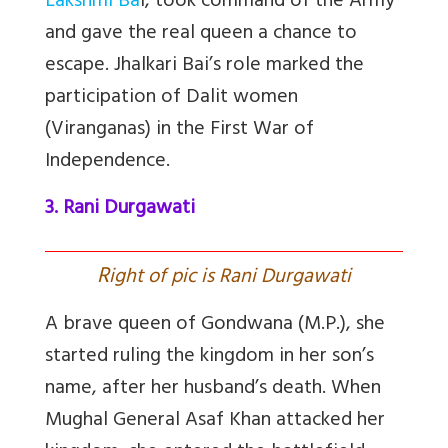
Lakshmi Ba
i, took command of the Army
and gave the real queen a chance to
escape. Jhalkari Bai’s role marked the
participation of Dalit women
(Viranganas) in the First War of
Independence.
3. Rani Durgawati
R
ight of pic is Rani Durgawati
A brave queen of Gondwana (M.P.), she
started ruling the kingdom in her son’s
name, after her husband’s death. When
Mughal General Asaf Khan attacked her