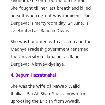
kingdom, she entered the battlefield.
She fought till her last breath and killed
herself when defeat was imminent. Rani
Durgavati’s martyrdom day, 24 June, is
celebrated as ‘Balidan Diwas’.
She was honoured with a stamp and the
Madhya Pradesh government renamed
the University of Jabalpur as Rani
Durgavati Vishvavidyalaya.
4. Begum Hazratmahal
She was the wife of Nawab Wajid
Jhalkari Bai Ali Shah. She is known for
uprooting the British from Awadh.