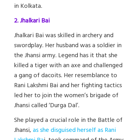
in Kolkata.
2. Jhalkari Bai
Jhalkari Bai was skilled in archery and
swordplay. Her husband was a soldier in
the Jhansi army. Legend has it that she
killed a tiger with an axe and challenged
a gang of dacoits. Her resemblance to
Rani Lakshmi Bai and her fighting tactics
led her to join the women’s brigade of
Jhansi called ‘Durga Dal’.
She played a crucial role in the Battle of
Jhansi,
as she disguised herself as Rani