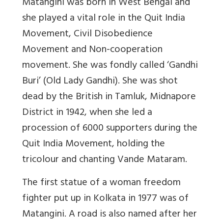
Matangini was born in West Bengal and
she played a vital role in the Quit India
Movement, Civil Disobedience
Movement and Non-cooperation
movement. She was fondly called ‘Gandhi
Buri’ (Old Lady Gandhi). She was shot
dead by the British in Tamluk, Midnapore
District in 1942, when she led a
procession of 6000 supporters during the
Quit India Movement, holding the
tricolour and chanting Vande Mataram.
The first statue of a woman freedom
fighter put up in Kolkata in 1977 was of
Matangini. A road is also named after her