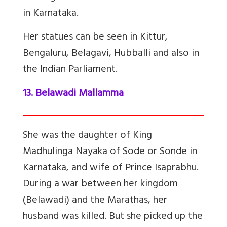
in Karnataka.
Her statues can be seen in Kittur,
Bengaluru, Belagavi, Hubballi and also in
the Indian Parliament.
13. Belawadi Mallamma
She was the daughter of King
Madhulinga Nayaka of Sode or Sonde in
Karnataka, and wife of Prince Isaprabhu.
During a war between her kingdom
(Belawadi) and the Marathas, her
husband was killed. But she picked up the