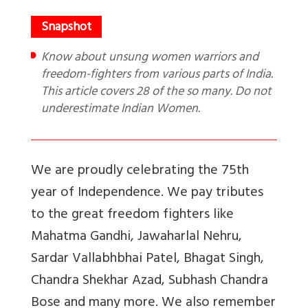
Know about unsung women warriors and
freedom-fighters from various parts of India.
This article covers 28 of the so many. Do not
underestimate Indian Women.
We are proudly celebrating the 75th
year of Independence. We pay tributes
to the great freedom fighters like
Mahatma Gandhi, Jawaharlal Nehru,
Sardar Vallabhbhai Patel, Bhagat Singh,
Chandra Shekhar Azad, Subhash Chandra
Bose and many more. We also remember