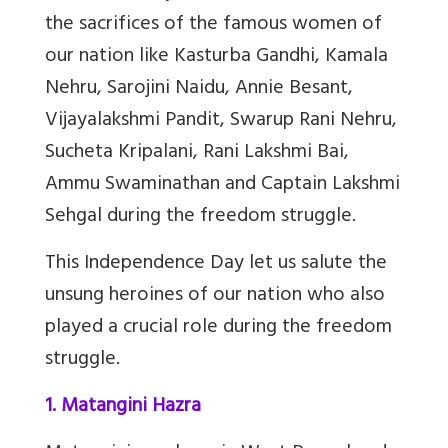
the sacrifices of the famous women of
our nation like Kasturba Gandhi, Kamala
Nehru, Sarojini Naidu, Annie Besant,
Vijayalakshmi Pandit, Swarup Rani Nehru,
Sucheta Kripalani, Rani Lakshmi Bai,
Ammu Swaminathan and Captain Lakshmi
Sehgal during the freedom struggle.
This Independence Day let us salute the
unsung heroines of our nation who also
played a crucial role during the freedom
struggle.
1. Matangini Hazra