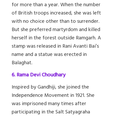
for more than a year. When the number
of British troops increased, she was left
with no choice other than to surrender.
But she preferred martyrdom and killed
herself in the forest outside Ramgarh. A
stamp was released in Rani Avanti Bai’s
name and a statue was erected in
Balaghat.
6. Rama Devi Choudhary
Inspired by Gandhiji, she joined the
Independence Movement in 1921. She
was imprisoned many times after
participating in the Salt Satyagraha