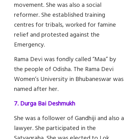
movement. She was also a social
reformer. She established training
centres for tribals, worked for famine
relief and protested against the
Emergency.
Rama Devi was fondly called “Maa” by
the people of Odisha. The Rama Devi
Women’s University in Bhubaneswar was
named after her.
7. Durga Bai Deshmukh
She was a follower of Gandhiji and also a
lawyer. She participated in the
Satyagraha. She was elected to Lok