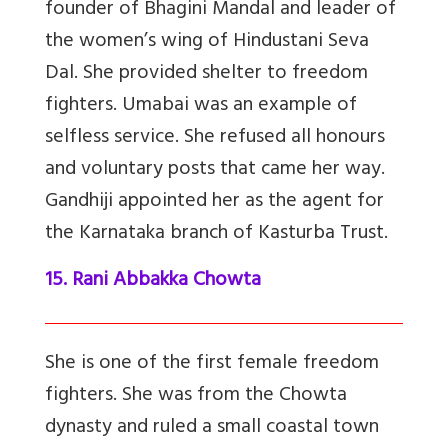
founder of Bhagini Mandal and leader of
the women’s wing of Hindustani Seva
Dal. She provided shelter to freedom
fighters. Umabai was an example of
selfless service. She refused all honours
and voluntary posts that came her way.
Gandhiji appointed her as the agent for
the Karnataka branch of Kasturba Trust.
15. Rani Abbakka Chowta
She is one of the first female freedom
fighters. She was from the Chowta
dynasty and ruled a small coastal town