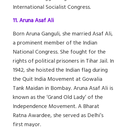
International Socialist Congress.
11. Aruna Asaf Ali
Born Aruna Ganguli, she married Asaf Ali,
a prominent member of the Indian
National Congress. She fought for the
rights of political prisoners in Tihar Jail. In
1942, she hoisted the Indian flag during
the Quit India Movement at Gowalia
Tank Maidan in Bombay. Aruna Asaf Ali is
known as the ‘Grand Old Lady’ of the
Independence Movement. A Bharat
Ratna Awardee, she served as Delhi’s
first mayor.