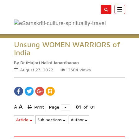
Toggle
navigatio
Unsung WOMEN WARRIORS of
India
By Dr (Major) Nalini Janardhanan
August 27, 2022
13604
views
A
A
Print
Page
01
of
01
Article
Sub-sections
Author