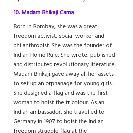
10. Madam Bhikaji Cama
Born in Bombay, she was a great
freedom activist, social worker and
philanthropist. She was the founder of
Indian Home Rule. She wrote, published
and distributed revolutionary literature.
Madam Bhikaji gave away all her assets
to set up an orphanage for young girls.
She designed a flag and was the first
woman to hoist the tricolour. As an
Indian ambassador, she travelled to
Germany in 1907 to hoist the Indian
freedom struggle flag at the