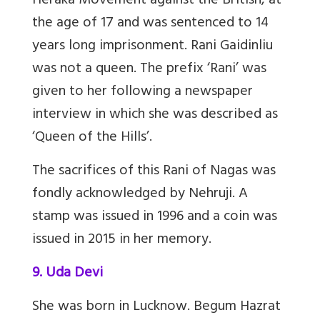
Heraka Movement against the British, at
the age of 17 and was sentenced to 14
years long imprisonment. Rani Gaidinliu
was not a queen. The prefix ‘Rani’ was
given to her following a newspaper
interview in which she was described as
‘Queen of the Hills’.
The sacrifices of this Rani of Nagas was
fondly acknowledged by Nehruji. A
stamp was issued in 1996 and a coin was
issued in 2015 in her memory.
9. Uda Devi
She was born in Lucknow. Begum Hazrat