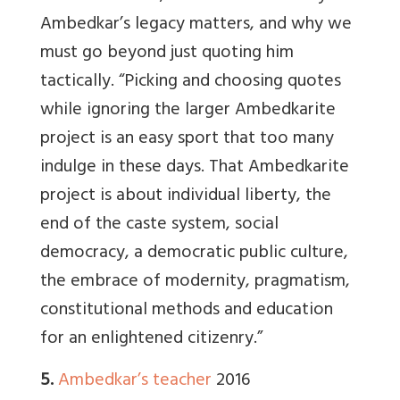
Ambedkar’s legacy matters, and why we
must go beyond just quoting him
tactically. “Picking and choosing quotes
while ignoring the larger Ambedkarite
project is an easy sport that too many
indulge in these days. That Ambedkarite
project is about individual liberty, the
end of the caste system, social
democracy, a democratic public culture,
the embrace of modernity, pragmatism,
constitutional methods and education
for an enlightened citizenry.”
5.
Ambedkar’s teacher
2016