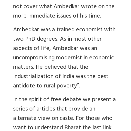
not cover what Ambedkar wrote on the
more immediate issues of his time.
Ambedkar was a trained economist with
two PhD degrees. As in most other
aspects of life, Ambedkar was an
uncompromising modernist in economic
matters. He believed that the
industrialization of India was the best
antidote to rural poverty”.
In the spirit of free debate we present a
series of articles that provide an
alternate view on caste. For those who
want to understand Bharat the last link