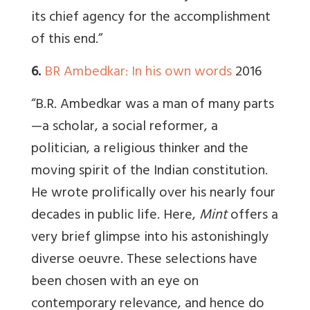
its chief agency for the accomplishment
of this end.”
6.
BR Ambedkar: In his own words
2016
“B.R. Ambedkar was a man of many parts
—a scholar, a social reformer, a
politician, a religious thinker and the
moving spirit of the Indian constitution.
He wrote prolifically over his nearly four
decades in public life. Here,
Mint
offers a
very brief glimpse into his astonishingly
diverse oeuvre. These selections have
been chosen with an eye on
contemporary relevance, and hence do