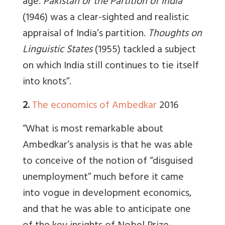
age.
Pakistan or the Partition of India
(1946) was a clear-sighted and realistic
appraisal of India’s partition.
Thoughts on
Linguistic States
(1955) tackled a subject
on which India still continues to tie itself
into knots”.
2.
The economics of Ambedkar
2016
“What is most remarkable about
Ambedkar’s analysis is that he was able
to conceive of the notion of “disguised
unemployment” much before it came
into vogue in development economics,
and that he was able to anticipate one