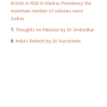
British in 1920 in Madras Presidency the
maximum number of scholars were
Sudras
7.
Thoughts on Pakistan by Dr Ambedkar
8.
India's Rebirth by Sri Aurobindo