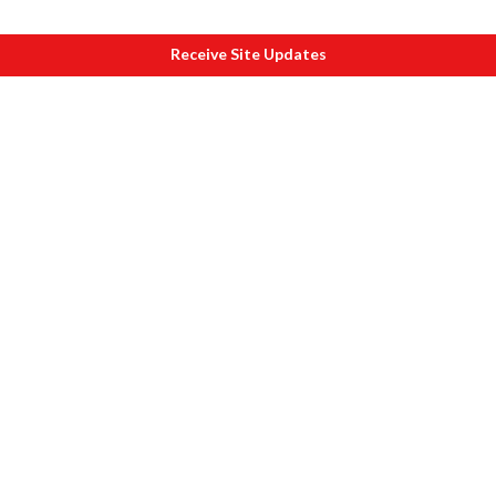
Receive Site Updates