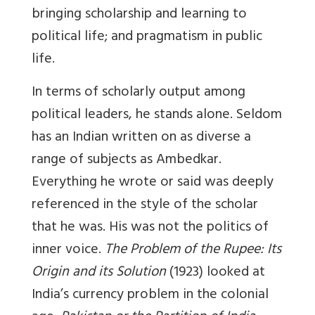
bringing scholarship and learning to
political life; and pragmatism in public
life.
In terms of scholarly output among
political leaders, he stands alone. Seldom
has an Indian written on as diverse a
range of subjects as Ambedkar.
Everything he wrote or said was deeply
referenced in the style of the scholar
that he was. His was not the politics of
inner voice.
The Problem of the Rupee: Its
Origin and its Solution
(1923) looked at
India’s currency problem in the colonial