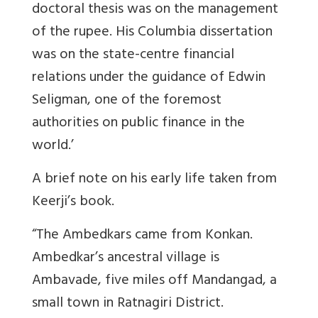
doctoral thesis was on the management
of the rupee. His Columbia dissertation
was on the state-centre financial
relations under the guidance of Edwin
Seligman, one of the foremost
authorities on public finance in the
world.’
A brief note on his early life taken from
Keerji’s book.
“The Ambedkars came from Konkan.
Ambedkar’s ancestral village is
Ambavade, five miles off Mandangad, a
small town in Ratnagiri District.