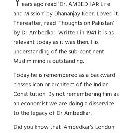
Y
ears ago read ‘Dr. AMBEDKAR Life
and Mission’ by Dhananjay Keer. Loved it.
Thereafter, read ‘Thoughts on Pakistan’
by Dr Ambedkar. Written in 1941 it is as
relevant today as it was then. His
understanding of the sub-continent
Muslim mind is outstanding.
Today he is remembered as a backward
classes icon or architect of the Indian
Constitution. By not remembering him as
an economist we are doing a disservice
to the legacy of Dr Ambedkar.
Did you know that ‘Ambedkar’s London