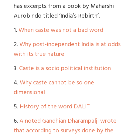
has excerpts from a book by Maharshi
Aurobindo titled ‘India’s Rebirth’.
1.
When caste was not a bad word
2.
Why post-independent India is at odds
with its true nature
3.
Caste is a socio political institution
4.
Why caste cannot be so one
dimensional
5.
History of the word DALIT
6.
A noted Gandhian Dharampalji wrote
that according to surveys done by the