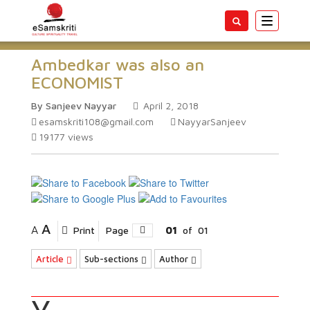
Toggle
navigatio
Ambedkar was also an
ECONOMIST
By Sanjeev Nayyar
April 2, 2018
esamskriti108@gmail.com
NayyarSanjeev
19177
views
A
A
Print
Page
01
of
01
Article
Sub-sections
Author