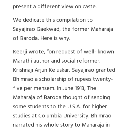
present a different view on caste.
We dedicate this compilation to
Sayajirao Gaekwad, the former Maharaja
of Baroda. Here is why.
Keerji wrote, “on request of well- known
Marathi author and social reformer,
Krishnaji Arjun Keluskar, Sayajirao granted
Bhimrao a scholarship of rupees twenty-
five per mensem. In June 1913, The
Maharaja of Baroda thought of sending
some students to the U.S.A. for higher
studies at Columbia University. Bhimrao
narrated his whole story to Maharaja in