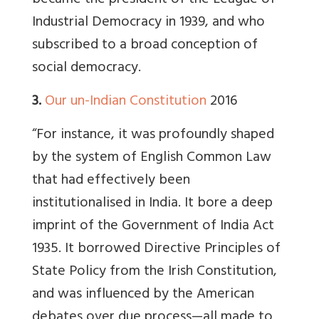
became the president of the League of
Industrial Democracy in 1939, and who
subscribed to a broad conception of
social democracy.
3.
Our un-Indian Constitution
2016
“For instance, it was profoundly shaped
by the system of English Common Law
that had effectively been
institutionalised in India. It bore a deep
imprint of the Government of India Act
1935. It borrowed Directive Principles of
State Policy from the Irish Constitution,
and was influenced by the American
debates over due process—all made to