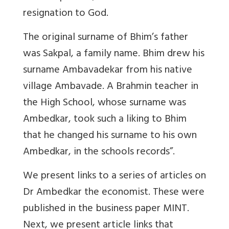
resignation to God.
The original surname of Bhim’s father
was Sakpal, a family name. Bhim drew his
surname Ambavadekar from his native
village Ambavade. A Brahmin teacher in
the High School, whose surname was
Ambedkar, took such a liking to Bhim
that he changed his surname to his own
Ambedkar, in the schools records”.
We present links to a series of articles on
Dr Ambedkar the economist. These were
published in the business paper MINT.
Next, we present article links that