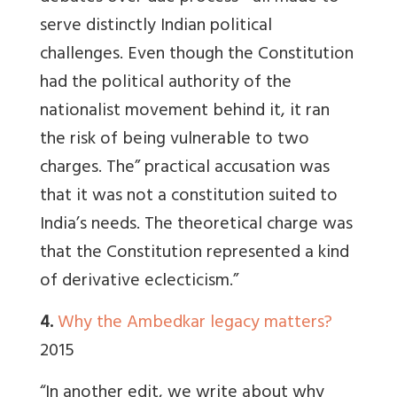
serve distinctly Indian political
challenges. Even though the Constitution
had the political authority of the
nationalist movement behind it, it ran
the risk of being vulnerable to two
charges. The” practical accusation was
that it was not a constitution suited to
India’s needs. The theoretical charge was
that the Constitution represented a kind
of derivative eclecticism.”
4.
Why the Ambedkar legacy matters?
2015
“In another edit, we write about why