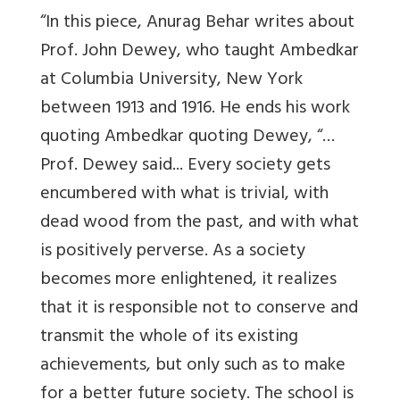
“In this piece, Anurag Behar writes about
Prof. John Dewey, who taught Ambedkar
at Columbia University, New York
between 1913 and 1916. He ends his work
quoting Ambedkar quoting Dewey, “…
Prof. Dewey said... Every society gets
encumbered with what is trivial, with
dead wood from the past, and with what
is positively perverse. As a society
becomes more enlightened, it realizes
that it is responsible not to conserve and
transmit the whole of its existing
achievements, but only such as to make
for a better future society. The school is