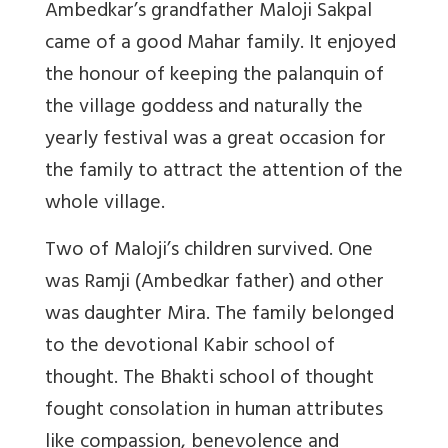
Ambedkar’s grandfather Maloji Sakpal
came of a good Mahar family. It enjoyed
the honour of keeping the palanquin of
the village goddess and naturally the
yearly festival was a great occasion for
the family to attract the attention of the
whole village.
Two of Maloji’s children survived. One
was Ramji (Ambedkar father) and other
was daughter Mira. The family belonged
to the devotional Kabir school of
thought. The Bhakti school of thought
fought consolation in human attributes
like compassion, benevolence and