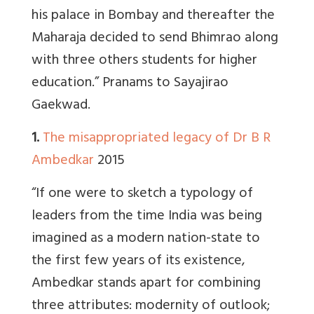
his palace in Bombay and thereafter the
Maharaja decided to send Bhimrao along
with three others students for higher
education.” Pranams to Sayajirao
Gaekwad.
1.
The misappropriated legacy of Dr B R
Ambedkar
2015
“If one were to sketch a typology of
leaders from the time India was being
imagined as a modern nation-state to
the first few years of its existence,
Ambedkar stands apart for combining
three attributes: modernity of outlook;