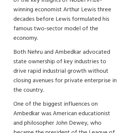
of the key insights of Nobel Prize-
winning economist Arthur Lewis three
decades before Lewis formulated his
famous two-sector model of the
economy.
Both Nehru and Ambedkar advocated
state ownership of key industries to
drive rapid industrial growth without
closing avenues for private enterprise in
the country.
One of the biggest influences on
Ambedkar was American educationist
and philosopher John Dewey, who