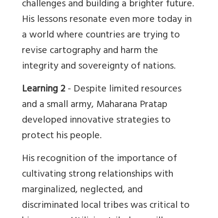
challenges and building a brighter future.
His lessons resonate even more today in
a world where countries are trying to
revise cartography and harm the
integrity and sovereignty of nations.
Learning 2
- Despite limited resources
and a small army, Maharana Pratap
developed innovative strategies to
protect his people.
His recognition of the importance of
cultivating strong relationships with
marginalized, neglected, and
discriminated local tribes was critical to