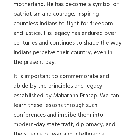
motherland. He has become a symbol of
patriotism and courage, inspiring
countless Indians to fight for freedom
and justice. His legacy has endured over
centuries and continues to shape the way
Indians perceive their country, even in
the present day.
It is important to commemorate and
abide by the principles and legacy
established by Maharana Pratap. We can
learn these lessons through such
conferences and imbibe them into
modern-day statecraft, diplomacy, and
the science of war and intelligence.