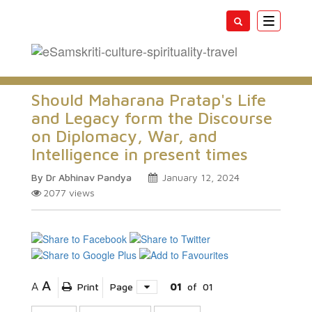
Toggle
navigatio
Should Maharana Pratap's Life
and Legacy form the Discourse
on Diplomacy, War, and
Intelligence in present times
By Dr Abhinav Pandya
January 12, 2024
2077
views
A
A
Print
Page
01
of
01