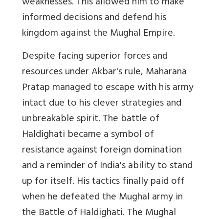
weaknesses. This allowed him to make
informed decisions and defend his
kingdom against the Mughal Empire.
Despite facing superior forces and
resources under Akbar's rule, Maharana
Pratap managed to escape with his army
intact due to his clever strategies and
unbreakable spirit. The battle of
Haldighati became a symbol of
resistance against foreign domination
and a reminder of India's ability to stand
up for itself. His tactics finally paid off
when he defeated the Mughal army in
the Battle of Haldighati. The Mughal