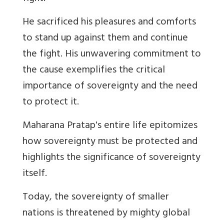
He sacrificed his pleasures and comforts
to stand up against them and continue
the fight. His unwavering commitment to
the cause exemplifies the critical
importance of sovereignty and the need
to protect it.
Maharana Pratap's entire life epitomizes
how sovereignty must be protected and
highlights the significance of sovereignty
itself.
Today, the sovereignty of smaller
nations is threatened by mighty global