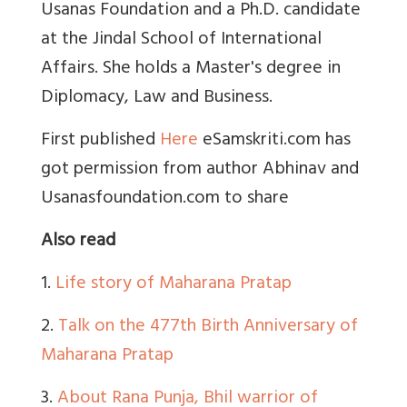
Usanas Foundation and a Ph.D. candidate
at the Jindal School of International
Affairs. She holds a Master's degree in
Diplomacy, Law and Business.
First published
Here
eSamskriti.com has
got permission from author Abhinav and
Usanasfoundation.com to share
Also read
1.
Life story of Maharana Pratap
2.
Talk on the 477th Birth Anniversary of
Maharana Pratap
3.
About Rana Punja, Bhil warrior of