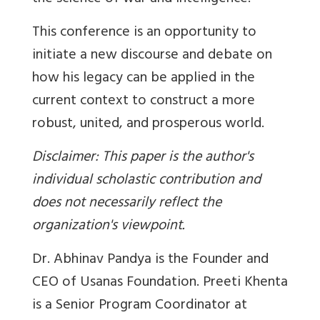
This conference is an opportunity to
initiate a new discourse and debate on
how his legacy can be applied in the
current context to construct a more
robust, united, and prosperous world.
Disclaimer: This paper is the author's
individual scholastic contribution and
does not necessarily reflect the
organization's viewpoint.
Dr. Abhinav Pandya is the Founder and
CEO of Usanas Foundation. Preeti Khenta
is a Senior Program Coordinator at