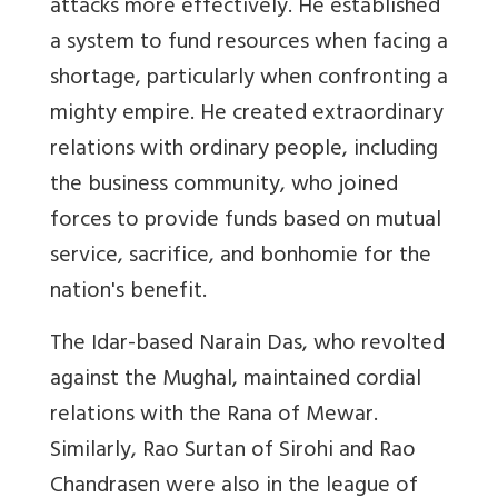
attacks more effectively. He established
a system to fund resources when facing a
shortage, particularly when confronting a
mighty empire. He created extraordinary
relations with ordinary people, including
the business community, who joined
forces to provide funds based on mutual
service, sacrifice, and bonhomie for the
nation's benefit.
The Idar-based Narain Das, who revolted
against the Mughal, maintained cordial
relations with the Rana of Mewar.
Similarly, Rao Surtan of Sirohi and Rao
Chandrasen were also in the league of