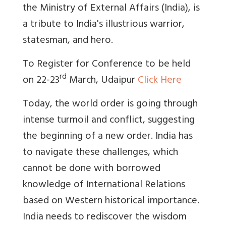
the Ministry of External Affairs (India), is
a tribute to India's illustrious warrior,
statesman, and hero.
To Register for Conference to be held
rd
on 22-23
March, Udaipur
Click Here
Today, the world order is going through
intense turmoil and conflict, suggesting
the beginning of a new order. India has
to navigate these challenges, which
cannot be done with borrowed
knowledge of International Relations
based on Western historical importance.
India needs to rediscover the wisdom