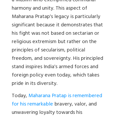
a Muslim who exemplified communal
harmony and unity. This aspect of
Maharana Pratap's legacy is particularly
significant because it demonstrates that
his fight was not based on sectarian or
religious extremism but rather on the
principles of secularism, political
freedom, and sovereignty. His principled
stand inspires India's armed forces and
foreign policy even today, which takes
pride in its diversity.
Today,
Maharana Pratap is remembered
for his remarkable
bravery, valor, and
unwavering loyalty towards his