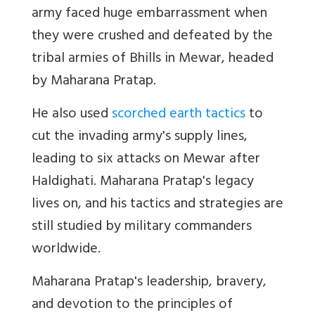
army faced huge embarrassment when
they were crushed and defeated by the
tribal armies of Bhills in Mewar, headed
by Maharana Pratap.
He also used
scorched earth tactics
to
cut the invading army's supply lines,
leading to six attacks on Mewar after
Haldighati. Maharana Pratap's legacy
lives on, and his tactics and strategies are
still studied by military commanders
worldwide.
Maharana Pratap's leadership, bravery,
and devotion to the principles of