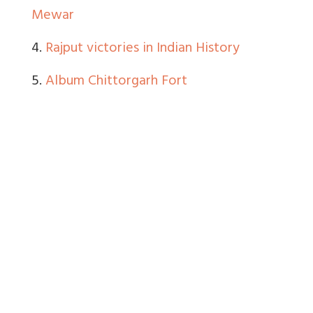
Mewar
4.
Rajput victories in Indian History
5.
Album Chittorgarh Fort