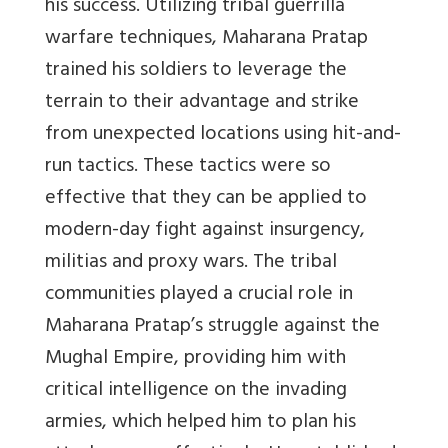
his success. Utilizing tribal guerrilla
warfare techniques, Maharana Pratap
trained his soldiers to leverage the
terrain to their advantage and strike
from unexpected locations using hit-and-
run tactics. These tactics were so
effective that they can be applied to
modern-day fight against insurgency,
militias and proxy wars. The tribal
communities played a crucial role in
Maharana Pratap’s struggle against the
Mughal Empire, providing him with
critical intelligence on the invading
armies, which helped him to plan his