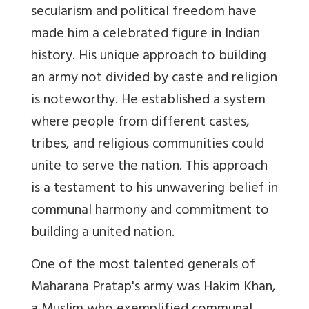
secularism and political freedom have
made him a celebrated figure in Indian
history. His unique approach to building
an army not divided by caste and religion
is noteworthy. He established a system
where people from different castes,
tribes, and religious communities could
unite to serve the nation. This approach
is a testament to his unwavering belief in
communal harmony and commitment to
building a united nation.
One of the most talented generals of
Maharana Pratap's army was Hakim Khan,