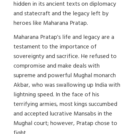
hidden in its ancient texts on diplomacy
and statecraft and the legacy left by
heroes like Maharana Pratap.
Maharana Pratap's life and legacy are a
testament to the importance of
sovereignty and sacrifice. He refused to
compromise and make deals with
supreme and powerful Mughal monarch
Akbar, who was swallowing up India with
lightning speed. In the face of his
terrifying armies, most kings succumbed
and accepted lucrative Mansabs in the
Mughal court; however, Pratap chose to
fight.