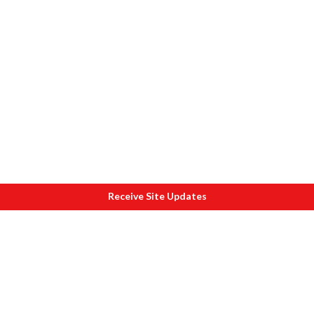
Receive Site Updates