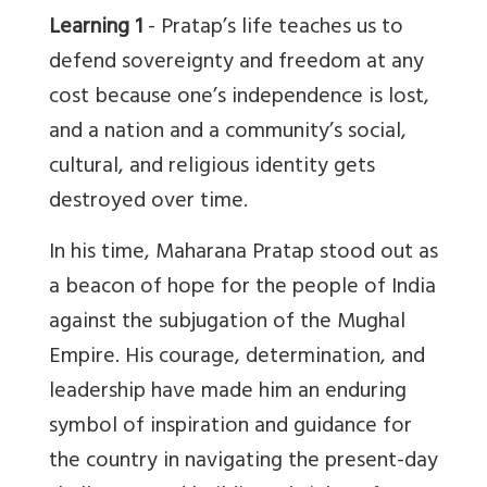
Learning 1
- Pratap’s life teaches us to
defend sovereignty and freedom at any
cost because one’s independence is lost,
and a nation and a community’s social,
cultural, and religious identity gets
destroyed over time.
In his time, Maharana Pratap stood out as
a beacon of hope for the people of India
against the subjugation of the Mughal
Empire. His courage, determination, and
leadership have made him an enduring
symbol of inspiration and guidance for
the country in navigating the present-day