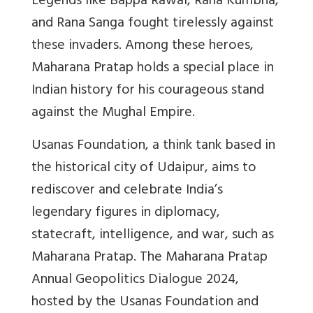
Legends like Bappa Rawal, Rana Kumbha,
and Rana Sanga fought tirelessly against
these invaders. Among these heroes,
Maharana Pratap holds a special place in
Indian history for his courageous stand
against the Mughal Empire.
Usanas Foundation, a think tank based in
the historical city of Udaipur, aims to
rediscover and celebrate India’s
legendary figures in diplomacy,
statecraft, intelligence, and war, such as
Maharana Pratap. The Maharana Pratap
Annual Geopolitics Dialogue 2024,
hosted by the Usanas Foundation and