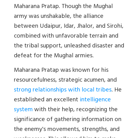
Maharana Pratap. Though the Mughal
army was unshakable, the alliance
between Udaipur, Idar, Jhalor, and Sirohi,
combined with unfavorable terrain and
the tribal support, unleashed disaster and
defeat for the Mughal armies.
Maharana Pratap was known for his
resourcefulness, strategic acumen, and
strong relationships with local tribes
. He
established an excellent
intelligence
system
with their help, recognizing the
significance of gathering information on
the enemy's movements, strengths, and