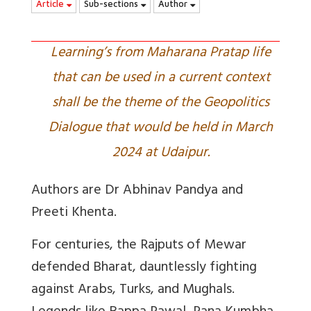
Article
Sub-sections
Author
Learning’s from Maharana Pratap life
that can be used in a current context
shall be the theme of the Geopolitics
Dialogue that would be held in March
2024 at Udaipur.
Authors are Dr Abhinav Pandya and
Preeti Khenta.
For centuries, the Rajputs of Mewar
defended Bharat, dauntlessly fighting
against Arabs, Turks, and Mughals.