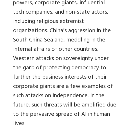
powers, corporate giants, influential
tech companies, and non-state actors,
including religious extremist
organizations. China’s aggression in the
South China Sea and, meddling in the
internal affairs of other countries,
Western attacks on sovereignty under
the garb of protecting democracy to
further the business interests of their
corporate giants are a few examples of
such attacks on independence. In the
future, such threats will be amplified due
to the pervasive spread of AI in human
lives.