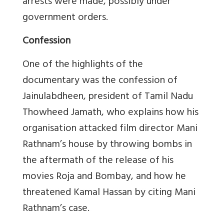
arrests were made, possibly under
government orders.
Confession
One of the highlights of the
documentary was the confession of
Jainulabdheen, president of Tamil Nadu
Thowheed Jamath, who explains how his
organisation attacked film director Mani
Rathnam’s house by throwing bombs in
the aftermath of the release of his
movies Roja and Bombay, and how he
threatened Kamal Hassan by citing Mani
Rathnam’s case.