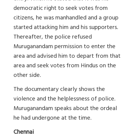
democratic right to seek votes from
citizens, he was manhandled and a group
started attacking him and his supporters.
Thereafter, the police refused
Muruganandam permission to enter the
area and advised him to depart from that
area and seek votes from Hindus on the
other side.
The documentary clearly shows the
violence and the helplessness of police.
Muruganandam speaks about the ordeal
he had undergone at the time.
Chennai