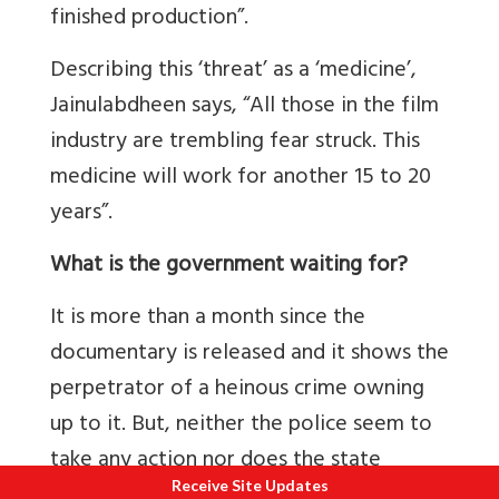
finished production”.
Describing this ‘threat’ as a ‘medicine’,
Jainulabdheen says, “All those in the film
industry are trembling fear struck. This
medicine will work for another 15 to 20
years”.
What is the government waiting for?
It is more than a month since the
documentary is released and it shows the
perpetrator of a heinous crime owning
up to it. But, neither the police seem to
take any action nor does the state
Receive Site Updates
government order them to do so. And