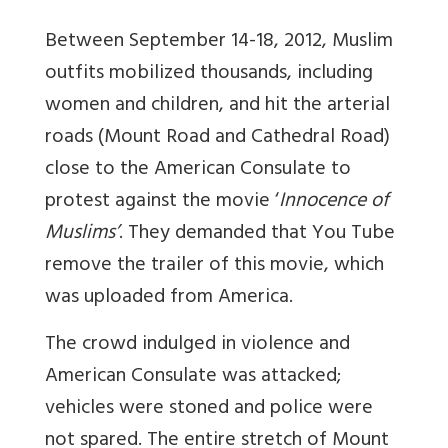
Between September 14-18, 2012, Muslim
outfits mobilized thousands, including
women and children, and hit the arterial
roads (Mount Road and Cathedral Road)
close to the American Consulate to
protest against the movie ‘
Innocence
of
Muslims’
. They demanded that You Tube
remove the trailer of this movie, which
was uploaded from America.
The crowd indulged in violence and
American Consulate was attacked;
vehicles were stoned and police were
not spared. The entire stretch of Mount