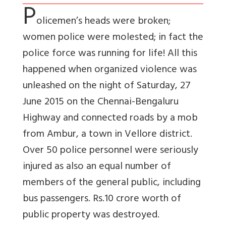
P
olicemen’s heads were broken;
women police were molested; in fact the
police force was running for life! All this
happened when organized violence was
unleashed on the night of Saturday, 27
June 2015 on the Chennai-Bengaluru
Highway and connected roads by a mob
from Ambur, a town in Vellore district.
Over 50 police personnel were seriously
injured as also an equal number of
members of the general public, including
bus passengers. Rs.10 crore worth of
public property was destroyed.