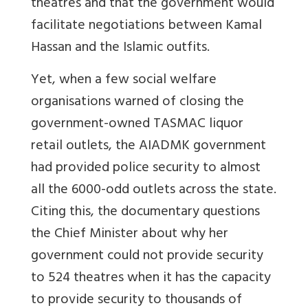
theatres and that the government would
facilitate negotiations between Kamal
Hassan and the Islamic outfits.
Yet, when a few social welfare
organisations warned of closing the
government-owned TASMAC liquor
retail outlets, the AIADMK government
had provided police security to almost
all the 6000-odd outlets across the state.
Citing this, the documentary questions
the Chief Minister about why her
government could not provide security
to 524 theatres when it has the capacity
to provide security to thousands of