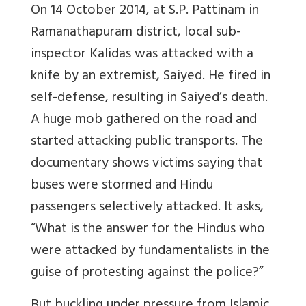
On 14 October 2014, at S.P. Pattinam in
Ramanathapuram district, local sub-
inspector Kalidas was attacked with a
knife by an extremist, Saiyed. He fired in
self-defense, resulting in Saiyed’s death.
A huge mob gathered on the road and
started attacking public transports. The
documentary shows victims saying that
buses were stormed and Hindu
passengers selectively attacked. It asks,
“What is the answer for the Hindus who
were attacked by fundamentalists in the
guise of protesting against the police?”
But buckling under pressure from Islamic