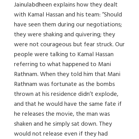
Jainulabdheen explains how they dealt
with Kamal Hassan and his team: “Should
have seen them during our negotiations;
they were shaking and quivering; they
were not courageous but fear struck. Our
people were talking to Kamal Hassan
referring to what happened to Mani
Rathnam. When they told him that Mani
Rathnam was fortunate as the bombs
thrown at his residence didn’t explode,
and that he would have the same fate if
he releases the movie, the man was
shaken and he simply sat down. They
would not release even if they had