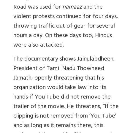
Road was used for
namaaz
and the
violent protests continued for four days,
throwing traffic out of gear for several
hours a day. On these days too, Hindus
were also attacked.
The documentary shows Jainulabdheen,
President of Tamil Nadu Thowheed
Jamath, openly threatening that his
organization would take law into its
hands if You Tube did not remove the
trailer of the movie. He threatens, “If the
clipping is not removed from ‘You Tube’
and as long as it remains there, this