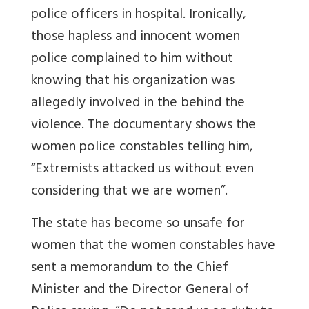
police officers in hospital. Ironically,
those hapless and innocent women
police complained to him without
knowing that his organization was
allegedly involved in the behind the
violence. The documentary shows the
women police constables telling him,
“Extremists attacked us without even
considering that we are women”.
The state has become so unsafe for
women that the women constables have
sent a memorandum to the Chief
Minister and the Director General of