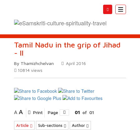
Toggle
navigatio
Tamil Nadu in the grip of Jihad
- II
By Thamizhchelvan
April 2016
10814
views
A
A
Print
Page
01
of
01
Article
Sub-sections
Author