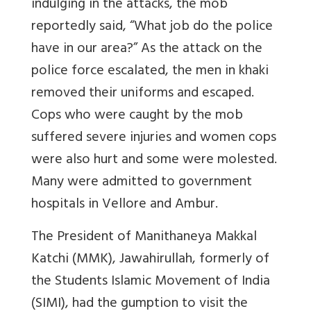
indulging in the attacks, the mob
reportedly said, “What job do the police
have in our area?” As the attack on the
police force escalated, the men in khaki
removed their uniforms and escaped.
Cops who were caught by the mob
suffered severe injuries and women cops
were also hurt and some were molested.
Many were admitted to government
hospitals in Vellore and Ambur.
The President of Manithaneya Makkal
Katchi (MMK), Jawahirullah, formerly of
the Students Islamic Movement of India
(SIMI), had the gumption to visit the