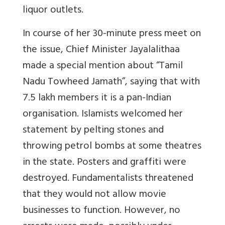
liquor outlets.
In course of her 30-minute press meet on
the issue, Chief Minister Jayalalithaa
made a special mention about “Tamil
Nadu Towheed Jamath”, saying that with
7.5 lakh members it is a pan-Indian
organisation. Islamists welcomed her
statement by pelting stones and
throwing petrol bombs at some theatres
in the state. Posters and graffiti were
destroyed. Fundamentalists threatened
that they would not allow movie
businesses to function. However, no