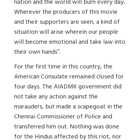
nation and the world will burn every day.
Wherever the producers of this movie
and their supporters are seen, a kind of
situation will arise wherein our people
will become emotional and take law into
their own hands”.
For the first time in this country, the
American Consulate remained closed for
four days. The AIADMK government did
not take any action against the
marauders, but made a scapegoat in the
Chennai Commissioner of Police and
transferred him out. Nothing was done
for the Hindus affected by this riot, nor