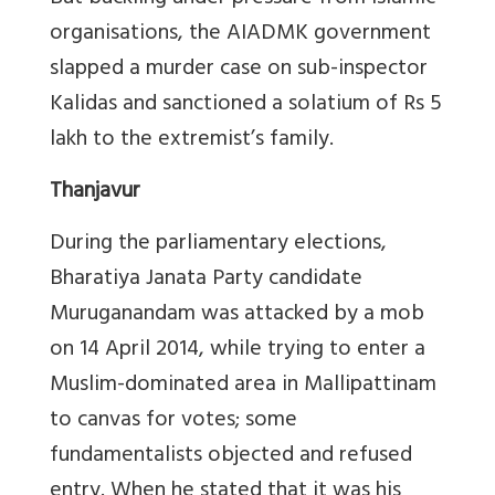
organisations, the AIADMK government
slapped a murder case on sub-inspector
Kalidas and sanctioned a solatium of Rs 5
lakh to the extremist’s family.
Thanjavur
During the parliamentary elections,
Bharatiya Janata Party candidate
Muruganandam was attacked by a mob
on 14 April 2014, while trying to enter a
Muslim-dominated area in Mallipattinam
to canvas for votes; some
fundamentalists objected and refused
entry. When he stated that it was his