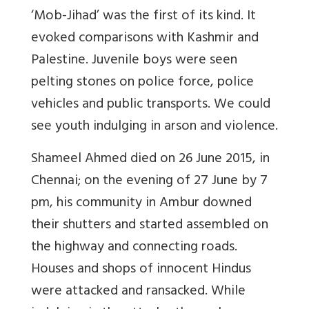
‘Mob-Jihad’ was the first of its kind. It
evoked comparisons with Kashmir and
Palestine. Juvenile boys were seen
pelting stones on police force, police
vehicles and public transports. We could
see youth indulging in arson and violence.
Shameel Ahmed died on 26 June 2015, in
Chennai; on the evening of 27 June by 7
pm, his community in Ambur downed
their shutters and started assembled on
the highway and connecting roads.
Houses and shops of innocent Hindus
were attacked and ransacked. While