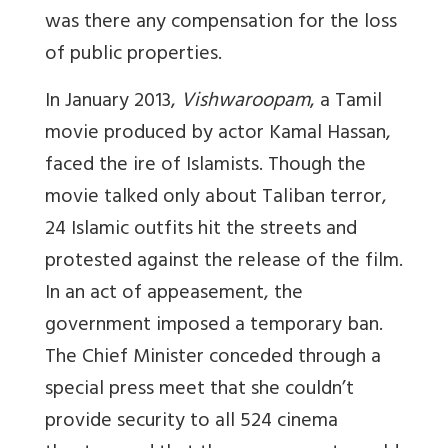
was there any compensation for the loss
of public properties.
In January 2013,
Vishwaroopam
, a Tamil
movie produced by actor Kamal Hassan,
faced the ire of Islamists. Though the
movie talked only about Taliban terror,
24 Islamic outfits hit the streets and
protested against the release of the film.
In an act of appeasement, the
government imposed a temporary ban.
The Chief Minister conceded through a
special press meet that she couldn’t
provide security to all 524 cinema