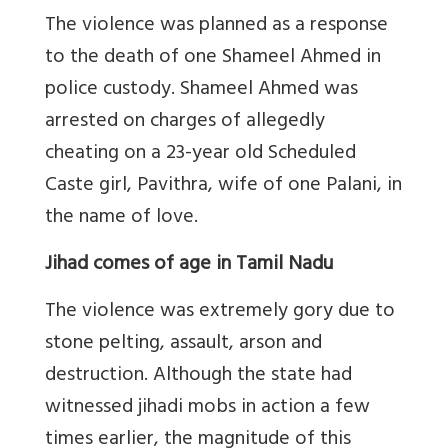
The violence was planned as a response
to the death of one Shameel Ahmed in
police custody. Shameel Ahmed was
arrested on charges of allegedly
cheating on a 23-year old Scheduled
Caste girl, Pavithra, wife of one Palani, in
the name of love.
Jihad comes of age in Tamil Nadu
The violence was extremely gory due to
stone pelting, assault, arson and
destruction. Although the state had
witnessed jihadi mobs in action a few
times earlier, the magnitude of this