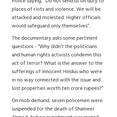
Police saying, “Do not send us on duty to
places of riots and violence. We will be
attacked and molested. Higher officials
would safeguard only themselves”.
The documentary asks some pertinent
questions - “Why didn’t the politicians
and human rights activists condemn this
act of terror? What is the answer to the
sufferings of innocent Hindus who were
in no way connected with the issue and
lost properties worth ten crore rupees?”
On mob demand, seven policemen were
suspended for the death of Shameel