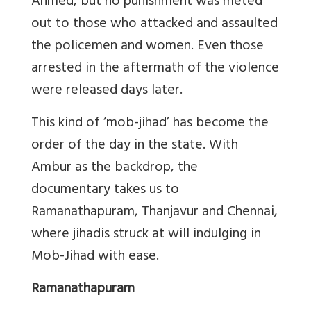
Ahmed, but no punishment was meted
out to those who attacked and assaulted
the policemen and women. Even those
arrested in the aftermath of the violence
were released days later.
This kind of ‘mob-jihad’ has become the
order of the day in the state. With
Ambur as the backdrop, the
documentary takes us to
Ramanathapuram, Thanjavur and Chennai,
where jihadis struck at will indulging in
Mob-Jihad with ease.
Ramanathapuram