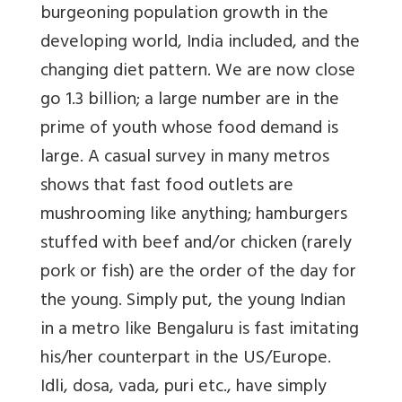
burgeoning population growth in the
developing world, India included, and the
changing diet pattern. We are now close
go 1.3 billion; a large number are in the
prime of youth whose food demand is
large. A casual survey in many metros
shows that fast food outlets are
mushrooming like anything; hamburgers
stuffed with beef and/or chicken (rarely
pork or fish) are the order of the day for
the young. Simply put, the young Indian
in a metro like Bengaluru is fast imitating
his/her counterpart in the US/Europe.
Idli, dosa, vada, puri etc., have simply