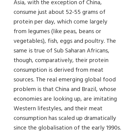
Asia, with the exception of China,
consume just about 52-55 grams of
protein per day, which come largely
from legumes (like peas, beans or
vegetables), fish, eggs and poultry. The
same is true of Sub Saharan Africans,
though, comparatively, their protein
consumption is derived from meat
sources. The real emerging global food
problem is that China and Brazil, whose
economies are looking up, are imitating
Western lifestyles, and their meat
consumption has scaled up dramatically
since the globalisation of the early 1990s.