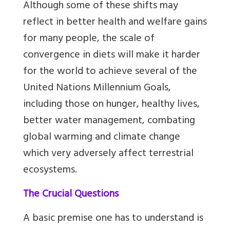
Although some of these shifts may
reflect in better health and welfare gains
for many people, the scale of
convergence in diets will make it harder
for the world to achieve several of the
United Nations Millennium Goals,
including those on hunger, healthy lives,
better water management, combating
global warming and climate change
which very adversely affect terrestrial
ecosystems.
The Crucial Questions
A basic premise one has to understand is