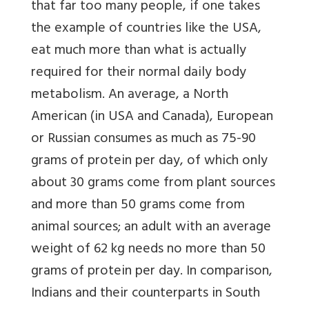
that far too many people, if one takes
the example of countries like the USA,
eat much more than what is actually
required for their normal daily body
metabolism. An average, a North
American (in USA and Canada), European
or Russian consumes as much as 75-90
grams of protein per day, of which only
about 30 grams come from plant sources
and more than 50 grams come from
animal sources; an adult with an average
weight of 62 kg needs no more than 50
grams of protein per day. In comparison,
Indians and their counterparts in South