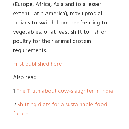
(Europe, Africa, Asia and to a lesser
extent Latin America), may I prod all
Indians to switch from beef-eating to
vegetables, or at least shift to fish or
poultry for their animal protein
requirements.
First published here
Also read
1
The Truth about cow-slaughter in India
2
Shifting diets for a sustainable food
future