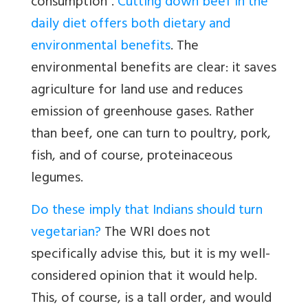
consumption”.
Cutting down beef in the
daily diet offers both dietary and
environmental benefits
. The
environmental benefits are clear: it saves
agriculture for land use and reduces
emission of greenhouse gases. Rather
than beef, one can turn to poultry, pork,
fish, and of course, proteinaceous
legumes.
Do these imply that Indians should turn
vegetarian?
The WRI does not
specifically advise this, but it is my well-
considered opinion that it would help.
This, of course, is a tall order, and would