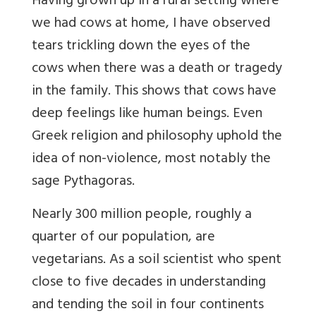
Having grown up in a rural setting where
we had cows at home, I have observed
tears trickling down the eyes of the
cows when there was a death or tragedy
in the family. This shows that cows have
deep feelings like human beings. Even
Greek religion and philosophy uphold the
idea of non-violence, most notably the
sage Pythagoras.
Nearly 300 million people, roughly a
quarter of our population, are
vegetarians. As a soil scientist who spent
close to five decades in understanding
and tending the soil in four continents