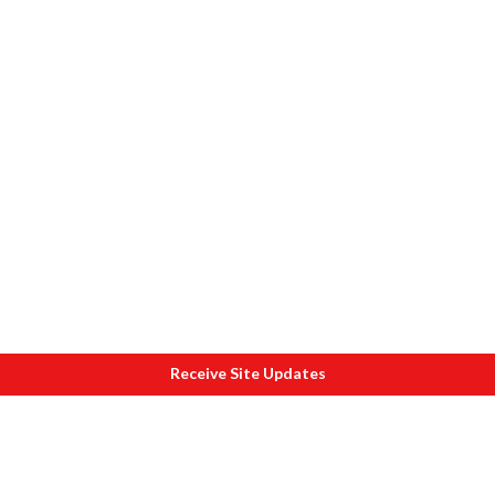
Receive Site Updates