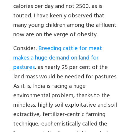
calories per day and not 2500, as is
touted. I have keenly observed that
many young children among the affluent
now are on the verge of obesity.
Consider:
Breeding cattle for meat
makes a huge demand on land for
pastures
, as nearly 25 per cent of the
land mass would be needed for pastures.
As it is, India is facing a huge
environmental problem, thanks to the
mindless, highly soil exploitative and soil
extractive, fertilizer-centric farming
technique, euphemistically called the