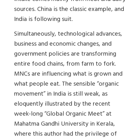
sources. China is the classic example, and
India is following suit.
Simultaneously, technological advances,
business and economic changes, and
government policies are transforming
entire food chains, from farm to fork.
MNCs are influencing what is grown and
what people eat. The sensible “organic
movement” in India is still weak, as
eloquently illustrated by the recent
week-long “Global Organic Meet” at
Mahatma Gandhi University in Kerala,
where this author had the privilege of