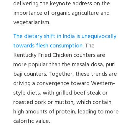
delivering the keynote address on the
importance of organic agriculture and
vegetarianism.
The dietary shift in India is unequivocally
towards flesh consumption
. The
Kentucky Fried Chicken counters are
more popular than the masala dosa, puri
baji counters. Together, these trends are
driving a convergence toward Western-
style diets, with grilled beef steak or
roasted pork or mutton, which contain
high amounts of protein, leading to more
calorific value.