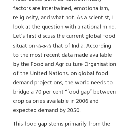
factors are intertwined, emotionalism,
religiosity, and what not. As a scientist, I
look at the question with a rational mind.
Let’s first discuss the current global food
situation
that of India. According
vis-à-vis
to the most recent data made available
by the Food and Agriculture Organisation
of the United Nations, on global food
demand projections, the world needs to
bridge a 70 per cent “food gap” between
crop calories available in 2006 and
expected demand by 2050.
This food gap stems primarily from the