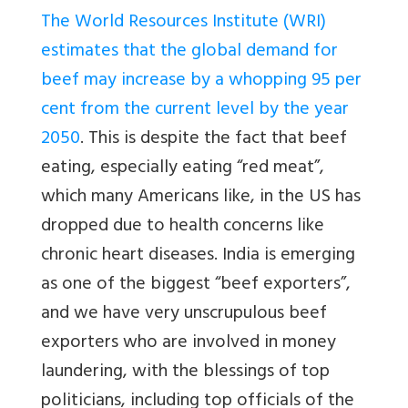
The World Resources Institute (WRI)
estimates that the global demand for
beef may increase by a whopping 95 per
cent from the current level by the year
2050
. This is despite the fact that beef
eating, especially eating “red meat”,
which many Americans like, in the US has
dropped due to health concerns like
chronic heart diseases. India is emerging
as one of the biggest “beef exporters”,
and we have very unscrupulous beef
exporters who are involved in money
laundering, with the blessings of top
politicians, including top officials of the