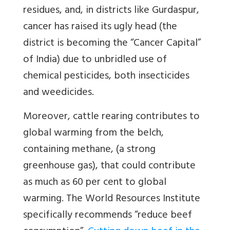
residues, and, in districts like Gurdaspur,
cancer has raised its ugly head (the
district is becoming the “Cancer Capital”
of India) due to unbridled use of
chemical pesticides, both insecticides
and weedicides.
Moreover, cattle rearing contributes to
global warming from the belch,
containing methane, (a strong
greenhouse gas), that could contribute
as much as 60 per cent to global
warming. The World Resources Institute
specifically recommends “reduce beef