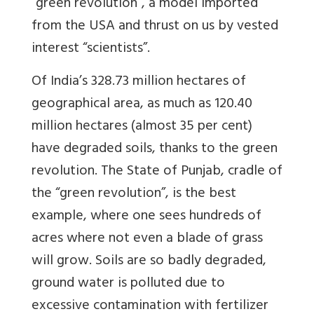
“green revolution”, a model imported
from the USA and thrust on us by vested
interest “scientists”.
Of India’s 328.73 million hectares of
geographical area, as much as 120.40
million hectares (almost 35 per cent)
have degraded soils, thanks to the green
revolution. The State of Punjab, cradle of
the “green revolution”, is the best
example, where one sees hundreds of
acres where not even a blade of grass
will grow. Soils are so badly degraded,
ground water is polluted due to
excessive contamination with fertilizer