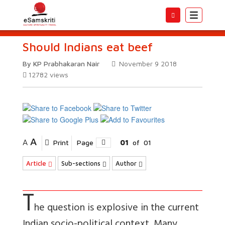
Toggle
navigatio
Should Indians eat beef
By KP Prabhakaran Nair
November 9 2018
12782
views
A
A
Print
Page
01
of
01
Article
Sub-sections
Author
T
he question is explosive in the current
Indian socio-political context. Many