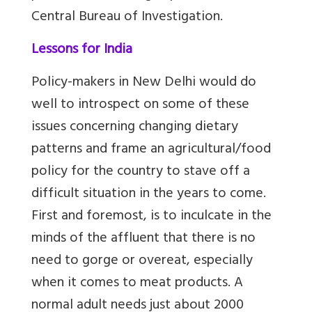
Central Bureau of Investigation.
Lessons for India
Policy-makers in New Delhi would do
well to introspect on some of these
issues concerning changing dietary
patterns and frame an agricultural/food
policy for the country to stave off a
difficult situation in the years to come.
First and foremost, is to inculcate in the
minds of the affluent that there is no
need to gorge or overeat, especially
when it comes to meat products. A
normal adult needs just about 2000