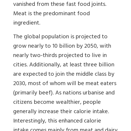
vanished from these fast food joints.
Meat is the predominant food
ingredient.
The global population is projected to
grow nearly to 10 billion by 2050, with
nearly two-thirds projected to live in
cities. Additionally, at least three billion
are expected to join the middle class by
2030, most of whom will be meat eaters
(primarily beef). As nations urbanise and
citizens become wealthier, people
generally increase their calorie intake.
Interestingly, this enhanced calorie
intake comes mainly from meat and dairy