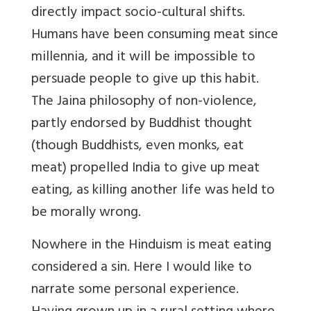
directly impact socio-cultural shifts.
Humans have been consuming meat since
millennia, and it will be impossible to
persuade people to give up this habit.
The Jaina philosophy of non-violence,
partly endorsed by Buddhist thought
(though Buddhists, even monks, eat
meat) propelled India to give up meat
eating, as killing another life was held to
be morally wrong.
Nowhere in the Hinduism is meat eating
considered a sin. Here I would like to
narrate some personal experience.