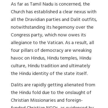
As far as Tamil Nadu is concerned, the
Church has established a clear nexus with
all the Dravidian parties and Dalit outfits,
notwithstanding its hegemony over the
Congress party, which now owes its
allegiance to the Vatican. As a result, all
four pillars of democracy are wreaking
havoc on Hindus, Hindu temples, Hindu
culture, Hindu tradition and ultimately
the Hindu identity of the state itself.
Dalits are rapidly getting alienated from
the Hindu fold due to the onslaught of
Christian Missionaries and foreign-