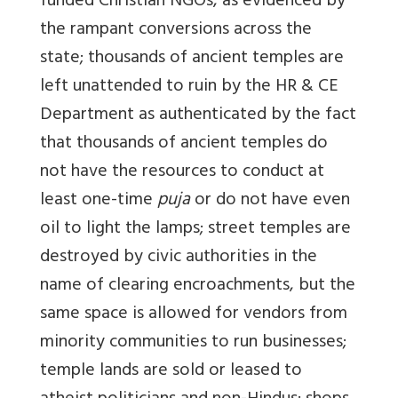
funded Christian NGOs, as evidenced by
the rampant conversions across the
state; thousands of ancient temples are
left unattended to ruin by the HR & CE
Department as authenticated by the fact
that thousands of ancient temples do
not have the resources to conduct at
least one-time
puja
or do not have even
oil to light the lamps; street temples are
destroyed by civic authorities in the
name of clearing encroachments, but the
same space is allowed for vendors from
minority communities to run businesses;
temple lands are sold or leased to