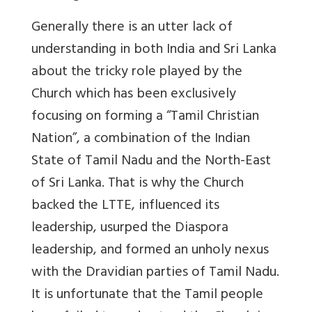
Generally there is an utter lack of
understanding in both India and Sri Lanka
about the tricky role played by the
Church which has been exclusively
focusing on forming a “Tamil Christian
Nation”, a combination of the Indian
State of Tamil Nadu and the North-East
of Sri Lanka. That is why the Church
backed the LTTE, influenced its
leadership, usurped the Diaspora
leadership, and formed an unholy nexus
with the Dravidian parties of Tamil Nadu.
It is unfortunate that the Tamil people