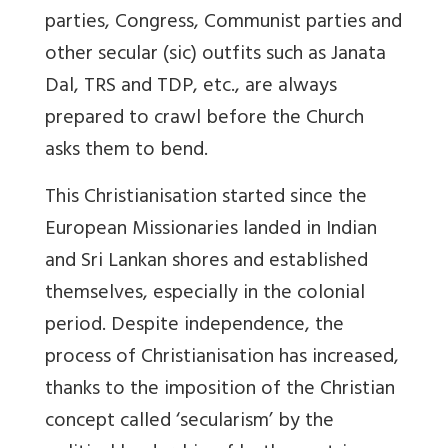
parties, Congress, Communist parties and
other secular (sic) outfits such as Janata
Dal, TRS and TDP, etc., are always
prepared to crawl before the Church
asks them to bend.
This Christianisation started since the
European Missionaries landed in Indian
and Sri Lankan shores and established
themselves, especially in the colonial
period. Despite independence, the
process of Christianisation has increased,
thanks to the imposition of the Christian
concept called ‘secularism’ by the