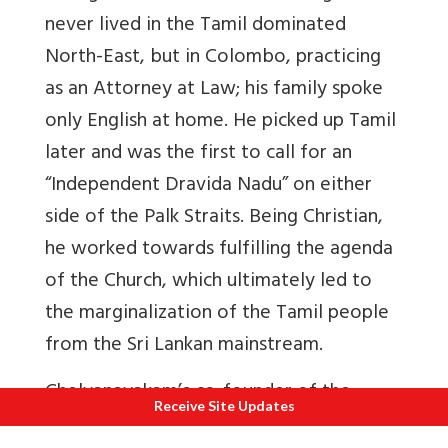
never lived in the Tamil dominated
North-East, but in Colombo, practicing
as an Attorney at Law; his family spoke
only English at home. He picked up Tamil
later and was the first to call for an
“Independent Dravida Nadu” on either
side of the Palk Straits. Being Christian,
he worked towards fulfilling the agenda
of the Church, which ultimately led to
the marginalization of the Tamil people
from the Sri Lankan mainstream.
Chelvanayakam’s co-founder of the
Receive Site Updates
Federal Party was another Christian,