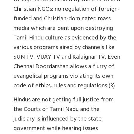
foreign funds received by the Church and
Christian NGOs; no regulation of foreign-
funded and Christian-dominated mass
media which are bent upon destroying
Tamil Hindu culture as evidenced by the
various programs aired by channels like
SUN TV, VIJAY TV and Kalaignar TV. Even
Chennai Doordarshan allows a flurry of
evangelical programs violating its own
code of ethics, rules and regulations (3)
Hindus are not getting full justice from
the Courts of Tamil Nadu and the
judiciary is influenced by the state
government while hearing issues