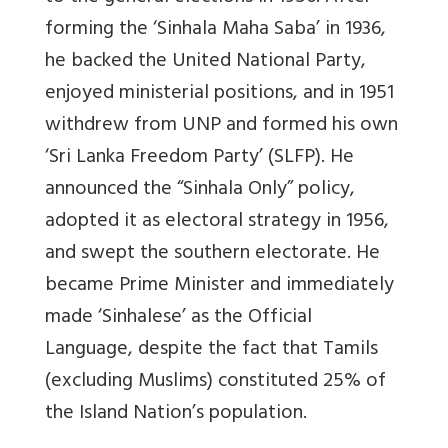
forming the ‘Sinhala Maha Saba’ in 1936,
he backed the United National Party,
enjoyed ministerial positions, and in 1951
withdrew from UNP and formed his own
‘Sri Lanka Freedom Party’ (SLFP). He
announced the “Sinhala Only” policy,
adopted it as electoral strategy in 1956,
and swept the southern electorate. He
became Prime Minister and immediately
made ‘Sinhalese’ as the Official
Language, despite the fact that Tamils
(excluding Muslims) constituted 25% of
the Island Nation’s population.