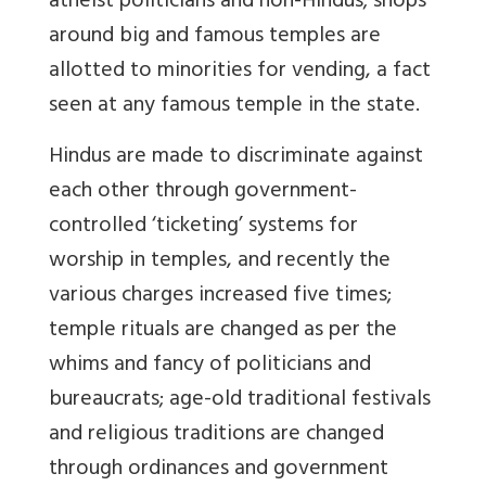
atheist politicians and non-Hindus; shops
around big and famous temples are
allotted to minorities for vending, a fact
seen at any famous temple in the state.
Hindus are made to discriminate against
each other through government-
controlled ‘ticketing’ systems for
worship in temples, and recently the
various charges increased five times;
temple rituals are changed as per the
whims and fancy of politicians and
bureaucrats; age-old traditional festivals
and religious traditions are changed
through ordinances and government