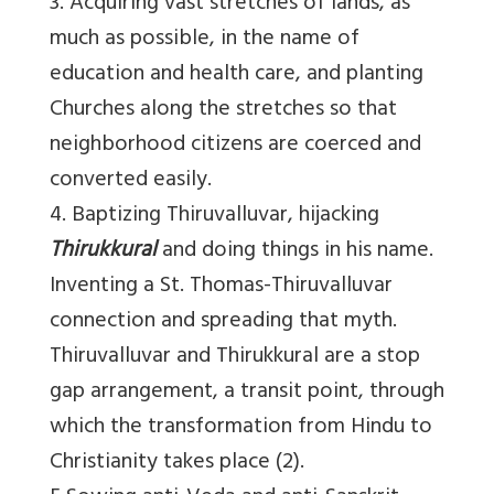
3. Acquiring vast stretches of lands, as
much as possible, in the name of
education and health care, and planting
Churches along the stretches so that
neighborhood citizens are coerced and
converted easily.
4. Baptizing Thiruvalluvar, hijacking
Thirukkural
and doing things in his name.
Inventing a St. Thomas-Thiruvalluvar
connection and spreading that myth.
Thiruvalluvar and Thirukkural are a stop
gap arrangement, a transit point, through
which the transformation from Hindu to
Christianity takes place (2).