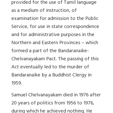
provided for the use of Tamil language
as a medium of instruction, of
examination for admission to the Public
Service, for use in state correspondence
and for administrative purposes in the
Northern and Eastern Provinces – which
formed a part of the Bandaranaike-
Chelvanayakam Pact. The passing of this
Act eventually led to the murder of
Bandaranaike by a Buddhist Clergy in
1959.
Samuel Chelvanayakam died in 1976 after
20 years of politics from 1956 to 1976,
during which he achieved nothing. He