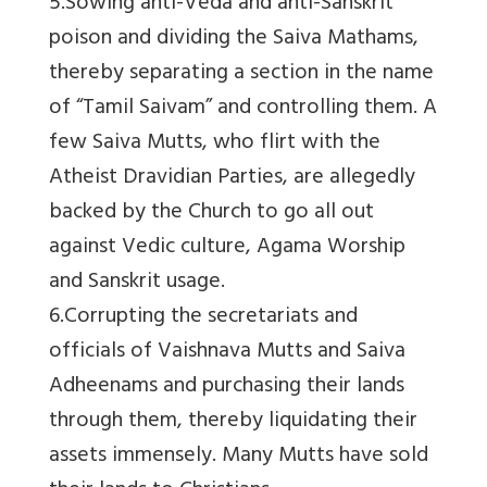
5.Sowing anti-Veda and anti-Sanskrit
poison and dividing the Saiva Mathams,
thereby separating a section in the name
of “Tamil Saivam” and controlling them. A
few Saiva Mutts, who flirt with the
Atheist Dravidian Parties, are allegedly
backed by the Church to go all out
against Vedic culture, Agama Worship
and Sanskrit usage.
6.Corrupting the secretariats and
officials of Vaishnava Mutts and Saiva
Adheenams and purchasing their lands
through them, thereby liquidating their
assets immensely. Many Mutts have sold