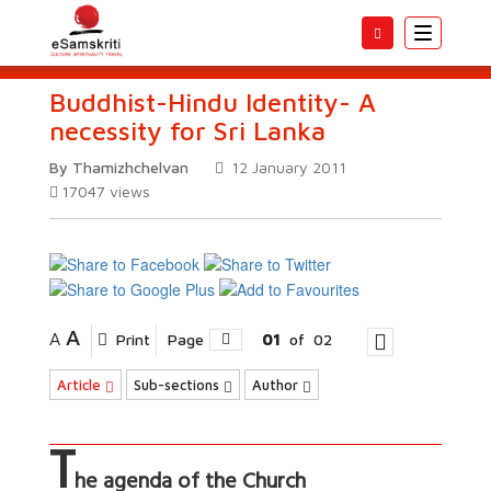
Toggle
navigatio
Buddhist-Hindu Identity- A
necessity for Sri Lanka
By Thamizhchelvan
12 January 2011
17047
views
A
A
Print
Page
01
of
02
Article
Sub-sections
Author
T
he agenda of the Church