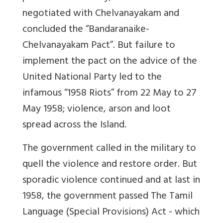
negotiated with Chelvanayakam and
concluded the “Bandaranaike-
Chelvanayakam Pact”. But failure to
implement the pact on the advice of the
United National Party led to the
infamous “1958 Riots” from 22 May to 27
May 1958; violence, arson and loot
spread across the Island.
The government called in the military to
quell the violence and restore order. But
sporadic violence continued and at last in
1958, the government passed The Tamil
Language (Special Provisions) Act - which