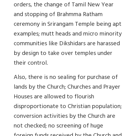
orders, the change of Tamil New Year
and stopping of Brahmma Ratham
ceremony in Srirangam Temple being apt
examples; mutt heads and micro minority
communities like Dikshidars are harassed
by design to take over temples under
their control.
Also, there is no sealing for purchase of
lands by the Church; Churches and Prayer
Houses are allowed to flourish
disproportionate to Christian population;
conversion activities by the Church are
not checked; no screening of huge