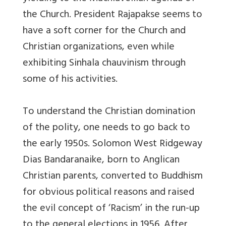
the Church. President Rajapakse seems to
have a soft corner for the Church and
Christian organizations, even while
exhibiting Sinhala chauvinism through
some of his activities.
To understand the Christian domination
of the polity, one needs to go back to
the early 1950s. Solomon West Ridgeway
Dias Bandaranaike, born to Anglican
Christian parents, converted to Buddhism
for obvious political reasons and raised
the evil concept of ‘Racism’ in the run-up
to the general elections in 1956. After