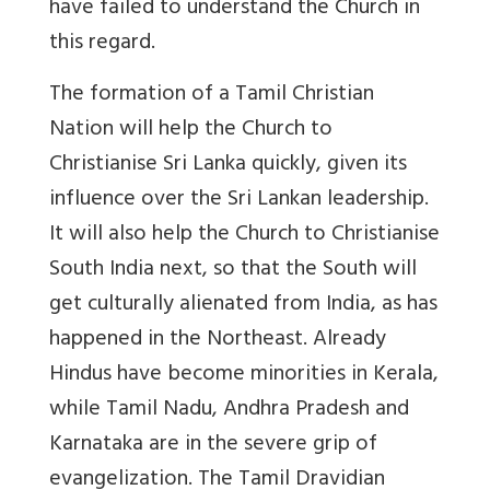
have failed to understand the Church in
this regard.
The formation of a Tamil Christian
Nation will help the Church to
Christianise Sri Lanka quickly, given its
influence over the Sri Lankan leadership.
It will also help the Church to Christianise
South India next, so that the South will
get culturally alienated from India, as has
happened in the Northeast. Already
Hindus have become minorities in Kerala,
while Tamil Nadu, Andhra Pradesh and
Karnataka are in the severe grip of
evangelization. The Tamil Dravidian