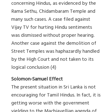
concerning Hindus, as evidenced by the
Rama Sethu, Chidambaram Temple and
many such cases. A case filed against
Vijay TV for hurting Hindu sentiments
was dismissed without proper hearing.
Another case against the demolition of
Street Temples was haphazardly handled
by the High Court and not taken to its
logical conclusion (4)
Solomon-Samuel Effect
The present situation in Sri Lanka is not
encouraging for Tamil Hindus. In fact, it is
getting worse with the government
yielding to the Machiavellian agenda of