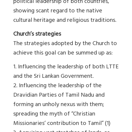
political leadership of both countries,
showing scant regard to the native
cultural heritage and religious traditions.
Church’s strategies
The strategies adopted by the Church to
achieve this goal can be summed up as:
1. Influencing the leadership of both LTTE
and the Sri Lankan Government.
2. Influencing the leadership of the
Dravidian Parties of Tamil Nadu and
forming an unholy nexus with them;
spreading the myth of “Christian
Missionaries’ contribution to Tamil” (1)