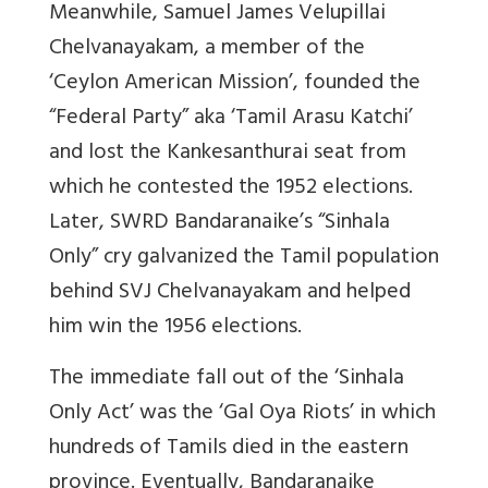
Meanwhile, Samuel James Velupillai
Chelvanayakam, a member of the
‘Ceylon American Mission’, founded the
“Federal Party” aka ‘Tamil Arasu Katchi’
and lost the Kankesanthurai seat from
which he contested the 1952 elections.
Later, SWRD Bandaranaike’s “Sinhala
Only” cry galvanized the Tamil population
behind SVJ Chelvanayakam and helped
him win the 1956 elections.
The immediate fall out of the ‘Sinhala
Only Act’ was the ‘Gal Oya Riots’ in which
hundreds of Tamils died in the eastern
province. Eventually, Bandaranaike