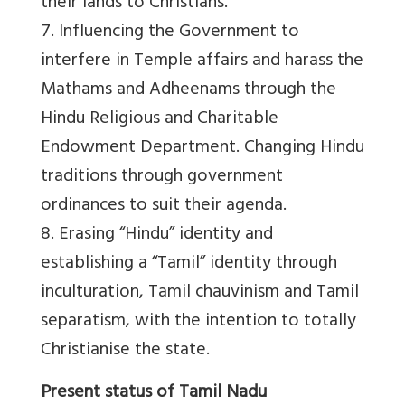
their lands to Christians.
7. Influencing the Government to
interfere in Temple affairs and harass the
Mathams and Adheenams through the
Hindu Religious and Charitable
Endowment Department. Changing Hindu
traditions through government
ordinances to suit their agenda.
8. Erasing “Hindu” identity and
establishing a “Tamil” identity through
inculturation, Tamil chauvinism and Tamil
separatism, with the intention to totally
Christianise the state.
Present status of Tamil Nadu