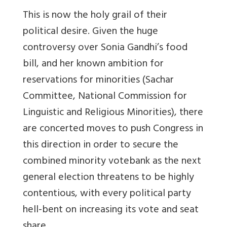
This is now the holy grail of their
political desire. Given the huge
controversy over Sonia Gandhi’s food
bill, and her known ambition for
reservations for minorities (Sachar
Committee, National Commission for
Linguistic and Religious Minorities), there
are concerted moves to push Congress in
this direction in order to secure the
combined minority votebank as the next
general election threatens to be highly
contentious, with every political party
hell-bent on increasing its vote and seat
share.