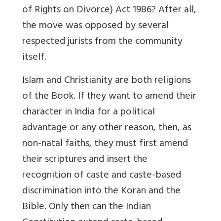
of Rights on Divorce) Act 1986? After all,
the move was opposed by several
respected jurists from the community
itself.
Islam and Christianity are both religions
of the Book. If they want to amend their
character in India for a political
advantage or any other reason, then, as
non-natal faiths, they must first amend
their scriptures and insert the
recognition of caste and caste-based
discrimination into the Koran and the
Bible. Only then can the Indian