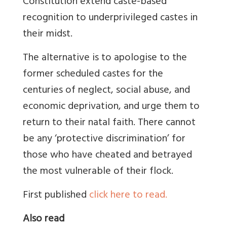
Constitution extend caste-based
recognition to underprivileged castes in
their midst.
The alternative is to apologise to the
former scheduled castes for the
centuries of neglect, social abuse, and
economic deprivation, and urge them to
return to their natal faith. There cannot
be any ‘protective discrimination’ for
those who have cheated and betrayed
the most vulnerable of their flock.
First published
click here to read.
Also read