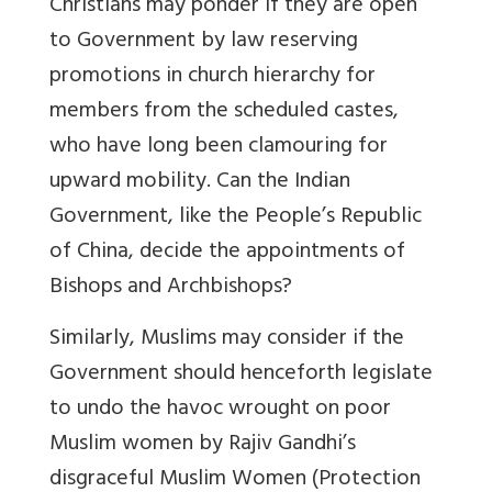
Christians may ponder if they are open
to Government by law reserving
promotions in church hierarchy for
members from the scheduled castes,
who have long been clamouring for
upward mobility. Can the Indian
Government, like the People’s Republic
of China, decide the appointments of
Bishops and Archbishops?
Similarly, Muslims may consider if the
Government should henceforth legislate
to undo the havoc wrought on poor
Muslim women by Rajiv Gandhi’s
disgraceful Muslim Women (Protection