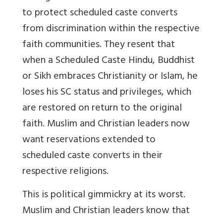
to protect scheduled caste converts
from discrimination within the respective
faith communities. They resent that
when a Scheduled Caste Hindu, Buddhist
or Sikh embraces Christianity or Islam, he
loses his SC status and privileges, which
are restored on return to the original
faith. Muslim and Christian leaders now
want reservations extended to
scheduled caste converts in their
respective religions.
This is political gimmickry at its worst.
Muslim and Christian leaders know that