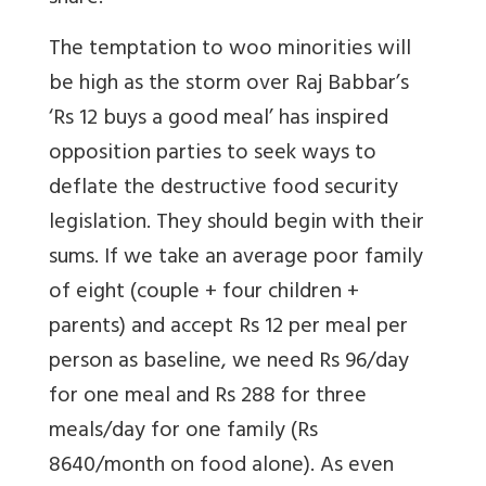
The temptation to woo minorities will
be high as the storm over Raj Babbar’s
‘Rs 12 buys a good meal’ has inspired
opposition parties to seek ways to
deflate the destructive food security
legislation. They should begin with their
sums. If we take an average poor family
of eight (couple + four children +
parents) and accept Rs 12 per meal per
person as baseline, we need Rs 96/day
for one meal and Rs 288 for three
meals/day for one family (Rs
8640/month on food alone). As even