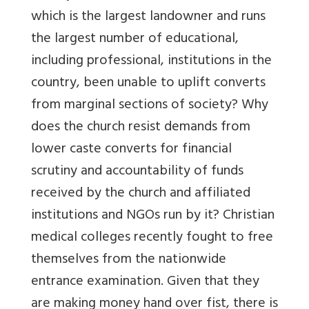
which is the largest landowner and runs
the largest number of educational,
including professional, institutions in the
country, been unable to uplift converts
from marginal sections of society? Why
does the church resist demands from
lower caste converts for financial
scrutiny and accountability of funds
received by the church and affiliated
institutions and NGOs run by it? Christian
medical colleges recently fought to free
themselves from the nationwide
entrance examination. Given that they
are making money hand over fist, there is