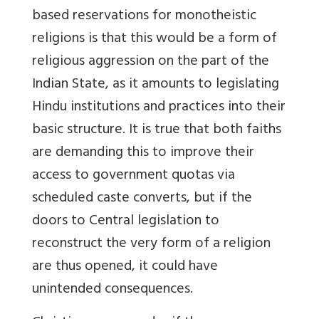
based reservations for monotheistic
religions is that this would be a form of
religious aggression on the part of the
Indian State, as it amounts to legislating
Hindu institutions and practices into their
basic structure. It is true that both faiths
are demanding this to improve their
access to government quotas via
scheduled caste converts, but if the
doors to Central legislation to
reconstruct the very form of a religion
are thus opened, it could have
unintended consequences.