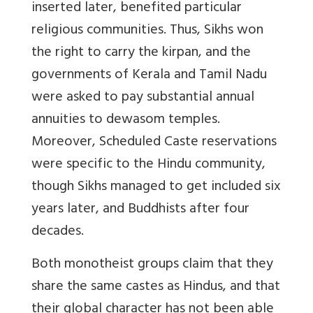
inserted later, benefited particular
religious communities. Thus, Sikhs won
the right to carry the kirpan, and the
governments of Kerala and Tamil Nadu
were asked to pay substantial annual
annuities to dewasom temples.
Moreover, Scheduled Caste reservations
were specific to the Hindu community,
though Sikhs managed to get included six
years later, and Buddhists after four
decades.
Both monotheist groups claim that they
share the same castes as Hindus, and that
their global character has not been able