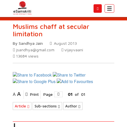
Toggle
navigatio
Muslims chaff at secular
limitation
By Sandhya Jain
August 2013
jsandhya@gmail.com
vijayvaani
13684
views
A
A
Print
Page
01
of
01
Article
Sub-sections
Author