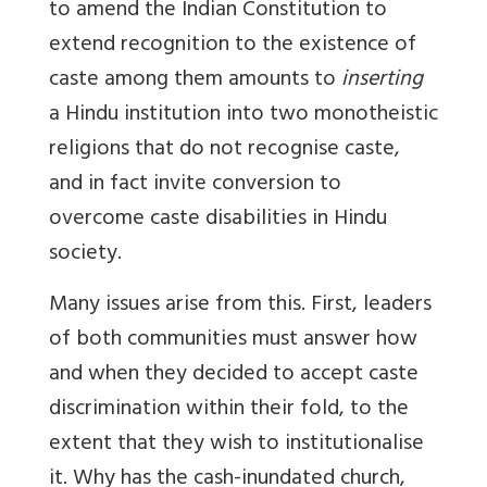
to amend the Indian Constitution to
extend recognition to the existence of
caste among them amounts to
inserting
a Hindu institution into two monotheistic
religions that do not recognise caste,
and in fact invite conversion to
overcome caste disabilities in Hindu
society.
Many issues arise from this. First, leaders
of both communities must answer how
and when they decided to accept caste
discrimination within their fold, to the
extent that they wish to institutionalise
it. Why has the cash-inundated church,