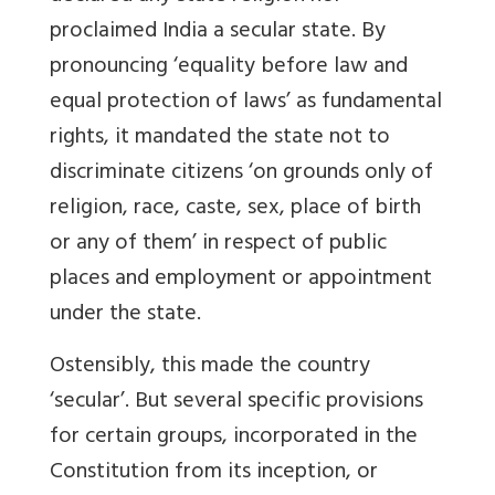
proclaimed India a secular state. By
pronouncing ‘equality before law and
equal protection of laws’ as fundamental
rights, it mandated the state not to
discriminate citizens ‘on grounds only of
religion, race, caste, sex, place of birth
or any of them’ in respect of public
places and employment or appointment
under the state.
Ostensibly, this made the country
‘secular’. But several specific provisions
for certain groups, incorporated in the
Constitution from its inception, or