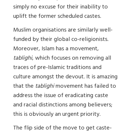
simply no excuse for their inability to
uplift the former scheduled castes.
Muslim organisations are similarly well-
funded by their global co-religionists.
Moreover, Islam has a movement,
tablighi
, which focuses on removing all
traces of pre-Islamic traditions and
culture amongst the devout. It is amazing
that the
tablighi
movement has failed to
address the issue of eradicating caste
and racial distinctions among believers;
this is obviously an urgent priority.
The flip side of the move to get caste-