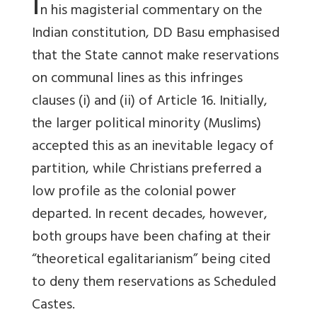
I
n his magisterial commentary on the
Indian constitution, DD Basu emphasised
that the State cannot make reservations
on communal lines as this infringes
clauses (i) and (ii) of Article 16. Initially,
the larger political minority (Muslims)
accepted this as an inevitable legacy of
partition, while Christians preferred a
low profile as the colonial power
departed. In recent decades, however,
both groups have been chafing at their
“theoretical egalitarianism” being cited
to deny them reservations as Scheduled
Castes.