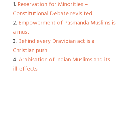
1.
Reservation for Minorities –
Constitutional Debate revisited
2.
Empowerment of Pasmanda Muslims is
a must
3.
Behind every Dravidian act is a
Christian push
4.
Arabisation of Indian Muslims and its
ill-effects