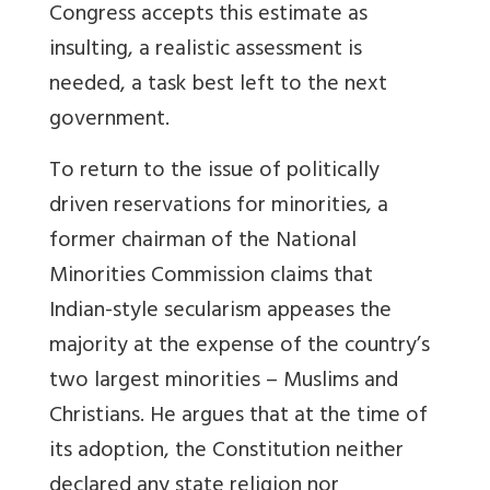
Congress accepts this estimate as
insulting, a realistic assessment is
needed, a task best left to the next
government.
To return to the issue of politically
driven reservations for minorities, a
former chairman of the National
Minorities Commission claims that
Indian-style secularism appeases the
majority at the expense of the country’s
two largest minorities – Muslims and
Christians. He argues that at the time of
its adoption, the Constitution neither
declared any state religion nor