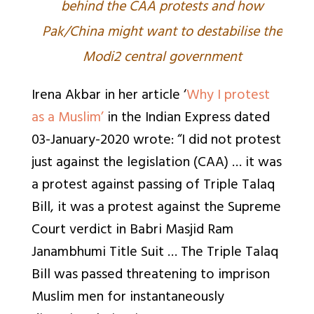
behind the CAA protests and how
Pak/China might want to destabilise the
Modi2 central government
Irena Akbar in her article ‘
Why I protest
as a Muslim’
in the Indian Express dated
03-January-2020 wrote: “I did not protest
just against the legislation (CAA) … it was
a protest against passing of Triple Talaq
Bill, it was a protest against the Supreme
Court verdict in Babri Masjid Ram
Janambhumi Title Suit … The Triple Talaq
Bill was passed threatening to imprison
Muslim men for instantaneously