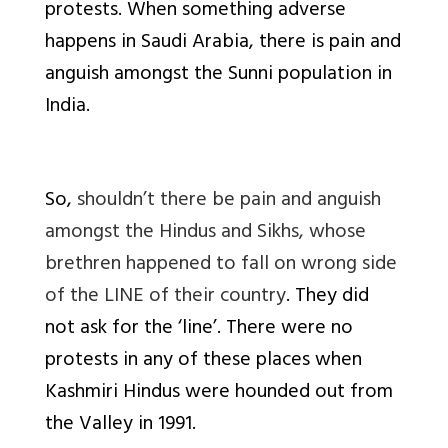
protests. When something adverse
happens in Saudi Arabia, there is pain and
anguish amongst the Sunni population in
India.
So,
shouldn’t there be pain and anguish
amongst the Hindus and Sikhs, whose
brethren happened to fall on wrong side
of the LINE of their country
. They did
not ask for the ‘line’. There were no
protests in any of these places when
Kashmiri Hindus were hounded out from
the Valley in 1991.