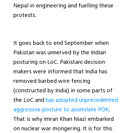
Nepal in engineering and fuelling these
protests.
It goes back to end September when
Pakistan was unnerved by the Indian
posturing on LoC. Pakistani decision
makers were informed that India has
removed barbed wire fencing
(constructed by India) in some parts of
the LoC and
has adopted unprecedented
aggressive posture to assimilate POK
.
That is why Imran Khan Niazi embarked
on nuclear war mongering. It is for this