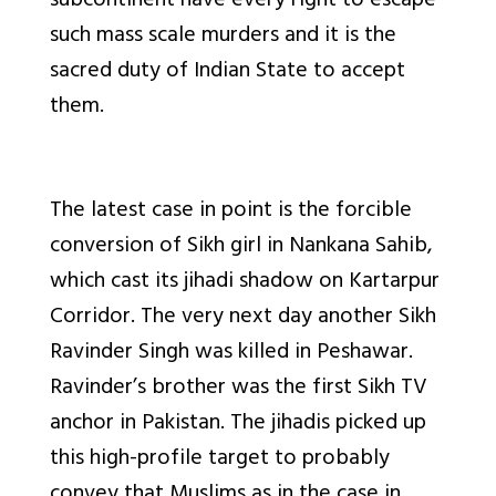
subcontinent have every right to escape
such mass scale murders and it is the
sacred duty of Indian State to accept
them.
The latest case in point is the forcible
conversion of Sikh girl in Nankana Sahib,
which cast its jihadi shadow on Kartarpur
Corridor. The very next day another Sikh
Ravinder Singh was killed in Peshawar.
Ravinder’s brother was the first Sikh TV
anchor in Pakistan. The jihadis picked up
this high-profile target to probably
convey that Muslims as in the case in