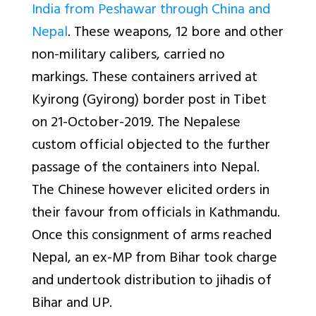
India from Peshawar through China and
Nepal
. These weapons, 12 bore and other
non-military calibers, carried no
markings. These containers arrived at
Kyirong (Gyirong) border post in Tibet
on 21-October-2019. The Nepalese
custom official objected to the further
passage of the containers into Nepal.
The Chinese however elicited orders in
their favour from officials in Kathmandu.
Once this consignment of arms reached
Nepal, an ex-MP from Bihar took charge
and undertook distribution to jihadis of
Bihar and UP.