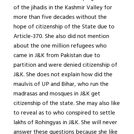
of the jihadis in the Kashmir Valley for
more than five decades without the
hope of citizenship of the State due to
Article-370. She also did not mention
about the one million refugees who
came in J&K from Pakistan due to
partition and were denied citizenship of
J&K. She does not explain how did the
maulvis of UP and Bihar, who run the
madrasas and mosques in J&K get
citizenship of the state. She may also like
to reveal as to who conspired to settle
lakhs of Rohingyas in J&K. She will never
answer these questions because she like