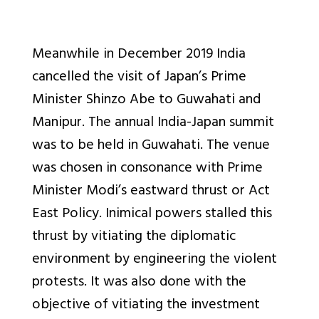
Meanwhile in December 2019 India
cancelled the visit of Japan’s Prime
Minister Shinzo Abe to Guwahati and
Manipur. The annual India-Japan summit
was to be held in Guwahati. The venue
was chosen in consonance with Prime
Minister Modi’s eastward thrust or Act
East Policy. Inimical powers stalled this
thrust by vitiating the diplomatic
environment by engineering the violent
protests. It was also done with the
objective of vitiating the investment