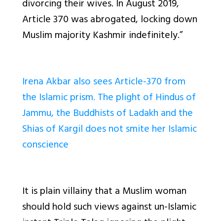
divorcing their wives. In August 2019,
Article 370 was abrogated, locking down
Muslim majority Kashmir indefinitely.”
Irena Akbar also sees Article-370 from
the Islamic prism. The plight of Hindus of
Jammu, the Buddhists of Ladakh and the
Shias of Kargil does not smite her Islamic
conscience
It is plain villainy that a Muslim woman
should hold such views against un-Islamic