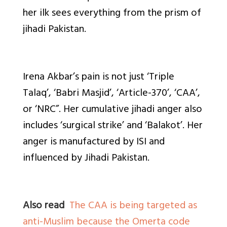
her ilk sees everything from the prism of
jihadi Pakistan.
Irena Akbar’s pain is not just ‘Triple
Talaq’, ‘Babri Masjid’, ‘Article-370’, ‘CAA’,
or ‘NRC”. Her cumulative jihadi anger also
includes ‘surgical strike’ and ‘Balakot’. Her
anger is manufactured by ISI and
influenced by Jihadi Pakistan.
Also read
The CAA is being targeted as
anti-Muslim because the Omerta code