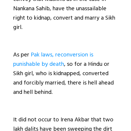
Nankana Sahib, have the unassailable
right to kidnap, convert and marry a Sikh
girl.
As per
Pak laws, reconversion is
punishable by death
, so for a Hindu or
Sikh girl, who is kidnapped, converted
and forcibly married, there is hell ahead
and hell behind.
It did not occur to Irena Akbar that two
lakh dalits have been sweeping the dirt