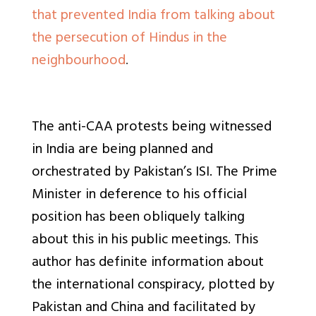
that prevented India from talking about
the persecution of Hindus in the
neighbourhood
.
The anti-CAA protests being witnessed
in India are being planned and
orchestrated by Pakistan’s ISI. The Prime
Minister in deference to his official
position has been obliquely talking
about this in his public meetings. This
author has definite information about
the international conspiracy, plotted by
Pakistan and China and facilitated by