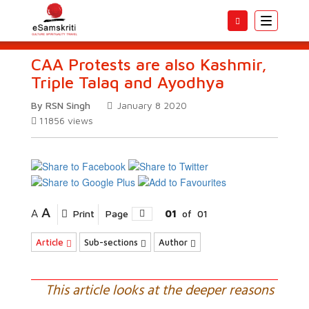
Toggle
navigatio
CAA Protests are also Kashmir,
Triple Talaq and Ayodhya
By RSN Singh
January 8 2020
11856
views
A
A
Print
Page
01
of
01
Article
Sub-sections
Author
This article looks at the deeper reasons