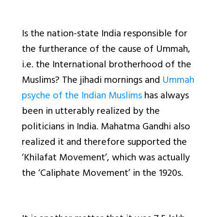
Is the nation-state India responsible for
the furtherance of the cause of Ummah,
i.e. the International brotherhood of the
Muslims? The jihadi mornings and
Ummah
psyche of the Indian Muslims
has always
been in utterably realized by the
politicians in India. Mahatma Gandhi also
realized it and therefore supported the
‘Khilafat Movement’, which was actually
the ‘Caliphate Movement’ in the 1920s.