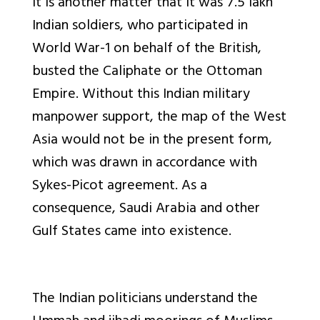
It is another matter that it was 7.5 lakh
Indian soldiers, who participated in
World War-1 on behalf of the British,
busted the Caliphate or the Ottoman
Empire. Without this Indian military
manpower support, the map of the West
Asia would not be in the present form,
which was drawn in accordance with
Sykes-Picot agreement. As a
consequence, Saudi Arabia and other
Gulf States came into existence.
The Indian politicians understand the