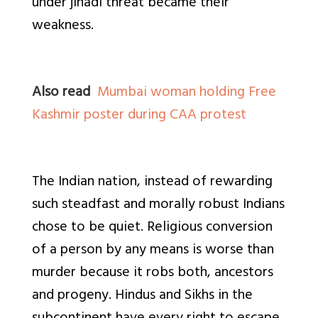
under jihadi threat became their
weakness.
Also read
Mumbai woman holding Free
Kashmir poster during CAA protest
The Indian nation, instead of rewarding
such steadfast and morally robust Indians
chose to be quiet. Religious conversion
of a person by any means is worse than
murder because it robs both, ancestors
and progeny. Hindus and Sikhs in the