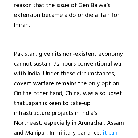
reason that the issue of Gen Bajwa’s
extension became a do or die affair for
Imran.
Pakistan, given its non-existent economy
cannot sustain 72 hours conventional war
with India. Under these circumstances,
covert warfare remains the only option.
On the other hand, China, was also upset
that Japan is keen to take-up
infrastructure projects in India’s
Northeast, especially in Arunachal, Assam
and Manipur. In military parlance,
it can