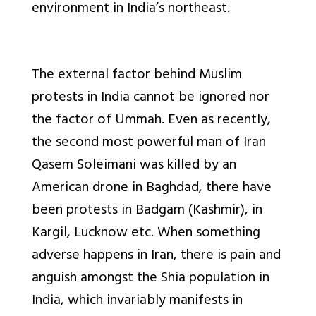
environment in India’s northeast.
The external factor behind Muslim
protests in India cannot be ignored nor
the factor of Ummah. Even as recently,
the second most powerful man of Iran
Qasem Soleimani was killed by an
American drone in Baghdad, there have
been protests in Badgam (Kashmir), in
Kargil, Lucknow etc. When something
adverse happens in Iran, there is pain and
anguish amongst the Shia population in
India, which invariably manifests in