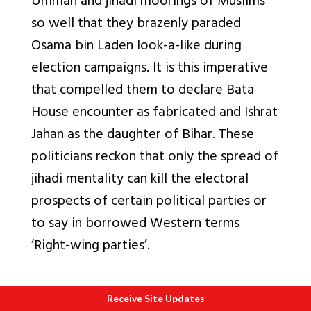
Ummah and jihadi moorings of Muslims
so well that they brazenly paraded
Osama bin Laden look-a-like during
election campaigns. It is this imperative
that compelled them to declare Bata
House encounter as fabricated and Ishrat
Jahan as the daughter of Bihar. These
politicians reckon that only the spread of
jihadi mentality can kill the electoral
prospects of certain political parties or
to say in borrowed Western terms
‘Right-wing parties’.
Receive Site Updates