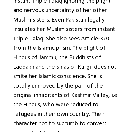
instant Triple Talaq ignoring the plight
and nervous uncertainty of her other
Muslim sisters. Even Pakistan legally
insulates her Muslim sisters from instant
Triple Talaq. She also sees Article-370
from the Islamic prism. The plight of
Hindus of Jammu, the Buddhists of
Laddakh and the Shias of Kargil does not
smite her Islamic conscience. She is
totally unmoved by the pain of the
original inhabitants of Kashmir Valley, i.e.
the Hindus, who were reduced to
refugees in their own country. Their
character not to succumb to convert