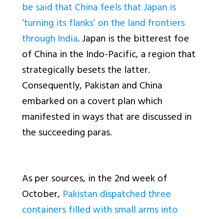
be said that China feels that Japan is
‘turning its flanks’ on the land frontiers
through India
. Japan is the bitterest foe
of China in the Indo-Pacific, a region that
strategically besets the latter.
Consequently, Pakistan and China
embarked on a covert plan which
manifested in ways that are discussed in
the succeeding paras.
As per sources, in the 2nd week of
October,
Pakistan dispatched three
containers filled with small arms into