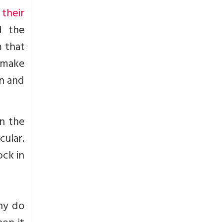
their
d the
m that
d make
on and
n the
cular.
ock in
why do