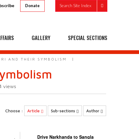
bscribe
Search Site Index
Donate
FFAIRS
GALLERY
SPECIAL SECTIONS
RI AND THEIR SYMBOLISM
symbolism
24
views
Choose :
Article
Sub-sections
Author
Drive Narkhanda to Sangla