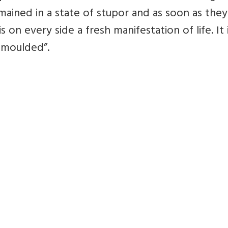
mained in a state of stupor and as soon as the
s on every side a fresh manifestation of life. It 
e moulded”.