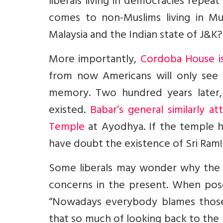
liberals living in democracies repe
comes to non-Muslims living in Musl
Malaysia and the Indian state of J&K?
More importantly,
Cordoba House is
from now Americans will only see 
memory. Two hundred years later,
existed.
Babar’s general similarly 
Temple
at Ayodhya. If the temple ha
have doubt the existence of Sri Ram!
Some liberals may wonder why the 
concerns in the present. When pose
“Nowadays everybody blames those w
that so much of looking back to the pa