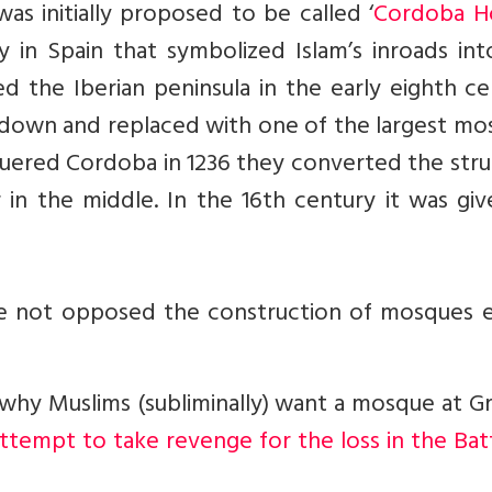
s initially proposed to be called ‘
Cordoba H
 in Spain that symbolized Islam’s inroads int
d the Iberian peninsula in the early eighth c
 down and replaced with one of the largest mo
quered Cordoba in 1236 they converted the str
 in the middle. In the 16th century it was giv
ve not opposed the construction of mosques ea
 why Muslims (subliminally) want a mosque at 
 attempt to take revenge for the loss in the Bat