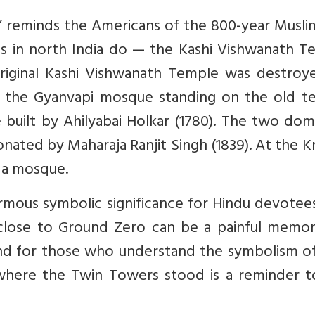
 reminds the Americans of the 800-year Muslim
ces in north India do — the Kashi Vishwanath 
riginal Kashi Vishwanath Temple was destroy
 the Gyanvapi mosque standing on the old t
built by Ahilyabai Holkar (1780). The two dom
ated by Maharaja Ranjit Singh (1839). At the K
 a mosque.
mous symbolic significance for Hindu devotees
 close to Ground Zero can be a painful memor
and for those who understand the symbolism of
where the Twin Towers stood is a reminder t