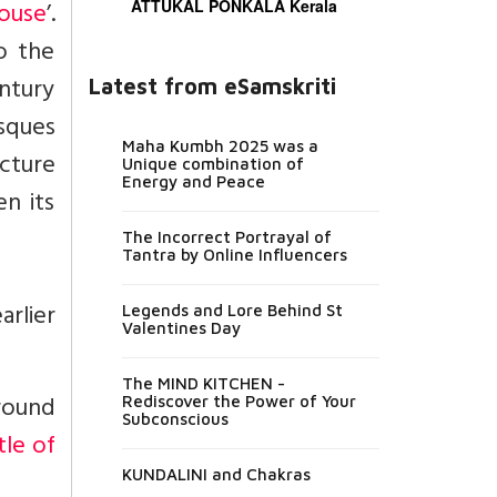
ouse
’.
ATTUKAL PONKALA Kerala
o the
entury
Latest from eSamskriti
sques
Maha Kumbh 2025 was a
ucture
Unique combination of
Energy and Peace
en its
The Incorrect Portrayal of
Tantra by Online Influencers
rlier
Legends and Lore Behind St
Valentines Day
The MIND KITCHEN -
Ground
Rediscover the Power of Your
Subconscious
tle of
KUNDALINI and Chakras