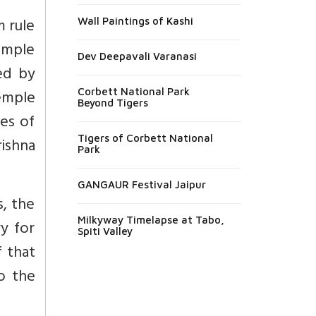
 rule
Wall Paintings of Kashi
Temple
Dev Deepavali Varanasi
ed by
emple
Corbett National Park
Beyond Tigers
es of
Tigers of Corbett National
rishna
Park
GANGAUR Festival Jaipur
, the
Milkyway Timelapse at Tabo,
y for
Spiti Valley
 that
o the