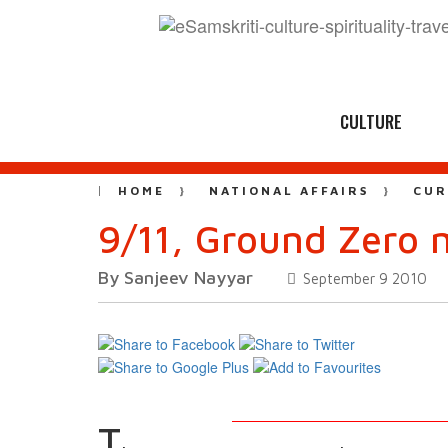
CULTURE
HOME
NATIONAL AFFAIRS
CUR
9/11, Ground Zero 
By Sanjeev Nayyar
September 9 2010