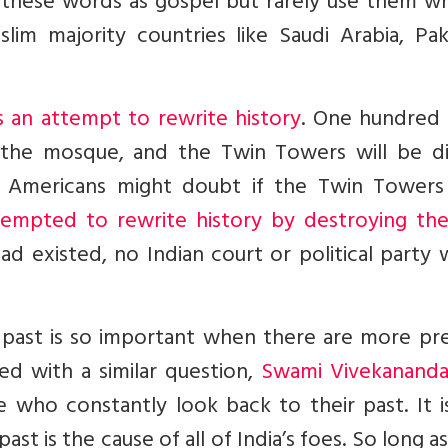
at these words as gospel but rarely use them w
im majority countries like Saudi Arabia, Paki
 an attempt to rewrite history
. One hundred 
the mosque, and the Twin Towers will be di
 Americans might doubt if the Twin Towers
attempted to rewrite history by destroying th
d existed, no Indian court or political party
past is so important when there are more pre
d with a similar question,
Swami Vivekananda
ho constantly look back to their past. It is
st is the cause of all of India’s foes. So long a