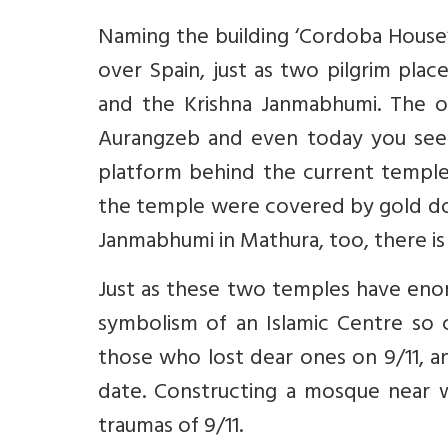
Naming the building ‘Cordoba House’
over Spain, just as two pilgrim pla
and the Krishna Janmabhumi. The o
Aurangzeb and even today you see
platform behind the current temple 
the temple were covered by gold don
Janmabhumi in Mathura, too, there is
Just as these two temples have enor
symbolism of an Islamic Centre so
those who lost dear ones on 9/11, 
date. Constructing a mosque near 
traumas of 9/11.