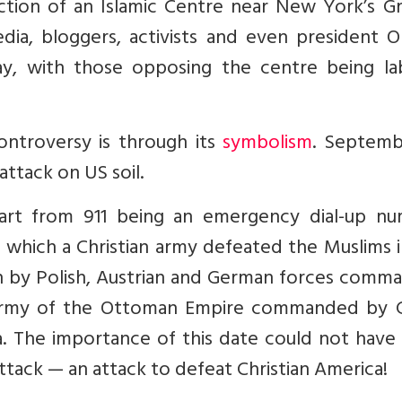
ction of an Islamic Centre near New York’s G
dia, bloggers, activists and even president 
y, with those opposing the centre being la
ontroversy is through its
symbolism
. Septembe
 attack on US soil.
part from 911 being an emergency dial-up nu
 which a Christian army defeated the Muslims 
on by Polish, Austrian and German forces comm
n army of the Ottoman Empire commanded by 
a. The importance of this date could not have
ttack — an attack to defeat Christian America!