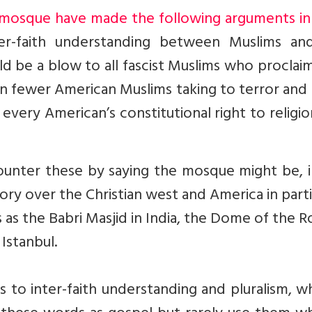
mosque have made the following arguments in 
er-faith understanding between Muslims an
ld be a blow to all fascist Muslims who proclai
t in fewer American Muslims taking to terror an
s every American’s constitutional right to religi
unter these by saying the mosque might be, i
ry over the Christian west and America in parti
as the Babri Masjid in India, the Dome of the R
Istanbul.
s to inter-faith understanding and pluralism, 