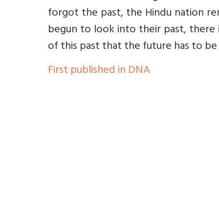
forgot the past, the Hindu nation re
begun to look into their past, there i
of this past that the future has to b
First published in DNA