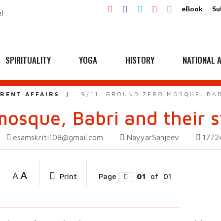
eBook
Su
SPIRITUALITY
YOGA
HISTORY
NATIONAL A
RENT AFFAIRS
9/11, GROUND ZERO MOSQUE, BAB
mosque, Babri and their 
esamskriti108@gmail.com
NayyarSanjeev
177
A
A
Print
Page
01
of
01