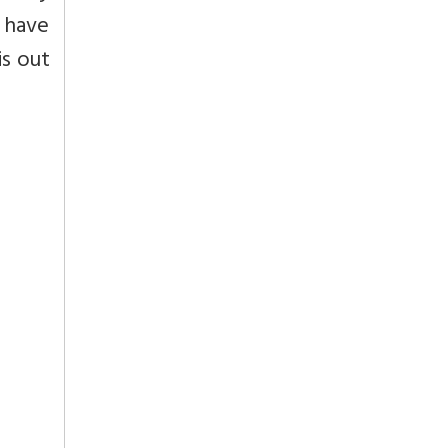
y have
is out