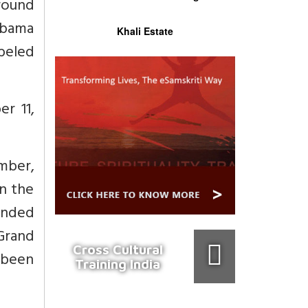
round
Obama
Khali Estate
beled
r 11,
mber,
in the
anded
Grand
Cross Cultural
 been
Training India