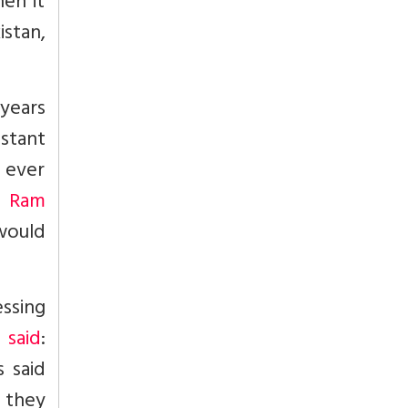
hen it
stan,
years
stant
 ever
e Ram
 would
ssing
 said
:
 said
s they