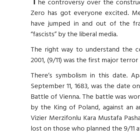
T
he controversy over the constru
Zero has got everyone excited. Me
have jumped in and out of the fra
“fascists” by the liberal media.
The right way to understand the c
2001, (9/11) was the first major terror
There’s symbolism in this date. A
September 11, 1683, was the date on
Battle of Vienna. The battle was w
by the King of Poland, against a
Vizier Merzifonlu Kara Mustafa Pash
lost on those who planned the 9/11 a