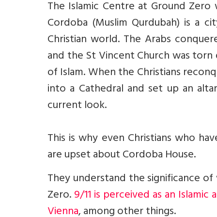
The Islamic Centre at Ground Zero wa
Cordoba (Muslim Qurdubah) is a city
Christian world. The Arabs conquere
and the St Vincent Church was torn
of Islam. When the Christians recon
into a Cathedral and set up an altar
current look.
This is why even Christians who ha
are upset about Cordoba House.
They understand the significance of
Zero.
9/11 is perceived as an Islamic
Vienna
, among other things.