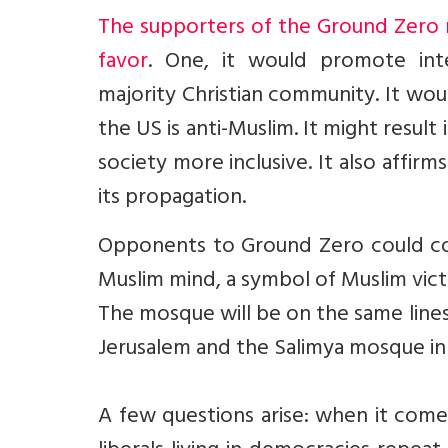
The supporters of the Ground Zero 
favor
. One, it would promote int
majority Christian community. It wou
the US is anti-Muslim. It might resul
society more inclusive. It also affirm
its propagation.
Opponents to Ground Zero could co
Muslim mind, a symbol of Muslim victo
The mosque will be on the same lines 
Jerusalem and the Salimya mosque in 
A few questions arise: when it come