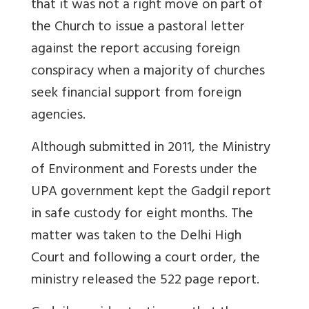
that it was not a right move on part of
the Church to issue a pastoral letter
against the report accusing foreign
conspiracy when a majority of churches
seek financial support from foreign
agencies.
Although submitted in 2011, the Ministry
of Environment and Forests under the
UPA government kept the Gadgil report
in safe custody for eight months. The
matter was taken to the Delhi High
Court and following a court order, the
ministry released the 522 page report.