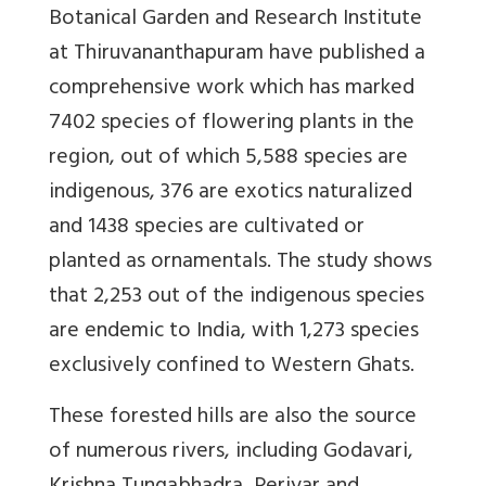
Botanical Garden and Research Institute
at Thiruvananthapuram have published a
comprehensive work which has marked
7402 species of flowering plants in the
region, out of which 5,588 species are
indigenous, 376 are exotics naturalized
and 1438 species are cultivated or
planted as ornamentals. The study shows
that 2,253 out of the indigenous species
are endemic to India, with 1,273 species
exclusively confined to Western Ghats.
These forested hills are also the source
of numerous rivers, including Godavari,