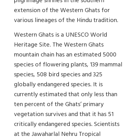
pilgrimage shrines in the southern
extension of the Western Ghats for
various lineages of the Hindu tradition.
Western Ghats is a UNESCO World
Heritage Site. The Western Ghats
mountain chain has an estimated 5000
species of flowering plants, 139 mammal
species, 508 bird species and 325
globally endangered species. It is
currently estimated that only less than
ten percent of the Ghats’ primary
vegetation survives and that it has 51
critically endangered species. Scientists
at the Jawaharlal Nehru Tropical