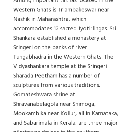
Among important tirthas located in the
Western Ghats is Triambakeswar near
Nashik in Maharashtra, which
accommodates 12 sacred Jyotirlingas. Sri
Shankara established a monastery at
Sringeri on the banks of river
Tungabhadra in the Western Ghats. The
Vidyashankara temple at the Sringeri
Sharada Peetham has a number of
sculptures from various traditions.
Gomateshwara shrine at
Shravanabelagola near Shimoga,
Mookambika near Kollur, all in Karnataka,
and Sabarimala in Kerala, are three major