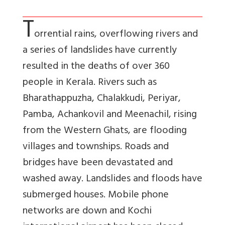
T
orrential rains, overflowing rivers and
a series of landslides have currently
resulted in the deaths of over 360
people in Kerala. Rivers such as
Bharathappuzha, Chalakkudi, Periyar,
Pamba, Achankovil and Meenachil, rising
from the Western Ghats, are flooding
villages and townships. Roads and
bridges have been devastated and
washed away. Landslides and floods have
submerged houses. Mobile phone
networks are down and Kochi