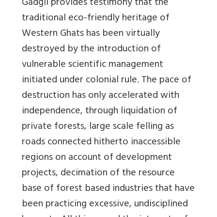
Gadgil provides testimony that the
traditional eco-friendly heritage of
Western Ghats has been virtually
destroyed by the introduction of
vulnerable scientific management
initiated under colonial rule. The pace of
destruction has only accelerated with
independence, through liquidation of
private forests, large scale felling as
roads connected hitherto inaccessible
regions on account of development
projects, decimation of the resource
base of forest based industries that have
been practicing excessive, undisciplined