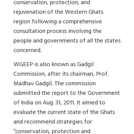
conservation, protection, and
rejuvenation of the Western Ghats
region following a comprehensive
consultation process involving the
people and governments of all the states
concerned.
WGEEP is also known as Gadgil
Commission, after its chairman, Prof.
Madhav Gadgil. The commission
submitted the report to the Government
of India on Aug. 31, 2011. It aimed to
evaluate the current state of the Ghats
and recommend strategies for
“conservation, protection and