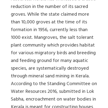
reduction in the number of its sacred
groves. While the state claimed more
than 10,000 groves at the time of its
formation in 1956, currently less than
1000 exist. Mangroves, the salt tolerant
plant community which provides habitat
for various migratory birds and breeding
and feeding ground for many aquatic
species, are systematically destroyed
through mineral sand mining in Kerala.
According to the Standing Committee on
Water Resources 2016, submitted in Lok
Sabha, encroachment on water bodies in
Kerala is meant for constructing houses