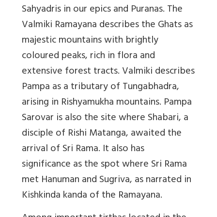
Sahyadris in our epics and Puranas. The
Valmiki Ramayana describes the Ghats as
majestic mountains with brightly
coloured peaks, rich in flora and
extensive forest tracts. Valmiki describes
Pampa as a tributary of Tungabhadra,
arising in Rishyamukha mountains. Pampa
Sarovar is also the site where Shabari, a
disciple of Rishi Matanga, awaited the
arrival of Sri Rama. It also has
significance as the spot where Sri Rama
met Hanuman and Sugriva, as narrated in
Kishkinda kanda of the Ramayana.