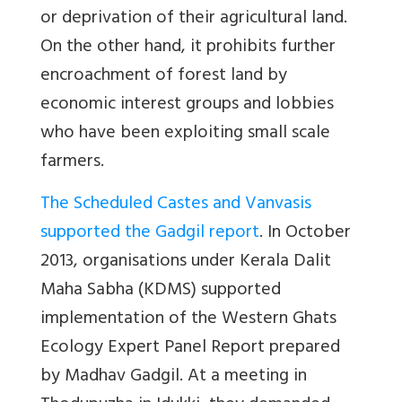
or deprivation of their agricultural land.
On the other hand, it prohibits further
encroachment of forest land by
economic interest groups and lobbies
who have been exploiting small scale
farmers.
The Scheduled Castes and Vanvasis
supported the Gadgil report
. In October
2013, organisations under Kerala Dalit
Maha Sabha (KDMS) supported
implementation of the Western Ghats
Ecology Expert Panel Report prepared
by Madhav Gadgil. At a meeting in