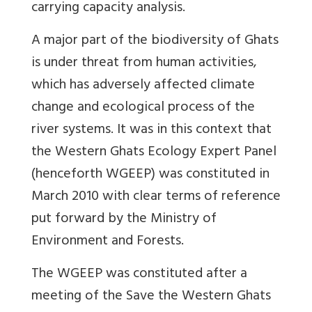
carrying capacity analysis.
A major part of the biodiversity of Ghats
is under threat from human activities,
which has adversely affected climate
change and ecological process of the
river systems. It was in this context that
the Western Ghats Ecology Expert Panel
(henceforth WGEEP) was constituted in
March 2010 with clear terms of reference
put forward by the Ministry of
Environment and Forests.
The WGEEP was constituted after a
meeting of the Save the Western Ghats