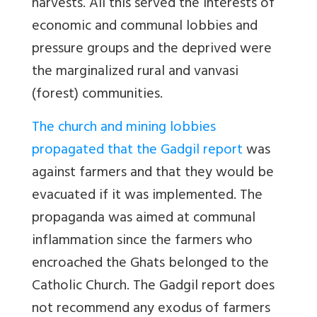
harvests. All this served the interests of
economic and communal lobbies and
pressure groups and the deprived were
the marginalized rural and vanvasi
(forest) communities.
The church and mining lobbies
propagated that the Gadgil report
was
against farmers and that they would be
evacuated if it was implemented. The
propaganda was aimed at communal
inflammation since the farmers who
encroached the Ghats belonged to the
Catholic Church. The Gadgil report does
not recommend any exodus of farmers