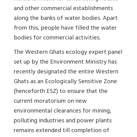
and other commercial establishments
along the banks of water bodies. Apart
from this, people have filled the water
bodies for commercial activities.
The Western Ghats ecology expert panel
set up by the Environment Ministry has
recently designated the entire Western
Ghats as an Ecologically Sensitive Zone
(henceforth ESZ) to ensure that the
current moratorium on new
environmental clearances for mining,
polluting industries and power plants
remains extended till completion of