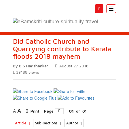
Toggle
navigatio
Did Catholic Church and
Quarrying contribute to Kerala
floods 2018 mayhem
By B S Harishankar
August 27 2018
23188
views
A
A
Print
Page
01
of
01
Article
Sub-sections
Author