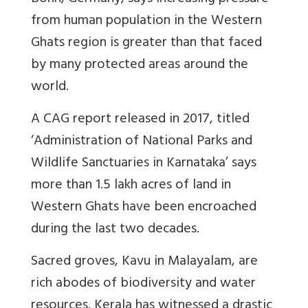
from human population in the Western
Ghats region is greater than that faced
by many protected areas around the
world.
A CAG report released in 2017, titled
‘Administration of National Parks and
Wildlife Sanctuaries in Karnataka’ says
more than 1.5 lakh acres of land in
Western Ghats have been encroached
during the last two decades.
Sacred groves, Kavu in Malayalam, are
rich abodes of biodiversity and water
resources. Kerala has witnessed a drastic