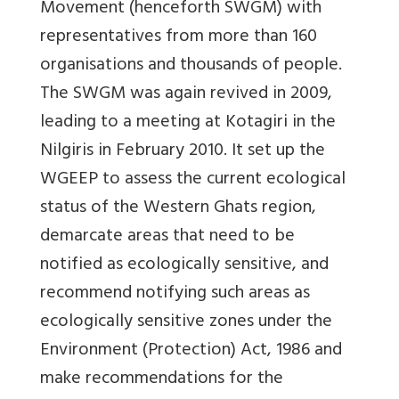
Movement (henceforth SWGM) with
representatives from more than 160
organisations and thousands of people.
The SWGM was again revived in 2009,
leading to a meeting at Kotagiri in the
Nilgiris in February 2010. It set up the
WGEEP to assess the current ecological
status of the Western Ghats region,
demarcate areas that need to be
notified as ecologically sensitive, and
recommend notifying such areas as
ecologically sensitive zones under the
Environment (Protection) Act, 1986 and
make recommendations for the