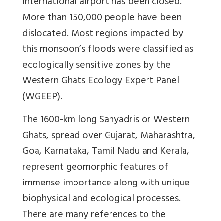
international airport has been closed.
More than 150,000 people have been
dislocated. Most regions impacted by
this monsoon’s floods were classified as
ecologically sensitive zones by the
Western Ghats Ecology Expert Panel
(WGEEP).
The 1600-km long Sahyadris or Western
Ghats, spread over Gujarat, Maharashtra,
Goa, Karnataka, Tamil Nadu and Kerala,
represent geomorphic features of
immense importance along with unique
biophysical and ecological processes.
There are many references to the