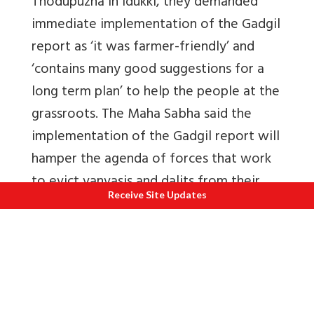
Thodupuzha in Idukki, they demanded
immediate implementation of the Gadgil
report as ‘it was farmer-friendly’ and
‘contains many good suggestions for a
long term plan’ to help the people at the
grassroots. The Maha Sabha said the
implementation of the Gadgil report will
hamper the agenda of forces that work
to evict vanvasis and dalits from their
Receive Site Updates
lands and this was why its
implementation was opposed by
lobbies.
Even
Frontline
(Volume 18, Issue 21, Oct.
13 - 26, 2001) reported that the tribal