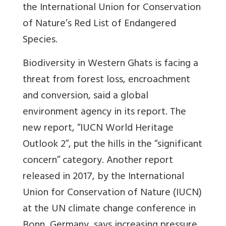
the International Union for Conservation
of Nature’s Red List of Endangered
Species.
Biodiversity in Western Ghats is facing a
threat from forest loss, encroachment
and conversion, said a global
environment agency in its report. The
new report, “IUCN World Heritage
Outlook 2”, put the hills in the “significant
concern” category. Another report
released in 2017, by the International
Union for Conservation of Nature (IUCN)
at the UN climate change conference in
Bonn, Germany, says increasing pressure