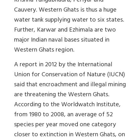
Krishna Tungabhadra, Periyar and
Cauvery. Western Ghats is thus a huge
water tank supplying water to six states.
Further, Karwar and Ezhimala are two
major Indian naval bases situated in
Western Ghats region.
A report in 2012 by the International
Union for Conservation of Nature (IUCN)
said that encroachment and illegal mining
are threatening the Western Ghats.
According to the Worldwatch Institute,
from 1980 to 2008, an average of 52
species per year moved one category
closer to extinction in Western Ghats, on