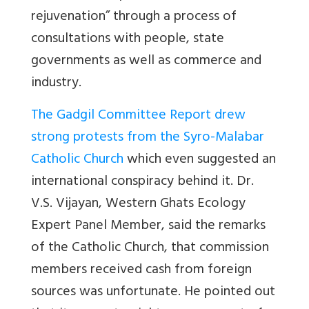
rejuvenation” through a process of
consultations with people, state
governments as well as commerce and
industry.
The Gadgil Committee Report drew
strong protests from the Syro-Malabar
Catholic Church
which even suggested an
international conspiracy behind it. Dr.
V.S. Vijayan, Western Ghats Ecology
Expert Panel Member, said the remarks
of the Catholic Church, that commission
members received cash from foreign
sources was unfortunate. He pointed out