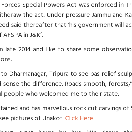
 Forces Special Powers Act was enforced in Tr
ithdraw the act. Under pressure Jammu and Ka
d said thereafter that 'his government will a
f AFSPA in J&K’.
in late 2014 and like to share some observati
ions.
to Dharmanagar, Tripura to see bas-relief scul
ld sense the difference. Roads smooth, forests
ful people who welcomed me to their state.
intained and has marvellous rock cut carvings of 
see pictures of Unakoti
Click Here