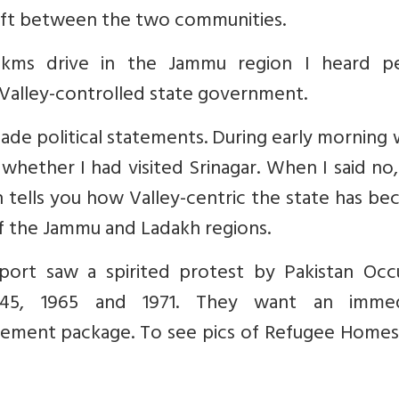
 rift between the two communities.
0 kms drive in the Jammu region I heard p
 Valley-controlled state government.
ade political statements. During early morning 
 whether I had visited Srinagar. When I said no
tells you how Valley-centric the state has be
f the Jammu and Ladakh regions.
rport saw a spirited protest by Pakistan Occ
945, 1965 and 1971. They want an immed
ement package. To see pics of Refugee Home