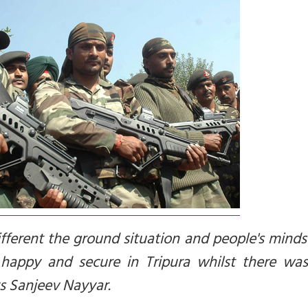
fferent the ground situation and people's minds
happy and secure in Tripura whilst there was
ys Sanjeev Nayyar.