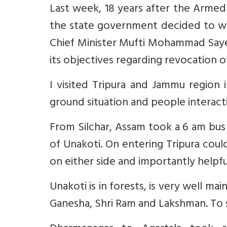
Last week, 18 years after the Armed
the state government decided to w
Chief Minister Mufti Mohammad Sayee
its objectives regarding revocation o
I visited Tripura and Jammu region 
ground situation and people interact
From Silchar, Assam took a 6 am bus 
of Unakoti. On entering Tripura cou
on either side and importantly help
Unakoti is in forests, is very well ma
Ganesha, Shri Ram and Lakshman. To 