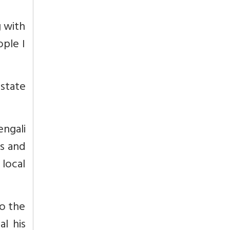
g with
ople I
state
engali
es and
 local
o the
al his