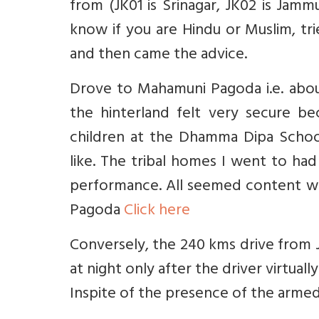
from (JK01 is Srinagar, JK02 is Jamm
know if you are Hindu or Muslim, tr
and then came the advice.
Drove to Mahamuni Pagoda i.e. about
the hinterland felt very secure b
children at the Dhamma Dipa Schoo
like. The tribal homes I went to had
performance. All seemed content wit
Pagoda
Click here
Conversely, the 240 kms drive from 
at night only after the driver virtuall
Inspite of the presence of the arm