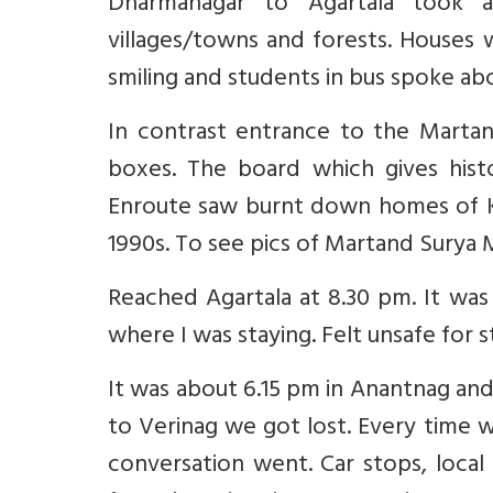
Dharmanagar to Agartala took 
villages/towns and forests. Houses 
smiling and students in bus spoke ab
In contrast entrance to the Marta
boxes. The board which gives histo
Enroute saw burnt down homes of K
1990s. To see pics of Martand Surya
Reached Agartala at 8.30 pm. It was 
where I was staying. Felt unsafe for s
It was about 6.15 pm in Anantnag and
to Verinag we got lost. Every time 
conversation went. Car stops, local