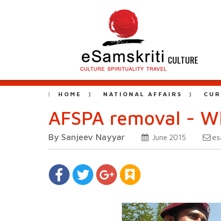
CULTURE
HOME
NATIONAL AFFAIRS
CUR
AFSPA removal - Wh
By Sanjeev Nayyar
es
June 2015