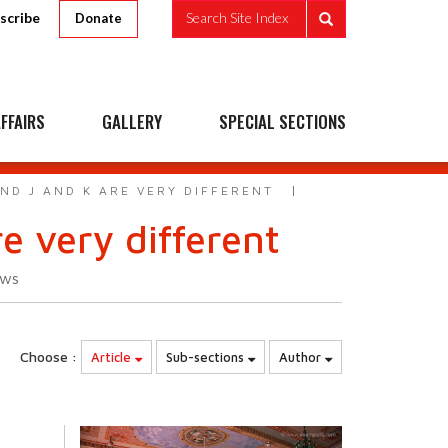
scribe
Search Site Index
Donate
FFAIRS
GALLERY
SPECIAL SECTIONS
ND J AND K ARE VERY DIFFERENT
e very different
ews
Choose :
Article
Sub-sections
Author