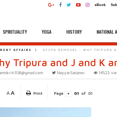
eBook
Sub
SPIRITUALITY
YOGA
HISTORY
NATIONAL A
RENT AFFAIRS
AFSPA REMOVAL - WHY TRIPURA A
y Tripura and J and K ar
amskriti108@gmail.com
NayyarSanjeev
14523
vi
A
A
Print
Page
01
of
01