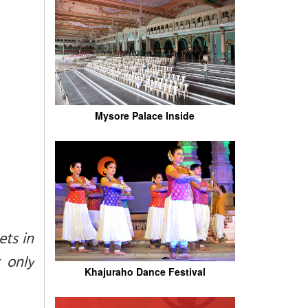
Mysore Palace Inside
ets in
 only
Khajuraho Dance Festival