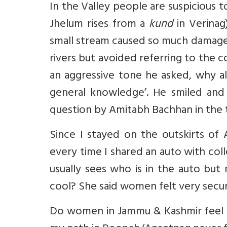
In the Valley people are suspicious to
Jhelum rises from a
kund
in Verinag
small stream caused so much damage i
rivers but avoided referring to the c
an aggressive tone he asked, why all 
general knowledge’. He smiled and
question by Amitabh Bachhan in the 
Since I stayed on the outskirts of 
every time I shared an auto with co
usually sees who is in the auto but
cool? She said women felt very secur
Do women in Jammu & Kashmir feel 