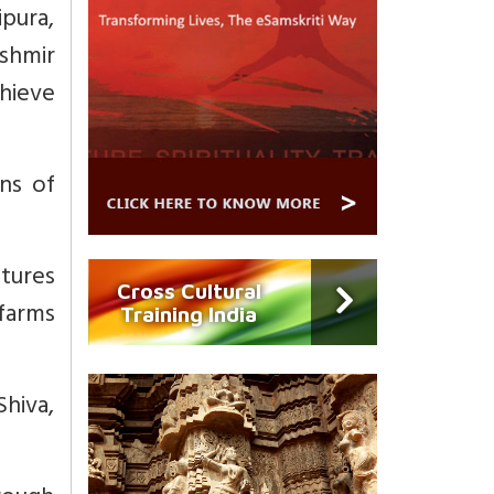
ipura,
shmir
chieve
ons of
ptures
Cross Cultural
/farms
Training India
Shiva,