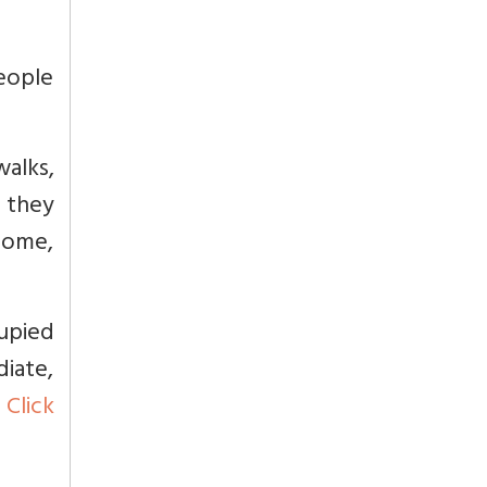
eople
walks,
, they
come,
upied
iate,
s
Click