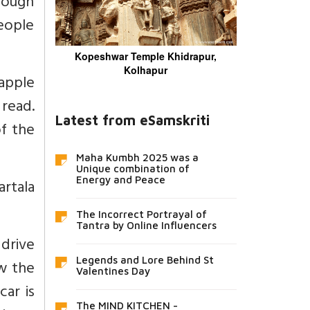
rough
people
Kopeshwar Temple Khidrapur,
Kolhapur
apple
read.
Latest from eSamskriti
f the
Maha Kumbh 2025 was a
Unique combination of
Energy and Peace
artala
The Incorrect Portrayal of
Tantra by Online Influencers
 drive
Legends and Lore Behind St
ow the
Valentines Day
car is
The MIND KITCHEN -