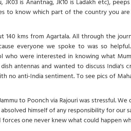
u, JK03 is Anantnag, JK10 is Ladakh etc), peeps
ies to know which part of the country you are
 140 kms from Agartala. All through the journ
ecause everyone we spoke to was so helpful
l who were interested in knowing what Mumb
 dish antennas and wanted to discuss India's c
h no anti-India sentiment. To see pics of Mah
Jammu to Poonch via Rajouri was stressful. We
y absolved himself of any responsibility for our s
ed forces one never knew what could happen wh