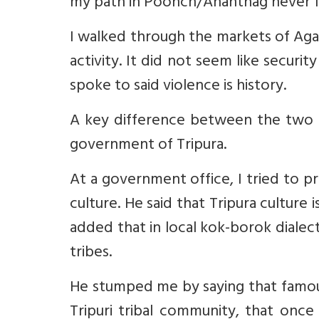
my path in Poonch/Anantnag never fe
I walked through the markets of Agart
activity. It did not seem like secur
spoke to said violence is history.
A key difference between the two s
government of Tripura.
At a government office, I tried to pr
culture. He said that Tripura culture 
added that in local kok-borok dialect
tribes.
He stumped me by saying that famou
Tripuri tribal community, that once 