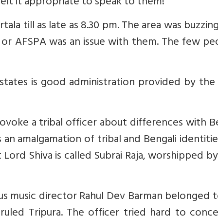
lt it appropriate to speak to them!
ala till as late as 8.30 pm. The area was buzzin
ity or AFSPA was an issue with them. The few pe
tates is good administration provided by the 
ovoke a tribal officer about differences with B
is an amalgamation of tribal and Bengali identiti
 Lord Shiva is called Subrai Raja, worshipped by
s music director Rahul Dev Barman belonged t
ruled Tripura. The officer tried hard to conce