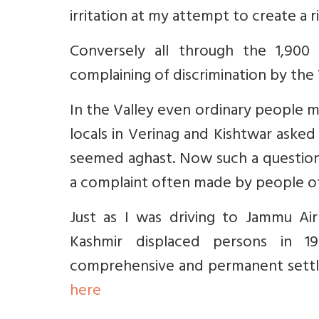
irritation at my attempt to create a
Conversely all through the 1,90
complaining of discrimination by the
In the Valley even ordinary people m
locals in Verinag and Kishtwar asked
seemed aghast. Now such a question 
a complaint often made by people o
Just as I was driving to Jammu Ai
Kashmir displaced persons in 1
comprehensive and permanent settl
here