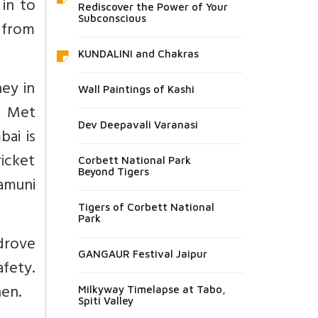
 in to
Rediscover the Power of Your
Subconscious
 from
KUNDALINI and Chakras
ey in
Wall Paintings of Kashi
. Met
Dev Deepavali Varanasi
ai is
ricket
Corbett National Park
Beyond Tigers
amuni
Tigers of Corbett National
Park
 drove
GANGAUR Festival Jaipur
afety.
en.
Milkyway Timelapse at Tabo,
Spiti Valley