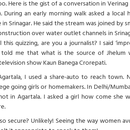
o. Here is the gist of a conversation in Verinag 
). During an early morning walk asked a local 
n Srinagar. He said the stream was joined by s
onstruction over water outlet channels in Srinag
this quizzing, are you a journalist? I said ‘imp
 told me that what is the source of Jhelum 
television show Kaun Banega Crorepati.
Agartala, I used a share-auto to reach town. 
llege going girls or homemakers. In Delhi/Mumb
 not in Agartala. I asked a girl how come she 
e.
so secure? Unlikely! Seeing the way women av