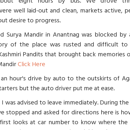
about eight hours by bus. We drove th
were well laid-out and clean, markets active, 
out desire to progress.
nd Surya Mandir in Anantnag was blocked by 
ry of the place was rusted and difficult to 
ashmiri Pandits that brought back memories o
 Mandir
Click Here
an hour's drive by auto to the outskirts of Ag
tarters but the auto driver put me at ease.
 I was advised to leave immediately. During the
we stopped and asked for directions here is h
 first looks at car number to know where the 