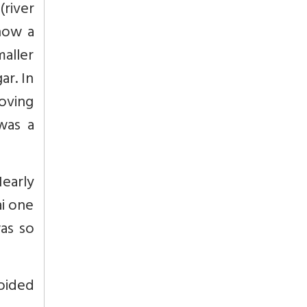
(river
how a
maller
ar. In
roving
was a
Nearly
ai one
was so
oided