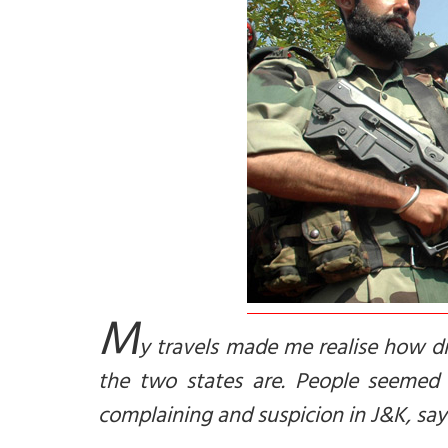
M
y travels made me realise how di
the two states are. People seemed 
complaining and suspicion in J&K, sa