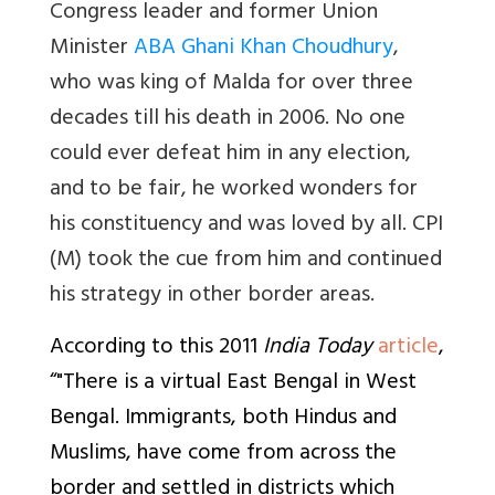
Congress leader and former Union
Minister
ABA Ghani Khan Choudhury
,
who was king of Malda for over three
decades till his death in 2006. No one
could ever defeat him in any election,
and to be fair, he worked wonders for
his constituency and was loved by all. CPI
(M) took the cue from him and continued
his strategy in other border areas.
According to this 2011
India Today
article
,
“"There is a virtual East Bengal in West
Bengal. Immigrants, both Hindus and
Muslims, have come from across the
border and settled in districts which