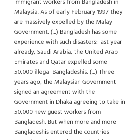
immigrant workers from Bangladesh in
Malaysia. As of early February 1997 they
are massively expelled by the Malay
Government. (...) Bangladesh has some
experience with such disasters: last year
already, Saudi Arabia, the United Arab
Emirates and Qatar expelled some
50,000 illegal Bangladeshis. (...) Three
years ago, the Malaysian Government
signed an agreement with the
Government in Dhaka agreeing to take in
50,000 new guest workers from
Bangladesh. But when more and more
Bangladeshis entered the countries