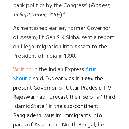
bank politics by the Congress’ (
Pioneer,
15 September, 2005
).”
As mentioned earlier, former Governor
of Assam, Lt Gen S K Sinha, sent a report
on illegal migration into Assam to the
President of India in 1998.
Writing
in the Indian Express
Arun
Shourie
said, “
As early as in 1996, the
present Governor of Uttar Pradesh, T V
Rajeswar had forecast the rise of a ''third
Islamic State'' in the sub-continent.
Bangladeshi Muslim immigrants into
parts of Assam and North Bengal, he