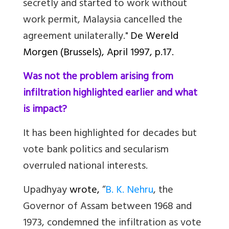
secretly and started to work without
work permit, Malaysia cancelled the
agreement unilaterally."
De Wereld
Morgen (Brussels)
, April 1997, p.17.
Was not the problem arising from
infiltration highlighted earlier and what
is impact?
It has been highlighted for decades but
vote bank politics and secularism
overruled national interests.
Upadhyay
wrote,
“
B. K. Nehru
, the
Governor of Assam between 1968 and
1973, condemned the infiltration as vote