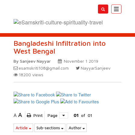
Toggle
navigatio
Bangladeshi Infiltration into
West Bengal
By Sanjeev Nayyar
November 1 2019
esamskriti108@gmail.com
NayyarSanjeev
18200
views
A
A
Print
Page
01
of
01
Article
Sub-sections
Author