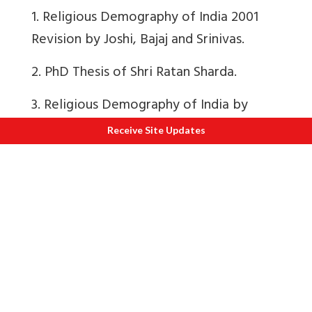
1. Religious Demography of India 2001
Revision by Joshi, Bajaj and Srinivas.
2.
PhD Thesis of Shri Ratan Sharda.
3.
Religious Demography of India by
Joshi, Bajaj and Srinivas.
Receive Site Updates
Utmost care has been taken in
presenting Census Numbers. Errors if any
are advertent.
First published in Swarajyamag.com and
here