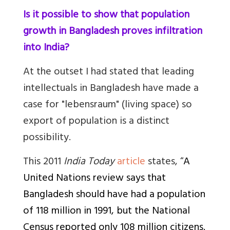
Is it possible to show that population
growth in Bangladesh proves infiltration
into India?
At the outset I had stated that l
eading
intellectuals in Bangladesh have made a
case for "lebensraum" (living space) so
export of population is a distinct
possibility.
This 2011
India Today
article
states, “
A
United Nations review says that
Bangladesh should have had a population
of 118 million in 1991, but the National
Census reported only 108 million citizens.