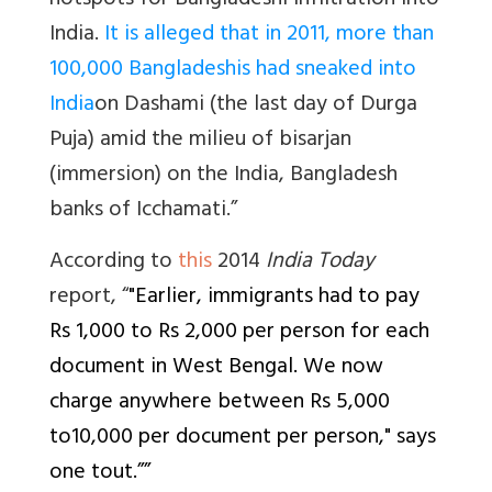
hotspots for Bangladeshi infiltration into
India.
It is alleged that in 2011, more than
100,000 Bangladeshis had sneaked into
India
on
Dashami
(the last day of Durga
Puja) amid the milieu of
bisarjan
(immersion) on the India, Bangladesh
banks of Icchamati.”
According to
this
2014
India Today
report, “
"Earlier, immigrants had to pay
Rs 1,000 to Rs 2,000 per person for each
document in West Bengal. We now
charge anywhere between Rs 5,000
to10,000 per document per person," says
one tout.””