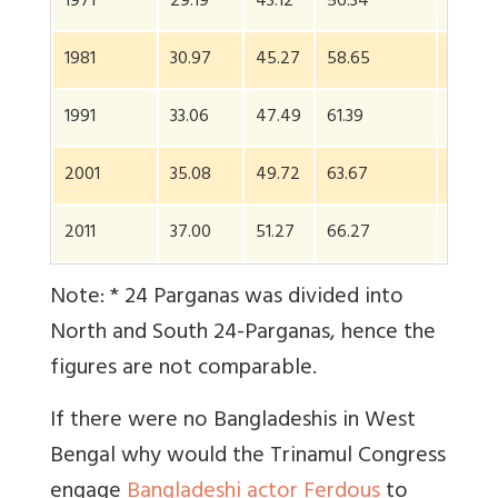
1971
29.19
43.12
56.34
44.03
1981
30.97
45.27
58.65
55.38
1991
33.06
47.49
61.39
63.59
2001
35.08
49.72
63.67
NA*
2011
37.00
51.27
66.27
NA*
Note: * 24 Parganas was divided into
North and South 24-Parganas, hence the
figures are not comparable.
If there were no Bangladeshis in West
Bengal why would the Trinamul Congress
engage
Bangladeshi actor Ferdous
to