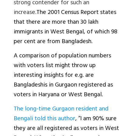
strong contender for such an
increase.
The 2001 Census Report states
that there are more than 30 lakh
immigrants in West Bengal, of which 98
per cent are from Bangladesh.
A comparison of population numbers
with voters list might throw up
interesting insights for e.g. are
Bangladeshis in Gurgaon registered as
voters in Haryana or West Bengal.
The long-time Gurgaon resident and
Bengali told this author
, “I am 90% sure
they are all registered as voters in West