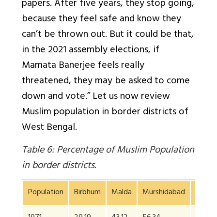
papers. After five years, they stop going,
because they feel safe and know they
can’t be thrown out. But it could be that,
in the 2021 assembly elections, if
Mamata Banerjee feels really
threatened, they may be asked to come
down and vote.” Let us now review
Muslim population in border districts of
West Bengal.
Table 6: Percentage of Muslim Population
in border districts.
Population
Birbhum
Malda
Murshidabad
24 Pa