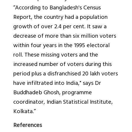
“According to Bangladesh's Census
Report, the country had a population
growth of over 2.4 per cent. It saw a
decrease of more than six million voters
within four years in the 1995 electoral
roll. These missing voters and the
increased number of voters during this
period plus a disfranchised 20 lakh voters
have infiltrated into India," says Dr
Buddhadeb Ghosh, programme
coordinator, Indian Statistical Institute,
Kolkata.”
References