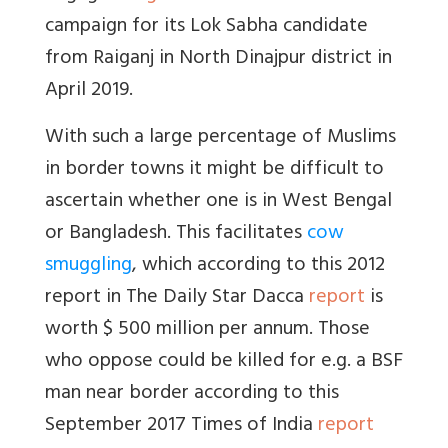
campaign for its Lok Sabha candidate
from Raiganj in North Dinajpur district in
April 2019.
With such a large percentage of Muslims
in border towns it might be difficult to
ascertain whether one is in West Bengal
or Bangladesh. This facilitates
cow
smuggling
, which according to this 2012
report in The Daily Star Dacca
report
is
worth $ 500 million per annum. Those
who oppose could be killed for e.g. a BSF
man near border according to this
September 2017 Times of India
report