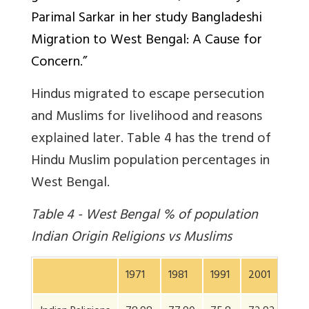
Parimal Sarkar in her study Bangladeshi
Migration to West Bengal: A Cause for
Concern.”
Hindus migrated to escape persecution
and Muslims for livelihood and reasons
explained later. Table 4 has the trend of
Hindu Muslim population percentages in
West Bengal.
Table 4 - West Bengal % of population
Indian Origin Religions vs Muslims
1971
1981
1991
2001
201