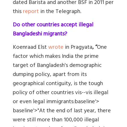
dated Barista and another BSF in 2011 per
this
report
in the Telegraph.
Do other countries accept illegal
Bangladeshi migrants?
Koenraad Elst
wrote
in Pragyata
, “
One
factor which makes India the prime
target of Bangladesh's demographic
dumping policy, apart from its
geographical contiguity, is the tough
policy of other countries vis--vis illegal
or even legal immigrants:baseline'>
baseline'>"At the end of last year, there
were still more than 100,000 illegal