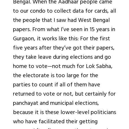
Bengal. When the Aadhaar people came
to our condo to collect data for cards, all
the people that I saw had West Bengal
papers. From what I’ve seen in 15 years in
Gurgaon, it works like this: For the first
five years after they’ve got their papers,
they take leave during elections and go
home to vote—not much for Lok Sabha,
the electorate is too large for the
parties to count if all of them have
returned to vote or not, but certainly for
panchayat and municipal elections,
because it is these lower-level politicians
who have facilitated their getting