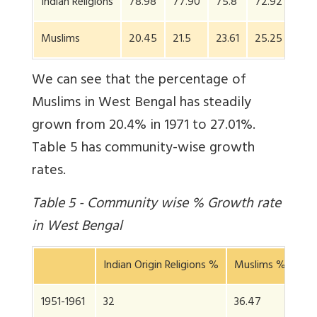
Indian Religions
78.98
77.90
75.8
72.92
70.
Muslims
20.45
21.5
23.61
25.25
27.
We can see that the percentage of
Muslims in West Bengal has steadily
grown from 20.4% in 1971 to 27.01%.
Table 5 has community-wise growth
rates.
Table 5 - Community wise % Growth rate
in West Bengal
Indian Origin Religions %
Muslims %
Sta
1951-1961
32
36.47
32.