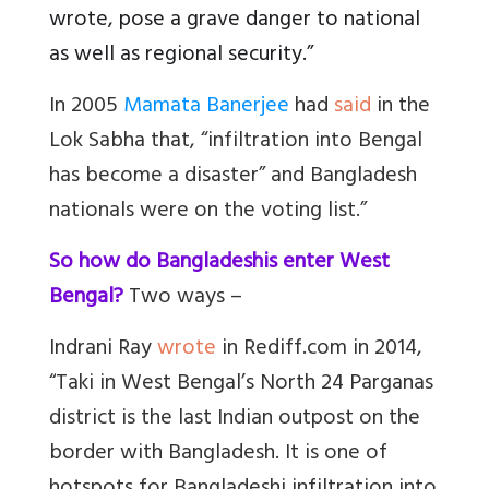
wrote, pose a grave danger to national
as well as regional security.”
In 2005
Mamata Banerjee
had
said
in the
Lok Sabha that, “infiltration into Bengal
has become a disaster” and Bangladesh
nationals were on the voting list.”
So how do Bangladeshis enter West
Bengal?
Two ways –
Indrani Ray
wrote
in Rediff.com in 2014,
“
Taki in West Bengal’s North 24 Parganas
district is the last Indian outpost on the
border with Bangladesh. It is one of