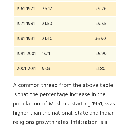
1961-1971
26.17
29.76
26
1971-1981
21.50
29.55
23.
1981-1991
21.40
36.90
24
1991-2001
15.11
25.90
17.
2001-2011
9.03
21.80
13.
A common thread from the above table
is that the percentage increase in the
population of Muslims, starting 1951, was
higher than the national, state and Indian
religions growth rates. Infiltration is a