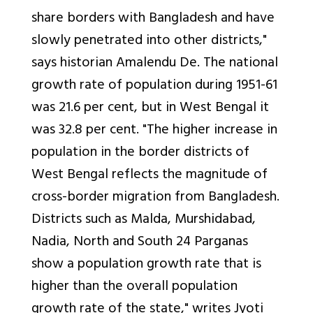
share borders with Bangladesh and have
slowly penetrated into other districts,"
says historian Amalendu De. The national
growth rate of population during 1951-61
was 21.6 per cent, but in West Bengal it
was 32.8 per cent. "The higher increase in
population in the border districts of
West Bengal reflects the magnitude of
cross-border migration from Bangladesh.
Districts such as Malda, Murshidabad,
Nadia, North and South 24 Parganas
show a population growth rate that is
higher than the overall population
growth rate of the state," writes Jyoti