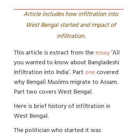
Article includes how infiltration into
West Bengal started and impact of
infiltration.
This article is extract from the
essay
‘All
you wanted to know about Bangladeshi
Infiltration into India’. Part
one
covered
why Bengali Muslims migrate to Assam.
Part two covers West Bengal.
Here is brief history of infiltration in
West Bengal.
The politician who started it was